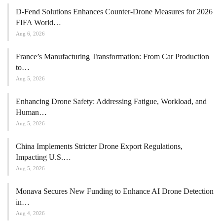
D-Fend Solutions Enhances Counter-Drone Measures for 2026
FIFA World…
Aug 6, 2026
France’s Manufacturing Transformation: From Car Production
to…
Aug 5, 2026
Enhancing Drone Safety: Addressing Fatigue, Workload, and
Human…
Aug 5, 2026
China Implements Stricter Drone Export Regulations,
Impacting U.S.…
Aug 5, 2026
Monava Secures New Funding to Enhance AI Drone Detection
in…
Aug 4, 2026