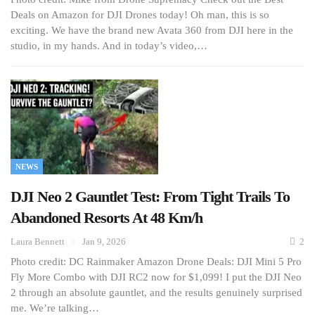
Deals on Amazon for DJI Drones today! Oh man, this is so
exciting. We have the brand new Avata 360 from DJI here in the
studio, in my hands. And in today’s video,…
NEWS
DJI Neo 2 Gauntlet Test: From Tight Trails To
Abandoned Resorts At 48 Km/h
Laura Bennett
Jan 9, 2026
2
Photo credit: DC Rainmaker Amazon Drone Deals: DJI Mini 5 Pro
Fly More Combo with DJI RC2 now for $1,099! I put the DJI Neo
2 through an absolute gauntlet, and the results genuinely surprised
me. We’re talking…