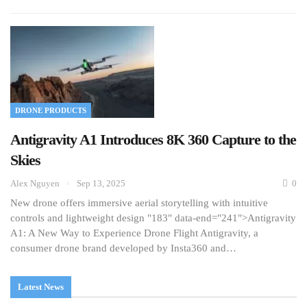
DRONE PRODUCTS
Antigravity A1 Introduces 8K 360 Capture to the
Skies
Alex Nguyen
Sep 13, 2025
0
New drone offers immersive aerial storytelling with intuitive
controls and lightweight design "183" data-end="241">Antigravity
A1: A New Way to Experience Drone Flight Antigravity, a
consumer drone brand developed by Insta360 and…
Latest News