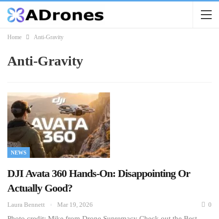
Home
Anti-Gravity
Anti-Gravity
NEWS
DJI Avata 360 Hands-On: Disappointing Or
Actually Good?
Laura Bennett
Mar 19, 2026
0
Photo credit: Mike from Drone Supremacy Check out the Best