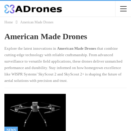
Home
American Made Drones
American Made Drones
Explore the latest innovations in
American Made Drones
that combine
cutting-edge technology with reliable craftsmanship. From advanced
surveillance to versatile field applications, these drones deliver unmatched
performance and durability. Stay informed on how homegrown excellence
like WISPR Systems’ SkyScout 2 and SkyScout 2+ is shaping the future of
aerial solutions with precision and trust.
NEWS