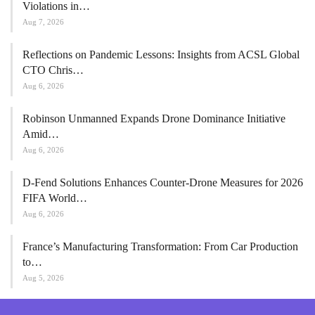
Violations in…
Aug 7, 2026
Reflections on Pandemic Lessons: Insights from ACSL Global
CTO Chris…
Aug 6, 2026
Robinson Unmanned Expands Drone Dominance Initiative
Amid…
Aug 6, 2026
D-Fend Solutions Enhances Counter-Drone Measures for 2026
FIFA World…
Aug 6, 2026
France’s Manufacturing Transformation: From Car Production
to…
Aug 5, 2026