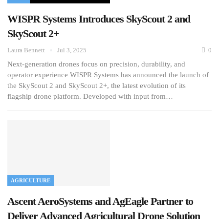
WISPR Systems Introduces SkyScout 2 and
SkyScout 2+
Laura Bennett
Jul 3, 2025
0
Next-generation drones focus on precision, durability, and
operator experience WISPR Systems has announced the launch of
the SkyScout 2 and SkyScout 2+, the latest evolution of its
flagship drone platform. Developed with input from…
AGRICULTURE
Ascent AeroSystems and AgEagle Partner to
Deliver Advanced Agricultural Drone Solution