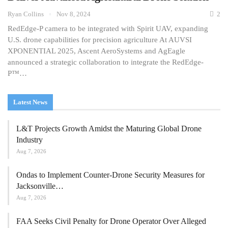
Ryan Collins
Nov 8, 2024
2
RedEdge-P camera to be integrated with Spirit UAV, expanding
U.S. drone capabilities for precision agriculture At AUVSI
XPONENTIAL 2025, Ascent AeroSystems and AgEagle
announced a strategic collaboration to integrate the RedEdge-
P™…
Latest News
L&T Projects Growth Amidst the Maturing Global Drone
Industry
Aug 7, 2026
Ondas to Implement Counter-Drone Security Measures for
Jacksonville…
Aug 7, 2026
FAA Seeks Civil Penalty for Drone Operator Over Alleged