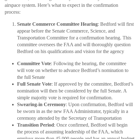
airspace system. Here’s what to expect in the confirmation
process:
Senate Commerce Committee Hearing
: Bedford will first
appear before the Senate Commerce, Science, and
Transportation Committee for a confirmation hearing. This
committee oversees the FAA and will thoroughly question
Bedford on his qualifications and vision for the agency
Committee Vote
: Following the hearing, the committee
will vote on whether to advance Bedford’s nomination to
the full Senate
Full Senate Vote
: If approved by the committee, Bedford’s
nomination will then be considered by the full Senate. A
simple majority vote is required for confirmation.
Swearing-in Ceremony
: Upon confirmation, Bedford will
be sworn in as the new FAA Administrator, typically in a
ceremony attended by the Secretary of Transportation
Transition Period
: Once confirmed, Bedford will begin
the process of assuming leadership of the FAA, which
employs more than 45,000 people and has an annual budget