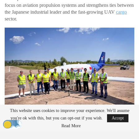
focus on aviation propulsion systems and strengthens ties between
the Japanese industrial leader and the fast-growing UAV
cargo
sector.
This website uses cookies to improve your experience. We'll assume
you're ok with this, but you can opt-out if you wish.
Accept
Read More
“804” data-end=”859″>Kawasaki Brings Engine