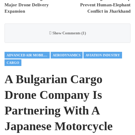
Major Drone Delivery
Prevent Human-Elephant
Expansion
Conflict in Jharkhand
Show Comments (1)
ADVANCED AIR MOBILITY
AERODYNAMICS
AVIATION INDUSTRY
CARGO
A Bulgarian Cargo
Drone Company Is
Partnering With A
Japanese Motorcycle