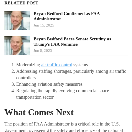
RELATED POST
Bryan Bedford Confirmed as FAA
Administrator
Jun 15, 2025
Bryan Bedford Faces Senate Scrutiny as
Trump’s FAA Nominee
Jun 8, 2025
Modernizing
air traffic control
systems
Addressing staffing shortages, particularly among air traffic
controllers
Enhancing aviation safety measures
Regulating the rapidly evolving commercial space
transportation sector
What Comes Next
The position of FAA Administrator is a critical role in the U.S.
government, overseeing the safety and efficiency of the national