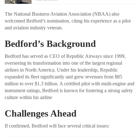
The National Business Aviation Association (NBAA) also
welcomed Bedford’s nomination, citing his experience as a pilot
and aviation industry veteran.
Bedford’s Background
Bedford has served as CEO of Republic Airways since 1999,
overseeing its transformation into one of the largest regional
airlines in North America. Under his leadership, Republic
expanded its fleet significantly and grew revenues from $85
million to over $1.3 billion. A certified pilot with multi-engine and
instrument ratings, Bedford is known for fostering a strong safety
culture within his airline
Challenges Ahead
If confirmed, Bedford will face several critical issues: