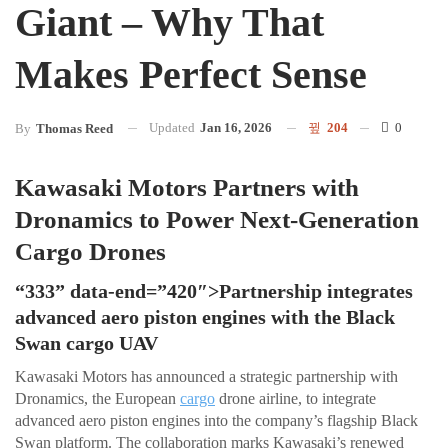
Giant – Why That
Makes Perfect Sense
Updated
Jan 16, 2026
204
0
By
Thomas Reed
Kawasaki Motors Partners with
Dronamics to Power Next-Generation
Cargo Drones
“333” data-end=”420″>Partnership integrates
advanced aero piston engines with the Black
Swan cargo UAV
Kawasaki Motors has announced a strategic partnership with
Dronamics, the European
cargo
drone airline, to integrate
advanced aero piston engines into the company’s flagship Black
Swan platform. The collaboration marks Kawasaki’s renewed