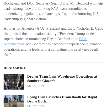
Rocheleau and DOT Secretary Sean Duffy, Mr. Bedford will help
lead a strong, forward-thinking FAA team committed to
modernizing regulations, enhancing safety, and reinforcing U.S.
leadership in global aviation.”
Airlines for America (A4A) President and CEO Nicholas E. Calio
also praised the nomination, stating, “President Trump made a
superb choice in nominating Bryan Bedford to be
FAA
Administrator
. Mr. Bedford has decades of experience in aviation
operations, and he leads with a commitment to safety above all
else”
READ MORE
Drones Transform Warehouse Operations at
Southern Glazer’s
Mar 25, 2026
Flying Lion Launches DroneBooth for Rapid
Drone Dock…
Mar 25, 2026