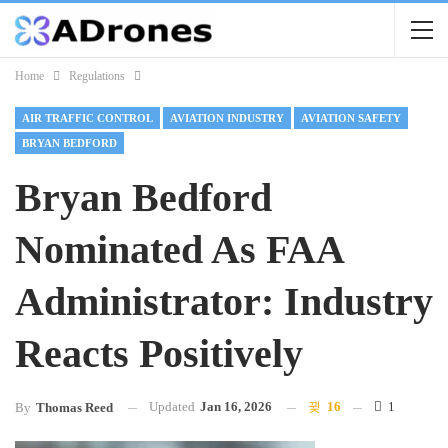
Home
Regulations
AIR TRAFFIC CONTROL
AVIATION INDUSTRY
AVIATION SAFETY
BRYAN BEDFORD
Bryan Bedford
Nominated As FAA
Administrator: Industry
Reacts Positively
Updated
Jan 16, 2026
16
1
By
Thomas Reed