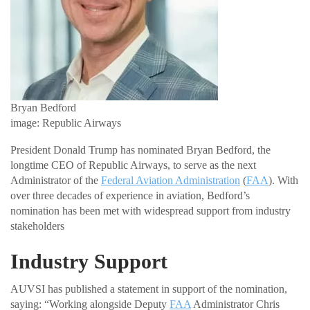
Bryan Bedford
image: Republic Airways
President Donald Trump has nominated Bryan Bedford, the
longtime CEO of Republic Airways, to serve as the next
Administrator of the
Federal Aviation Administration
(
FAA
). With
over three decades of experience in aviation, Bedford’s
nomination has been met with widespread support from industry
stakeholders
Industry Support
AUVSI has published a statement in support of the nomination,
saying: “Working alongside Deputy
FAA
Administrator Chris