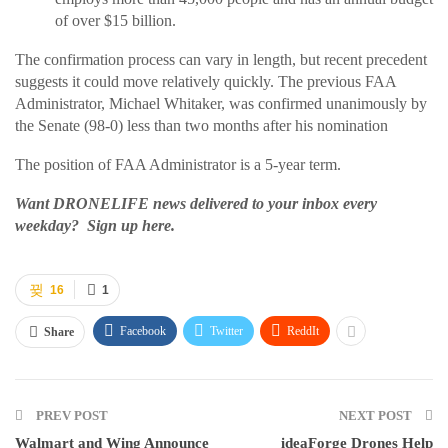
of over $15 billion.
The confirmation process can vary in length, but recent precedent
suggests it could move relatively quickly. The previous FAA
Administrator, Michael Whitaker, was confirmed unanimously by
the Senate (98-0) less than two months after his nomination
The position of FAA Administrator is a 5-year term.
Want DRONELIFE news delivered to your inbox every
weekday? Sign up here.
16
1
Facebook
Twitter
ReddIt
Share
PREV POST
NEXT POST
Walmart and Wing Announce
ideaForge Drones Help