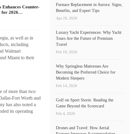
Furnace Replacement in Aurora: Signs,
s Enhances Counter-
Benefits, and Expert Tips
 for 2026…
Apr 29, 2026
Luxury Yacht Experiences: Why Yacht
gia, as well as in
Tours Are the Future of Premium
ucts, including
Travel
and Walmart
Feb 18, 2026
 and Miami to their
Why Springless Mattresses Are
Becoming the Preferred Choice for
Modern Sleepers
Feb 14, 2026
se of more than two
 Dallas-Fort Worth and
Golf on Sport Storie: Reading the
ny has also noted a
Game Beyond the Scorecard
nded its operating
Feb 4, 2026
Drones and Travel: How Aerial
Footage Improves Accommodation