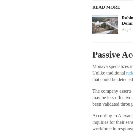
READ MORE
Robi
Domin
Aug 6,
Passive Ac
Monava specializes in
Unlike traditional
rad
that could be detecte
The company asserts t
may be less effective
been validated throug
According to Alexand
inquiries for their s
workforce in respons