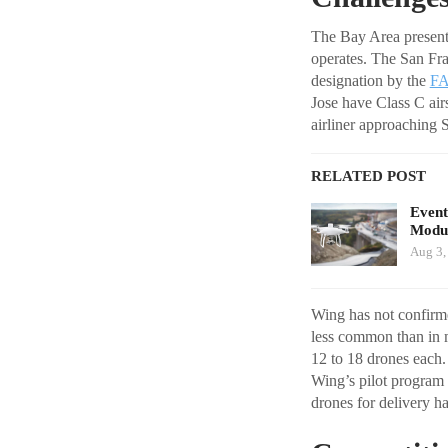
The Bay Area present
operates. The San Fra
designation by the
F
Jose have Class C air
airliner approaching S
RELATED POST
Event
Modul
Aug 3,
Wing has not confirme
less common than in m
12 to 18 drones each. 
Wing’s pilot program
drones for delivery h