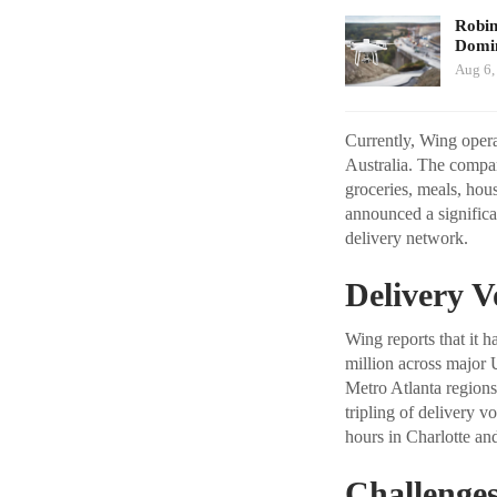
Robi
Domin
Aug 6,
Currently, Wing operat
Australia. The compan
groceries, meals, hou
announced a significa
delivery network.
Delivery V
Wing reports that it 
million across major 
Metro Atlanta regions
tripling of delivery v
hours in Charlotte an
Challenges