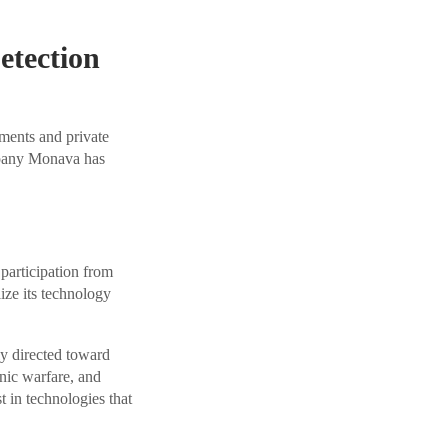
tection
ments and private
mpany Monava has
participation from
ize its technology
ly directed toward
nic warfare, and
t in technologies that