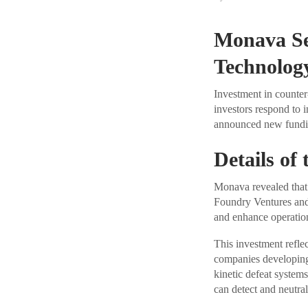
Monava Se
Technolog
Investment in counter
investors respond to
announced new fundin
Details of
Monava revealed that 
Foundry Ventures and 
and enhance operatio
This investment reflec
companies developing 
kinetic defeat systems
can detect and neutral