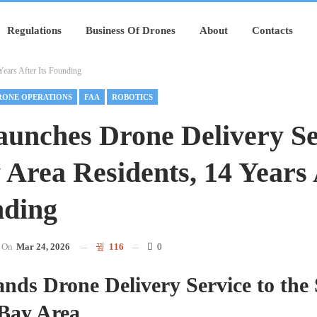
Regulations
Business Of Drones
About
Contacts
ears After Its Founding
RONE OPERATIONS
FAA
ROBOTICS
unches Drone Delivery Se
 Area Residents, 14 Years 
nding
On
Mar 24, 2026
116
0
ds Drone Delivery Service to the
 Bay Area