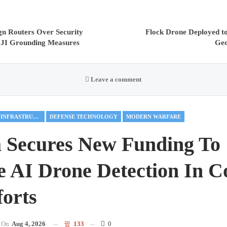
gn Routers Over Security
Flock Drone Deployed to
DJI Grounding Measures
Geo
Leave a comment
CRITICAL INFRASTRUCTURE
DEFENSE TECHNOLOGY
MODERN WARFARE
 Secures New Funding To
 AI Drone Detection In C
orts
On
Aug 4, 2026
133
0