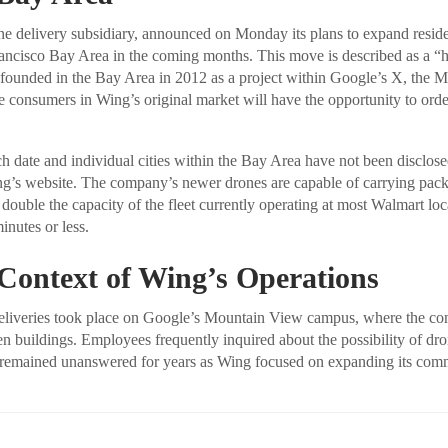
e delivery subsidiary, announced on Monday its plans to expand reside
rancisco Bay Area in the coming months. This move is described as a 
ounded in the Bay Area in 2012 as a project within Google’s X, the M
me consumers in Wing’s original market will have the opportunity to orde
h date and individual cities within the Bay Area have not been disclose
ng’s website. The company’s newer drones are capable of carrying pac
 double the capacity of the fleet currently operating at most Walmart lo
inutes or less.
 Context of Wing’s Operations
 deliveries took place on Google’s Mountain View campus, where the c
n buildings. Employees frequently inquired about the possibility of dron
 remained unanswered for years as Wing focused on expanding its comm