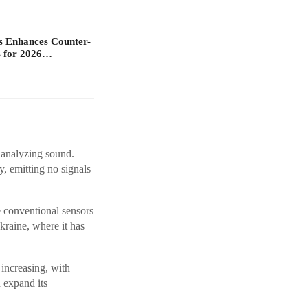
s Enhances Counter-
 for 2026…
 analyzing sound.
, emitting no signals
e conventional sensors
kraine, where it has
increasing, with
 expand its