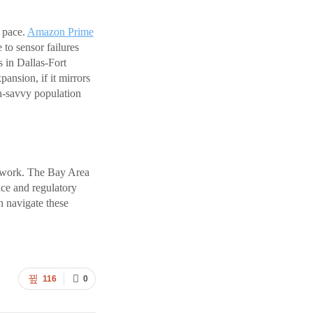
 pace.
Amazon Prime
 to sensor failures
s in Dallas-Fort
nsion, if it mirrors
h-savvy population
etwork. The Bay Area
ace and regulatory
n navigate these
116
0