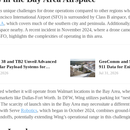
s unique challenges for drone operations compared to other regions wh
ncisco International Airport (SFO) is surrounded by Class B airspace, th
AA
, which covers much of the southern city and peninsula. Additionall
space nearby. A recent incident in November 2024, where a drone came
FO, highlights the complexities of operating in this area.
 38 and TB2 Unveil Advanced
GeoComm and Sk
ar Payload Systems for…
911 Data for E
 2026
Jul 31, 2026
d whether it will operate from Walmart locations in the Bay Area, whe
arkets like Dallas-Fort Worth. In DFW, Wing utilizes parking lot “ne
The scarcity of launch sites in the Bay Area may necessitate a differen
 with Serve
Robotics
, which began in October 2024, combines ground-
andoffs, potentially extending Wing’s operational range in this challeng