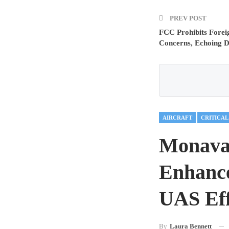
PREV POST
FCC Prohibits Forei
Concerns, Echoing 
AIRCRAFT
Monava
Enhance
UAS Eff
By
Laura Bennett