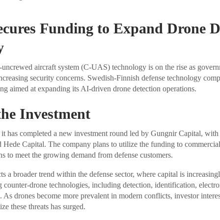
cures Funding to Expand Drone De
y
-uncrewed aircraft system (C-UAS) technology is on the rise as govern
 increasing security concerns. Swedish-Finnish defense technology co
g aimed at expanding its AI-driven drone detection operations.
 the Investment
it has completed a new investment round led by Gungnir Capital, with 
Hede Capital. The company plans to utilize the funding to commercial
ns to meet the growing demand from defense customers.
ts a broader trend within the defense sector, where capital is increasing
counter-drone technologies, including detection, identification, electro
. As drones become more prevalent in modern conflicts, investor interes
ize these threats has surged.