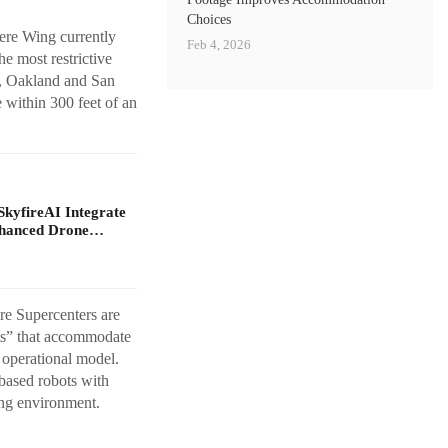
Choices
ere Wing currently
Feb 4, 2026
e most restrictive
y, Oakland and San
 within 300 feet of an
yfireAI Integrate
nhanced Drone…
re Supercenters are
sts” that accommodate
t operational model.
based robots with
ing environment.