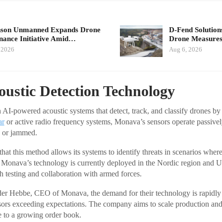
nson Unmanned Expands Drone
D-Fend Solution
ance Initiative Amid…
Drone Measures
 2026
Aug 6, 2026
oustic Detection Technology
 AI-powered acoustic systems that detect, track, and classify drones by
ar
or active radio frequency systems, Monava’s sensors operate passively
d or jammed.
hat this method allows its systems to identify threats in scenarios wher
. Monava’s technology is currently deployed in the Nordic region and U
h testing and collaboration with armed forces.
er Hebbe, CEO of Monava, the demand for their technology is rapidly 
ensors exceeding expectations. The company aims to scale production and
e to a growing order book.