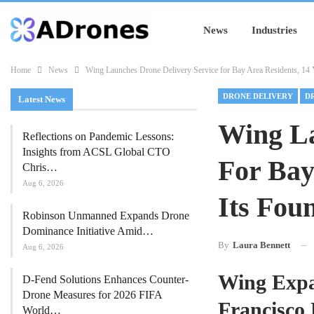
News
Industries
Home
News
Wing Launches Drone Delivery Service for Bay Area Residents, 14 Y
DRONE DELIVERY
D
Latest News
Wing La
Reflections on Pandemic Lessons:
Insights from ACSL Global CTO
For Bay
Chris…
Aug 6, 2026
Its Fou
Robinson Unmanned Expands Drone
Dominance Initiative Amid…
By
Laura Bennett
Aug 6, 2026
Wing Expan
D-Fend Solutions Enhances Counter-
Drone Measures for 2026 FIFA
Francisco
World…