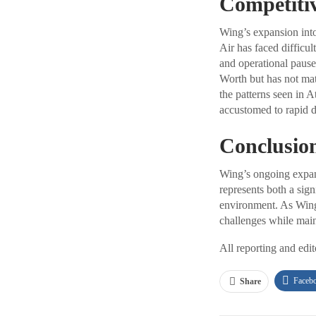
Competiti
Wing’s expansion into
Air has faced difficul
and operational pause
Worth but has not mat
the patterns seen in 
accustomed to rapid d
Conclusio
Wing’s ongoing expans
represents both a sig
environment. As Wing 
challenges while main
All reporting and edi
Faceb
Share