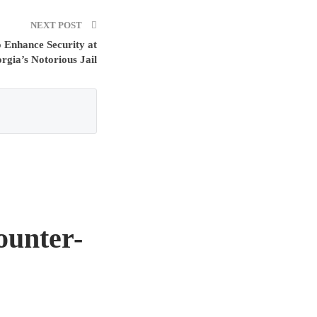
NEXT POST
 Enhance Security at
rgia’s Notorious Jail
ounter-