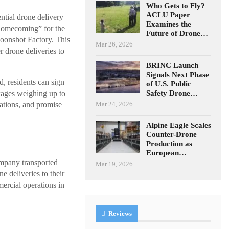
Who Gets to Fly?
ACLU Paper
ntial drone delivery
Examines the
“homecoming” for the
Future of Drone…
oonshot Factory. This
Mar 26, 2026
r drone deliveries to
BRINC Launch
Signals Next Phase
d, residents can sign
of U.S. Public
Safety Drone…
kages weighing up to
Mar 24, 2026
cations, and promise
Alpine Eagle Scales
Counter-Drone
Production as
European…
ompany transported
Mar 19, 2026
e deliveries to their
ercial operations in
Reviews