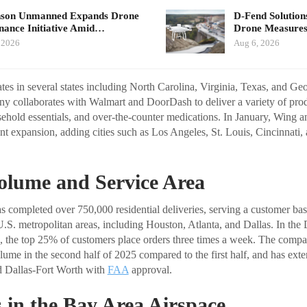
nson Unmanned Expands Drone
D-Fend Solution
ance Initiative Amid…
Drone Measures
 2026
Aug 6, 2026
es in several states including North Carolina, Virginia, Texas, and Geor
y collaborates with Walmart and DoorDash to deliver a variety of prod
sehold essentials, and over-the-counter medications. In January, Wing 
nt expansion, adding cities such as Los Angeles, St. Louis, Cincinnati,
olume and Service Area
has completed over 750,000 residential deliveries, serving a customer ba
U.S. metropolitan areas, including Houston, Atlanta, and Dallas. In the
, the top 25% of customers place orders three times a week. The compa
olume in the second half of 2025 compared to the first half, and has exte
d Dallas-Fort Worth with
FAA
approval.
 in the Bay Area Airspace