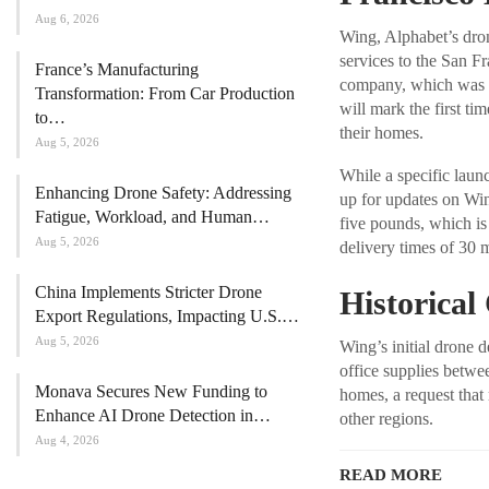
Aug 6, 2026
Wing, Alphabet’s dron
services to the San F
France’s Manufacturing
company, which was f
Transformation: From Car Production
will mark the first ti
to…
their homes.
Aug 5, 2026
While a specific launc
Enhancing Drone Safety: Addressing
up for updates on Wi
Fatigue, Workload, and Human…
five pounds, which is
Aug 5, 2026
delivery times of 30 m
China Implements Stricter Drone
Historical
Export Regulations, Impacting U.S.…
Aug 5, 2026
Wing’s initial drone
office supplies betwee
Monava Secures New Funding to
homes, a request that
Enhance AI Drone Detection in…
other regions.
Aug 4, 2026
READ MORE