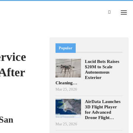
Popular
rvice
Lucid Bots Raises
$20M to Scale
After
Autonomous
Exterior
Cleaning…
Mar 25, 2026
AirData Launches
3D Flight Player
for Advanced
 San
Drone Flight…
Mar 25, 2026