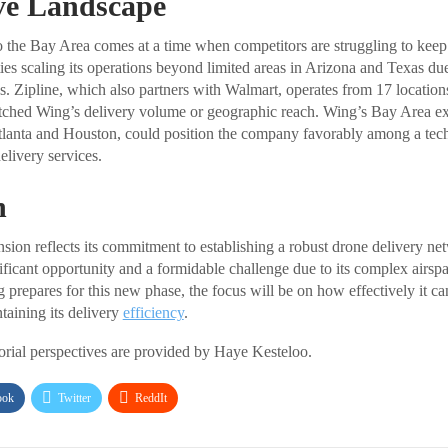
ve Landscape
 the Bay Area comes at a time when competitors are struggling to keep
ties scaling its operations beyond limited areas in Arizona and Texas due
s. Zipline, which also partners with Walmart, operates from 17 location
ched Wing’s delivery volume or geographic reach. Wing’s Bay Area expa
Atlanta and Houston, could position the company favorably among a tec
elivery services.
n
ion reflects its commitment to establishing a robust drone delivery n
nificant opportunity and a formidable challenge due to its complex airsp
prepares for this new phase, the focus will be on how effectively it ca
taining its delivery
efficiency
.
torial perspectives are provided by Haye Kesteloo.
ook
Twitter
ReddIt