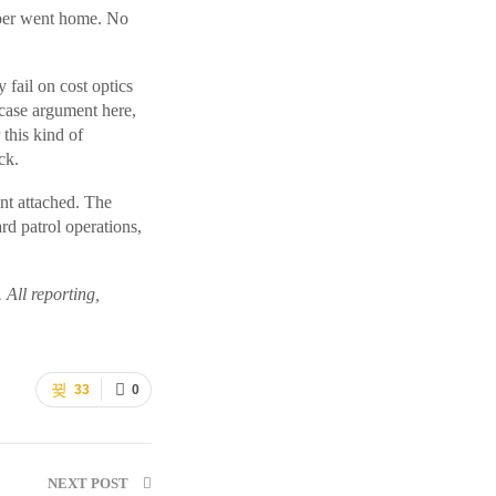
ooper went home. No
 fail on cost optics
-case argument here,
this kind of
ck.
nt attached. The
rd patrol operations,
. All reporting,
33
0
NEXT POST