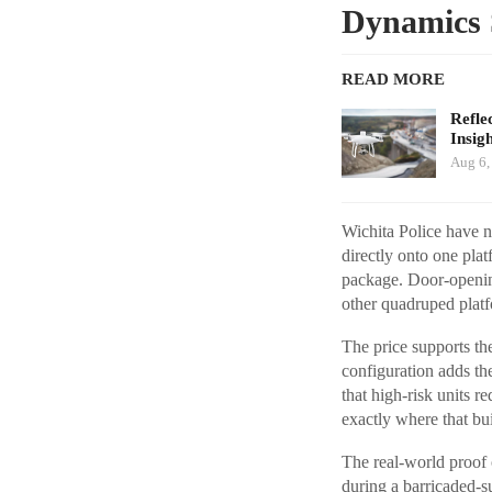
Dynamics 
READ MORE
Refle
Insig
Aug 6,
Wichita Police have n
directly onto one pla
package. Door-opening
other quadruped pla
The price supports th
configuration adds th
that high-risk units 
exactly where that bui
The real-world proof 
during a barricaded-s