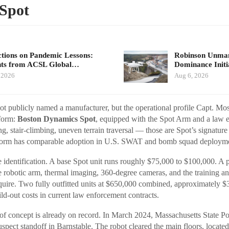
Spot
ctions on Pandemic Lessons:
Robinson Unma
hts from ACSL Global…
Dominance Init
 2026
Aug 6, 2026
ot publicly named a manufacturer, but the operational profile Capt. Mo
tform:
Boston Dynamics Spot
, equipped with the Spot Arm and a law
, stair-climbing, uneven terrain traversal — those are Spot’s signature 
tform has comparable adoption in U.S. SWAT and bomb squad deployme
e identification. A base Spot unit runs roughly $75,000 to $100,000. A 
e robotic arm, thermal imaging, 360-degree cameras, and the training a
require. Two fully outfitted units at $650,000 combined, approximately 
ld-out costs in current law enforcement contracts.
of concept is already on record. In March 2024, Massachusetts State P
uspect standoff in Barnstable. The robot cleared the main floors, locate