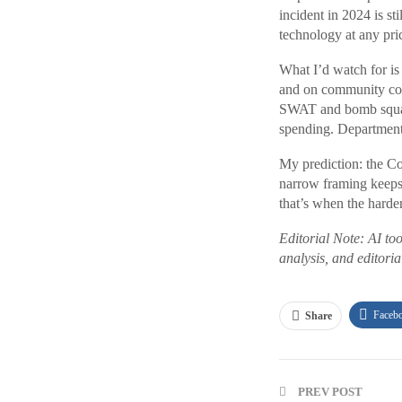
incident in 2024 is st
technology at any pri
What I’d watch for is 
and on community co
SWAT and bomb squad r
spending. Department
My prediction: the Co
narrow framing keeps i
that’s when the harder
Editorial Note: AI too
analysis, and editori
Faceb
Share
PREV POST