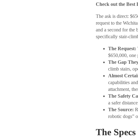
Check out the Best 
The ask is direct: $6
request to the Wichi
and a second for the 
specifically stair-clim
The Request:
$650,000, one p
The Gap They 
climb stairs, o
Almost Certai
capabilities an
attachment, th
The Safety Ca
a safer distance
The Source:
Re
robotic dogs” 
The Specs 