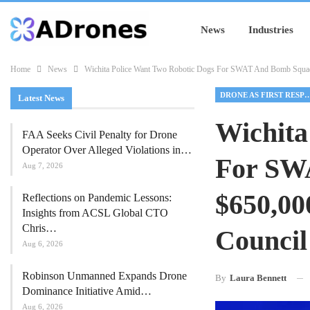
News
Industries
Home
News
Wichita Police Want Two Robotic Dogs For SWAT And Bomb Squad,
DRONE AS FIRST RES
Latest News
Wichita
FAA Seeks Civil Penalty for Drone
Operator Over Alleged Violations in…
For SW
Aug 7, 2026
$650,00
Reflections on Pandemic Lessons:
Insights from ACSL Global CTO
Chris…
Council
Aug 6, 2026
Robinson Unmanned Expands Drone
By
Laura Bennett
Dominance Initiative Amid…
Aug 6, 2026