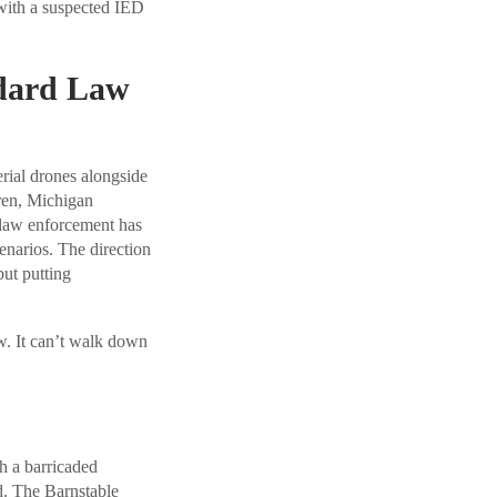
 with a suspected IED
dard Law
erial drones alongside
rren, Michigan
 law enforcement has
enarios. The direction
but putting
w. It can’t walk down
th a barricaded
d. The Barnstable