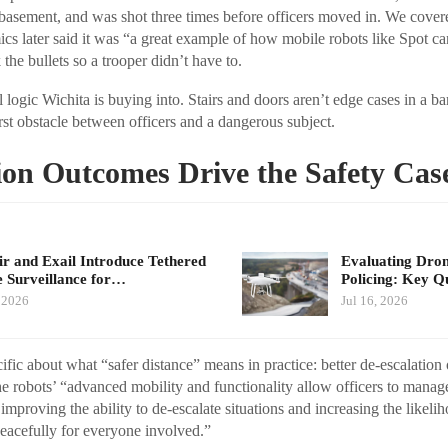
e basement, and was shot three times before officers moved in. We covere
cs later said it was “a great example of how mobile robots like Spot ca
 the bullets so a trooper didn’t have to.
l logic Wichita is buying into. Stairs and doors aren’t edge cases in a bar
rst obstacle between officers and a dangerous subject.
ion Outcomes Drive the Safety Cas
air and Exail Introduce Tethered
Evaluating Dron
 Surveillance for…
Policing: Key Q
, 2026
Jul 16, 2026
fic about what “safer distance” means in practice: better de-escalation 
he robots’ “advanced mobility and functionality allow officers to manage 
 improving the ability to de-escalate situations and increasing the likelih
eacefully for everyone involved.”