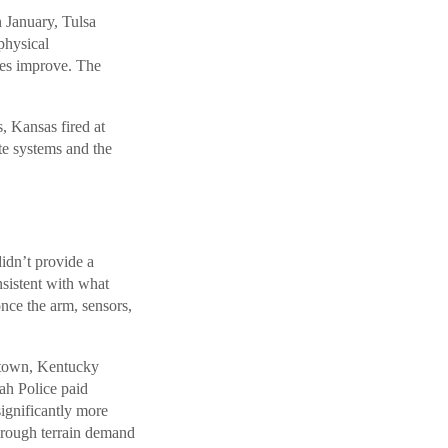
 January, Tulsa
physical
mes improve. The
, Kansas fired at
te systems and the
idn’t provide a
nsistent with what
nce the arm, sensors,
rgetown, Kentucky
h Police paid
significantly more
 rough terrain demand