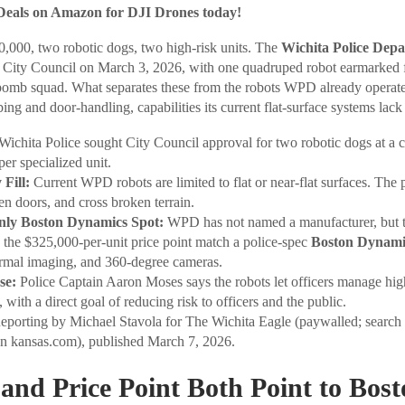
Deals on Amazon for DJI Drones today!
50,000, two robotic dogs, two high-risk units. The
Wichita Police Dep
ta City Council on March 3, 2026, with one quadruped robot earmarked 
bomb squad. What separates these from the robots WPD already operates
bing and door-handling, capabilities its current flat-surface systems lack 
Wichita Police sought City Council approval for two robotic dogs at a 
er specialized unit.
Fill:
Current WPD robots are limited to flat or near-flat surfaces. The
pen doors, and cross broken terrain.
nly Boston Dynamics Spot:
WPD has not named a manufacturer, but t
d the $325,000-per-unit price point match a police-spec
Boston Dynami
ermal imaging, and 360-degree cameras.
se:
Police Captain Aaron Moses says the robots let officers manage high
, with a direct goal of reducing risk to officers and the public.
porting by Michael Stavola for The Wichita Eagle (paywalled; search 
on kansas.com), published March 7, 2026.
and Price Point Both Point to Bos