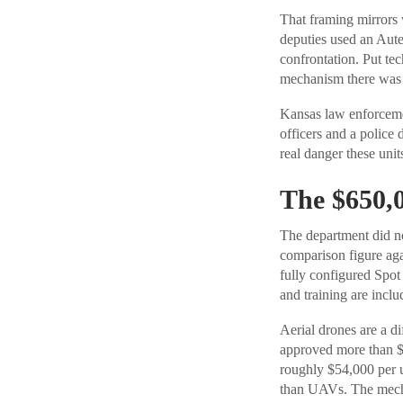
That framing mirrors 
deputies used an Aute
confrontation. Put t
mechanism there was a
Kansas law enforcemen
officers and a police
real danger these units
The $650,0
The department did no
comparison figure agai
fully configured Spo
and training are inclu
Aerial drones are a di
approved more than $
roughly $54,000 per u
than UAVs. The mechan