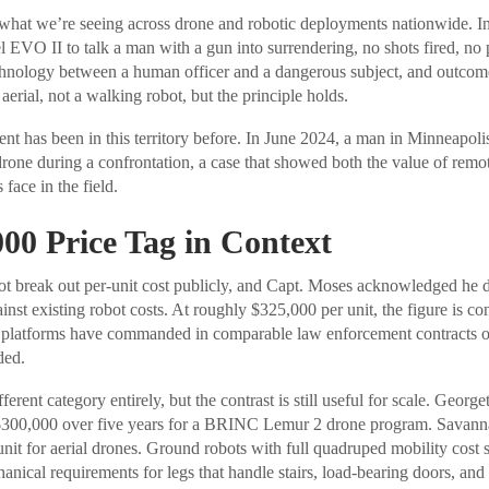
what we’re seeing across drone and robotic deployments nationwide. In
l EVO II to talk a man with a gun into surrendering, no shots fired, no 
echnology between a human officer and a dangerous subject, and outco
erial, not a walking robot, but the principle holds.
t has been in this territory before. In June 2024, a man in Minneapolis
 drone during a confrontation, a case that showed both the value of remo
 face in the field.
00 Price Tag in Context
t break out per-unit cost publicly, and Capt. Moses acknowledged he d
nst existing robot costs. At roughly $325,000 per unit, the figure is co
t platforms have commanded in comparable law enforcement contracts o
ded.
fferent category entirely, but the contrast is still useful for scale. Geo
300,000 over five years for a BRINC Lemur 2 drone program. Savanna
nit for aerial drones. Ground robots with full quadruped mobility cost 
ical requirements for legs that handle stairs, load-bearing doors, and