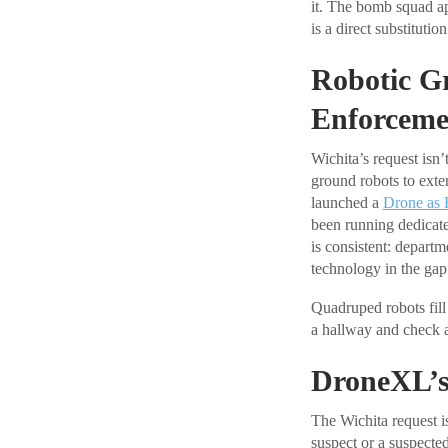
it. The bomb squad ap
is a direct substituti
Robotic G
Enforceme
Wichita’s request isn
ground robots to exten
launched a
Drone as 
been running dedicated
is consistent: departm
technology in the gap 
Quadruped robots fill
a hallway and check a 
DroneXL’s
The Wichita request is
suspect or a suspecte