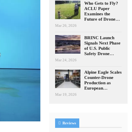
Who Gets to Fly?
ACLU Paper
Examines the
Future of Drone…
Mar 26, 2026
BRINC Launch
Signals Next Phase
of U.S. Public
Safety Drone…
Mar 24, 2026
Alpine Eagle Scales
Counter-Drone
Production as
European…
Mar 19, 2026
Reviews