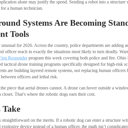
plication alone may justify the spend. Sending a robot into a structure
on for a human technician.
round Systems Are Becoming Stan
nt Tools
’t unusual for 2026. Across the country, police departments are adding a
d officer reach in exactly the situations most likely to turn deadly. Wa
First Responder
program this week covering both police and fire. Ohio
 tactical drone training programs specifically designed for high-risk sc
ents are building layered remote systems, not replacing human officers 
between officers and lethal risk.
 the piece that aerial drones cannot. A drone can hover outside a windo
closet. That’s where the robotic dogs earn their cost.
 Take
 straightforward on the merits. If a robotic dog can enter a structure wi
d explosive device instead of a human officer, the math isn’t complicate