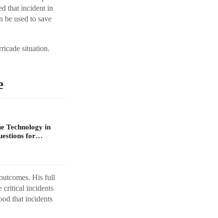
d that incident in
n be used to save
ricade situation.
e
e Technology in
uestions for…
outcomes. His full
critical incidents
ood that incidents