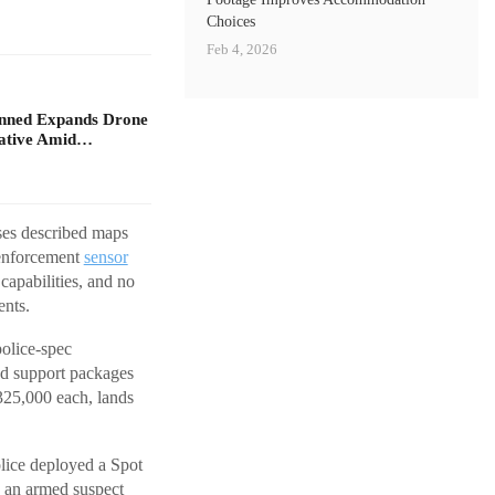
Choices
Feb 4, 2026
nned Expands Drone
iative Amid…
ses described maps
 enforcement
sensor
capabilities, and no
nts.
police-spec
nd support packages
$325,000 each, lands
olice deployed a Spot
d an armed suspect