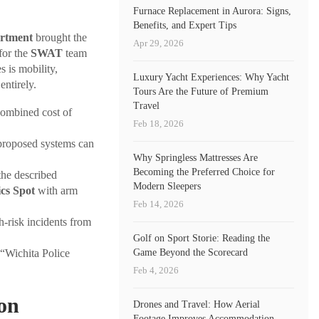
Furnace Replacement in Aurora: Signs,
Benefits, and Expert Tips
artment
brought the
Apr 29, 2026
for the
SWAT
team
 is mobility,
Luxury Yacht Experiences: Why Yacht
entirely.
Tours Are the Future of Premium
Travel
combined cost of
Feb 18, 2026
 proposed systems can
Why Springless Mattresses Are
Becoming the Preferred Choice for
he described
Modern Sleepers
cs Spot
with arm
Feb 14, 2026
-risk incidents from
Golf on Sport Storie: Reading the
Game Beyond the Scorecard
“Wichita Police
Feb 4, 2026
ton
Drones and Travel: How Aerial
Footage Improves Accommodation