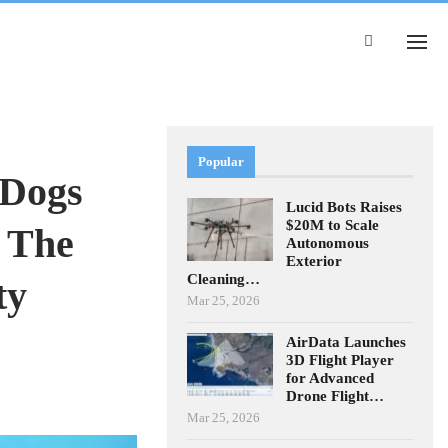
Popular
 Dogs
Lucid Bots Raises
$20M to Scale
 The
Autonomous
Exterior
Cleaning…
ty
Mar 25, 2026
AirData Launches
3D Flight Player
for Advanced
Drone Flight…
Mar 25, 2026