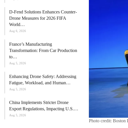
D-Fend Solutions Enhances Counter-
Drone Measures for 2026 FIFA
World…
Aug 6, 2026
France’s Manufacturing
Transformation: From Car Production
to…
Aug 5, 2026
Enhancing Drone Safety: Addressing
Fatigue, Workload, and Human…
Aug 5, 2026
China Implements Stricter Drone
Export Regulations, Impacting U.S.…
Aug 5, 2026
Photo credit: Boston