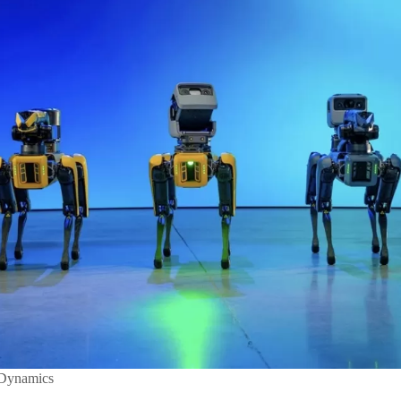
 Dynamics