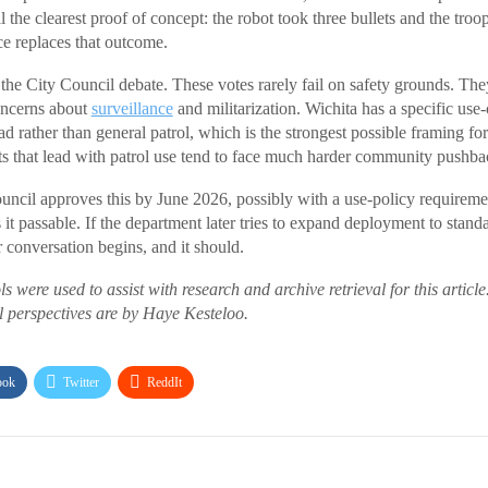
ill the clearest proof of concept: the robot took three bullets and the tr
ce replaces that outcome.
the City Council debate. These votes rarely fail on safety grounds. They
ncerns about
surveillance
and militarization. Wichita has a specific use
ather than general patrol, which is the strongest possible framing for 
s that lead with patrol use tend to face much harder community pushba
uncil approves this by June 2026, possibly with a use-policy requireme
t passable. If the department later tries to expand deployment to standa
 conversation begins, and it should.
ls were used to assist with research and archive retrieval for this article
al perspectives are by Haye Kesteloo.
ook
Twitter
ReddIt