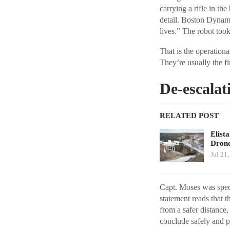
carrying a rifle in th
detail. Boston Dynami
lives.” The robot took
That is the operationa
They’re usually the fi
De-escalat
RELATED POST
Elist
Drone
Jul 21
Capt. Moses was speci
statement reads that t
from a safer distance,
conclude safely and p