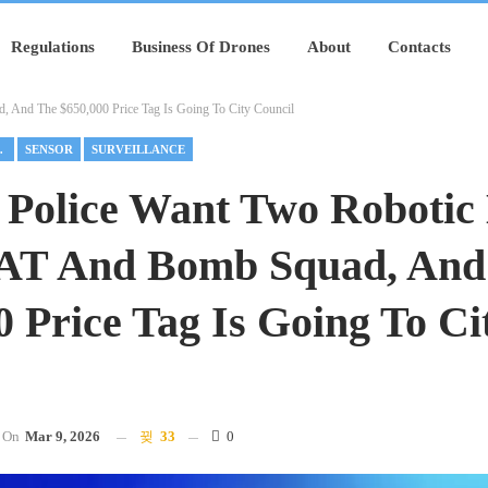
Regulations
Business Of Drones
About
Contacts
 And The $650,000 Price Tag Is Going To City Council
PONDER
SENSOR
SURVEILLANCE
 Police Want Two Robotic
AT And Bomb Squad, And
0 Price Tag Is Going To Ci
On
Mar 9, 2026
33
0