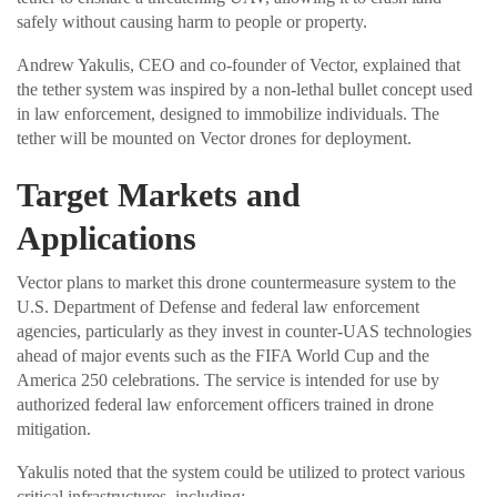
safely without causing harm to people or property.
Andrew Yakulis, CEO and co-founder of Vector, explained that
the tether system was inspired by a non-lethal bullet concept used
in law enforcement, designed to immobilize individuals. The
tether will be mounted on Vector drones for deployment.
Target Markets and
Applications
Vector plans to market this drone countermeasure system to the
U.S. Department of Defense and federal law enforcement
agencies, particularly as they invest in counter-UAS technologies
ahead of major events such as the FIFA World Cup and the
America 250 celebrations. The service is intended for use by
authorized federal law enforcement officers trained in drone
mitigation.
Yakulis noted that the system could be utilized to protect various
critical infrastructures, including: