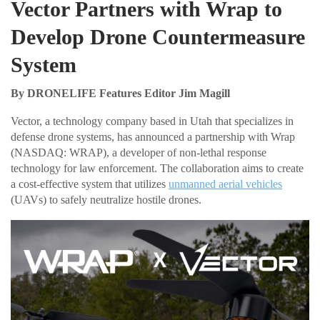
Vector Partners with Wrap to
Develop Drone Countermeasure
System
By DRONELIFE Features Editor Jim Magill
Vector, a technology company based in Utah that specializes in
defense drone systems, has announced a partnership with Wrap
(NASDAQ: WRAP), a developer of non-lethal response
technology for law enforcement. The collaboration aims to create
a cost-effective system that utilizes
unmanned aerial vehicles
(UAVs) to safely neutralize hostile drones.