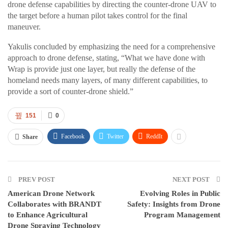
drone defense capabilities by directing the counter-drone UAV to
the target before a human pilot takes control for the final
maneuver.
Yakulis concluded by emphasizing the need for a comprehensive
approach to drone defense, stating, “What we have done with
Wrap is provide just one layer, but really the defense of the
homeland needs many layers, of many different capabilities, to
provide a sort of counter-drone shield.”
151
0
Facebook
Twitter
ReddIt
Share
PREV POST
NEXT POST
American Drone Network
Evolving Roles in Public
Collaborates with BRANDT
Safety: Insights from Drone
to Enhance Agricultural
Program Management
Drone Spraying Technology