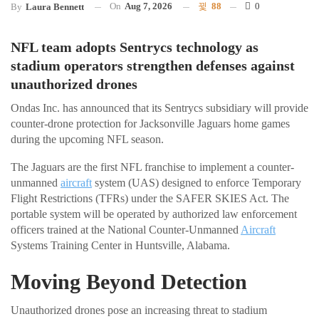
On
Aug 7, 2026
88
0
By
Laura Bennett
NFL team adopts Sentrycs technology as
stadium operators strengthen defenses against
unauthorized drones
Ondas Inc. has announced that its Sentrycs subsidiary will provide
counter-drone protection for Jacksonville Jaguars home games
during the upcoming NFL season.
The Jaguars are the first NFL franchise to implement a counter-
unmanned
aircraft
system (UAS) designed to enforce Temporary
Flight Restrictions (TFRs) under the SAFER SKIES Act. The
portable system will be operated by authorized law enforcement
officers trained at the National Counter-Unmanned
Aircraft
Systems Training Center in Huntsville, Alabama.
Moving Beyond Detection
Unauthorized drones pose an increasing threat to stadium