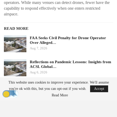
operators. While many venues can detect drones, fewer have the
capability to respond effectively when one enters restricted
airspace.
READ MORE
FAA Seeks Civil Penalty for Drone Operator
Over Alleged…
Aug 7, 2026
Reflections on Pandemic Lessons: Insights from
ACSL Global…
Aug 6, 2026
This website uses cookies to improve your experience. We'll assume
Ondas states that its Sentrycs Cyber-over-RF (CoRF) system can
you're ok with this, but you can opt-out if you wish.
Accept
detect, identify, and provide controlled mitigation of unauthorized
Read More
drones. This technology allows for safe control of a drone without
using radio-frequency jamming or kinetic measures, thereby
minimizing the risk of disrupting nearby communications or
endangering spectators.