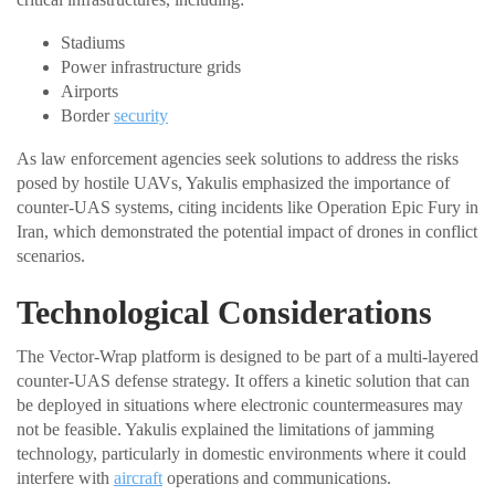
Stadiums
Power infrastructure grids
Airports
Border
security
As law enforcement agencies seek solutions to address the risks
posed by hostile UAVs, Yakulis emphasized the importance of
counter-UAS systems, citing incidents like Operation Epic Fury in
Iran, which demonstrated the potential impact of drones in conflict
scenarios.
Technological Considerations
The Vector-Wrap platform is designed to be part of a multi-layered
counter-UAS defense strategy. It offers a kinetic solution that can
be deployed in situations where electronic countermeasures may
not be feasible. Yakulis explained the limitations of jamming
technology, particularly in domestic environments where it could
interfere with
aircraft
operations and communications.