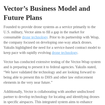
Vector’s Business Model and
Future Plans
Founded to provide drone systems as a service primarily to the
U.S. military, Vector aims to fill a gap in the market for
consumable
drone technology
. Prior to its partnership with Wrap,
the company focused on developing one-way attack drones.
Yakulis highlighted the need for a service-based contract model to
keep pace with rapidly evolving
drone technology
.
Vector has conducted extensive testing of the Vector-Wrap system
and is preparing to present it to federal agencies. Yakulis stated,
“We have validated the technology and are looking forward to
being able to present this to DHS and other law enforcement
elements in the very near future.”
Additionally, Vector is collaborating with another undisclosed
partner to develop technology for locating and identifying drones
in specific airspaces. This integrated system aims to enhance