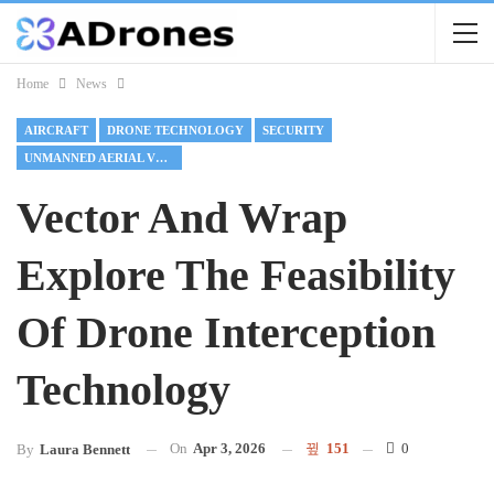
Home
News
AIRCRAFT
DRONE TECHNOLOGY
SECURITY
UNMANNED AERIAL VEHICLES
Vector And Wrap
Explore The Feasibility
Of Drone Interception
Technology
On
Apr 3, 2026
151
0
By
Laura Bennett