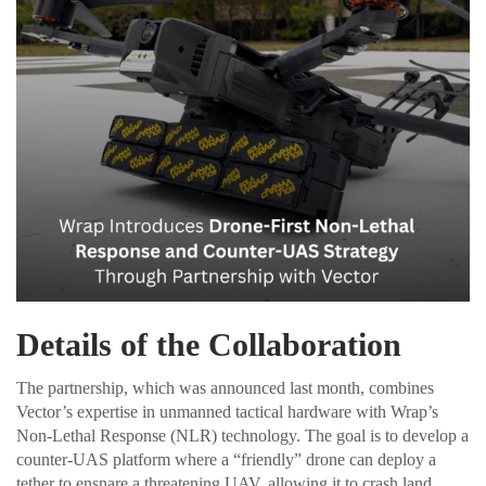
Details of the Collaboration
The partnership, which was announced last month, combines
Vector’s expertise in unmanned tactical hardware with Wrap’s
Non-Lethal Response (NLR) technology. The goal is to develop a
counter-UAS platform where a “friendly” drone can deploy a
tether to ensnare a threatening UAV, allowing it to crash land