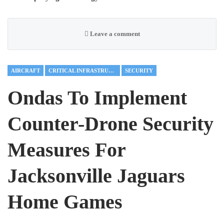
Leave a comment
AIRCRAFT
CRITICAL INFRASTRUCTURE
SECURITY
Ondas To Implement
Counter-Drone Security
Measures For
Jacksonville Jaguars
Home Games