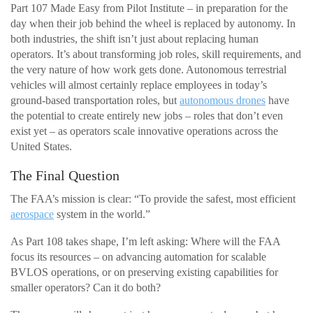
Part 107 Made Easy from Pilot Institute – in preparation for the
day when their job behind the wheel is replaced by autonomy. In
both industries, the shift isn’t just about replacing human
operators. It’s about transforming job roles, skill requirements, and
the very nature of how work gets done. Autonomous terrestrial
vehicles will almost certainly replace employees in today’s
ground-based transportation roles, but
autonomous drones
have
the potential to create entirely new jobs – roles that don’t even
exist yet – as operators scale innovative operations across the
United States.
The Final Question
The FAA’s mission is clear: “To provide the safest, most efficient
aerospace
system in the world.”
As Part 108 takes shape, I’m left asking: Where will the FAA
focus its resources – on advancing automation for scalable
BVLOS operations, or on preserving existing capabilities for
smaller operators? Can it do both?