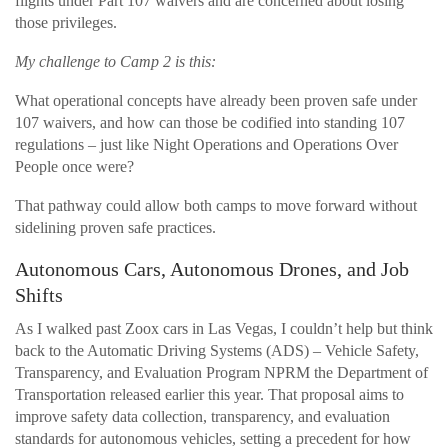
flights under Part 107 waivers and are concerned about losing
those privileges.
My challenge to Camp 2 is this:
What operational concepts have already been proven safe under
107 waivers, and how can those be codified into standing 107
regulations – just like Night Operations and Operations Over
People once were?
That pathway could allow both camps to move forward without
sidelining proven safe practices.
Autonomous Cars, Autonomous Drones, and Job
Shifts
As I walked past Zoox cars in Las Vegas, I couldn’t help but think
back to the Automatic Driving Systems (ADS) – Vehicle Safety,
Transparency, and Evaluation Program NPRM the Department of
Transportation released earlier this year. That proposal aims to
improve safety data collection, transparency, and evaluation
standards for autonomous vehicles, setting a precedent for how