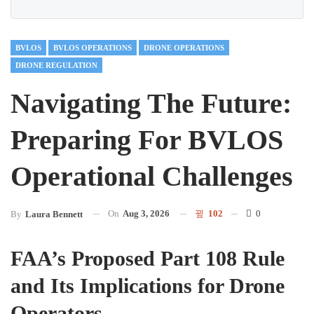
BVLOS
BVLOS OPERATIONS
DRONE OPERATIONS
DRONE REGULATION
Navigating The Future:
Preparing For BVLOS
Operational Challenges
On
Aug 3, 2026
102
0
By
Laura Bennett
FAA’s Proposed Part 108 Rule
and Its Implications for Drone
Operators