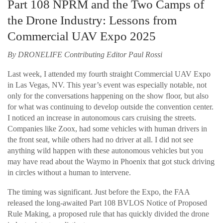
Part 108 NPRM and the Two Camps of
the Drone Industry: Lessons from
Commercial UAV Expo 2025
By DRONELIFE Contributing Editor Paul Rossi
Last week, I attended my fourth straight Commercial UAV Expo
in Las Vegas, NV. This year’s event was especially notable, not
only for the conversations happening on the show floor, but also
for what was continuing to develop outside the convention center.
I noticed an increase in autonomous cars cruising the streets.
Companies like Zoox, had some vehicles with human drivers in
the front seat, while others had no driver at all. I did not see
anything wild happen with these autonomous vehicles but you
may have read about the Waymo in Phoenix that got stuck driving
in circles without a human to intervene.
The timing was significant. Just before the Expo, the FAA
released the long-awaited Part 108 BVLOS Notice of Proposed
Rule Making, a proposed rule that has quickly divided the drone