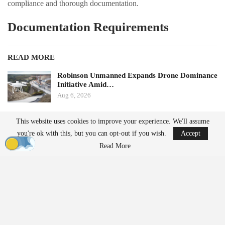
compliance and thorough documentation.
Documentation Requirements
READ MORE
Robinson Unmanned Expands Drone Dominance
Initiative Amid…
Aug 6, 2026
D-Fend Solutions Enhances Counter-Drone
This website uses cookies to improve your experience. We'll assume
Measures for 2026…
you're ok with this, but you can opt-out if you wish.
Accept
Aug 6, 2026
Read More
AirData notes that one of the most significant changes under the
proposed framework is the increased emphasis on documentation.
Operators will be required to maintain comprehensive records,
procedures, and operational oversight to support compliant
BVLOS operations. Key areas of focus will include: