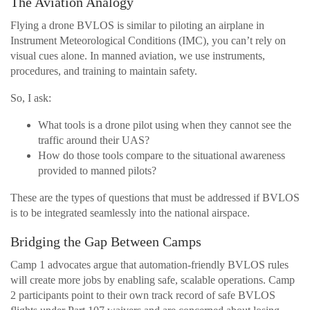
The Aviation Analogy
Flying a drone BVLOS is similar to piloting an airplane in
Instrument Meteorological Conditions (IMC), you can’t rely on
visual cues alone. In manned aviation, we use instruments,
procedures, and training to maintain safety.
So, I ask:
What tools is a drone pilot using when they cannot see the
traffic around their UAS?
How do those tools compare to the situational awareness
provided to manned pilots?
These are the types of questions that must be addressed if BVLOS
is to be integrated seamlessly into the national airspace.
Bridging the Gap Between Camps
Camp 1 advocates argue that automation-friendly BVLOS rules
will create more jobs by enabling safe, scalable operations. Camp
2 participants point to their own track record of safe BVLOS