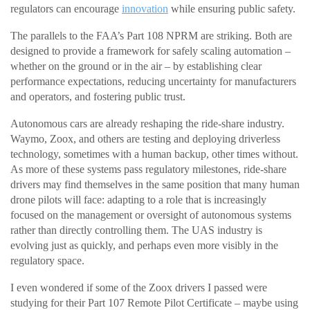
regulators can encourage
innovation
while ensuring public safety.
The parallels to the FAA’s Part 108 NPRM are striking. Both are
designed to provide a framework for safely scaling automation –
whether on the ground or in the air – by establishing clear
performance expectations, reducing uncertainty for manufacturers
and operators, and fostering public trust.
Autonomous cars are already reshaping the ride-share industry.
Waymo, Zoox, and others are testing and deploying driverless
technology, sometimes with a human backup, other times without.
As more of these systems pass regulatory milestones, ride-share
drivers may find themselves in the same position that many human
drone pilots will face: adapting to a role that is increasingly
focused on the management or oversight of autonomous systems
rather than directly controlling them. The UAS industry is
evolving just as quickly, and perhaps even more visibly in the
regulatory space.
I even wondered if some of the Zoox drivers I passed were
studying for their Part 107 Remote Pilot Certificate – maybe using