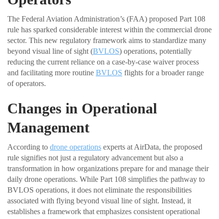
The Federal Aviation Administration’s (FAA) proposed Part 108
rule has sparked considerable interest within the commercial drone
sector. This new regulatory framework aims to standardize many
beyond visual line of sight (
BVLOS
) operations, potentially
reducing the current reliance on a case-by-case waiver process
and facilitating more routine
BVLOS
flights for a broader range
of operators.
Changes in Operational
Management
According to
drone operations
experts at AirData, the proposed
rule signifies not just a regulatory advancement but also a
transformation in how organizations prepare for and manage their
daily drone operations. While Part 108 simplifies the pathway to
BVLOS operations, it does not eliminate the responsibilities
associated with flying beyond visual line of sight. Instead, it
establishes a framework that emphasizes consistent operational