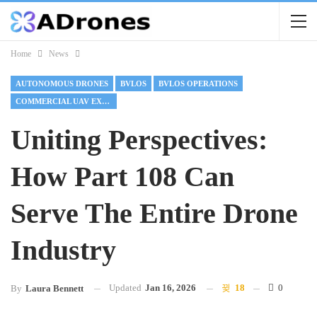
Home
News
AUTONOMOUS DRONES
BVLOS
BVLOS OPERATIONS
COMMERCIAL UAV EXPO 2025
Uniting Perspectives:
How Part 108 Can
Serve The Entire Drone
Industry
Updated
Jan 16, 2026
18
0
By
Laura Bennett