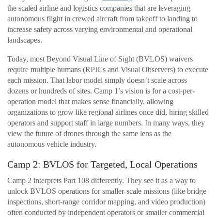
the scaled airline and logistics companies that are leveraging
autonomous flight in crewed aircraft from takeoff to landing to
increase safety across varying environmental and operational
landscapes.
Today, most Beyond Visual Line of Sight (BVLOS) waivers
require multiple humans (RPICs and Visual Observers) to execute
each mission. That labor model simply doesn’t scale across
dozens or hundreds of sites. Camp 1’s vision is for a cost-per-
operation model that makes sense financially, allowing
organizations to grow like regional airlines once did, hiring skilled
operators and support staff in large numbers. In many ways, they
view the future of drones through the same lens as the
autonomous vehicle industry.
Camp 2: BVLOS for Targeted, Local Operations
Camp 2 interprets Part 108 differently. They see it as a way to
unlock BVLOS operations for smaller-scale missions (like bridge
inspections, short-range corridor mapping, and video production)
often conducted by independent operators or smaller commercial