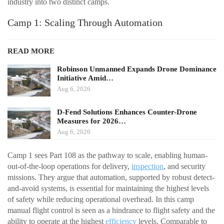
industry into two distinct camps.
Camp 1: Scaling Through Automation
READ MORE
Robinson Unmanned Expands Drone Dominance
Initiative Amid…
Aug 6, 2026
D-Fend Solutions Enhances Counter-Drone
Measures for 2026…
Aug 6, 2026
Camp 1 sees Part 108 as the pathway to scale, enabling human-
out-of-the-loop operations for delivery,
inspection
, and security
missions. They argue that automation, supported by robust detect-
and-avoid systems, is essential for maintaining the highest levels
of safety while reducing operational overhead. In this camp
manual flight control is seen as a hindrance to flight safety and the
ability to operate at the highest
efficiency
levels. Comparable to