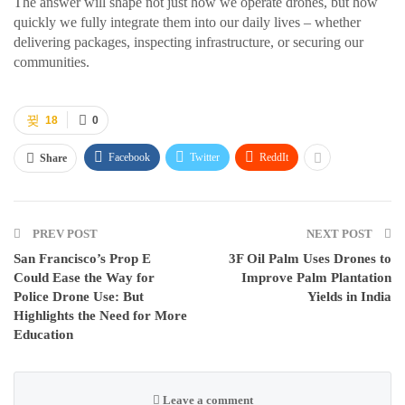
The answer will shape not just how we operate drones, but how
quickly we fully integrate them into our daily lives – whether
delivering packages, inspecting infrastructure, or securing our
communities.
18
0
Facebook
Twitter
ReddIt
Share
PREV POST
NEXT POST
San Francisco’s Prop E
3F Oil Palm Uses Drones to
Could Ease the Way for
Improve Palm Plantation
Police Drone Use: But
Yields in India
Highlights the Need for More
Education
Leave a comment