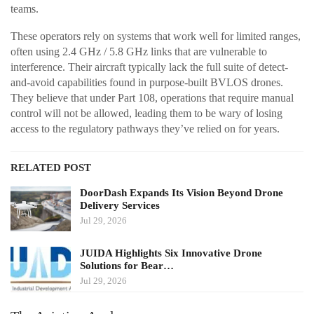
teams.
These operators rely on systems that work well for limited ranges,
often using 2.4 GHz / 5.8 GHz links that are vulnerable to
interference. Their aircraft typically lack the full suite of detect-
and-avoid capabilities found in purpose-built BVLOS drones.
They believe that under Part 108, operations that require manual
control will not be allowed, leading them to be wary of losing
access to the regulatory pathways they’ve relied on for years.
RELATED POST
DoorDash Expands Its Vision Beyond Drone
Delivery Services
Jul 29, 2026
JUIDA Highlights Six Innovative Drone
Solutions for Bear…
Jul 29, 2026