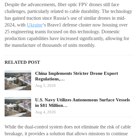
Despite the advancements, fiber optic FPV drones still face
challenges, particularly related to cable durability. The technology
has gained traction since Russia’s use of similar drones in mid-
2024, with
Ukraine
‘s Brave1 defense cluster now housing over
25 engineering teams focused on this technology. Domestic
production capabilities have increased significantly, allowing for
the manufacture of thousands of units monthly.
RELATED POST
China Implements Stricter Drone Export
Regulations,…
Aug 5, 2026
U.S. Navy Utilizes Autonomous Surface Vessels
in $81 Million…
Aug 4, 2026
While the dual-control system does not eliminate the risk of cable
breakage, it provides a solution that allows missions to continue