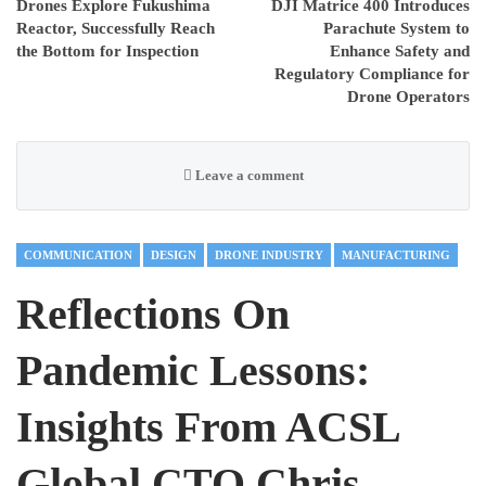
Drones Explore Fukushima
DJI Matrice 400 Introduces
Reactor, Successfully Reach
Parachute System to
the Bottom for Inspection
Enhance Safety and
Regulatory Compliance for
Drone Operators
Leave a comment
COMMUNICATION
DESIGN
DRONE INDUSTRY
MANUFACTURING
Reflections On
Pandemic Lessons:
Insights From ACSL
Global CTO Chris