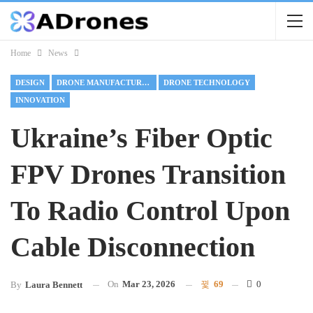
Home
News
DESIGN
DRONE MANUFACTURING
DRONE TECHNOLOGY
INNOVATION
Ukraine’s Fiber Optic
FPV Drones Transition
To Radio Control Upon
Cable Disconnection
On
Mar 23, 2026
69
0
By
Laura Bennett