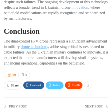
despite such failures. The ongoing development of this technology
reflects a broader trend in Ukrainian drone
innovation
, where
battlefield modifications are rapidly recognized and standardized
by manufacturers.
Conclusion
The dual-control FPV drone represents a significant advancement
in military
drone technology
, addressing critical issues related to
cable failures. As the Ukrainian military continues to innovate, it is
expected that more manufacturers will develop similar systems,
enhancing operational capabilities on the battlefield.
69
0
Facebook
Twitter
ReddIt
Share
PREV POST
NEXT POST