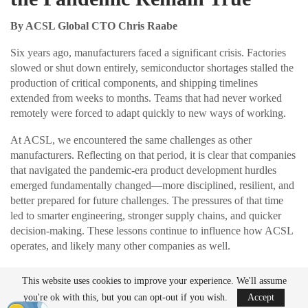
By ACSL Global CTO Chris Raabe
Six years ago, manufacturers faced a significant crisis. Factories
slowed or shut down entirely, semiconductor shortages stalled the
production of critical components, and shipping timelines
extended from weeks to months. Teams that had never worked
remotely were forced to adapt quickly to new ways of working.
At ACSL, we encountered the same challenges as other
manufacturers. Reflecting on that period, it is clear that companies
that navigated the pandemic-era product development hurdles
emerged fundamentally changed—more disciplined, resilient, and
better prepared for future challenges. The pressures of that time
led to smarter engineering, stronger supply chains, and quicker
decision-making. These lessons continue to influence how ACSL
operates, and likely many other companies as well.
This website uses cookies to improve your experience. We'll assume
READ MORE
you're ok with this, but you can opt-out if you wish.
Accept