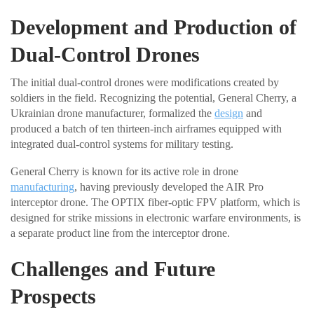
Development and Production of
Dual-Control Drones
The initial dual-control drones were modifications created by
soldiers in the field. Recognizing the potential, General Cherry, a
Ukrainian drone manufacturer, formalized the
design
and
produced a batch of ten thirteen-inch airframes equipped with
integrated dual-control systems for military testing.
General Cherry is known for its active role in drone
manufacturing
, having previously developed the AIR Pro
interceptor drone. The OPTIX fiber-optic FPV platform, which is
designed for strike missions in electronic warfare environments, is
a separate product line from the interceptor drone.
Challenges and Future
Prospects