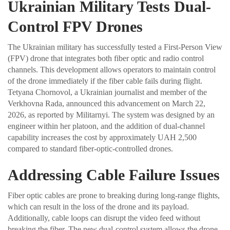
Ukrainian Military Tests Dual-
Control FPV Drones
The Ukrainian military has successfully tested a First-Person View
(FPV) drone that integrates both fiber optic and radio control
channels. This development allows operators to maintain control
of the drone immediately if the fiber cable fails during flight.
Tetyana Chornovol, a Ukrainian journalist and member of the
Verkhovna Rada, announced this advancement on March 22,
2026, as reported by Militarnyi. The system was designed by an
engineer within her platoon, and the addition of dual-channel
capability increases the cost by approximately UAH 2,500
compared to standard fiber-optic-controlled drones.
Addressing Cable Failure Issues
Fiber optic cables are prone to breaking during long-range flights,
which can result in the loss of the drone and its payload.
Additionally, cable loops can disrupt the video feed without
breaking the fiber. The new dual-control system allows the drone