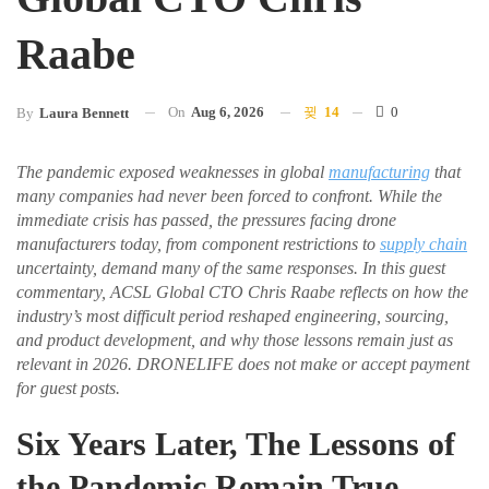
Raabe
On
Aug 6, 2026
14
0
By
Laura Bennett
The pandemic exposed weaknesses in global
manufacturing
that
many companies had never been forced to confront. While the
immediate crisis has passed, the pressures facing drone
manufacturers today, from component restrictions to
supply chain
uncertainty, demand many of the same responses. In this guest
commentary, ACSL Global CTO Chris Raabe reflects on how the
industry’s most difficult period reshaped engineering, sourcing,
and product development, and why those lessons remain just as
relevant in 2026. DRONELIFE does not make or accept payment
for guest posts.
Six Years Later, The Lessons of
the Pandemic Remain True