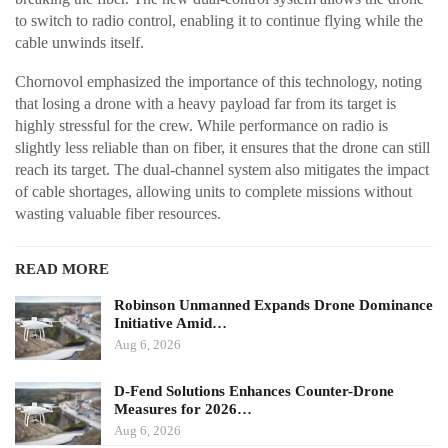
to switch to radio control, enabling it to continue flying while the
cable unwinds itself.
Chornovol emphasized the importance of this technology, noting
that losing a drone with a heavy payload far from its target is
highly stressful for the crew. While performance on radio is
slightly less reliable than on fiber, it ensures that the drone can still
reach its target. The dual-channel system also mitigates the impact
of cable shortages, allowing units to complete missions without
wasting valuable fiber resources.
READ MORE
Robinson Unmanned Expands Drone Dominance
Initiative Amid…
Aug 6, 2026
D-Fend Solutions Enhances Counter-Drone
Measures for 2026…
Aug 6, 2026