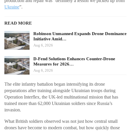
production and repair was “definitely a lesson we picked up from
Ukraine
”.
READ MORE
Robinson Unmanned Expands Drone Dominance
Initiative Amid…
Aug 6, 2026
D-Fend Solutions Enhances Counter-Drone
Measures for 2026…
Aug 6, 2026
The elite infantry battalion began intensifying its drone
preparations after training alongside Ukrainian troops during
Operation Interflex, the UK-led multinational mission that has
trained more than 62,000 Ukrainian soldiers since Russia’s
invasion.
What British soldiers observed was not just how central small
drones have become to modern combat, but how quickly those