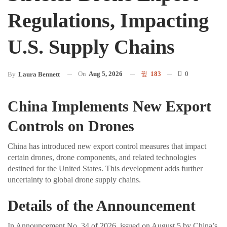
Regulations, Impacting
U.S. Supply Chains
On
Aug 5, 2026
183
0
By
Laura Bennett
China Implements New Export
Controls on Drones
China has introduced new export control measures that impact
certain drones, drone components, and related technologies
destined for the United States. This development adds further
uncertainty to global drone supply chains.
Details of the Announcement
In Announcement No. 34 of 2026, issued on August 5 by China’s