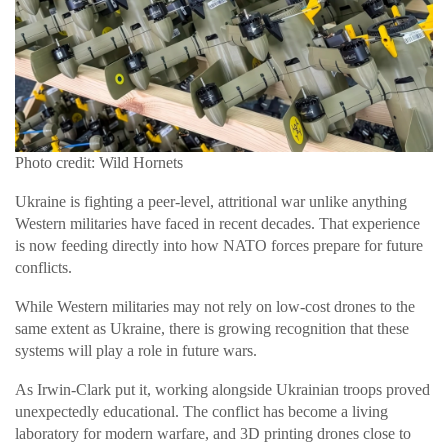
Photo credit: Wild Hornets
Ukraine is fighting a peer-level, attritional war unlike anything
Western militaries have faced in recent decades. That experience
is now feeding directly into how NATO forces prepare for future
conflicts.
While Western militaries may not rely on low-cost drones to the
same extent as Ukraine, there is growing recognition that these
systems will play a role in future wars.
As Irwin-Clark put it, working alongside Ukrainian troops proved
unexpectedly educational. The conflict has become a living
laboratory for modern warfare, and 3D printing drones close to