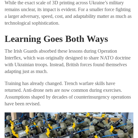
While the exact scale of 3D printing across Ukraine’s military
remains unclear, its impact is evident. For a smaller force fighting
a larger adversary, speed, cost, and adaptability matter as much as
technological sophistication.
Learning Goes Both Ways
The Irish Guards absorbed these lessons during Operation
Interflex, which was originally designed to share NATO doctrine
with Ukrainian troops. Instead, British forces found themselves
adapting just as much.
Training has already changed. Trench warfare skills have
returned. Anti-drone nets are now common during exercises.
Assumptions shaped by decades of counterinsurgency operations
have been revised.