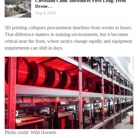
Cleveland Clinic Introduces First Long-Term
Drone…
Aug 4, 2026
3D printing collapses procurement timelines from weeks to hours.
That difference matters in training environments, but it becomes
critical near the front, where tactics change rapidly and equipment
requirements can shift in days.
Photo credit: Wild Hornets