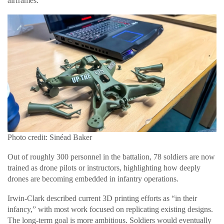
airframes.
Photo credit: Sinéad Baker
Out of roughly 300 personnel in the battalion, 78 soldiers are now
trained as drone pilots or instructors, highlighting how deeply
drones are becoming embedded in infantry operations.
Irwin-Clark described current 3D printing efforts as “in their
infancy,” with most work focused on replicating existing designs.
The long-term goal is more ambitious. Soldiers would eventually