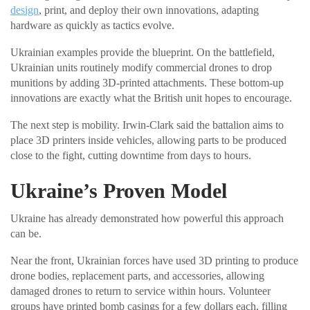
design
, print, and deploy their own innovations, adapting
hardware as quickly as tactics evolve.
Ukrainian examples provide the blueprint. On the battlefield,
Ukrainian units routinely modify commercial drones to drop
munitions by adding 3D-printed attachments. These bottom-up
innovations are exactly what the British unit hopes to encourage.
The next step is mobility. Irwin-Clark said the battalion aims to
place 3D printers inside vehicles, allowing parts to be produced
close to the fight, cutting downtime from days to hours.
Ukraine’s Proven Model
Ukraine has already demonstrated how powerful this approach
can be.
Near the front, Ukrainian forces have used 3D printing to produce
drone bodies, replacement parts, and accessories, allowing
damaged drones to return to service within hours. Volunteer
groups have printed bomb casings for a few dollars each, filling