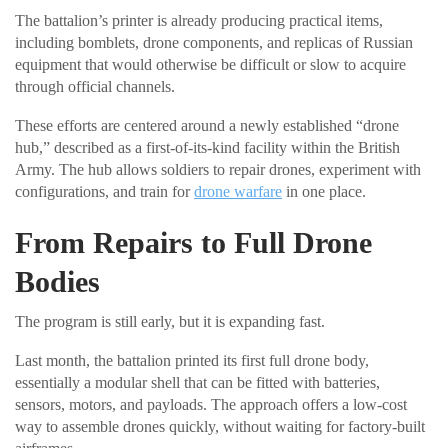
The battalion’s printer is already producing practical items,
including bomblets, drone components, and replicas of Russian
equipment that would otherwise be difficult or slow to acquire
through official channels.
These efforts are centered around a newly established “drone
hub,” described as a first-of-its-kind facility within the British
Army. The hub allows soldiers to repair drones, experiment with
configurations, and train for
drone warfare
in one place.
From Repairs to Full Drone
Bodies
The program is still early, but it is expanding fast.
Last month, the battalion printed its first full drone body,
essentially a modular shell that can be fitted with batteries,
sensors, motors, and payloads. The approach offers a low-cost
way to assemble drones quickly, without waiting for factory-built