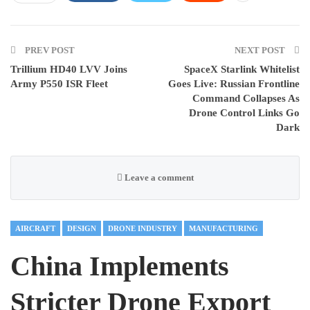
PREV POST
NEXT POST
Trillium HD40 LVV Joins
SpaceX Starlink Whitelist
Army P550 ISR Fleet
Goes Live: Russian Frontline
Command Collapses As
Drone Control Links Go
Dark
Leave a comment
AIRCRAFT
DESIGN
DRONE INDUSTRY
MANUFACTURING
China Implements
Stricter Drone Export