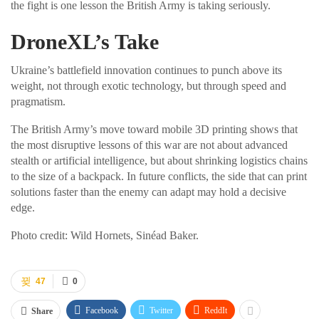
the fight is one lesson the British Army is taking seriously.
DroneXL’s Take
Ukraine’s battlefield innovation continues to punch above its
weight, not through exotic technology, but through speed and
pragmatism.
The British Army’s move toward mobile 3D printing shows that
the most disruptive lessons of this war are not about advanced
stealth or artificial intelligence, but about shrinking logistics chains
to the size of a backpack. In future conflicts, the side that can print
solutions faster than the enemy can adapt may hold a decisive
edge.
Photo credit: Wild Hornets, Sinéad Baker.
47
0
Facebook
Twitter
ReddIt
Share