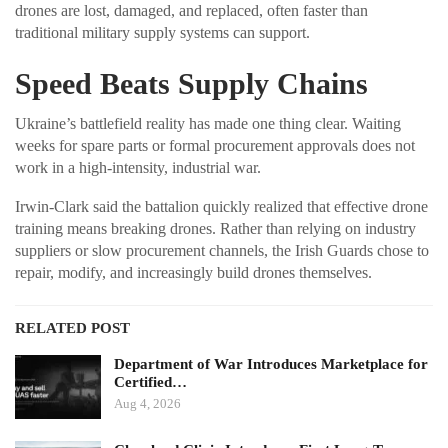
drones are lost, damaged, and replaced, often faster than
traditional military supply systems can support.
Speed Beats Supply Chains
Ukraine’s battlefield reality has made one thing clear. Waiting
weeks for spare parts or formal procurement approvals does not
work in a high-intensity, industrial war.
Irwin-Clark said the battalion quickly realized that effective drone
training means breaking drones. Rather than relying on industry
suppliers or slow procurement channels, the Irish Guards chose to
repair, modify, and increasingly build drones themselves.
RELATED POST
Department of War Introduces Marketplace for
Certified…
Aug 4, 2026