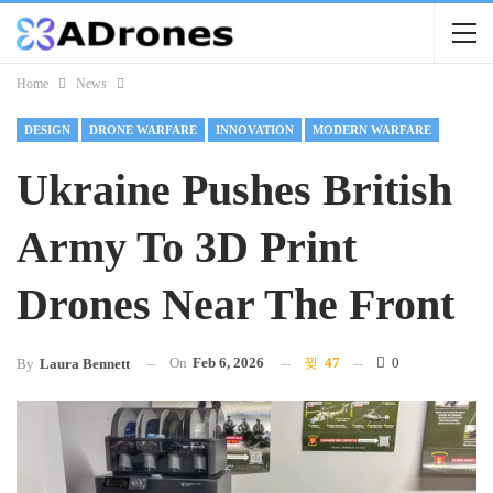
Home
News
DESIGN
DRONE WARFARE
INNOVATION
MODERN WARFARE
Ukraine Pushes British
Army To 3D Print
Drones Near The Front
On
Feb 6, 2026
47
0
By
Laura Bennett