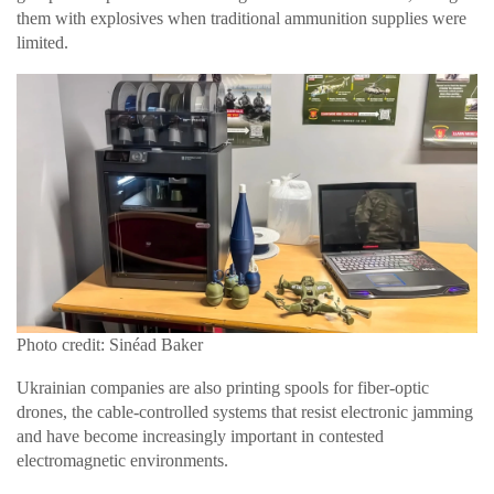
them with explosives when traditional ammunition supplies were
limited.
Photo credit: Sinéad Baker
Ukrainian companies are also printing spools for fiber-optic
drones, the cable-controlled systems that resist electronic jamming
and have become increasingly important in contested
electromagnetic environments.