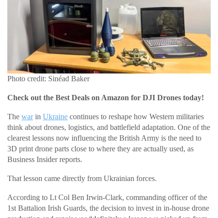
Photo credit: Sinéad Baker
Check out the Best Deals on Amazon for DJI Drones today!
The
war
in
Ukraine
continues to reshape how Western militaries
think about drones, logistics, and battlefield adaptation. One of the
clearest lessons now influencing the British Army is the need to
3D print drone parts close to where they are actually used, as
Business Insider reports.
That lesson came directly from Ukrainian forces.
According to Lt Col Ben Irwin-Clark, commanding officer of the
1st Battalion Irish Guards, the decision to invest in in-house drone