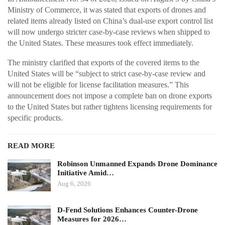
Ministry of Commerce, it was stated that exports of drones and
related items already listed on China’s dual-use export control list
will now undergo stricter case-by-case reviews when shipped to
the United States. These measures took effect immediately.
The ministry clarified that exports of the covered items to the
United States will be “subject to strict case-by-case review and
will not be eligible for license facilitation measures.” This
announcement does not impose a complete ban on drone exports
to the United States but rather tightens licensing requirements for
specific products.
READ MORE
Robinson Unmanned Expands Drone Dominance
Initiative Amid…
Aug 6, 2026
D-Fend Solutions Enhances Counter-Drone
Measures for 2026…