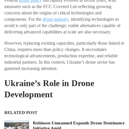
Federal
drone policy
has rapidly evolved in recent years, with
measures such as the FCC Covered List reflecting growing
concerns about the origins of critical technologies and
components. For the
drone industry
, identifying technologies to
avoid is only part of the challenge; viable alternatives capable of
delivering advanced capabilities at scale are also necessary.
However, replacing existing capacities, particularly those linked to
China, requires more than policy changes. It necessitates
technological advancements, production expertise, and reliable
industrial partners. In this context, Ukraine’s drone sector has
garnered increasing attention.
Ukraine’s Role in Drone
Development
RELATED POST
Robinson Unmanned Expands Drone Dominance
Initiative Amid…