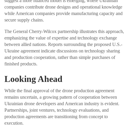
suggest a more nuanced model is emerging, where Ukrainian
companies contribute drone designs and operational knowledge
while American companies provide manufacturing capacity and
secure supply chains.
The General Cherry-Wilcox partnership illustrates this approach,
emphasizing the value of expertise and technology exchange
between allied nations. Reports surrounding the proposed U.S.-
Ukraine agreement indicate discussions on technology sharing
and production cooperation, rather than simple purchases of
finished products.
Looking Ahead
While the final approval of the drone production agreement
remains uncertain, a growing pattern of cooperation between
Ukrainian drone developers and American industry is evident.
Partnerships, joint ventures, technology evaluations, and
production agreements are transitioning from concept to
execution.