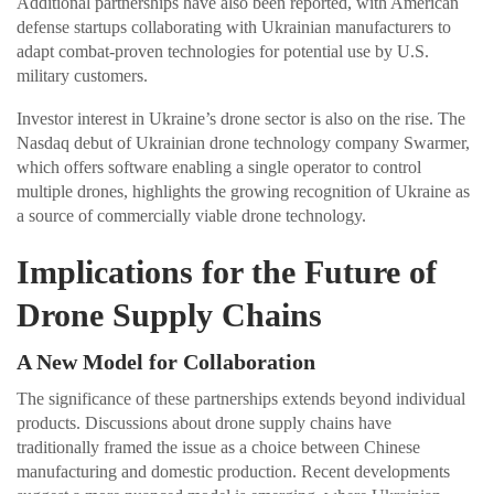
Additional partnerships have also been reported, with American
defense startups collaborating with Ukrainian manufacturers to
adapt combat-proven technologies for potential use by U.S.
military customers.
Investor interest in Ukraine’s drone sector is also on the rise. The
Nasdaq debut of Ukrainian drone technology company Swarmer,
which offers software enabling a single operator to control
multiple drones, highlights the growing recognition of Ukraine as
a source of commercially viable drone technology.
Implications for the Future of
Drone Supply Chains
A New Model for Collaboration
The significance of these partnerships extends beyond individual
products. Discussions about drone supply chains have
traditionally framed the issue as a choice between Chinese
manufacturing and domestic production. Recent developments