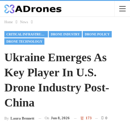
Home
News
CRITICAL INFRASTRUCTURE
DRONE INDUSTRY
DRONE POLICY
DRONE TECHNOLOGY
Ukraine Emerges As
Key Player In U.S.
Drone Industry Post-
China
On
Jun 8, 2026
173
0
By
Laura Bennett