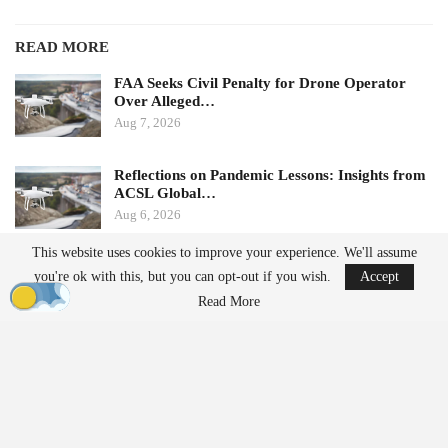
READ MORE
FAA Seeks Civil Penalty for Drone Operator
Over Alleged…
Aug 7, 2026
Reflections on Pandemic Lessons: Insights from
ACSL Global…
Aug 6, 2026
This website uses cookies to improve your experience. We'll assume
Ondas states that its Sentrycs Cyber-over-RF (CoRF) system can
you're ok with this, but you can opt-out if you wish.
Accept
detect, identify, and provide controlled mitigation of unauthorized
Read More
drones. This technology allows for safe control of a drone without
using radio-frequency jamming or kinetic measures, thereby
minimizing the risk of disrupting nearby communications or
endangering spectators.
The decision to implement this system followed an evaluation
involving local law enforcement, the Jacksonville Jaguars,