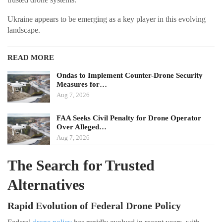
Ukraine appears to be emerging as a key player in this evolving
landscape.
READ MORE
Ondas to Implement Counter-Drone Security
Measures for…
Aug 7, 2026
FAA Seeks Civil Penalty for Drone Operator
Over Alleged…
Aug 7, 2026
The Search for Trusted
Alternatives
Rapid Evolution of Federal Drone Policy