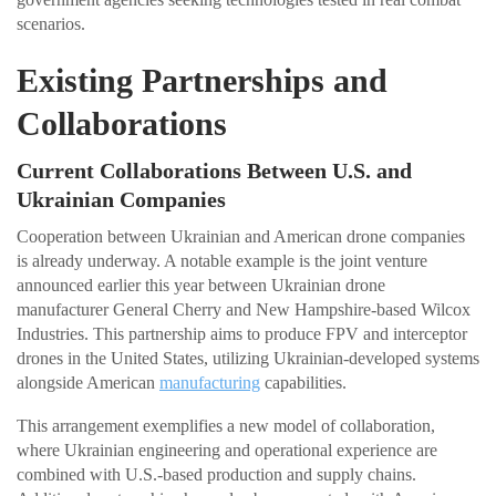
scenarios.
Existing Partnerships and
Collaborations
Current Collaborations Between U.S. and
Ukrainian Companies
Cooperation between Ukrainian and American drone companies
is already underway. A notable example is the joint venture
announced earlier this year between Ukrainian drone
manufacturer General Cherry and New Hampshire-based Wilcox
Industries. This partnership aims to produce FPV and interceptor
drones in the United States, utilizing Ukrainian-developed systems
alongside American
manufacturing
capabilities.
This arrangement exemplifies a new model of collaboration,
where Ukrainian engineering and operational experience are
combined with U.S.-based production and supply chains.