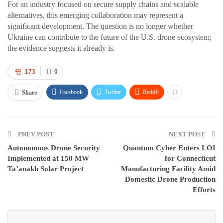
For an industry focused on secure supply chains and scalable
alternatives, this emerging collaboration may represent a
significant development. The question is no longer whether
Ukraine can contribute to the future of the U.S. drone ecosystem;
the evidence suggests it already is.
173
0
Facebook
Twitter
ReddIt
Share
PREV POST
NEXT POST
Autonomous Drone Security
Quantum Cyber Enters LOI
Implemented at 150 MW
for Connecticut
Ta’anakh Solar Project
Manufacturing Facility Amid
Domestic Drone Production
Efforts