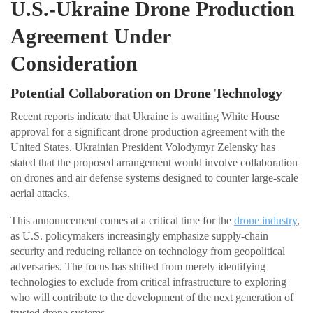
U.S.-Ukraine Drone Production
Agreement Under
Consideration
Potential Collaboration on Drone Technology
Recent reports indicate that Ukraine is awaiting White House
approval for a significant drone production agreement with the
United States. Ukrainian President Volodymyr Zelensky has
stated that the proposed arrangement would involve collaboration
on drones and air defense systems designed to counter large-scale
aerial attacks.
This announcement comes at a critical time for the
drone industry
,
as U.S. policymakers increasingly emphasize supply-chain
security and reducing reliance on technology from geopolitical
adversaries. The focus has shifted from merely identifying
technologies to exclude from critical infrastructure to exploring
who will contribute to the development of the next generation of
trusted drone systems.