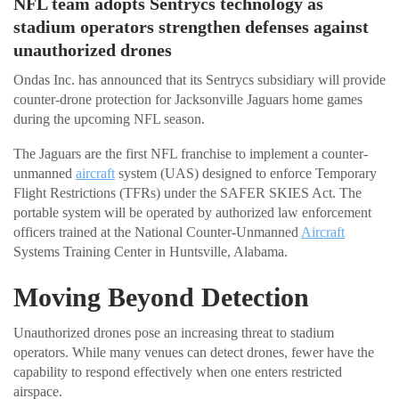
NFL team adopts Sentrycs technology as
stadium operators strengthen defenses against
unauthorized drones
Ondas Inc. has announced that its Sentrycs subsidiary will provide
counter-drone protection for Jacksonville Jaguars home games
during the upcoming NFL season.
The Jaguars are the first NFL franchise to implement a counter-
unmanned
aircraft
system (UAS) designed to enforce Temporary
Flight Restrictions (TFRs) under the SAFER SKIES Act. The
portable system will be operated by authorized law enforcement
officers trained at the National Counter-Unmanned
Aircraft
Systems Training Center in Huntsville, Alabama.
Moving Beyond Detection
Unauthorized drones pose an increasing threat to stadium
operators. While many venues can detect drones, fewer have the
capability to respond effectively when one enters restricted
airspace.