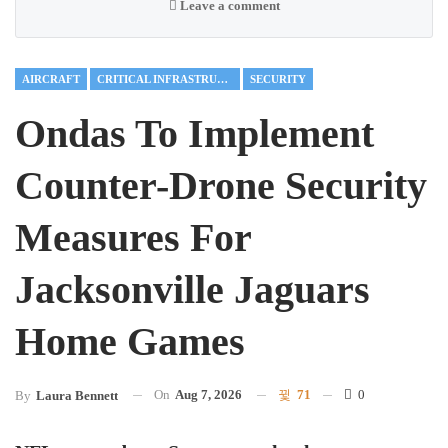
Leave a comment
AIRCRAFT
CRITICAL INFRASTRUCTURE
SECURITY
Ondas To Implement
Counter-Drone Security
Measures For
Jacksonville Jaguars
Home Games
On
Aug 7, 2026
71
0
By
Laura Bennett