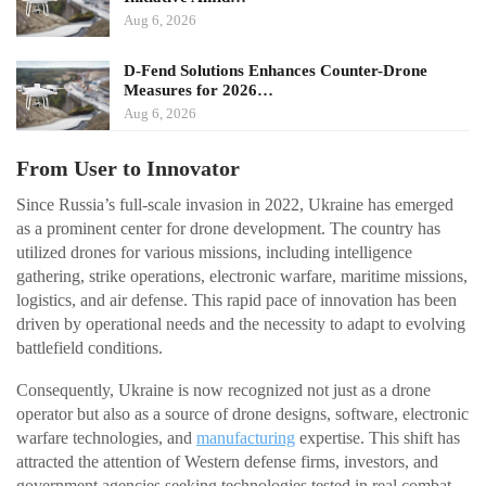
Aug 6, 2026
D-Fend Solutions Enhances Counter-Drone
Measures for 2026…
Aug 6, 2026
From User to Innovator
Since Russia’s full-scale invasion in 2022, Ukraine has emerged
as a prominent center for drone development. The country has
utilized drones for various missions, including intelligence
gathering, strike operations, electronic warfare, maritime missions,
logistics, and air defense. This rapid pace of innovation has been
driven by operational needs and the necessity to adapt to evolving
battlefield conditions.
Consequently, Ukraine is now recognized not just as a drone
operator but also as a source of drone designs, software, electronic
warfare technologies, and
manufacturing
expertise. This shift has
attracted the attention of Western defense firms, investors, and
government agencies seeking technologies tested in real combat