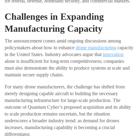
for federal, defense, homeland security, and commercial markets.
Challenges in Expanding
Manufacturing Capacity
The announcement comes amid ongoing discussions among
policymakers about how to enhance
drone manufacturing
capacity
in the United States. Industry advocates argue that
innovation
alone is insufficient for long-term competitiveness; companies
must also demonstrate the ability to produce systems at scale and
maintain secure supply chains.
For many drone manufacturers, the challenge has shifted from
merely designing capable aircraft to building the necessary
manufacturing infrastructure for large-scale production. The
outcome of Quantum Cyber’s proposed acquisition and its ability
to scale production remains uncertain, but the situation
underscores a broader industry trend: as demand for drones
increases, manufacturing capability is becoming a crucial
differentiator.