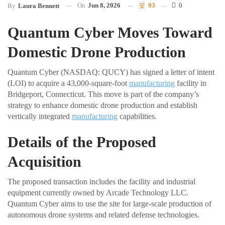
On
Jun 8, 2026
93
0
By
Laura Bennett
Quantum Cyber Moves Toward
Domestic Drone Production
Quantum Cyber (NASDAQ: QUCY) has signed a letter of intent
(LOI) to acquire a 43,000-square-foot
manufacturing
facility in
Bridgeport, Connecticut. This move is part of the company’s
strategy to enhance domestic drone production and establish
vertically integrated
manufacturing
capabilities.
Details of the Proposed
Acquisition
The proposed transaction includes the facility and industrial
equipment currently owned by Arcade Technology LLC.
Quantum Cyber aims to use the site for large-scale production of
autonomous drone systems and related defense technologies.