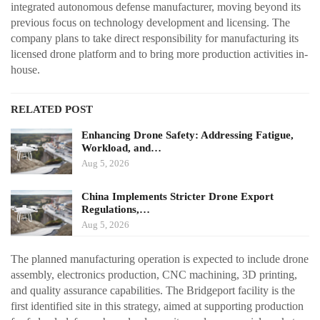
integrated autonomous defense manufacturer, moving beyond its
previous focus on technology development and licensing. The
company plans to take direct responsibility for manufacturing its
licensed drone platform and to bring more production activities in-
house.
RELATED POST
Enhancing Drone Safety: Addressing Fatigue,
Workload, and…
Aug 5, 2026
China Implements Stricter Drone Export
Regulations,…
Aug 5, 2026
The planned manufacturing operation is expected to include drone
assembly, electronics production, CNC machining, 3D printing,
and quality assurance capabilities. The Bridgeport facility is the
first identified site in this strategy, aimed at supporting production