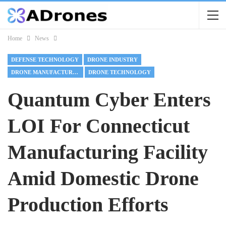
Home
News
DEFENSE TECHNOLOGY
DRONE INDUSTRY
DRONE MANUFACTURING
DRONE TECHNOLOGY
Quantum Cyber Enters
LOI For Connecticut
Manufacturing Facility
Amid Domestic Drone
Production Efforts