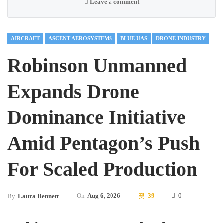
Leave a comment
AIRCRAFT
ASCENT AEROSYSTEMS
BLUE UAS
DRONE INDUSTRY
Robinson Unmanned
Expands Drone
Dominance Initiative
Amid Pentagon’s Push
For Scaled Production
On
Aug 6, 2026
39
0
By
Laura Bennett