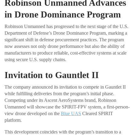
Robinson Unmanned Advances
in Drone Dominance Program
Robinson Unmanned has progressed to the next stage of the U.S.
Department of Defense’s Drone Dominance Program, marking a
significant shift in defense procurement practices. The program
now assesses not only drone performance but also the ability of
manufacturers to produce reliable, cost-effective systems at scale
using secure U.S. supply chains.
Invitation to Gauntlet II
The company announced its invitation to compete in Gauntlet II
while fulfilling deliveries from the program’s initial phase.
Competing under its Ascent AeroSystems brand, Robinson
Unmanned will showcase the SPIRIT-FPV system, a first-person-
view drone developed on the
Blue UAS
Cleared SPIRIT
platform.
This development coincides with the program’s transition to a