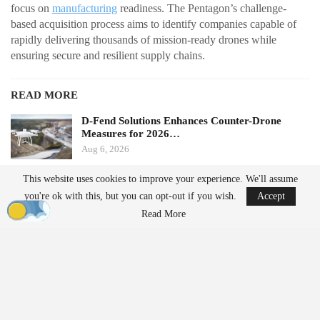
focus on
manufacturing
readiness. The Pentagon’s challenge-
based acquisition process aims to identify companies capable of
rapidly delivering thousands of mission-ready drones while
ensuring secure and resilient supply chains.
READ MORE
D-Fend Solutions Enhances Counter-Drone
Measures for 2026…
Aug 6, 2026
This website uses cookies to improve your experience. We'll assume
France’s Manufacturing Transformation: From
you're ok with this, but you can opt-out if you wish.
Accept
Car…
Read More
Aug 5, 2026
From Prototype to Production
The Drone Dominance Program adopts a novel approach to
military procurement. Instead of primarily awarding contracts
based on technical demonstrations, the program integrates