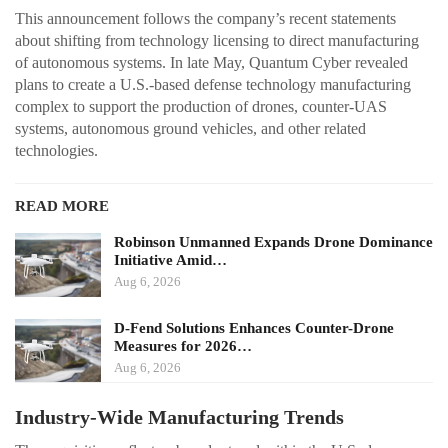
This announcement follows the company’s recent statements
about shifting from technology licensing to direct manufacturing
of autonomous systems. In late May, Quantum Cyber revealed
plans to create a U.S.-based defense technology manufacturing
complex to support the production of drones, counter-UAS
systems, autonomous ground vehicles, and other related
technologies.
READ MORE
Robinson Unmanned Expands Drone Dominance
Initiative Amid…
Aug 6, 2026
D-Fend Solutions Enhances Counter-Drone
Measures for 2026…
Aug 6, 2026
Industry-Wide Manufacturing Trends