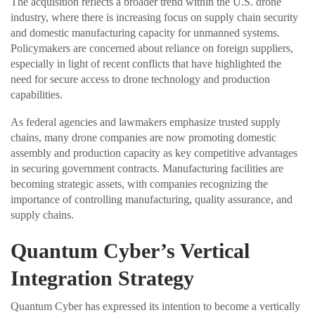
The acquisition reflects a broader trend within the U.S. drone
industry, where there is increasing focus on supply chain security
and domestic manufacturing capacity for unmanned systems.
Policymakers are concerned about reliance on foreign suppliers,
especially in light of recent conflicts that have highlighted the
need for secure access to drone technology and production
capabilities.
As federal agencies and lawmakers emphasize trusted supply
chains, many drone companies are now promoting domestic
assembly and production capacity as key competitive advantages
in securing government contracts. Manufacturing facilities are
becoming strategic assets, with companies recognizing the
importance of controlling manufacturing, quality assurance, and
supply chains.
Quantum Cyber’s Vertical
Integration Strategy
Quantum Cyber has expressed its intention to become a vertically