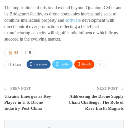
The implications of this trend extend beyond Quantum Cyber and
its Bridgeport facility, as drone companies increasingly seek to
combine intellectual property and
software
development with
direct control over production, reflecting a belief that
manufacturing capacity will significantly influence which firms
succeed in the evolving market.
93
0
Facebook
Twitter
ReddIt
Share
PREV POST
NEXT POST
Ukraine Emerges as Key
Addressing the Drone Supply
Player in U.S. Drone
Chain Challenge: The Role of
Industry Post-China
Rare Earth Magnets