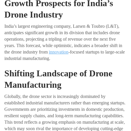
Growth Prospects for India’s
Drone Industry
India’s largest engineering company, Larsen & Toubro (L&T),
anticipates significant growth in its division that includes drone
operations, projecting a tripling of revenue over the next five
years. This forecast, while optimistic, indicates a broader shift in
the drone industry from
innovation
-focused startups to large-scale
industrial manufacturing.
Shifting Landscape of Drone
Manufacturing
Globally, the drone sector is increasingly dominated by
established industrial manufacturers rather than emerging startups.
Governments are prioritizing investments in domestic production,
resilient supply chains, and long-term manufacturing capabilities.
This trend reflects a growing emphasis on manufacturing at scale,
which may soon rival the importance of developing cutting-edge