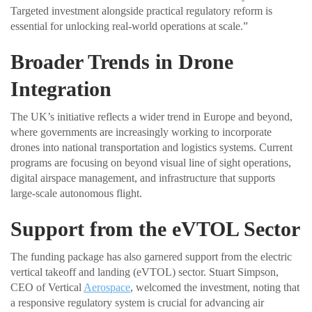
Targeted investment alongside practical regulatory reform is
essential for unlocking real-world operations at scale.”
Broader Trends in Drone
Integration
The UK’s initiative reflects a wider trend in Europe and beyond,
where governments are increasingly working to incorporate
drones into national transportation and logistics systems. Current
programs are focusing on beyond visual line of sight operations,
digital airspace management, and infrastructure that supports
large-scale autonomous flight.
Support from the eVTOL Sector
The funding package has also garnered support from the electric
vertical takeoff and landing (eVTOL) sector. Stuart Simpson,
CEO of Vertical
Aerospace
, welcomed the investment, noting that
a responsive regulatory system is crucial for advancing air