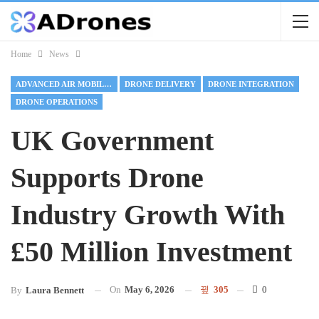
Home
News
ADVANCED AIR MOBILITY
DRONE DELIVERY
DRONE INTEGRATION
DRONE OPERATIONS
UK Government
Supports Drone
Industry Growth With
£50 Million Investment
On
May 6, 2026
305
0
By
Laura Bennett