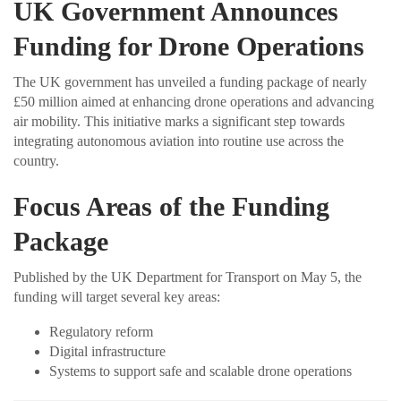
UK Government Announces
Funding for Drone Operations
The UK government has unveiled a funding package of nearly
£50 million aimed at enhancing drone operations and advancing
air mobility. This initiative marks a significant step towards
integrating autonomous aviation into routine use across the
country.
Focus Areas of the Funding
Package
Published by the UK Department for Transport on May 5, the
funding will target several key areas:
Regulatory reform
Digital infrastructure
Systems to support safe and scalable drone operations