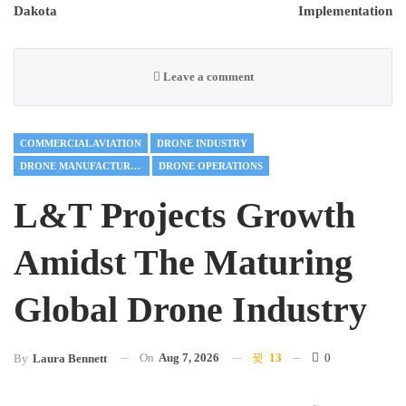
Dakota
Implementation
Leave a comment
COMMERCIAL AVIATION
DRONE INDUSTRY
DRONE MANUFACTURING
DRONE OPERATIONS
L&T Projects Growth
Amidst The Maturing
Global Drone Industry
On
Aug 7, 2026
13
0
By
Laura Bennett