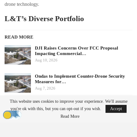
drone technology.
L&T’s Diverse Portfolio
READ MORE
DJI Raises Concerns Over FCC Proposal
Impacting Commercial…
Aug 10, 2026
Ondas to Implement Counter-Drone Security
Measures for…
Aug 7, 2026
This website uses cookies to improve your experience. We'll assume
Founded in 1938, L&T operates as a comprehensive engineering
you're ok with this, but you can opt-out if you wish.
Accept
and technology conglomerate, with interests spanning
Read More
infrastructure, energy, heavy engineering, shipbuilding,
aerospace
,
defense, electronics, and information technology. The company’s
drone business is part of its Precision Engineering & Systems