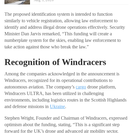
The proposed identification system is intended to function
similarly to vehicle registration, allowing law enforcement to
identify and address illegal drone operations effectively. Security
Minister Dan Jarvis remarked, “This funding will create a
numberplate system for the skies, enabling law enforcement to
take action against those who break the law.”
Recognition of Windracers
Among the companies acknowledged in the announcement is
Windracers, recognized for its operational contributions to
autonomous aviation. The company’s
cargo
drone platform,
Windracers ULTRA, has been utilized in challenging
environments, including logistics routes in the Scottish Highlands
and defense missions in
Ukraine
.
Stephen Wright, Founder and Chairman of Windracers, expressed
optimism about the funding, stating, “This is a significant step
forward for the UK’s drone and advanced air mobility sector.