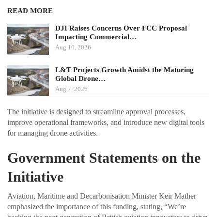
READ MORE
DJI Raises Concerns Over FCC Proposal
Impacting Commercial…
Aug 10, 2026
L&T Projects Growth Amidst the Maturing
Global Drone…
Aug 7, 2026
The initiative is designed to streamline approval processes,
improve operational frameworks, and introduce new digital tools
for managing drone activities.
Government Statements on the
Initiative
Aviation, Maritime and Decarbonisation Minister Keir Mather
emphasized the importance of this funding, stating, “We’re