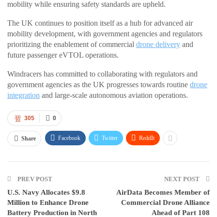
mobility while ensuring safety standards are upheld.
The UK continues to position itself as a hub for advanced air
mobility development, with government agencies and regulators
prioritizing the enablement of commercial
drone delivery
and
future passenger eVTOL operations.
Windracers has committed to collaborating with regulators and
government agencies as the UK progresses towards routine
drone
integration
and large-scale autonomous aviation operations.
305
0
Facebook
Twitter
ReddIt
Share
PREV POST
NEXT POST
U.S. Navy Allocates $9.8
AirData Becomes Member of
Million to Enhance Drone
Commercial Drone Alliance
Battery Production in North
Ahead of Part 108