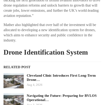
backing the next generation of British aviation innovators to drive
drone regulation reforms and unlock barriers to growth that will
create jobs, lower emissions, and further the UK’s world-leading
aviation reputation.”
Mather also highlighted that over half of the investment will be
allocated to developing a new identification system for drones,
which aims to enhance security and public confidence in the
industry.
Drone Identification System
RELATED POST
Cleveland Clinic Introduces First Long-Term
Drone…
Aug 4, 2026
Navigating the Future: Preparing for BVLOS
Operational…
Aug 3, 2026