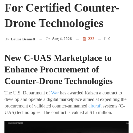
For Certified Counter-
Drone Technologies
On
Aug 4, 2026
222
0
By
Laura Bennett
New C-UAS Marketplace to
Enhance Procurement of
Counter-Drone Technologies
The U.S. Department of
War
has awarded Kaizen a contract to
develop and operate a digital marketplace aimed at expediting the
procurement of validated counter-unmanned
aircraft
systems (C-
UAS) technologies. The contract is valued at $15 million.