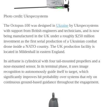
Photo credit: Ukrspecsystems
The Octopus-100 was designed in
Ukraine
by Ukrspecsystems
with support from British engineers and technicians, and is now
being manufactured in the UK under a roughly $250 million
investment as the first serial production of a Ukrainian combat
drone inside a NATO country. The UK production facility is
located in Mildenhall in eastern England.
Its airframe is cylindrical with four tail-mounted propellers and a
nose-mounted sensor. In its terminal phase, it uses image
recognition to autonomously guide itself to target, which
significantly improves hit probability over systems that rely on
continuous ground-based guidance throughout the engagement.