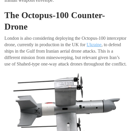
Iranian weapons envelope.
The Octopus-100 Counter-
Drone
London is also considering deploying the Octopus-100 interceptor
drone, currently in production in the UK for
Ukraine
, to defend
ships in the Gulf from Iranian aerial drone attacks. This is a
different mission from minesweeping, but relevant given Iran’s
use of Shahed-type one-way attack drones throughout the conflict.