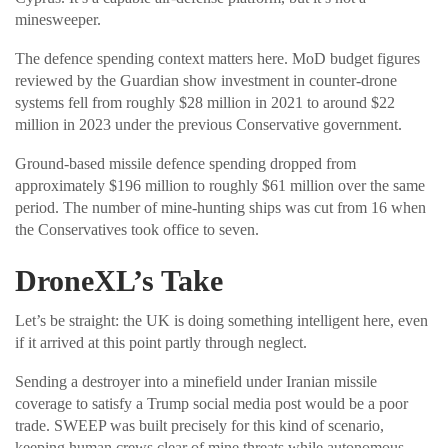
minesweeper.
The defence spending context matters here. MoD budget figures
reviewed by the Guardian show investment in counter-drone
systems fell from roughly $28 million in 2021 to around $22
million in 2023 under the previous Conservative government.
Ground-based missile defence spending dropped from
approximately $196 million to roughly $61 million over the same
period. The number of mine-hunting ships was cut from 16 when
the Conservatives took office to seven.
DroneXL’s Take
Let’s be straight: the UK is doing something intelligent here, even
if it arrived at this point partly through neglect.
Sending a destroyer into a minefield under Iranian missile
coverage to satisfy a Trump social media post would be a poor
trade. SWEEP was built precisely for this kind of scenario,
keeping human crews clear of mine threats while autonomous