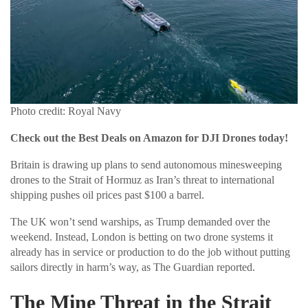
Photo credit: Royal Navy
Check out the Best Deals on Amazon for DJI Drones today!
Britain is drawing up plans to send autonomous minesweeping
drones to the Strait of Hormuz as Iran’s threat to international
shipping pushes oil prices past $100 a barrel.
The UK won’t send warships, as Trump demanded over the
weekend. Instead, London is betting on two drone systems it
already has in service or production to do the job without putting
sailors directly in harm’s way, as The Guardian reported.
The Mine Threat in the Strait