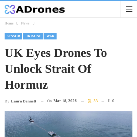
Home
News
SENSOR
UKRAINE
WAR
UK Eyes Drones To
Unlock Strait Of
Hormuz
On
Mar 18, 2026
33
0
By
Laura Bennett