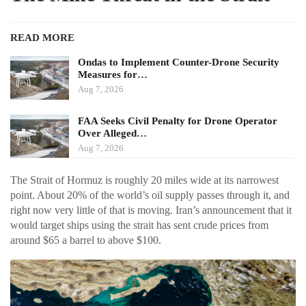
READ MORE
Ondas to Implement Counter-Drone Security
Measures for…
Aug 7, 2026
FAA Seeks Civil Penalty for Drone Operator
Over Alleged…
Aug 7, 2026
The Strait of Hormuz is roughly 20 miles wide at its narrowest
point. About 20% of the world’s oil supply passes through it, and
right now very little of that is moving. Iran’s announcement that it
would target ships using the strait has sent crude prices from
around $65 a barrel to above $100.