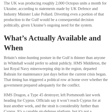
The UK was producing roughly 2,000 Octopus units a month for
Ukraine, according to statements made by UK Defence and
Industry Minister Luke Pollard. Diverting even a portion of that
production to the Gulf would be a consequential decision
politically, given Ukraine’s ongoing need for the system.
What’s Actually Available and
When
Britain’s mine-hunting posture in the Gulf is thinner than anyone
in Whitehall would prefer to admit publicly. HMS Middleton, the
last Royal Navy minesweeping ship in the region, departed
Bahrain for maintenance just days before the current crisis began.
That timing has triggered a political row at home over whether the
government prepared adequately for the conflict.
HMS Dragon, a Type 45 destroyer, left Portsmouth last week
heading for Cyprus. Officials say it won’t reach Cyprus for at
least another week, and the strait is considerably further than
Cyprus. It’s a capable air-defense platform, but it’s not a