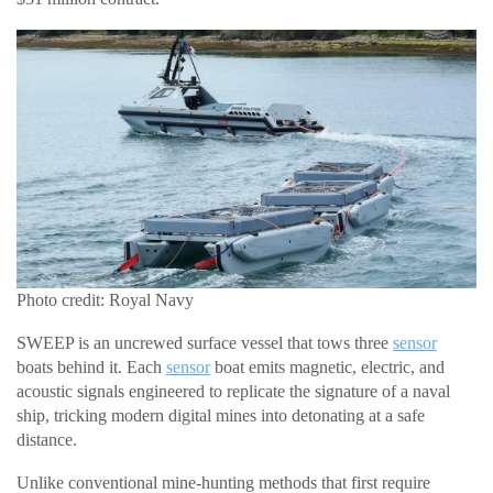
Photo credit: Royal Navy
SWEEP is an uncrewed surface vessel that tows three
sensor
boats behind it. Each
sensor
boat emits magnetic, electric, and
acoustic signals engineered to replicate the signature of a naval
ship, tricking modern digital mines into detonating at a safe
distance.
Unlike conventional mine-hunting methods that first require