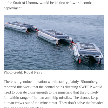
in the Strait of Hormuz would be its first real-world combat
deployment.
Photo credit: Royal Navy
There is a genuine limitation worth stating plainly. Bloomberg
reported this week that the control ships directing SWEEP would
need to operate close enough to the minefield that they’d likely
fall within range of Iranian anti-ship missiles. The drones keep
human crews out of the mine threat. They don’t solve the broader