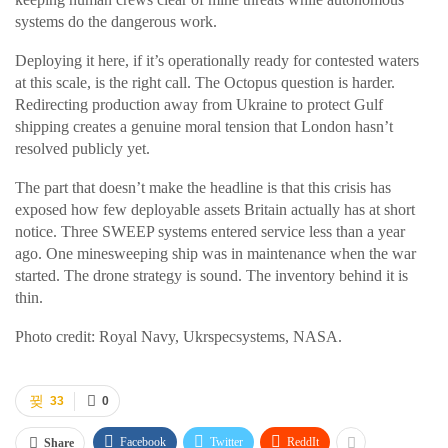
systems do the dangerous work.
Deploying it here, if it’s operationally ready for contested waters
at this scale, is the right call. The Octopus question is harder.
Redirecting production away from Ukraine to protect Gulf
shipping creates a genuine moral tension that London hasn’t
resolved publicly yet.
The part that doesn’t make the headline is that this crisis has
exposed how few deployable assets Britain actually has at short
notice. Three SWEEP systems entered service less than a year
ago. One minesweeping ship was in maintenance when the war
started. The drone strategy is sound. The inventory behind it is
thin.
Photo credit: Royal Navy, Ukrspecsystems, NASA.
33
0
Facebook
Twitter
ReddIt
Share