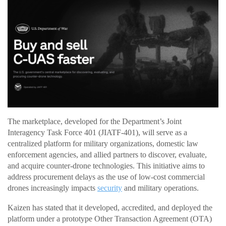
The marketplace, developed for the Department’s Joint
Interagency Task Force 401 (JIATF-401), will serve as a
centralized platform for military organizations, domestic law
enforcement agencies, and allied partners to discover, evaluate,
and acquire counter-drone technologies. This initiative aims to
address procurement delays as the use of low-cost commercial
drones increasingly impacts
security
and military operations.
Kaizen has stated that it developed, accredited, and deployed the
platform under a prototype Other Transaction Agreement (OTA)