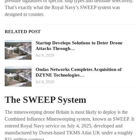
pressure signatures of specific ship types and detonate selectively.
That’s exactly what the Royal Navy’s SWEEP system was
designed to counter.
RELATED POST
Startup Develops Solutions to Deter Drone
Attacks Through…
Jul 9, 2026
Ondas Networks Completes Acquisition of
DZYNE Technologies…
Jul 6, 2026
The SWEEP System
The minesweeping drone Britain is most likely to deploy is the
Combined Influence Minesweeping system, known as SWEEP. It
entered Royal Navy service on July 4, 2025, developed and
manufactured by Dorset-based TKMS Atlas UK under a roughly
$31 million contract.