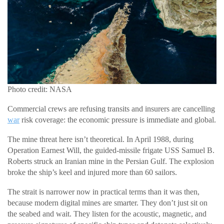
Photo credit: NASA
Commercial crews are refusing transits and insurers are cancelling
war
risk coverage: the economic pressure is immediate and global.
The mine threat here isn’t theoretical. In April 1988, during
Operation Earnest Will, the guided-missile frigate USS Samuel B.
Roberts struck an Iranian mine in the Persian Gulf. The explosion
broke the ship’s keel and injured more than 60 sailors.
The strait is narrower now in practical terms than it was then,
because modern digital mines are smarter. They don’t just sit on
the seabed and wait. They listen for the acoustic, magnetic, and