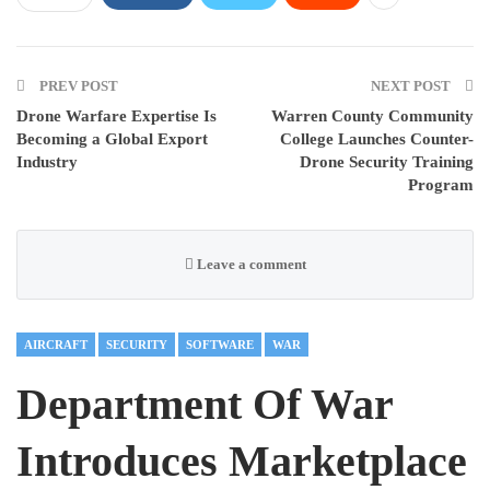
PREV POST
NEXT POST
Drone Warfare Expertise Is
Warren County Community
Becoming a Global Export
College Launches Counter-
Industry
Drone Security Training
Program
Leave a comment
AIRCRAFT
SECURITY
SOFTWARE
WAR
Department Of War
Introduces Marketplace