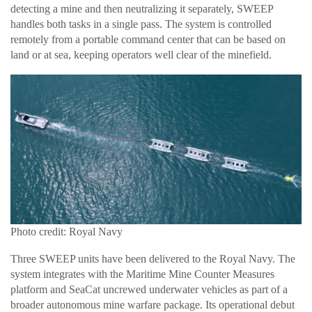
detecting a mine and then neutralizing it separately, SWEEP
handles both tasks in a single pass. The system is controlled
remotely from a portable command center that can be based on
land or at sea, keeping operators well clear of the minefield.
Photo credit: Royal Navy
Three SWEEP units have been delivered to the Royal Navy. The
system integrates with the Maritime Mine Counter Measures
platform and SeaCat uncrewed underwater vehicles as part of a
broader autonomous mine warfare package. Its operational debut