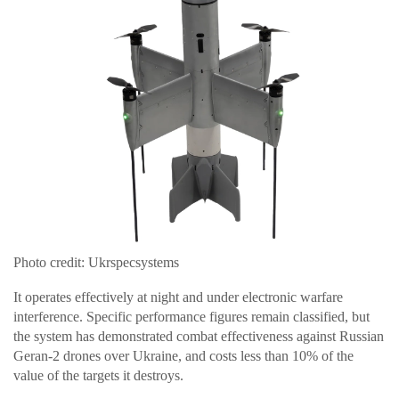
Photo credit: Ukrspecsystems
It operates effectively at night and under electronic warfare
interference. Specific performance figures remain classified, but
the system has demonstrated combat effectiveness against Russian
Geran-2 drones over Ukraine, and costs less than 10% of the
value of the targets it destroys.