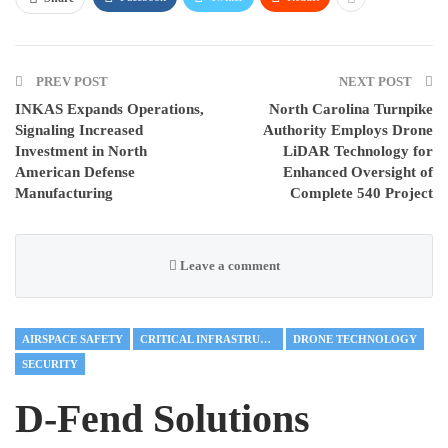
PREV POST
NEXT POST
INKAS Expands Operations,
North Carolina Turnpike
Signaling Increased
Authority Employs Drone
Investment in North
LiDAR Technology for
American Defense
Enhanced Oversight of
Manufacturing
Complete 540 Project
Leave a comment
AIRSPACE SAFETY
CRITICAL INFRASTRUCTURE
DRONE TECHNOLOGY
SECURITY
D-Fend Solutions