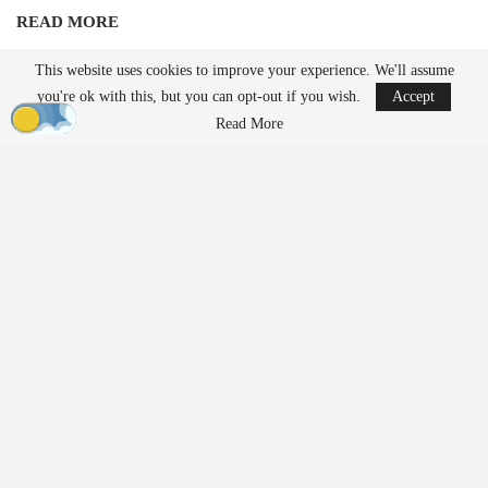
READ MORE
Robinson Unmanned Expands Drone Dominance
This website uses cookies to improve your experience. We'll assume
Initiative Amid…
you're ok with this, but you can opt-out if you wish.
Accept
Aug 6, 2026
Read More
France’s Manufacturing Transformation: From
Car…
Aug 5, 2026
Unlike traditional systems that rely on radio frequency jamming or
kinetic methods, EnforceAir employs a cyber-based approach
designed to take control of unauthorized drones and guide them to
a safe outcome without interfering with nearby communications or
GPS-dependent services. Operational details regarding the
deployment remained confidential due to the security protocols
associated with such a significant global event.
Growing Demand for Counter-