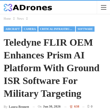
Home
News
AIRCRAFT
CAMERA
CRITICAL INFRASTRUCTURE
SOFTWARE
Teledyne FLIR OEM
Enhances Prism AI
Platform With Ground
ISR Software For
Military Targeting
On
Jun 30, 2026
638
0
By
Laura Bennett