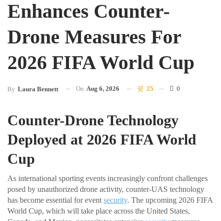
Enhances Counter-
Drone Measures For
2026 FIFA World Cup
On
Aug 6, 2026
25
0
By
Laura Bennett
Counter-Drone Technology
Deployed at 2026 FIFA World
Cup
As international sporting events increasingly confront challenges
posed by unauthorized drone activity, counter-UAS technology
has become essential for event
security
. The upcoming 2026 FIFA
World Cup, which will take place across the United States,