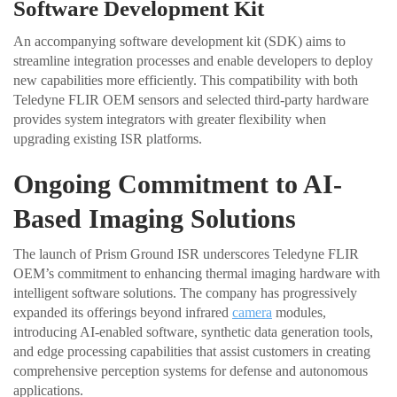
Software Development Kit
An accompanying software development kit (SDK) aims to
streamline integration processes and enable developers to deploy
new capabilities more efficiently. This compatibility with both
Teledyne FLIR OEM sensors and selected third-party hardware
provides system integrators with greater flexibility when
upgrading existing ISR platforms.
Ongoing Commitment to AI-
Based Imaging Solutions
The launch of Prism Ground ISR underscores Teledyne FLIR
OEM’s commitment to enhancing thermal imaging hardware with
intelligent software solutions. The company has progressively
expanded its offerings beyond infrared
camera
modules,
introducing AI-enabled software, synthetic data generation tools,
and edge processing capabilities that assist customers in creating
comprehensive perception systems for defense and autonomous
applications.