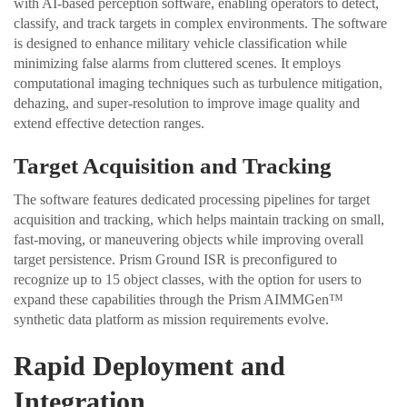
with AI-based perception software, enabling operators to detect,
classify, and track targets in complex environments. The software
is designed to enhance military vehicle classification while
minimizing false alarms from cluttered scenes. It employs
computational imaging techniques such as turbulence mitigation,
dehazing, and super-resolution to improve image quality and
extend effective detection ranges.
Target Acquisition and Tracking
The software features dedicated processing pipelines for target
acquisition and tracking, which helps maintain tracking on small,
fast-moving, or maneuvering objects while improving overall
target persistence. Prism Ground ISR is preconfigured to
recognize up to 15 object classes, with the option for users to
expand these capabilities through the Prism AIMMGen™
synthetic data platform as mission requirements evolve.
Rapid Deployment and
Integration