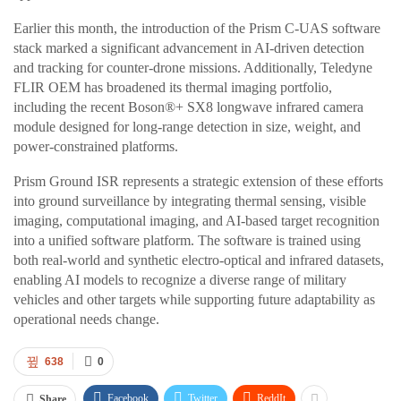
Earlier this month, the introduction of the Prism C-UAS software
stack marked a significant advancement in AI-driven detection
and tracking for counter-drone missions. Additionally, Teledyne
FLIR OEM has broadened its thermal imaging portfolio,
including the recent Boson®+ SX8 longwave infrared camera
module designed for long-range detection in size, weight, and
power-constrained platforms.
Prism Ground ISR represents a strategic extension of these efforts
into ground surveillance by integrating thermal sensing, visible
imaging, computational imaging, and AI-based target recognition
into a unified software platform. The software is trained using
both real-world and synthetic electro-optical and infrared datasets,
enabling AI models to recognize a diverse range of military
vehicles and other targets while supporting future adaptability as
operational needs change.
638
0
Facebook
Twitter
ReddIt
Share