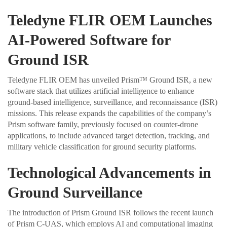
Teledyne FLIR OEM Launches
AI-Powered Software for
Ground ISR
Teledyne FLIR OEM has unveiled Prism™ Ground ISR, a new
software stack that utilizes artificial intelligence to enhance
ground-based intelligence, surveillance, and reconnaissance (ISR)
missions. This release expands the capabilities of the company’s
Prism software family, previously focused on counter-drone
applications, to include advanced target detection, tracking, and
military vehicle classification for ground security platforms.
Technological Advancements in
Ground Surveillance
The introduction of Prism Ground ISR follows the recent launch
of Prism C-UAS, which employs AI and computational imaging