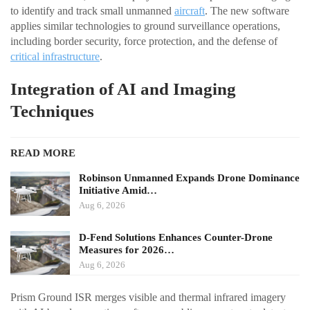
to identify and track small unmanned
aircraft
. The new software
applies similar technologies to ground surveillance operations,
including border security, force protection, and the defense of
critical infrastructure
.
Integration of AI and Imaging
Techniques
READ MORE
Robinson Unmanned Expands Drone Dominance
Initiative Amid…
Aug 6, 2026
D-Fend Solutions Enhances Counter-Drone
Measures for 2026…
Aug 6, 2026
Prism Ground ISR merges visible and thermal infrared imagery