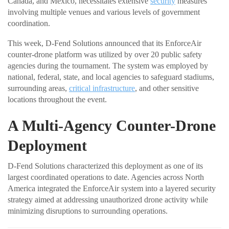
Canada, and Mexico, necessitates extensive
security
measures
involving multiple venues and various levels of government
coordination.
This week, D-Fend Solutions announced that its EnforceAir
counter-drone platform was utilized by over 20 public safety
agencies during the tournament. The system was employed by
national, federal, state, and local agencies to safeguard stadiums,
surrounding areas,
critical infrastructure
, and other sensitive
locations throughout the event.
A Multi-Agency Counter-Drone
Deployment
D-Fend Solutions characterized this deployment as one of its
largest coordinated operations to date. Agencies across North
America integrated the EnforceAir system into a layered security
strategy aimed at addressing unauthorized drone activity while
minimizing disruptions to surrounding operations.