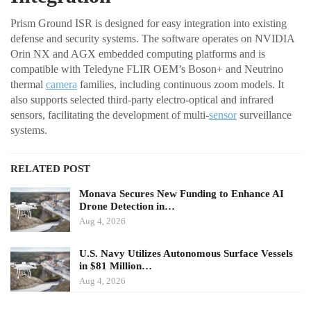
Prism Ground ISR is designed for easy integration into existing
defense and security systems. The software operates on NVIDIA
Orin NX and AGX embedded computing platforms and is
compatible with Teledyne FLIR OEM’s Boson+ and Neutrino
thermal
camera
families, including continuous zoom models. It
also supports selected third-party electro-optical and infrared
sensors, facilitating the development of multi-
sensor
surveillance
systems.
RELATED POST
Monava Secures New Funding to Enhance AI
Drone Detection in…
Aug 4, 2026
U.S. Navy Utilizes Autonomous Surface Vessels
in $81 Million…
Aug 4, 2026