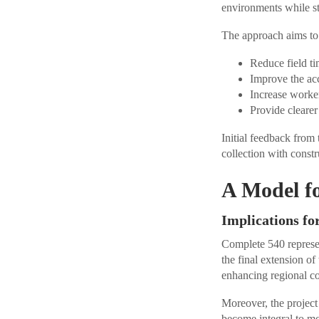
environments while st
The approach aims to 
Reduce field ti
Improve the acc
Increase worker
Provide clearer
Initial feedback from
collection with constr
A Model fo
Implications fo
Complete 540 represen
the final extension o
enhancing regional c
Moreover, the projec
become integral to m