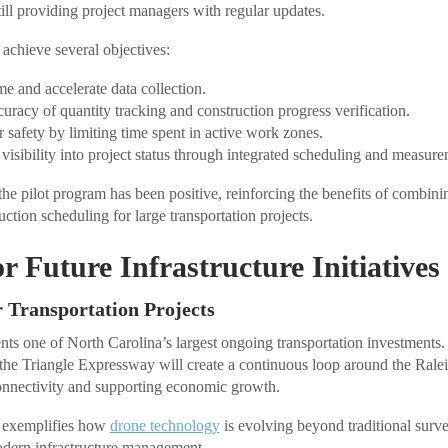
ill providing project managers with regular updates.
achieve several objectives:
me and accelerate data collection.
uracy of quantity tracking and construction progress verification.
 safety by limiting time spent in active work zones.
 visibility into project status through integrated scheduling and measure
 the pilot program has been positive, reinforcing the benefits of combin
uction scheduling for large transportation projects.
r Future Infrastructure Initiatives
r Transportation Projects
ts one of North Carolina’s largest ongoing transportation investments
f the Triangle Expressway will create a continuous loop around the Rale
onnectivity and supporting economic growth.
t exemplifies how
drone technology
is evolving beyond traditional surve
odern infrastructure management.