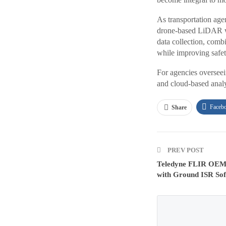
As transportation agen
drone-based LiDAR wit
data collection, comb
while improving safet
For agencies overseei
and cloud-based analy
Faceb
Share
PREV POST
Teledyne FLIR OEM 
with Ground ISR Sof