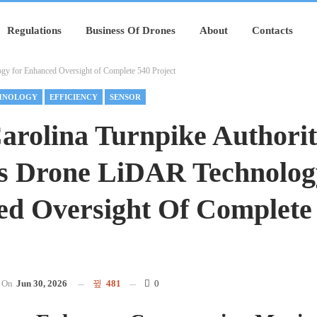
Regulations
Business Of Drones
About
Contacts
y for Enhanced Oversight of Complete 540 Project
HNOLOGY
EFFICIENCY
SENSOR
arolina Turnpike Authori
s Drone LiDAR Technolog
d Oversight Of Complete
On
Jun 30, 2026
481
0