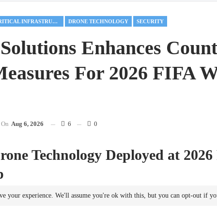
CRITICAL INFRASTRUCTURE
DRONE TECHNOLOGY
SECURITY
Solutions Enhances Count
easures For 2026 FIFA W
On
Aug 6, 2026
6
0
rone Technology Deployed at 2026
p
ting events increasingly confront challenges posed by unauthorized drone
ve your experience. We'll assume you're ok with this, but you can opt-out if y
ecome essential for event
security
. The upcoming 2026 FIFA World Cu
ed States, Canada, and Mexico, necessitates extensive
security
measures 