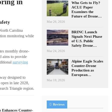
ring in
Who Gets to Fly?
ACLU Paper
Examines the
Future of Drone…
afety
Mar 26, 2026
 North Carolina
BRINC Launch
tion monitoring while
Signals Next Phase
of U.S. Public
Safety Drone…
Mar 24, 2026
ates monthly drone-
 aims to provide
Alpine Eagle Scales
ditional
surveying
Counter-Drone
Production as
European…
sway designed to
Mar 19, 2026
 open in late 2028,
earch Triangle region.
Reviews
s Enhances Counter-