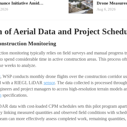
ance Initiative Amid…
Drone Measures
 2026
Aug 6, 2026
n of Aerial Data and Project Sched
onstruction Monitoring
tion monitoring typically relies on field surveys and manual progress 
o spend considerable time in active construction areas. This process ofte
ake weeks to analyze.
y
, WSP conducts monthly drone flights over the construction corridor us
ed with a RIEGL LiDAR
sensor
. The data collected is processed through
gineers and project managers to access high-resolution terrain models 
n
specifications.
DAR data with cost-loaded CPM schedules sets this pilot program apart 
 linking measured quantities and observed field conditions with sched
t team can more effectively assess completed work, remaining quantities,