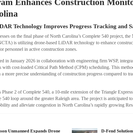
gram Enhances Construction Monito
olina
DAR Technology Improves Progress Tracking and S
esses on the final phase of North Carolina’s Complete 540 project, the
NCTA) is utilizing drone-based LiDAR technology to enhance construc
or personnel in active construction zones.
ched in January 2026 in collaboration with engineering firm WSP, integr
with cost-loaded Critical Path Method (CPM) scheduling. This method
 a more precise understanding of construction progress compared to tra
ts Phase 2 of Complete 540, a 10-mile extension of the Triangle Expres
e 540 loop around the greater Raleigh area. The project is anticipated to
ility and alleviate congestion in North Carolina’s rapidly growing Res
nson Unmanned Expands Drone
D-Fend Solution