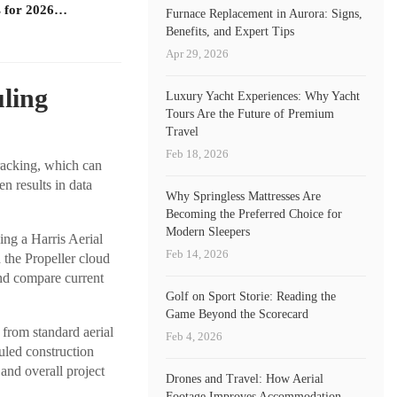
 for 2026…
Furnace Replacement in Aurora: Signs,
Benefits, and Expert Tips
Apr 29, 2026
uling
Luxury Yacht Experiences: Why Yacht
Tours Are the Future of Premium
Travel
Feb 18, 2026
tracking, which can
n results in data
Why Springless Mattresses Are
Becoming the Preferred Choice for
Modern Sleepers
ing a Harris Aerial
Feb 14, 2026
 the Propeller cloud
and compare current
Golf on Sport Storie: Reading the
Game Beyond the Scorecard
from standard aerial
Feb 4, 2026
uled construction
 and overall project
Drones and Travel: How Aerial
Footage Improves Accommodation