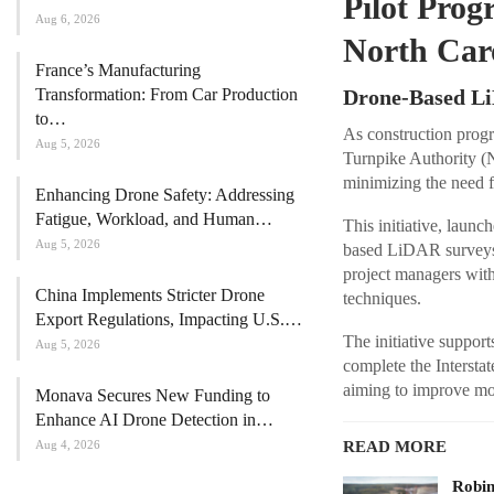
Pilot Pro
Aug 6, 2026
North Car
France’s Manufacturing
Transformation: From Car Production
Drone-Based Li
to…
As construction progr
Aug 5, 2026
Turnpike Authority (
minimizing the need f
Enhancing Drone Safety: Addressing
Fatigue, Workload, and Human…
This initiative, laun
Aug 5, 2026
based LiDAR surveys 
project managers with
China Implements Stricter Drone
techniques.
Export Regulations, Impacting U.S.…
The initiative suppor
Aug 5, 2026
complete the Interstat
aiming to improve mob
Monava Secures New Funding to
Enhance AI Drone Detection in…
Aug 4, 2026
READ MORE
Robi