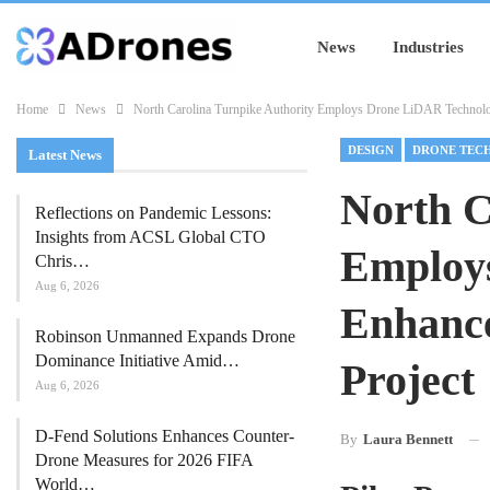
News
Industries
Home
News
North Carolina Turnpike Authority Employs Drone LiDAR Technolog
DESIGN
DRONE TEC
Latest News
North C
Reflections on Pandemic Lessons:
Insights from ACSL Global CTO
Employ
Chris…
Aug 6, 2026
Enhance
Robinson Unmanned Expands Drone
Dominance Initiative Amid…
Project
Aug 6, 2026
D-Fend Solutions Enhances Counter-
By
Laura Bennett
Drone Measures for 2026 FIFA
World…