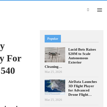
Popular
ty
Lucid Bots Raises
$20M to Scale
y For
Autonomous
Exterior
Cleaning…
 540
Mar 25, 2026
AirData Launches
3D Flight Player
for Advanced
Drone Flight…
Mar 25, 2026