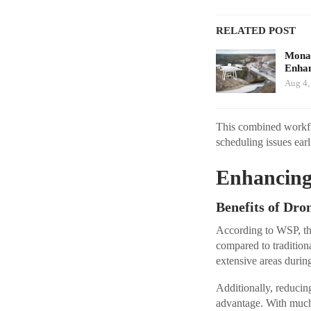
RELATED POST
Monav
Enhan
Aug 4,
This combined workflo
scheduling issues earl
Enhancing 
Benefits of Dr
According to WSP, the
compared to tradition
extensive areas durin
Additionally, reducin
advantage. With much 