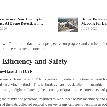
a Secures New Funding to
Drone Technolo
ce AI Drone Detection in…
Mapping for La
 2026
Jul 28, 2026
w offers a more data-driven perspective on progress and can help ident
ier in the construction timeline.
Efficiency and Safety
one-Based LiDAR
 use of drone-based LiDAR significantly reduces the time required for 
al surveying methods. This technology captures detailed topographic in
g a single flight, enhancing the accuracy of quantity measurements and p
g the number of personnel required to work near heavy machinery and act
of the data collected remotely, survey teams can spend less time in pot