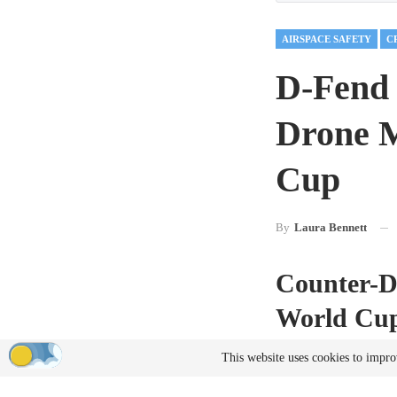
AIRSPACE SAFETY
D-Fend 
Drone M
Cup
By
Laura Bennett
Counter-D
World Cu
As international spor
This website uses cookies to impro
UAS technology has b
place across the Unit