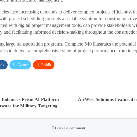
cies face increasing demands to deliver complex projects efficiently, th
h project scheduling presents a scalable solution for construction over
ined with digital project management tools, can provide stakeholders wi
y and facilitating informed decision-making throughout the constructio
ng large transportation programs, Complete 540 illustrates the potentia
tics to deliver a comprehensive view of project performance from incep
ook
Twitter
ReddIt
Enhances Prism AI Platform
AirWise Solutions Featured i
tware for Military Targeting
Leave a comment