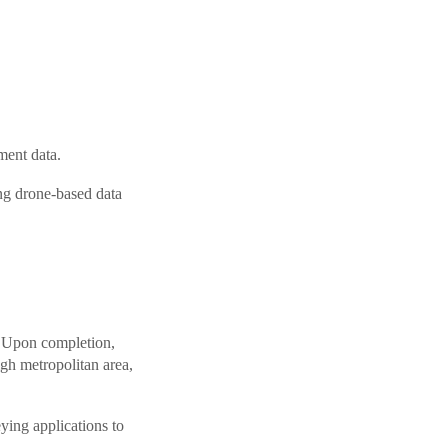
ment data.
ing drone-based data
. Upon completion,
igh metropolitan area,
ying applications to