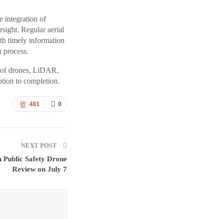
e integration of
sight. Regular aerial
th timely information
n process.
l of drones, LiDAR,
tion to completion.
481
0
NEXT POST
n Public Safety Drone
Review on July 7