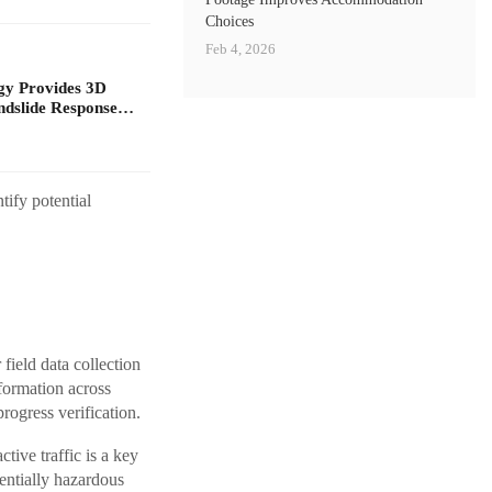
Choices
Feb 4, 2026
gy Provides 3D
ndslide Response…
ify potential
field data collection
formation across
rogress verification.
ive traffic is a key
entially hazardous