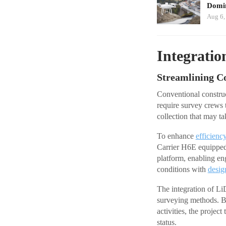
Domin
Aug 6,
Integratio
Streamlining C
Conventional construc
require survey crews t
collection that may t
To enhance
efficienc
Carrier H6E equipp
platform, enabling en
conditions with
desig
The integration of Li
surveying methods. By
activities, the projec
status.