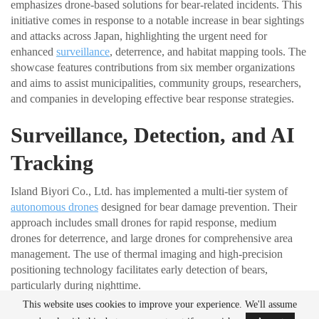
emphasizes drone-based solutions for bear-related incidents. This
initiative comes in response to a notable increase in bear sightings
and attacks across Japan, highlighting the urgent need for
enhanced
surveillance
, deterrence, and habitat mapping tools. The
showcase features contributions from six member organizations
and aims to assist municipalities, community groups, researchers,
and companies in developing effective bear response strategies.
Surveillance, Detection, and AI
Tracking
Island Biyori Co., Ltd. has implemented a multi-tier system of
autonomous drones
designed for bear damage prevention. Their
approach includes small drones for rapid response, medium
drones for deterrence, and large drones for comprehensive area
management. The use of thermal imaging and high-precision
positioning technology facilitates early detection of bears,
particularly during nighttime.
This website uses cookies to improve your experience. We'll assume
3eye Bird Co., Ltd. has developed AI-powered drones capable of