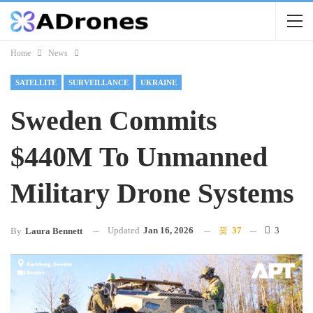
Home
News
SATELLITE
SURVEILLANCE
UKRAINE
Sweden Commits
$440M To Unmanned
Military Drone Systems
Updated
Jan 16, 2026
37
3
By
Laura Bennett