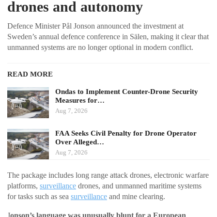
drones and autonomy
Defence Minister Pål Jonson announced the investment at
Sweden’s annual defence conference in Sälen, making it clear that
unmanned systems are no longer optional in modern conflict.
READ MORE
Ondas to Implement Counter-Drone Security
Measures for…
Aug 7, 2026
FAA Seeks Civil Penalty for Drone Operator
Over Alleged…
Aug 7, 2026
The package includes long range attack drones, electronic warfare
platforms,
surveillance
drones, and unmanned maritime systems
for tasks such as sea
surveillance
and mine clearing.
J
onson’s language was unusually blunt for a European