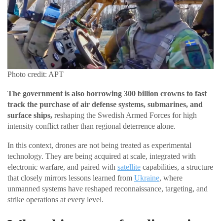
Photo credit: APT
The government is also borrowing 300 billion crowns to fast
track the purchase of air defense systems, submarines, and
surface ships,
reshaping the Swedish Armed Forces for high
intensity conflict rather than regional deterrence alone.
In this context, drones are not being treated as experimental
technology. They are being acquired at scale, integrated with
electronic warfare, and paired with
satellite
capabilities, a structure
that closely mirrors lessons learned from
Ukraine
, where
unmanned systems have reshaped reconnaissance, targeting, and
strike operations at every level.