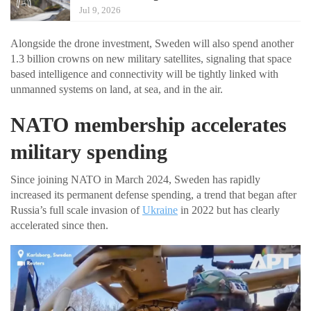
Jul 9, 2026
Alongside the drone investment, Sweden will also spend another
1.3 billion crowns on new military satellites, signaling that space
based intelligence and connectivity will be tightly linked with
unmanned systems on land, at sea, and in the air.
NATO membership accelerates
military spending
Since joining NATO in March 2024, Sweden has rapidly
increased its permanent defense spending, a trend that began after
Russia’s full scale invasion of
Ukraine
in 2022 but has clearly
accelerated since then.