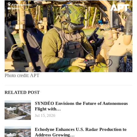
Photo credit: APT
RELATED POST
SYNDÉO Envisions the Future of Autonomous
Flight with…
Jul 15, 2026
Echodyne Enhances U.S. Radar Production to
Address Growing…