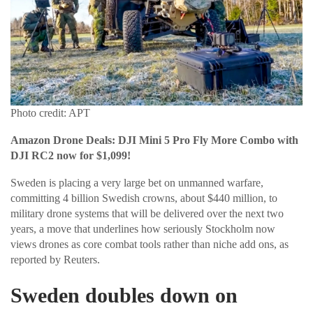
Photo credit: APT
Amazon Drone Deals: DJI Mini 5 Pro Fly More Combo with
DJI RC2 now for $1,099!
Sweden is placing a very large bet on unmanned warfare,
committing 4 billion Swedish crowns, about $440 million, to
military drone systems that will be delivered over the next two
years, a move that underlines how seriously Stockholm now
views drones as core combat tools rather than niche add ons, as
reported by Reuters.
Sweden doubles down on