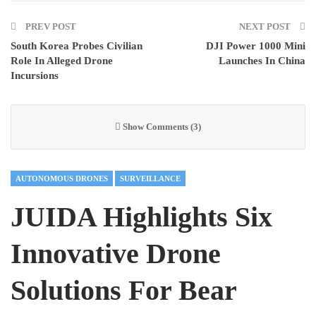
PREV POST
NEXT POST
South Korea Probes Civilian
DJI Power 1000 Mini
Role In Alleged Drone
Launches In China
Incursions
Show Comments (3)
AUTONOMOUS DRONES
SURVEILLANCE
JUIDA Highlights Six
Innovative Drone
Solutions For Bear