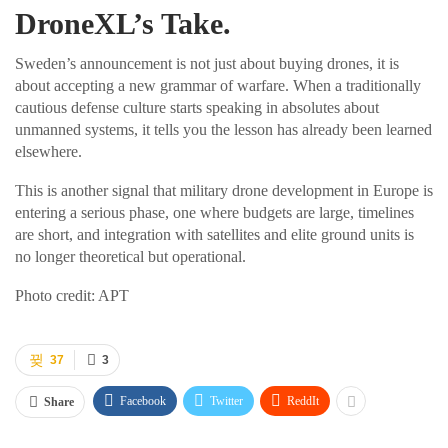
DroneXL’s Take.
Sweden’s announcement is not just about buying drones, it is
about accepting a new grammar of warfare. When a traditionally
cautious defense culture starts speaking in absolutes about
unmanned systems, it tells you the lesson has already been learned
elsewhere.
This is another signal that military drone development in Europe is
entering a serious phase, one where budgets are large, timelines
are short, and integration with satellites and elite ground units is
no longer theoretical but operational.
Photo credit: APT
37
3
Facebook
Twitter
ReddIt
Share