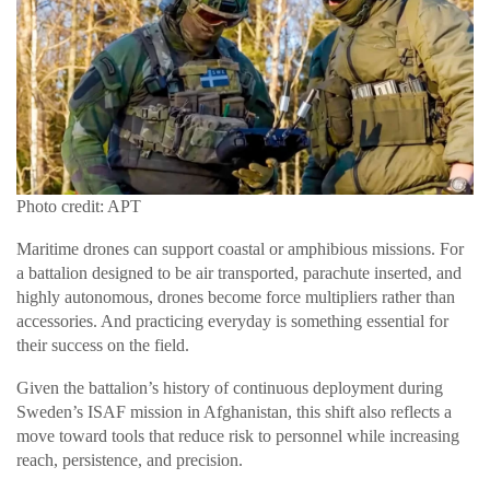
Photo credit: APT
Maritime drones can support coastal or amphibious missions. For
a battalion designed to be air transported, parachute inserted, and
highly autonomous, drones become force multipliers rather than
accessories. And practicing everyday is something essential for
their success on the field.
Given the battalion’s history of continuous deployment during
Sweden’s ISAF mission in Afghanistan, this shift also reflects a
move toward tools that reduce risk to personnel while increasing
reach, persistence, and precision.