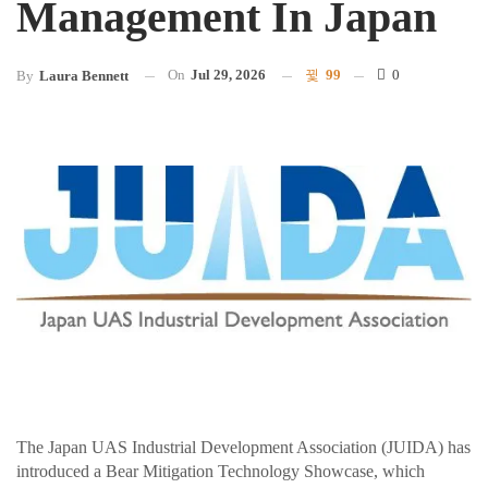
Management In Japan
On
Jul 29, 2026
99
0
By
Laura Bennett
The Japan UAS Industrial Development Association (JUIDA) has
introduced a Bear Mitigation Technology Showcase, which