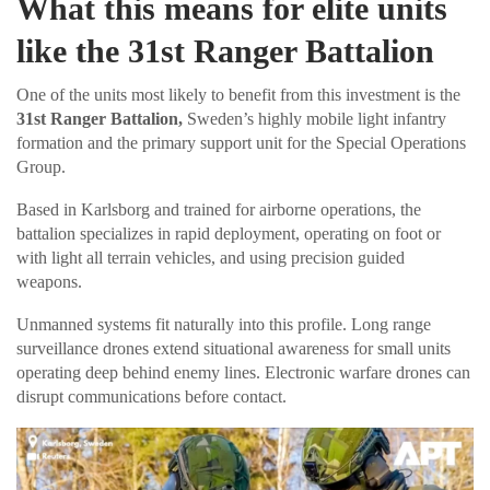
What this means for elite units
like the 31st Ranger Battalion
One of the units most likely to benefit from this investment is the
31st Ranger Battalion,
Sweden’s highly mobile light infantry
formation and the primary support unit for the Special Operations
Group.
Based in Karlsborg and trained for airborne operations, the
battalion specializes in rapid deployment, operating on foot or
with light all terrain vehicles, and using precision guided
weapons.
Unmanned systems fit naturally into this profile. Long range
surveillance drones extend situational awareness for small units
operating deep behind enemy lines. Electronic warfare drones can
disrupt communications before contact.