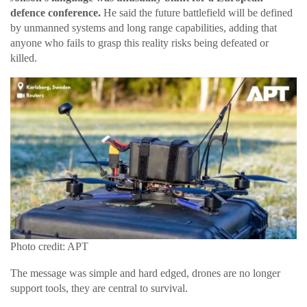
defence conference.
He said the future battlefield will be defined
by unmanned systems and long range capabilities, adding that
anyone who fails to grasp this reality risks being defeated or
killed.
Photo credit: APT
The message was simple and hard edged, drones are no longer
support tools, they are central to survival.