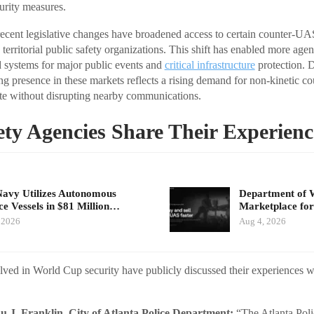
curity measures.
 recent legislative changes have broadened access to certain counter-UA
nd territorial public safety organizations. This shift has enabled more age
 systems for major public events and
critical infrastructure
protection. 
ing presence in these markets reflects a rising demand for non-kinetic c
rate without disrupting nearby communications.
ety Agencies Share Their Experienc
Navy Utilizes Autonomous
Department of 
ce Vessels in $81 Million…
Marketplace for
 2026
Aug 4, 2026
lved in World Cup security have publicly discussed their experiences w
 J. Franklin, City of Atlanta Police Department:
“The Atlanta Poli