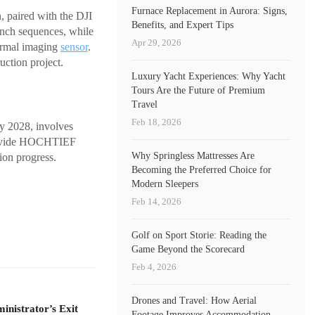
Furnace Replacement in Aurora: Signs,
, paired with the DJI
Benefits, and Expert Tips
nch sequences, while
Apr 29, 2026
ermal imaging
sensor
.
uction project.
Luxury Yacht Experiences: Why Yacht
Tours Are the Future of Premium
Travel
Feb 18, 2026
by 2028, involves
 provide HOCHTIEF
Why Springless Mattresses Are
ion progress.
Becoming the Preferred Choice for
Modern Sleepers
Feb 14, 2026
Golf on Sport Storie: Reading the
Game Beyond the Scorecard
Feb 4, 2026
Drones and Travel: How Aerial
nistrator’s Exit
Footage Improves Accommodation