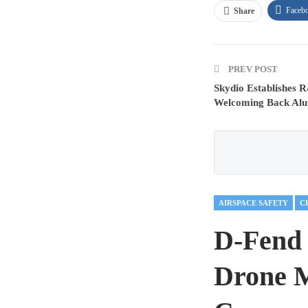
Faceb
Share
PREV POST
Skydio Establishes R
Welcoming Back Alum
AIRSPACE SAFETY
D-Fend 
Drone M