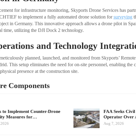
ncement for infrastructure monitoring, Skyports Drone Services has part
CHTIEF to implement a fully automated drone solution for
surveying
t
ject in Germany. This innovative approach allows a drone pilot in Spai
eal time, utilizing the DJI Dock 2 technology.
erations and Technology Integrati
e meticulously planned, launched, and monitored from Skyports’ Remote
d. This setup eliminates the need for on-site personnel, enabling the c
hysical presence at the construction site.
re Components
 to Implement Counter-Drone
FAA Seeks Civil
ity Measures for…
Operator Over 
 2026
Aug 7, 2026