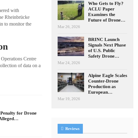
Who Gets to Fly?
ACLU Paper
nered with
Examines the
he Rheinbrücke
Future of Drone…
n to monitor the
Mar 26, 2026
BRINC Launch
on
Signals Next Phase
of U.S. Public
Safety Drone…
 Operations Centre
Mar 24, 2026
ollection of data on a
Alpine Eagle Scales
Counter-Drone
Production as
European…
Mar 19, 2026
 Penalty for Drone
Alleged…
Reviews