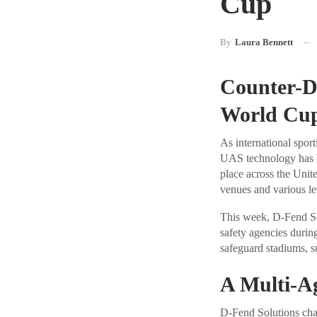
Cup
By
Laura Bennett
Counter-D
World Cu
As international spor
UAS technology has b
place across the Unit
venues and various le
This week, D-Fend Sol
safety agencies durin
safeguard stadiums, s
A Multi-A
D-Fend Solutions char