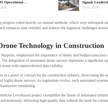
S Operational…
Signals Leader
 2026
Jul 31, 2026
g progress relied heavily on manual methods, which were infrequent an
h enhances data visibility and reduces the logistical challenges associa
Drone Technology in Construction
kyports, emphasized the importance of timely and budget-conscious de
s. The integration of automated drone surveys represents a significant ope
n teams with unprecedented data visibility.
s as a proof of concept for the construction industry, showcasing the p
f Sight) drone surveys. As regulations evolve, such automated systems
nfrastructure monitoring.
brücke Leverkusen project exemplifies the future of automated infrastr
autonomously, delivering high-quality data without the need for const