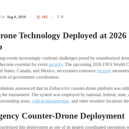
On
Aug 6, 2026
102
0
rone Technology Deployed at 2026
p
ting events increasingly confront challenges posed by unauthorized drone
ecome essential for event
security
. The upcoming 2026 FIFA World Cu
ed States, Canada, and Mexico, necessitates extensive
security
measures 
vels of government coordination.
utions announced that its EnforceAir counter-drone platform was util
g the tournament. The system was employed by national, federal, state, 
urrounding areas,
critical infrastructure
, and other sensitive locations th
gency Counter-Drone Deployment
acterized this deployment as one of its largest coordinated operations t