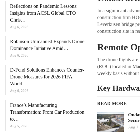
Reflections on Pandemic Lessons:
In a significant adva
Insights from ACSL Global CTO
construction firm HO
Chris…
Leverkusen bridge pro
Aug 6, 2026
construction site in r
Robinson Unmanned Expands Drone
Remote Op
Dominance Initiative Amid…
Aug 6, 2026
The drone flights ar
(ROC) located in Madri
D-Fend Solutions Enhances Counter-
weekly basis without p
Drone Measures for 2026 FIFA
World…
Key Hardwa
Aug 6, 2026
READ MORE
France’s Manufacturing
Transformation: From Car Production
Ondas
to…
Secur
Aug 5, 2026
Aug 7,