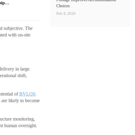
ship…
Choices
Feb 4, 2026
d subjective. The
ted with on-site
livery in large
rational shift,
otential of
BVLOS
 are likely to become
ucture monitoring,
ant human oversight.