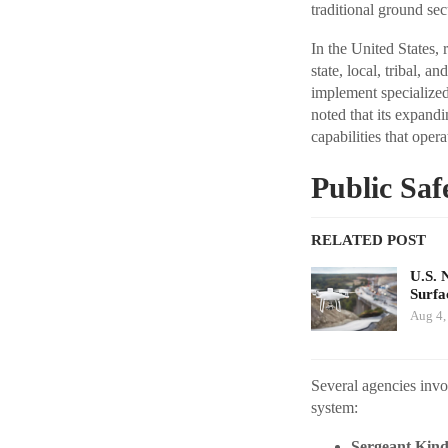
traditional ground se
In the United States,
state, local, tribal, a
implement specialized
noted that its expand
capabilities that ope
Public Saf
RELATED POST
U.S. 
Surfa
Aug 4,
Several agencies invo
system:
Sergeant Kindu