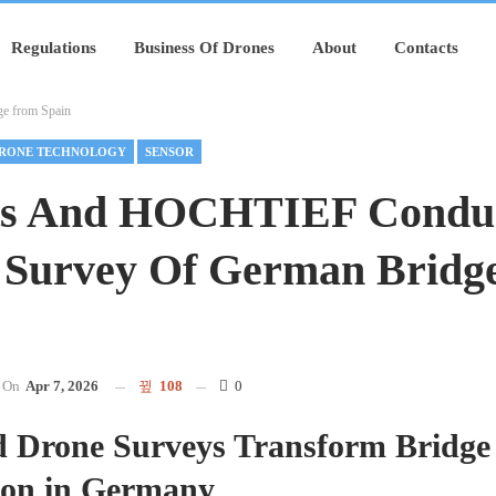
Regulations
Business Of Drones
About
Contacts
e from Spain
RONE TECHNOLOGY
SENSOR
ts And HOCHTIEF Condu
 Survey Of German Bridg
On
Apr 7, 2026
108
0
 Drone Surveys Transform Bridge
ion in Germany