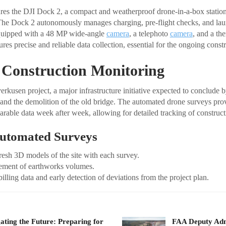
es the DJI Dock 2, a compact and weatherproof drone-in-a-box station
he Dock 2 autonomously manages charging, pre-flight checks, and lau
quipped with a 48 MP wide-angle
camera
, a telephoto
camera
, and a th
es precise and reliable data collection, essential for the ongoing constr
 Construction Monitoring
kusen project, a major infrastructure initiative expected to conclude 
 and the demolition of the old bridge. The automated drone surveys
arable data week after week, allowing for detailed tracking of construct
Automated Surveys
resh 3D models of the site with each survey.
ement of earthworks volumes.
billing data and early detection of deviations from the project plan.
ating the Future: Preparing for
FAA Deputy Admi