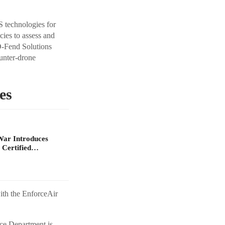
S technologies for
ncies to assess and
D-Fend Solutions
ounter-drone
es
War Introduces
 Certified…
ith the EnforceAir
ce Department is