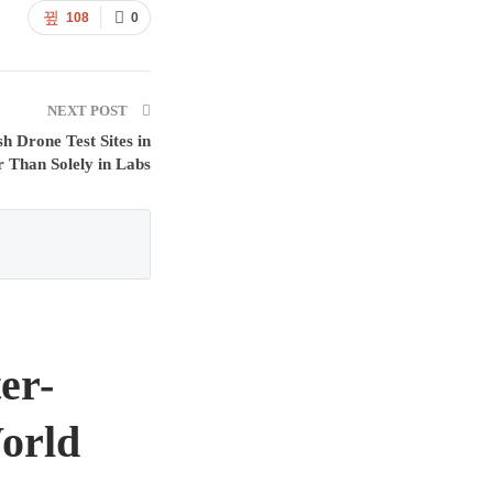
108
0
NEXT POST
h Drone Test Sites in
 Than Solely in Labs
er-
orld