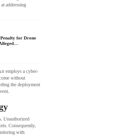
 at addressing
 Penalty for Drone
Alleged…
Air employs a cyber-
tcome without
arding the deployment
vent.
gy
es. Unauthorized
orts. Consequently,
nitoring with