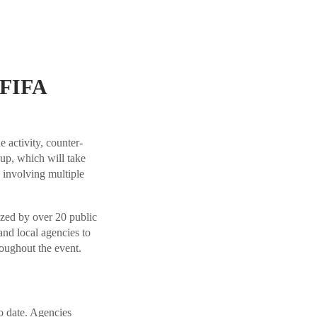
 FIFA
 activity, counter-
p, which will take
involving multiple
ized by over 20 public
and local agencies to
roughout the event.
o date. Agencies