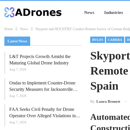
News
Industries
Home
News
Skyports and HOCHTIEF Conduct Remote Survey of German Bridg
BVLOS
CAMERA
D
Latest News
Skypor
L&T Projects Growth Amidst the
Maturing Global Drone Industry
Remote
Aug 7, 2026
Spain
Ondas to Implement Counter-Drone
Security Measures for Jacksonville…
Aug 7, 2026
By
Laura Bennett
FAA Seeks Civil Penalty for Drone
Automated
Operator Over Alleged Violations in…
Aug 7, 2026
Construct