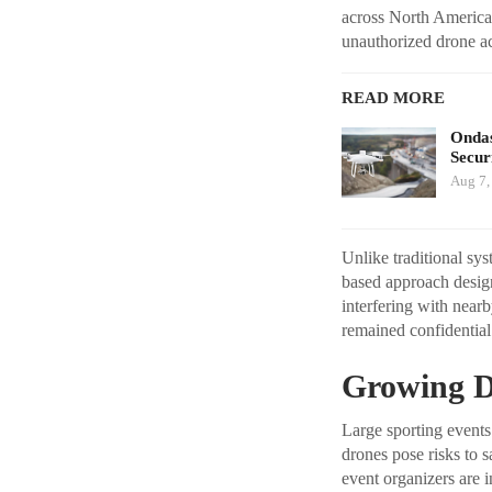
across North America 
unauthorized drone ac
READ MORE
Ondas
Secur
Aug 7,
Unlike traditional sy
based approach design
interfering with near
remained confidential 
Growing D
Large sporting events
drones pose risks to s
event organizers are 