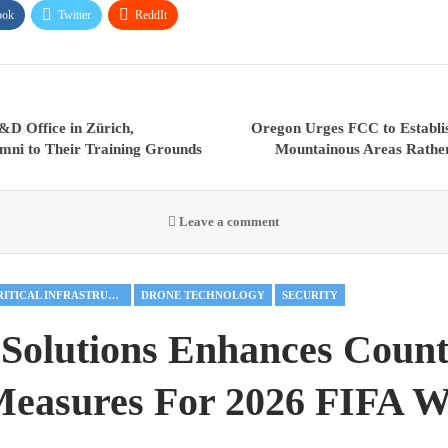
ook
Twitter
ReddIt
&D Office in Zürich,
Oregon Urges FCC to Establis
ni to Their Training Grounds
Mountainous Areas Rather
Leave a comment
CRITICAL INFRASTRUCTURE
DRONE TECHNOLOGY
SECURITY
Solutions Enhances Count
easures For 2026 FIFA W