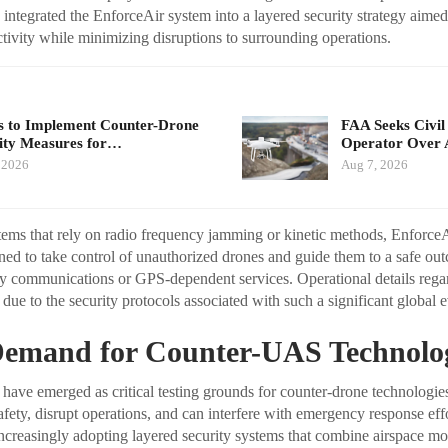
integrated the EnforceAir system into a layered security strategy aimed
tivity while minimizing disruptions to surrounding operations.
 to Implement Counter-Drone
FAA Seeks Civil
ity Measures for…
Operator Over 
 2026
Aug 7, 2026
stems that rely on radio frequency jamming or kinetic methods, Enforce
ed to take control of unauthorized drones and guide them to a safe ou
by communications or GPS-dependent services. Operational details reg
due to the security protocols associated with such a significant global e
emand for Counter-UAS Technolo
 have emerged as critical testing grounds for counter-drone technologi
afety, disrupt operations, and can interfere with emergency response eff
increasingly adopting layered security systems that combine airspace mo