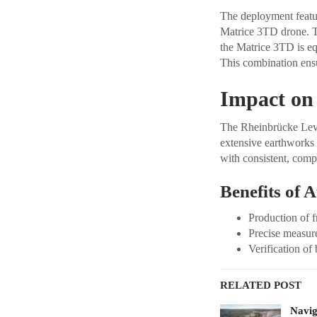
The deployment featur
Matrice 3TD drone. T
the Matrice 3TD is e
This combination ensur
Impact on
The Rheinbrücke Lever
extensive earthworks
with consistent, comp
Benefits of 
Production of f
Precise measur
Verification of 
RELATED POST
Navig