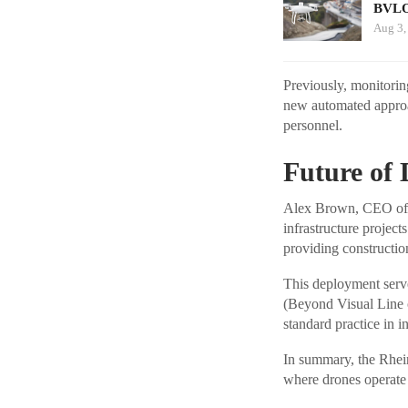
BVLO
Aug 3,
Previously, monitorin
new automated approac
personnel.
Future of 
Alex Brown, CEO of S
infrastructure project
providing constructio
This deployment serve
(Beyond Visual Line o
standard practice in i
In summary, the Rhein
where drones operate 