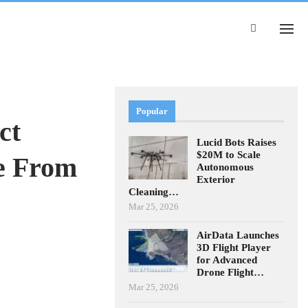
Popular
ct
Lucid Bots Raises
$20M to Scale
e From
Autonomous
Exterior
Cleaning…
Mar 25, 2026
AirData Launches
3D Flight Player
for Advanced
Drone Flight…
Mar 25, 2026