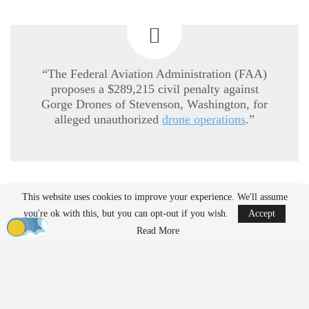
“The Federal Aviation Administration (FAA)
proposes a $289,215 civil penalty against
Gorge Drones of Stevenson, Washington, for
alleged unauthorized
drone operations
.”
This website uses cookies to improve your experience. We'll assume
READ MORE
you're ok with this, but you can opt-out if you wish.
Accept
Ondas to Implement Counter-Drone Security
Read More
Measures for…
Aug 7, 2026
Reflections on Pandemic Lessons: Insights from
ACSL Global…