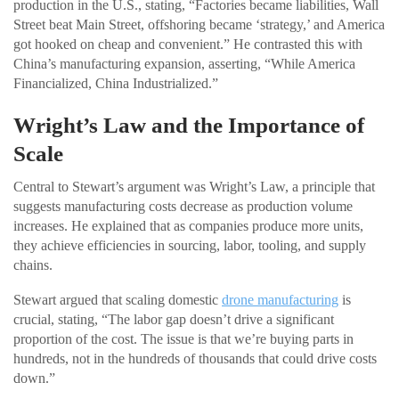
production in the U.S., stating, “Factories became liabilities, Wall
Street beat Main Street, offshoring became ‘strategy,’ and America
got hooked on cheap and convenient.” He contrasted this with
China’s manufacturing expansion, asserting, “While America
Financialized, China Industrialized.”
Wright’s Law and the Importance of
Scale
Central to Stewart’s argument was Wright’s Law, a principle that
suggests manufacturing costs decrease as production volume
increases. He explained that as companies produce more units,
they achieve efficiencies in sourcing, labor, tooling, and supply
chains.
Stewart argued that scaling domestic
drone manufacturing
is
crucial, stating, “The labor gap doesn’t drive a significant
proportion of the cost. The issue is that we’re buying parts in
hundreds, not in the hundreds of thousands that could drive costs
down.”