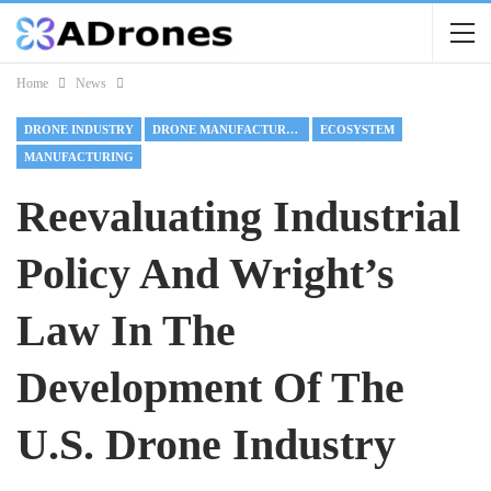
Home
News
DRONE INDUSTRY
DRONE MANUFACTURING
ECOSYSTEM
MANUFACTURING
Reevaluating Industrial
Policy And Wright’s
Law In The
Development Of The
U.S. Drone Industry