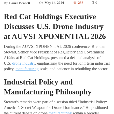
On
May 14, 2026
253
0
By
Laura Bennett
Red Cat Holdings Executive
Discusses U.S. Drone Industry
at AUVSI XPONENTIAL 2026
During the AUVSI XPONENTIAL 2026 conference, Brendan
Stewart, Senior Vice President of Regulatory and Government
Affairs at Red Cat Holdings, presented a detailed analysis of the
U.S.
drone industry
, emphasizing the need for long-term industrial
policy,
manufacturing
scale, and patience in rebuilding the sector.
Industrial Policy and
Manufacturing Philosophy
Stewart’s remarks were part of a session titled “Industrial Policy:
America’s Secret Weapon for Drone Dominance.” He positioned
the current debate on drone
manufacturing
within a broader