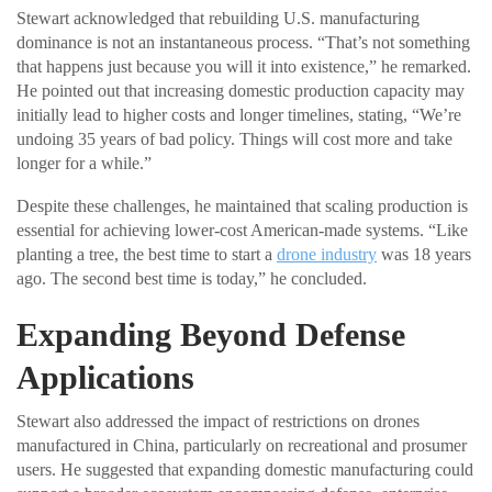
Stewart acknowledged that rebuilding U.S. manufacturing
dominance is not an instantaneous process. “That’s not something
that happens just because you will it into existence,” he remarked.
He pointed out that increasing domestic production capacity may
initially lead to higher costs and longer timelines, stating, “We’re
undoing 35 years of bad policy. Things will cost more and take
longer for a while.”
Despite these challenges, he maintained that scaling production is
essential for achieving lower-cost American-made systems. “Like
planting a tree, the best time to start a
drone industry
was 18 years
ago. The second best time is today,” he concluded.
Expanding Beyond Defense
Applications
Stewart also addressed the impact of restrictions on drones
manufactured in China, particularly on recreational and prosumer
users. He suggested that expanding domestic manufacturing could