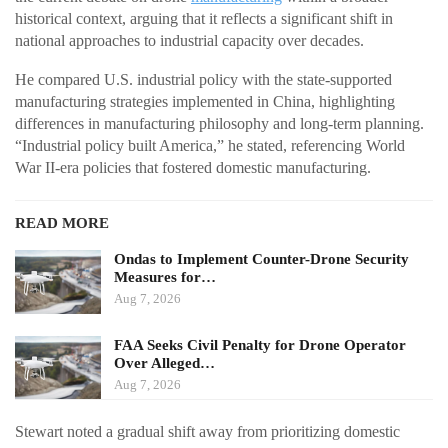
historical context, arguing that it reflects a significant shift in
national approaches to industrial capacity over decades.
He compared U.S. industrial policy with the state-supported
manufacturing strategies implemented in China, highlighting
differences in manufacturing philosophy and long-term planning.
“Industrial policy built America,” he stated, referencing World
War II-era policies that fostered domestic manufacturing.
READ MORE
Ondas to Implement Counter-Drone Security
Measures for…
Aug 7, 2026
FAA Seeks Civil Penalty for Drone Operator
Over Alleged…
Aug 7, 2026
Stewart noted a gradual shift away from prioritizing domestic