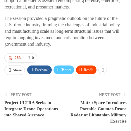
support a broader ecosystem encompassing defense, enterprise,
recreational, and prosumer markets.
The session provided a pragmatic outlook on the future of the
U.S. drone industry, framing the challenges of industrial policy
and manufacturing scale as long-term structural issues that will
require ongoing investment and collaboration between
government and industry.
253
0
Facebook
Twitter
ReddIt
Share
PREV POST
NEXT POST
Project ULTRA Seeks to
MatrixSpace Introduces
Integrate Drone Operations
Portable Counter-Drone
into Shared Airspace
Radar at Lithuanian Military
Exercise