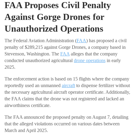
FAA Proposes Civil Penalty
Against Gorge Drones for
Unauthorized Operations
The Federal Aviation Administration (
FAA
) has proposed a civil
penalty of $289,215 against Gorge Drones, a company based in
Stevenson, Washington. The
FAA
alleges that the company
conducted unauthorized agricultural
drone operations
in early
2025.
The enforcement action is based on 15 flights where the company
reportedly used an unmanned
aircraft
to dispense fertilizer without
the necessary agricultural aircraft operator certificate. Additionally,
the FAA claims that the drone was not registered and lacked an
airworthiness certificate.
The FAA announced the proposed penalty on August 7, detailing
that the alleged violations occurred on various dates between
March and April 2025.