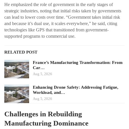
He emphasized the role of government in the early stages of
strategic industries, noting that initial risks taken by governments
can lead to lower costs over time. “Government takes initial risk
and because it’s dual use, it scales everywhere,” he said, citing
technologies like GPS that transitioned from government-
supported programs to commercial use.
RELATED POST
France’s Manufacturing Transformation: From
Car…
Aug 5, 2026
Enhancing Drone Safety: Addressing Fatigue,
Workload, and…
Aug 5, 2026
Challenges in Rebuilding
Manufacturing Dominance