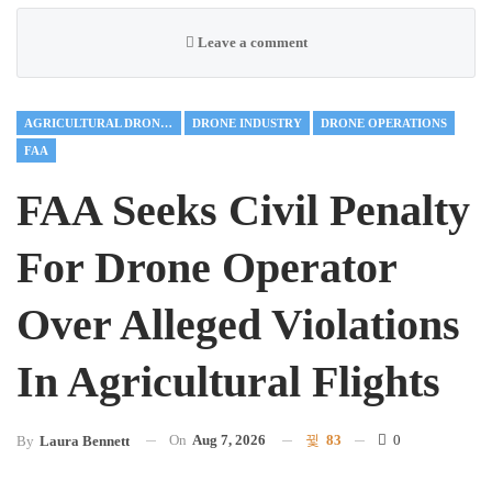
Leave a comment
AGRICULTURAL DRONES
DRONE INDUSTRY
DRONE OPERATIONS
FAA
FAA Seeks Civil Penalty
For Drone Operator
Over Alleged Violations
In Agricultural Flights
On
Aug 7, 2026
83
0
By
Laura Bennett