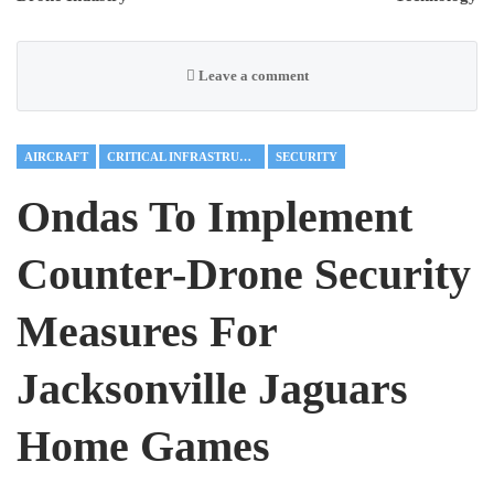
Leave a comment
AIRCRAFT
CRITICAL INFRASTRUCTURE
SECURITY
Ondas To Implement
Counter-Drone Security
Measures For
Jacksonville Jaguars
Home Games