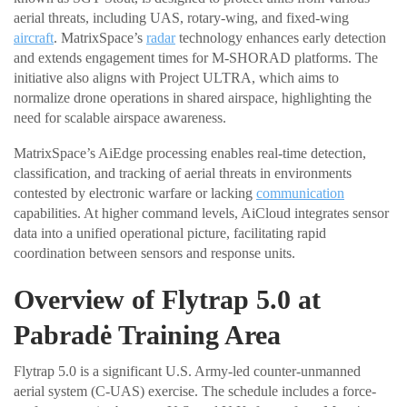
aerial threats, including UAS, rotary-wing, and fixed-wing
aircraft
. MatrixSpace’s
radar
technology enhances early detection
and extends engagement times for M-SHORAD platforms. The
initiative also aligns with Project ULTRA, which aims to
normalize drone operations in shared airspace, highlighting the
need for scalable airspace awareness.
MatrixSpace’s AiEdge processing enables real-time detection,
classification, and tracking of aerial threats in environments
contested by electronic warfare or lacking
communication
capabilities. At higher command levels, AiCloud integrates sensor
data into a unified operational picture, facilitating rapid
coordination between sensors and response units.
Overview of Flytrap 5.0 at
Pabradė Training Area
Flytrap 5.0 is a significant U.S. Army-led counter-unmanned
aerial system (C-UAS) exercise. The schedule includes a force-