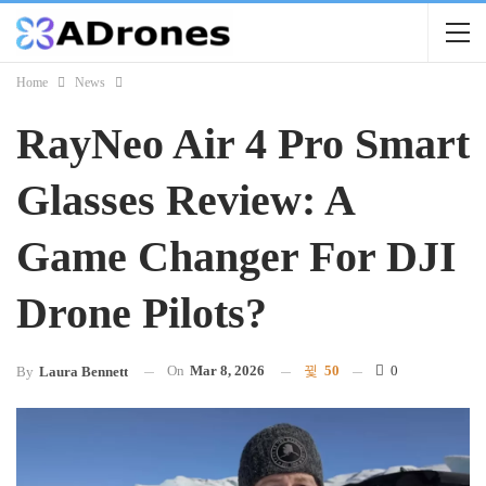
Home
News
RayNeo Air 4 Pro Smart
Glasses Review: A
Game Changer For DJI
Drone Pilots?
On
Mar 8, 2026
50
0
By
Laura Bennett