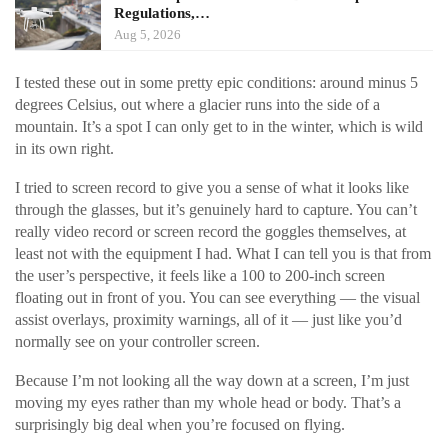
Regulations,…
Aug 5, 2026
I tested these out in some pretty epic conditions: around minus 5
degrees Celsius, out where a glacier runs into the side of a
mountain. It’s a spot I can only get to in the winter, which is wild
in its own right.
I tried to screen record to give you a sense of what it looks like
through the glasses, but it’s genuinely hard to capture. You can’t
really video record or screen record the goggles themselves, at
least not with the equipment I had. What I can tell you is that from
the user’s perspective, it feels like a 100 to 200-inch screen
floating out in front of you. You can see everything — the visual
assist overlays, proximity warnings, all of it — just like you’d
normally see on your controller screen.
Because I’m not looking all the way down at a screen, I’m just
moving my eyes rather than my whole head or body. That’s a
surprisingly big deal when you’re focused on flying.