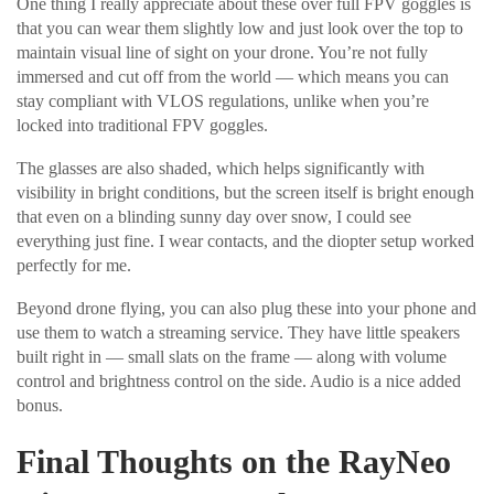
One thing I really appreciate about these over full FPV goggles is
that you can wear them slightly low and just look over the top to
maintain visual line of sight on your drone. You’re not fully
immersed and cut off from the world — which means you can
stay compliant with VLOS regulations, unlike when you’re
locked into traditional FPV goggles.
The glasses are also shaded, which helps significantly with
visibility in bright conditions, but the screen itself is bright enough
that even on a blinding sunny day over snow, I could see
everything just fine. I wear contacts, and the diopter setup worked
perfectly for me.
Beyond drone flying, you can also plug these into your phone and
use them to watch a streaming service. They have little speakers
built right in — small slats on the frame — along with volume
control and brightness control on the side. Audio is a nice added
bonus.
Final Thoughts on the RayNeo