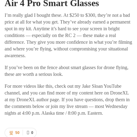
Air 4 Pro Smart Glasses
I’m really glad I bought these. At $250 to $300, they’re not a bad
price at all for what you get. They’ve already earned a permanent
spot in my kit. Anytime it’s hard to see your screen in bright
conditions — especially on the RC 2 — these make a real
difference. They give you more confidence in what you’re filming
and where you’re flying, without compromising your situational
awareness.
If you’ve been on the fence about smart glasses for drone flying,
these are worth a serious look.
For more videos like this, check out my Jake Sloan YouTube
channel, and you can find more of my content here on DroneXL
at my DroneXL author page. If you have questions, drop them in
the comments below or join my live stream — most Wednesday
nights at 4:00 p.m. Alaska time / 8:00 p.m. Eastern.
50
0