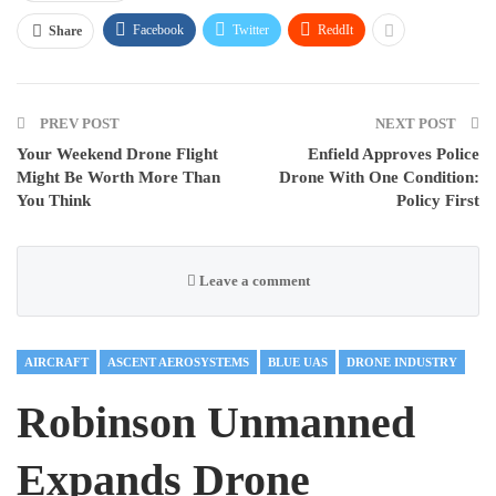
Facebook
Twitter
ReddIt
Share
PREV POST
NEXT POST
Your Weekend Drone Flight
Enfield Approves Police
Might Be Worth More Than
Drone With One Condition:
You Think
Policy First
Leave a comment
AIRCRAFT
ASCENT AEROSYSTEMS
BLUE UAS
DRONE INDUSTRY
Robinson Unmanned
Expands Drone