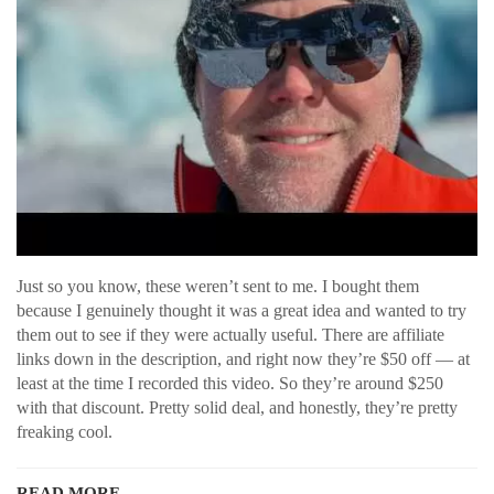
Just so you know, these weren’t sent to me. I bought them
because I genuinely thought it was a great idea and wanted to try
them out to see if they were actually useful. There are affiliate
links down in the description, and right now they’re $50 off — at
least at the time I recorded this video. So they’re around $250
with that discount. Pretty solid deal, and honestly, they’re pretty
freaking cool.
READ MORE