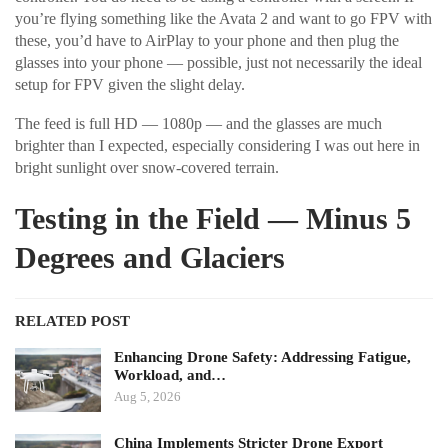
you’re flying something like the Avata 2 and want to go FPV with
these, you’d have to AirPlay to your phone and then plug the
glasses into your phone — possible, just not necessarily the ideal
setup for FPV given the slight delay.
The feed is full HD — 1080p — and the glasses are much
brighter than I expected, especially considering I was out here in
bright sunlight over snow-covered terrain.
Testing in the Field — Minus 5
Degrees and Glaciers
RELATED POST
Enhancing Drone Safety: Addressing Fatigue,
Workload, and…
Aug 5, 2026
China Implements Stricter Drone Export