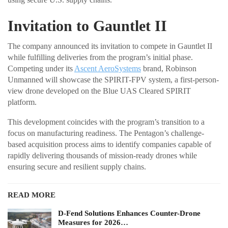
Invitation to Gauntlet II
The company announced its invitation to compete in Gauntlet II
while fulfilling deliveries from the program’s initial phase.
Competing under its
Ascent AeroSystems
brand, Robinson
Unmanned will showcase the SPIRIT-FPV system, a first-person-
view drone developed on the Blue UAS Cleared SPIRIT
platform.
This development coincides with the program’s transition to a
focus on manufacturing readiness. The Pentagon’s challenge-
based acquisition process aims to identify companies capable of
rapidly delivering thousands of mission-ready drones while
ensuring secure and resilient supply chains.
READ MORE
D-Fend Solutions Enhances Counter-Drone
Measures for 2026…