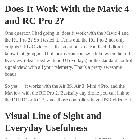
Does It Work With the Mavic 4
and RC Pro 2?
One question I had going in: does it work with the Mavic 4 and
the RC Pro 2? So I tested it. Turns out, the RC Pro 2 not only
outputs USB-C video — it also outputs a clean feed. I didn’t
know that going in. That means you can switch between the full
live view (clean feed with no UI overlays) or the standard control
signal view with all your telemetry. That’s a pretty awesome
bonus.
So yes — it works with the Air 3S, Air 3, Mini 4 Pro, and the
Mavic 4 with the RC Pro 2. Basically any drone you can link to
the DJI RC or RC 2, since those controllers have USB video out.
Visual Line of Sight and
Everyday Usefulness