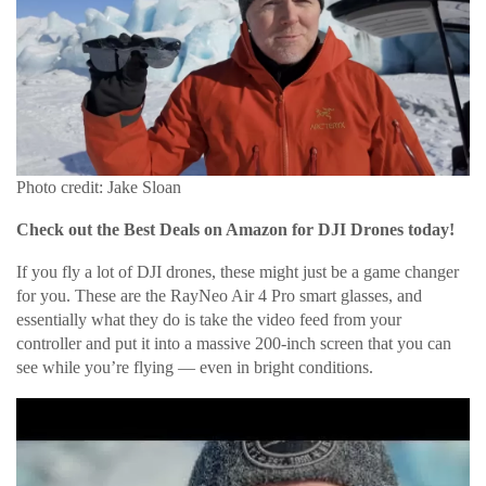
Photo credit: Jake Sloan
Check out the Best Deals on Amazon for DJI Drones today!
If you fly a lot of DJI drones, these might just be a game changer
for you. These are the RayNeo Air 4 Pro smart glasses, and
essentially what they do is take the video feed from your
controller and put it into a massive 200-inch screen that you can
see while you’re flying — even in bright conditions.