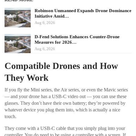
Robinson Unmanned Expands Drone Dominance
Initiative Amid…
Aug 6, 2026
D-Fend Solutions Enhances Counter-Drone
Measures for 2026…
Aug 6, 2026
Compatible Drones and How
They Work
If you fly the Mini series, the Air series, or even the Mavic series
— and your drone has a USB-C video out — you can use these
glasses. They don’t have their own battery; they’re powered by
whatever device you plug them into, which is actually a nice
touch.
They come with a USB-C cable that you simply plug into your
controller. You do need to be using a controller with a screen. If