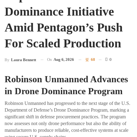
Dominance Initiative
Amid Pentagon’s Push
For Scaled Production
On
Aug 6, 2026
68
0
By
Laura Bennett
Robinson Unmanned Advances
in Drone Dominance Program
Robinson Unmanned has progressed to the next stage of the U.S.
Department of Defense’s Drone Dominance Program, marking a
significant shift in defense procurement practices. The program
now assesses not only drone performance but also the ability of
manufacturers to produce reliable, cost-effective systems at scale
using secure U.S. supply chains.