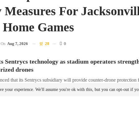
y Measures For Jacksonvil
s Home Games
On
Aug 7, 2026
28
0
 Sentrycs technology as stadium operators strengt
rized drones
ced that its Sentrycs subsidiary will provide counter-drone protection 
during the upcoming NFL season.
ve your experience. We'll assume you're ok with this, but you can opt-out if y
first NFL franchise to implement a counter-unmanned
aircraft
system (UA
ight Restrictions (TFRs) under the SAFER SKIES Act. The portable sy
forcement officers trained at the National Counter-Unmanned
Aircraft
Sy
 Alabama.
yond Detection