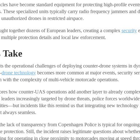
icles have become standard equipment for protecting high-profile even
ts. These specialized units typically carry radio frequency jammers and 
 unauthorized drones in restricted airspace.
ht together dozens of European leaders, creating a complex
security
e
multiple protection details and local law enforcement.
 Take
hts the operational challenges of deploying counter-drone systems in dy
-
drone technology
becomes more common at major events, security ser
on with the complexity of multi-vehicle motorcade operations.
cores how counter-UAS operations add another layer to already comple
 leaders increasingly targeted by drone threats, police forces worldwide
ities—but incidents like this remind us that integrating new technology 
’t always seamless.
 the lack of transparency from Copenhagen Police is typical for ongoing
e protection. Still, the incident raises legitimate questions about whethe
ning for operating in close proximity to motorcades moving at speed thr