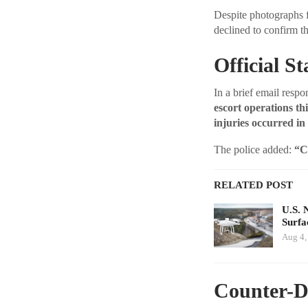
Despite photographs f
declined to confirm th
Official S
In a brief email resp
escort operations th
injuries occurred in
The police added:
“C
RELATED POST
U.S. 
Surfa
Aug 4,
Counter-D