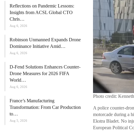
Reflections on Pandemic Lessons:
Insights from ACSL Global CTO
Chris…
Aug 6, 2026
Robinson Unmanned Expands Drone
Dominance Initiative Amid…
Aug 6, 2026
D-Fend Solutions Enhances Counter-
Drone Measures for 2026 FIFA
World…
Aug 6, 2026
Photo credit: Kennet
France’s Manufacturing
Transformation: From Car Production
A police counter-dron
to…
motorcade during a h
Ekstra Bladet. No inj
Aug 5, 2026
European Political 