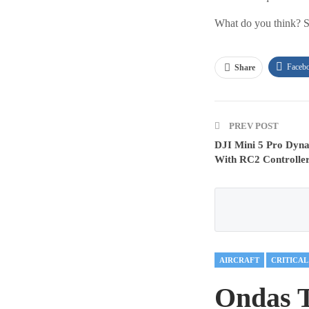
What do you think? S
Faceb
Share
PREV POST
DJI Mini 5 Pro Dyn
With RC2 Controlle
AIRCRAFT
Ondas 