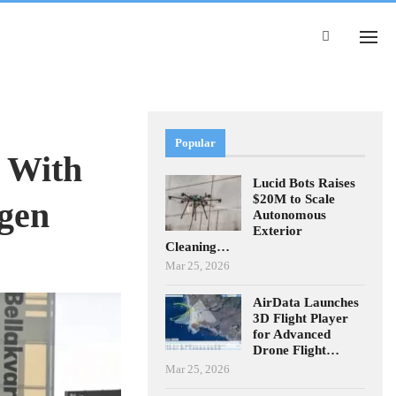
Popular
s With
Lucid Bots Raises
$20M to Scale
gen
Autonomous
Exterior
Cleaning…
Mar 25, 2026
AirData Launches
3D Flight Player
for Advanced
Drone Flight…
Mar 25, 2026