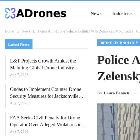
News
Industries
Home
News
Police Anti-Drone Vehicle Collides With Zelenskyy Motorcade In 
DRONE TECHNOLOGY
Latest News
Police 
L&T Projects Growth Amidst the
Maturing Global Drone Industry
Zelensk
Aug 7, 2026
Ondas to Implement Counter-Drone
By
Laura Bennett
Security Measures for Jacksonville…
Aug 7, 2026
FAA Seeks Civil Penalty for Drone
Operator Over Alleged Violations in…
Aug 7, 2026