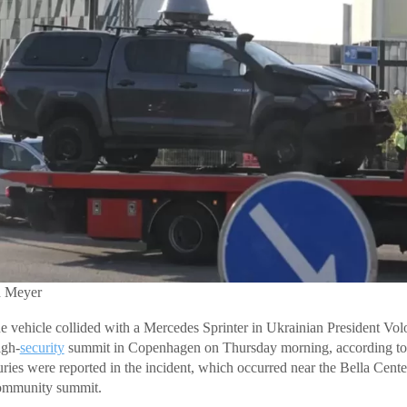
h Meyer
e vehicle collided with a Mercedes Sprinter in Ukrainian President V
igh-
security
summit in Copenhagen on Thursday morning, according t
uries were reported in the incident, which occurred near the Bella Cente
Community summit.