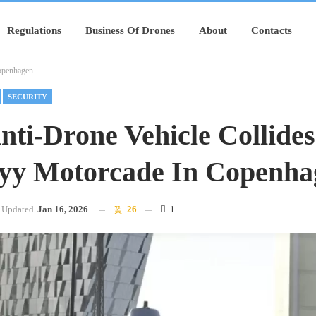
Regulations
Business Of Drones
About
Contacts
Copenhagen
SECURITY
Anti-Drone Vehicle Collide
yy Motorcade In Copenha
Updated
Jan 16, 2026
26
1