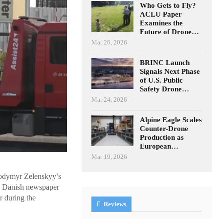
Who Gets to Fly?
ACLU Paper
Examines the
Future of Drone…
Mar 26, 2026
BRINC Launch
Signals Next Phase
of U.S. Public
Safety Drone…
Mar 24, 2026
Alpine Eagle Scales
Counter-Drone
Production as
European…
Mar 19, 2026
olodymyr Zelenskyy’s
o Danish newspaper
r during the
Reviews