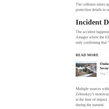
The collision raises 
protection details in
Incident D
The accident happene
Amager where the EPC 
only confirming that 
READ MORE
Ondas
Secur
Aug 7,
Multiple sources with
Zelenskyy’s motorcad
at the time of impact.
during the summit.