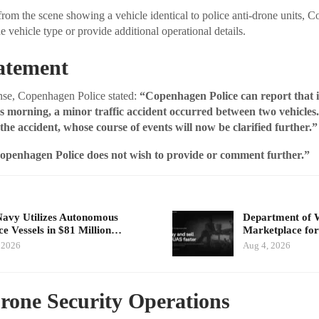
rom the scene showing a vehicle identical to police anti-drone units, 
e vehicle type or provide additional operational details.
tatement
onse, Copenhagen Police stated:
“Copenhagen Police can report that 
is morning, a minor traffic accident occurred between two vehicles
 the accident, whose course of events will now be clarified further.”
openhagen Police does not wish to provide or comment further.”
Navy Utilizes Autonomous
Department of 
ce Vessels in $81 Million…
Marketplace for
 2026
Aug 4, 2026
rone Security Operations