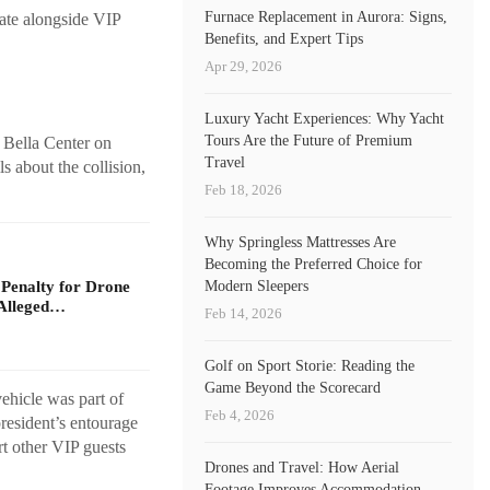
Furnace Replacement in Aurora: Signs,
rate alongside VIP
Benefits, and Expert Tips
Apr 29, 2026
Luxury Yacht Experiences: Why Yacht
Tours Are the Future of Premium
 Bella Center on
Travel
 about the collision,
Feb 18, 2026
Why Springless Mattresses Are
Becoming the Preferred Choice for
 Penalty for Drone
Modern Sleepers
Alleged…
Feb 14, 2026
Golf on Sport Storie: Reading the
Game Beyond the Scorecard
ehicle was part of
Feb 4, 2026
resident’s entourage
rt other VIP guests
Drones and Travel: How Aerial
Footage Improves Accommodation