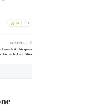
26
1
NEXT POST
s Launch AI Airspace
r Airports And Cities
one