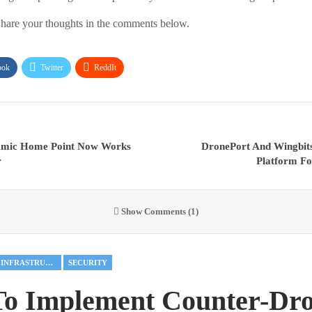
hare your thoughts in the comments below.
ook
Twitter
ReddIt
amic Home Point Now Works
DronePort And Wingbit
r
Platform Fo
Show Comments (1)
CRITICAL INFRASTRUCTURE
SECURITY
To Implement Counter-Dr