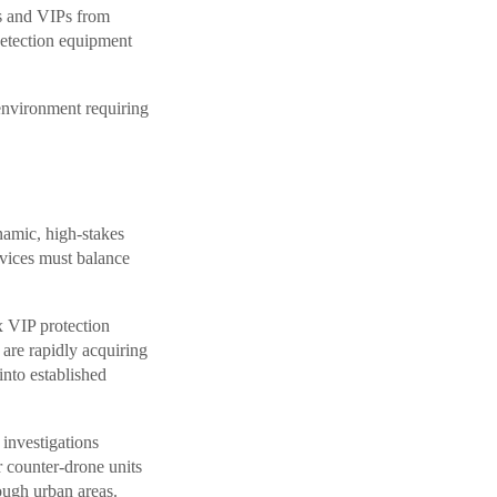
ts and VIPs from
detection equipment
nvironment requiring
namic, high-stakes
vices must balance
x VIP protection
 are rapidly acquiring
into established
 investigations
r counter-drone units
ough urban areas.