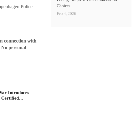
Choices
Copenhagen Police
Feb 4, 2026
in connection with
. No personal
War Introduces
 Certified…