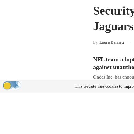
Securit
Jaguar
By
Laura Bennett
NFL team adopts
against unautho
Ondas Inc. has announ
Jaguars home games 
This website uses cookies to impro
The Jaguars are the 
enforce Temporary Fl
by authorized law en
Center in Huntsville,
Moving Be