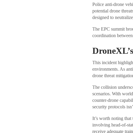
Police anti-drone veh
potential drone threa
designed to neutralize
The EPC summit broug
coordination between 
DroneXL’s
This incident highlig
environments. As anti
drone threat mitigati
The collision unders
scenarios. With world
counter-drone capabil
security protocols isn
It’s worth noting that
involving head-of-stat
receive adequate trai