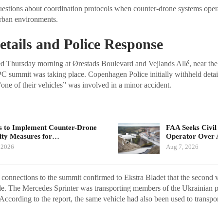
questions about coordination protocols when counter-drone systems ope
 urban environments.
etails and Police Response
d Thursday morning at Ørestads Boulevard and Vejlands Allé, near the
summit was taking place. Copenhagen Police initially withheld details
“one of their vehicles” was involved in a minor accident.
 to Implement Counter-Drone
FAA Seeks Civil
ity Measures for…
Operator Over 
 2026
Aug 7, 2026
 connections to the summit confirmed to Ekstra Bladet that the second v
e. The Mercedes Sprinter was transporting members of the Ukrainian p
 According to the report, the same vehicle had also been used to transpo