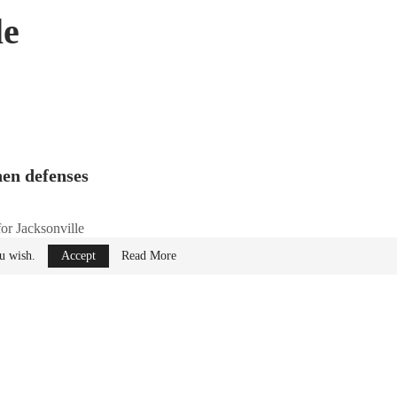
le
hen defenses
for Jacksonville
ou wish.
Accept
Read More
S) designed to
stem will be operated
stems Training