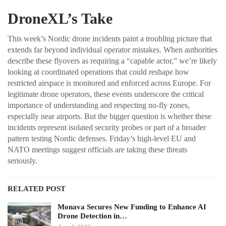
DroneXL’s Take
This week’s Nordic drone incidents paint a troubling picture that
extends far beyond individual operator mistakes. When authorities
describe these flyovers as requiring a “capable actor,” we’re likely
looking at coordinated operations that could reshape how
restricted airspace is monitored and enforced across Europe. For
legitimate drone operators, these events underscore the critical
importance of understanding and respecting no-fly zones,
especially near airports. But the bigger question is whether these
incidents represent isolated security probes or part of a broader
pattern testing Nordic defenses. Friday’s high-level EU and
NATO meetings suggest officials are taking these threats
seriously.
RELATED POST
Monava Secures New Funding to Enhance AI
Drone Detection in…