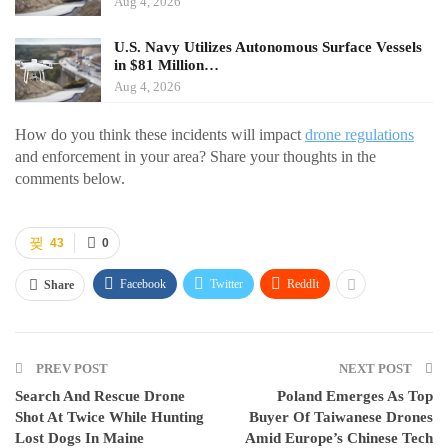
Aug 4, 2026
U.S. Navy Utilizes Autonomous Surface Vessels
in $81 Million…
Aug 4, 2026
How do you think these incidents will impact
drone regulations
and enforcement in your area? Share your thoughts in the
comments below.
43
0
Facebook
Twitter
ReddIt
Share
PREV POST
NEXT POST
Search And Rescue Drone
Poland Emerges As Top
Shot At Twice While Hunting
Buyer Of Taiwanese Drones
Lost Dogs In Maine
Amid Europe’s Chinese Tech