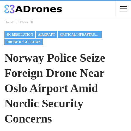
Home
News
4K RESOLUTION
AIRCRAFT
CRITICAL INFRASTRUCTURE
DRONE REGULATION
Norway Police Seize
Foreign Drone Near
Oslo Airport Amid
Nordic Security
Concerns