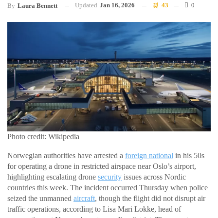
Updated
Jan 16, 2026
43
0
By
Laura Bennett
Photo credit: Wikipedia
Norwegian authorities have arrested a
foreign national
in his 50s
for operating a drone in restricted airspace near Oslo’s airport,
highlighting escalating drone
security
issues across Nordic
countries this week. The incident occurred Thursday when police
seized the unmanned
aircraft
, though the flight did not disrupt air
traffic operations, according to Lisa Mari Lokke, head of