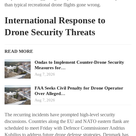
than typical recreational drone flights gone wrong.
International Response to
Drone Security Threats
READ MORE
Ondas to Implement Counter-Drone Security
Measures for…
Aug 7, 2026
FAA Seeks Civil Penalty for Drone Operator
Over Alleged…
Aug 7, 2026
The recurring incidents have prompted high-level security
discussions. Countries along the EU and NATO eastern flank are
scheduled to meet Friday with Defence Commissioner Andrius
Kubilius to address future drone defense strategies. Denmark has