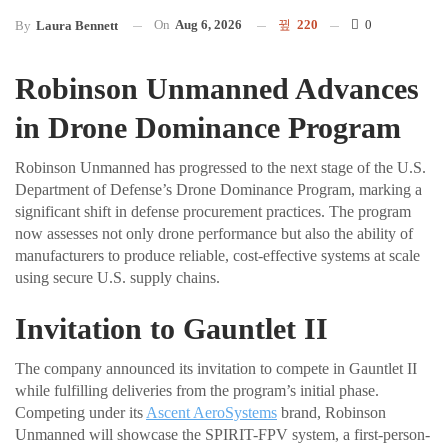
On
Aug 6, 2026
220
0
By
Laura Bennett
Robinson Unmanned Advances
in Drone Dominance Program
Robinson Unmanned has progressed to the next stage of the U.S.
Department of Defense’s Drone Dominance Program, marking a
significant shift in defense procurement practices. The program
now assesses not only drone performance but also the ability of
manufacturers to produce reliable, cost-effective systems at scale
using secure U.S. supply chains.
Invitation to Gauntlet II
The company announced its invitation to compete in Gauntlet II
while fulfilling deliveries from the program’s initial phase.
Competing under its
Ascent AeroSystems
brand, Robinson
Unmanned will showcase the SPIRIT-FPV system, a first-person-