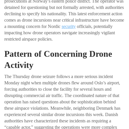
prosecutions at Norway’s eastern police district. The operator was
detained for questioning but not formally arrested, with authorities
declining to specify his nationality. This latest enforcement action
comes as drone incursions near critical infrastructure have become
a mounting concern for Nordic
security
officials, potentially
impacting how drone operators navigate increasingly vigilant
restricted airspace policies.
Pattern of Concerning Drone
Activity
The Thursday drone seizure follows a more serious incident
Monday night when multiple drones flew around Oslo’s airport,
forcing authorities to close the facility for several hours and
disrupting commercial air traffic. The coordinated nature of that
operation has raised questions about the sophistication behind
these airspace violations. Meanwhile, neighboring Denmark has
experienced several similar drone incursions this week. Danish
authorities have characterized these incidents as requiring a
“capable actor,” suggesting the operations were more complex