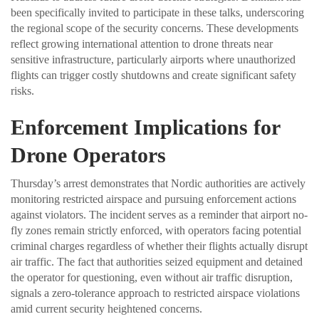
been specifically invited to participate in these talks, underscoring
the regional scope of the security concerns. These developments
reflect growing international attention to drone threats near
sensitive infrastructure, particularly airports where unauthorized
flights can trigger costly shutdowns and create significant safety
risks.
Enforcement Implications for
Drone Operators
Thursday’s arrest demonstrates that Nordic authorities are actively
monitoring restricted airspace and pursuing enforcement actions
against violators. The incident serves as a reminder that airport no-
fly zones remain strictly enforced, with operators facing potential
criminal charges regardless of whether their flights actually disrupt
air traffic. The fact that authorities seized equipment and detained
the operator for questioning, even without air traffic disruption,
signals a zero-tolerance approach to restricted airspace violations
amid current security heightened concerns.