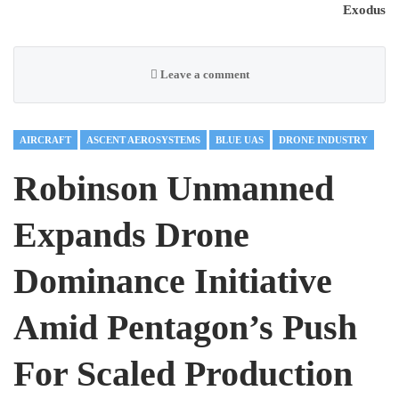
Exodus
Leave a comment
AIRCRAFT
ASCENT AEROSYSTEMS
BLUE UAS
DRONE INDUSTRY
Robinson Unmanned
Expands Drone
Dominance Initiative
Amid Pentagon’s Push
For Scaled Production