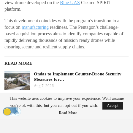
view drone developed on the
Blue UAS
Cleared SPIRIT
platform.
This development coincides with the program’s transition to a
focus on
manufacturing
readiness. The Pentagon’s challenge-
based acquisition process aims to identify companies capable of
rapidly delivering thousands of mission-ready drones while
ensuring secure and resilient supply chains.
READ MORE
Ondas to Implement Counter-Drone Security
Measures for…
Aug 7, 2026
This website uses cookies to improve your experience. We'll assume
FAA Seeks Civil Penalty for Drone Operator
you're ok with this, but you can opt-out if you wish.
Accept
Over Alleged…
Read More
Aug 7, 2026
From Prototype to Production