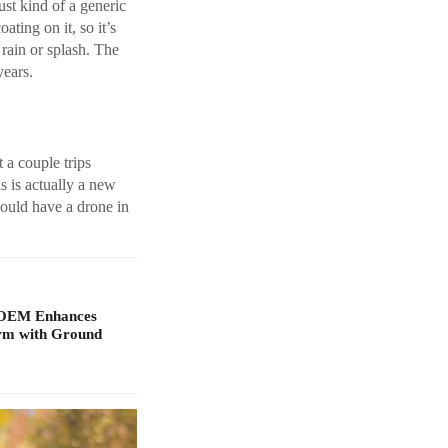
ust kind of a generic
ating on it, so it’s
 rain or splash. The
years.
t a couple trips
is is actually a new
hould have a drone in
 OEM Enhances
orm with Ground