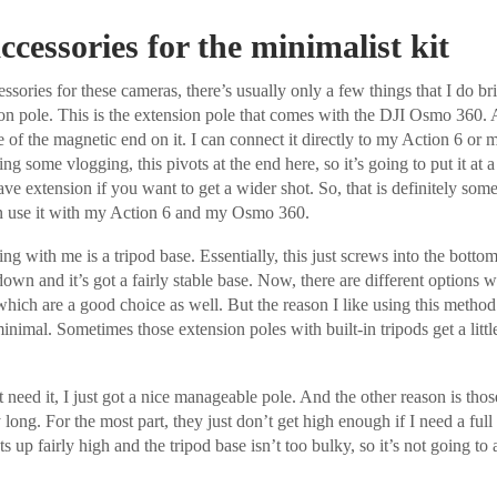
ccessories for the minimalist kit
sories for these cameras, there’s usually only a few things that I do b
ion pole. This is the extension pole that comes with the DJI Osmo 360. 
 of the magnetic end on it. I can connect it directly to my Action 6 or
ng some vlogging, this pivots at the end here, so it’s going to put it at 
e extension if you want to get a wider shot. So, that is definitely somet
n use it with my Action 6 and my Osmo 360.
ring with me is a tripod base. Essentially, this just screws into the botto
own and it’s got a fairly stable base. Now, there are different options w
 which are a good choice as well. But the reason I like using this method 
 minimal. Sometimes those extension poles with built-in tripods get a littl
’t need it, I just got a nice manageable pole. And the other reason is thos
y long. For the most part, they just don’t get high enough if I need a ful
s up fairly high and the tripod base isn’t too bulky, so it’s not going to 