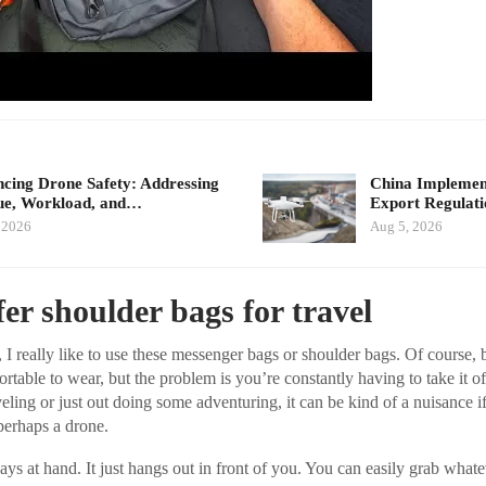
cing Drone Safety: Addressing
China Implement
ue, Workload, and…
Export Regulat
 2026
Aug 5, 2026
er shoulder bags for travel
 I really like to use these messenger bags or shoulder bags. Of course,
rtable to wear, but the problem is you’re constantly having to take it 
veling or just out doing some adventuring, it can be kind of a nuisance i
perhaps a drone.
ays at hand. It just hangs out in front of you. You can easily grab what