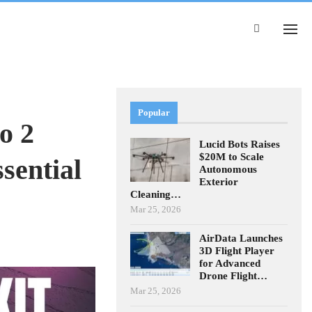
Popular
o 2
Lucid Bots Raises
$20M to Scale
sential
Autonomous
Exterior
Cleaning…
Mar 25, 2026
AirData Launches
3D Flight Player
for Advanced
Drone Flight…
Mar 25, 2026