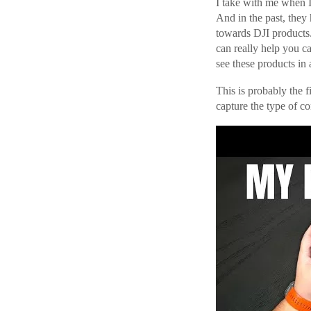
I take with me when I 
And in the past, they
towards DJI products.
can really help you c
see these products in 
This is probably the f
capture the type of co