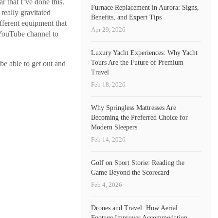
r that I’ve done this.
Furnace Replacement in Aurora: Signs,
 really gravitated
Benefits, and Expert Tips
fferent equipment that
Apr 29, 2026
 YouTube channel to
Luxury Yacht Experiences: Why Yacht
Tours Are the Future of Premium
 be able to get out and
Travel
Feb 18, 2026
Why Springless Mattresses Are
Becoming the Preferred Choice for
Modern Sleepers
Feb 14, 2026
Golf on Sport Storie: Reading the
Game Beyond the Scorecard
Feb 4, 2026
Drones and Travel: How Aerial
Footage Improves Accommodation