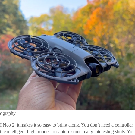
tography
Neo 2, it makes it so easy to bring along. You don’t need a controller. 
the intelligent flight modes to capture some really interesting shots. You