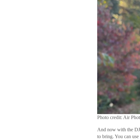
Photo credit: Air Pho
And now with the DJI 
to bring. You can use 