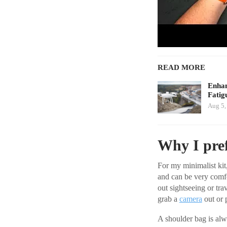
READ MORE
Enhan
Fatig
Aug 5,
Why I pref
For my minimalist kit,
and can be very comfo
out sightseeing or tra
grab a
camera
out or 
A shoulder bag is alw