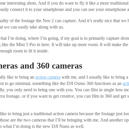
ome interesting shots. And if you do want to fly it like a more tradition
easily connect it to your smartphone and you can use your smartphone as 
lity of the footage the Neo 2 can capture. And it’s really nice that we 
t we can easily take along with us.
t I’m doing, where I’m going, if my goal is to primarily capture drone
ike the Mini 5 Pro in here. It will take up more room. It will make the p
enough room to fit it inside.
meras and 360 cameras
lly like to bring an
action camera
with me, and I usually like to bring 
ant to go minimal, something like the DJI Osmo 360 functions as an
act
lly, you only need to bring one with you. You can film in single lens m
era footage, or if you want to get creative, you can film in 360 and get 
like to bring just a traditional action camera because the footage just looks
 those are the two cameras that I’ll be bringing with me. And another op
n what I’m doing is the new DJI Nano as well.