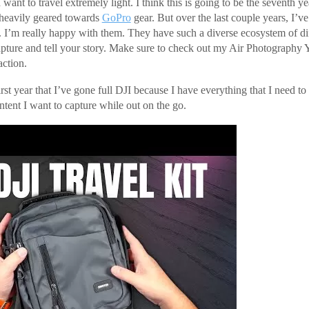
want to travel extremely light. I think this is going to be the seventh yea
 heavily geared towards
GoPro
gear. But over the last couple years, I’ve
 I’m really happy with them. They have such a diverse ecosystem of di
apture and tell your story. Make sure to check out my Air Photography
action.
irst year that I’ve gone full DJI because I have everything that I need to
ntent I want to capture while out on the go.