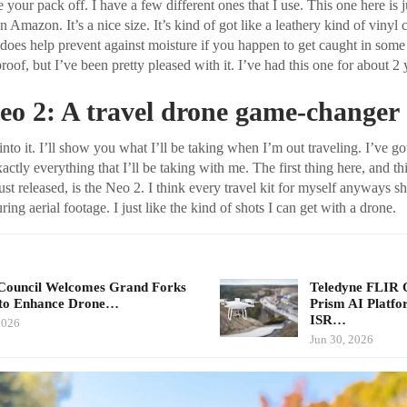
 your pack off. I have a few different ones that I use. This one here is j
 Amazon. It’s a nice size. It’s kind of got like a leathery kind of vinyl co
 does help prevent against moisture if you happen to get caught in some
roof, but I’ve been pretty pleased with it. I’ve had this one for about 2 
eo 2: A travel drone game-changer
t into it. I’ll show you what I’ll be taking when I’m out traveling. I’ve go
xactly everything that I’ll be taking with me. The first thing here, and th
ust released, is the Neo 2. I think every travel kit for myself anyways s
ring aerial footage. I just like the kind of shots I can get with a drone.
ouncil Welcomes Grand Forks
Teledyne FLIR
to Enhance Drone…
Prism AI Platf
ISR…
2026
Jun 30, 2026