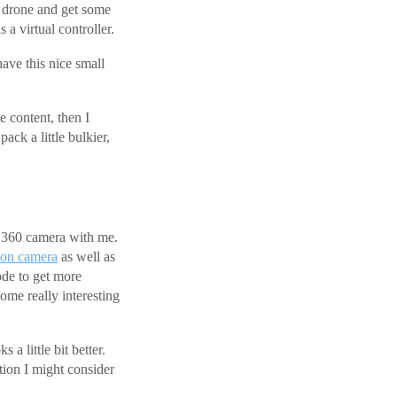
al drone and get some
a virtual controller.
have this nice small
 content, then I
ack a little bulkier,
a 360 camera with me.
ion camera
as well as
ode to get more
some really interesting
 a little bit better.
tion I might consider