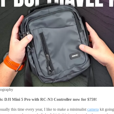
tography
: DJI Mini 5 Pro with RC-N3 Controller now for $759!
ually this time every year, I like to make a minimalist
camera
kit going 