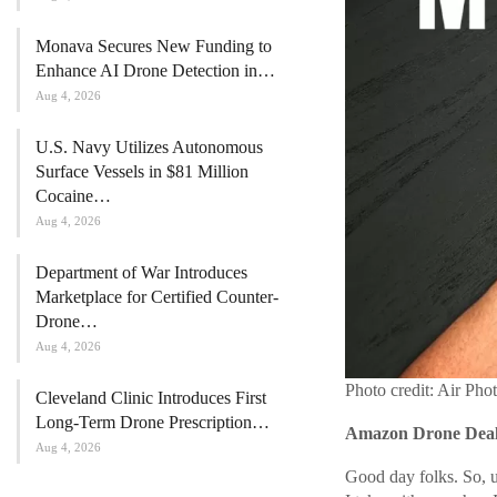
Monava Secures New Funding to
Enhance AI Drone Detection in…
Aug 4, 2026
U.S. Navy Utilizes Autonomous
Surface Vessels in $81 Million
Cocaine…
Aug 4, 2026
Department of War Introduces
Marketplace for Certified Counter-
Drone…
Aug 4, 2026
Photo credit: Air Pho
Cleveland Clinic Introduces First
Long-Term Drone Prescription…
Amazon Drone Deals
Aug 4, 2026
Good day folks. So, us