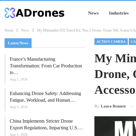
News
Industries
Home
News
My Minimalist DJI Travel Kit: Neo 2 Drone, Osmo 360, Action 6 An
ACTION CAMERA
CA
Latest News
My Mini
France’s Manufacturing
Transformation: From Car Production
Drone, 
to…
Aug 5, 2026
Accesso
Enhancing Drone Safety: Addressing
Fatigue, Workload, and Human…
By
Laura Bennett
Aug 5, 2026
China Implements Stricter Drone
Export Regulations, Impacting U.S.…
Aug 5, 2026