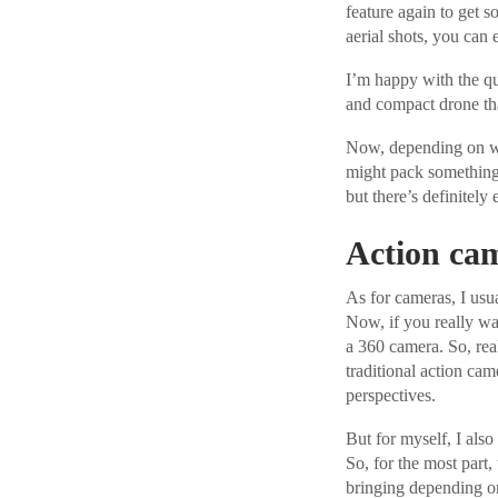
feature again to get s
aerial shots, you can 
I’m happy with the qua
and compact drone tha
Now, depending on wha
might pack something l
but there’s definitely 
Action ca
As for cameras, I usua
Now, if you really w
a 360 camera. So, rea
traditional action cam
perspectives.
But for myself, I also 
So, for the most part,
bringing depending o