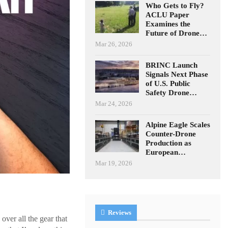
Who Gets to Fly?
ACLU Paper
Examines the
Future of Drone…
Mar 26, 2026
BRINC Launch
Signals Next Phase
of U.S. Public
Safety Drone…
Mar 24, 2026
Alpine Eagle Scales
Counter-Drone
Production as
European…
Mar 19, 2026
Reviews
over all the gear that