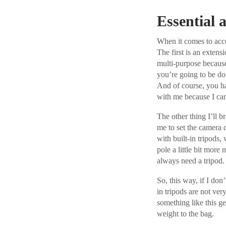
Essential a
When it comes to acces
The first is an extens
multi-purpose because
you’re going to be doi
And of course, you hav
with me because I ca
The other thing I’ll b
me to set the camera d
with built-in tripods,
pole a little bit more
always need a tripod.
So, this way, if I don
in tripods are not ver
something like this get
weight to the bag.