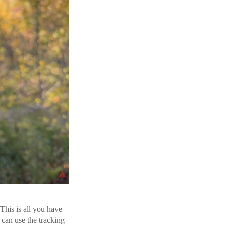
This is all you have
 can use the tracking