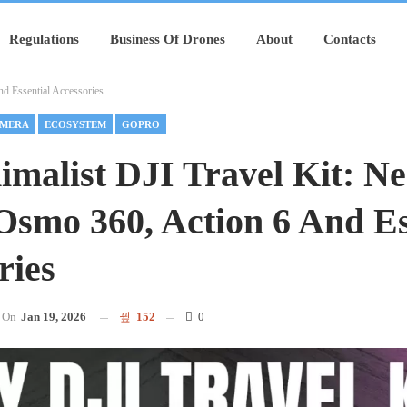
Regulations
Business Of Drones
About
Contacts
d Essential Accessories
MERA
ECOSYSTEM
GOPRO
malist DJI Travel Kit: Ne
Osmo 360, Action 6 And Es
ries
On
Jan 19, 2026
152
0