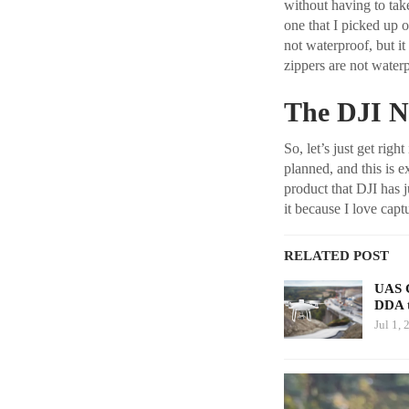
without having to take
one that I picked up on
not waterproof, but it
zippers are not waterp
The DJI N
So, let’s just get righ
planned, and this is e
product that DJI has j
it because I love captu
RELATED POST
UAS C
DDA 
Jul 1, 