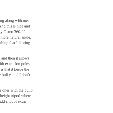
ring along with me.
And this is nice and
 my Osmo 360. If
a more natural angle.
hing that I’ll bring
m and then it allows
ith extension poles
is that it keeps the
e bulky, and I don’t
e ones with the built-
l height tripod where
add a lot of extra