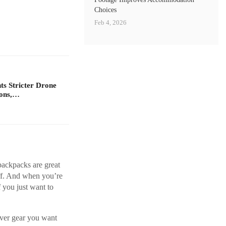
Choices
Feb 4, 2026
s Stricter Drone
ions,…
 backpacks are great
off. And when you’re
f you just want to
ever gear you want