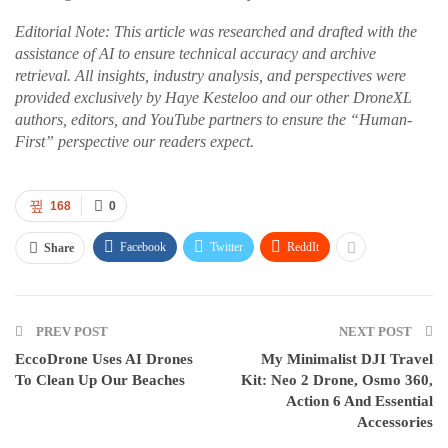
Editorial Note: This article was researched and drafted with the
assistance of AI to ensure technical accuracy and archive
retrieval. All insights, industry analysis, and perspectives were
provided exclusively by Haye Kesteloo and our other DroneXL
authors, editors, and YouTube partners to ensure the “Human-
First” perspective our readers expect.
168
0
Facebook
Twitter
ReddIt
Share
PREV POST
NEXT POST
EccoDrone Uses AI Drones
My Minimalist DJI Travel
To Clean Up Our Beaches
Kit: Neo 2 Drone, Osmo 360,
Action 6 And Essential
Accessories