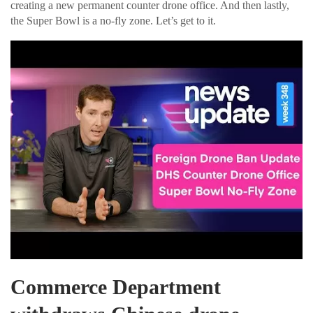
creating a new permanent counter drone office. And then lastly,
the Super Bowl is a no-fly zone. Let’s get to it.
Commerce Department