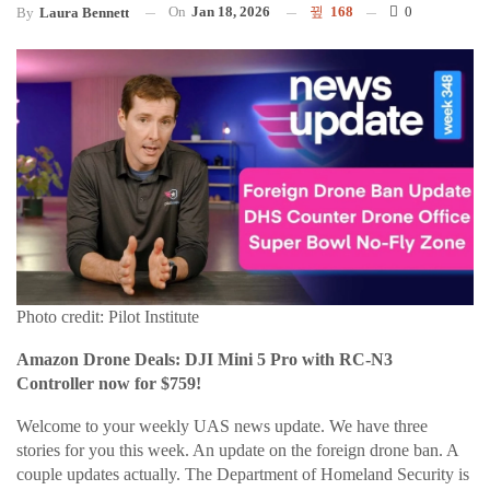
On
Jan 18, 2026
168
0
By
Laura Bennett
Photo credit: Pilot Institute
Amazon Drone Deals: DJI Mini 5 Pro with RC-N3
Controller now for $759!
Welcome to your weekly UAS news update. We have three
stories for you this week. An update on the foreign drone ban. A
couple updates actually. The Department of Homeland Security is