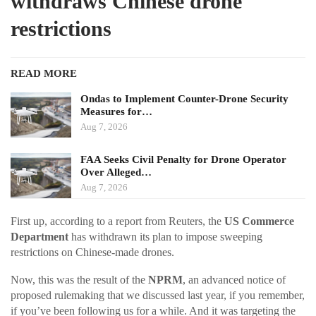
withdraws Chinese drone
restrictions
READ MORE
Ondas to Implement Counter-Drone Security
Measures for…
Aug 7, 2026
FAA Seeks Civil Penalty for Drone Operator
Over Alleged…
Aug 7, 2026
First up, according to a report from Reuters, the
US Commerce
Department
has withdrawn its plan to impose sweeping
restrictions on Chinese-made drones.
Now, this was the result of the
NPRM
, an advanced notice of
proposed rulemaking that we discussed last year, if you remember,
if you’ve been following us for a while. And it was targeting the