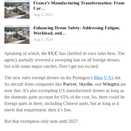
France’s Manufacturing Transformation: From
Car…
Aug 5, 2026
Enhancing Drone Safety: Addressing Fatigue,
Workload, and…
Aug 5, 2026
Speaking of which, the
FCC
has clarified its own rules here. The
agency partially reversed a sweeping ban on all foreign drones,
but with some major catches. Don’t get too excited.
The new rules exempt drones on the Pentagon’s
Blue UAS
list.
So aircraft from companies like
Parrot
,
Skydio
, and
Wingtra
are
now fine. It’s also exempting US manufactured drones as long as
the domestic parts account for 65% of the cost. So, there could be
foreign parts in there, including Chinese parts, but as long as it
meets that requirement, then it’s fine.
But that exemption only lasts until 2027.