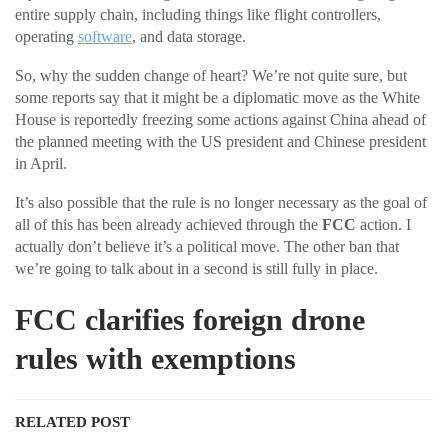
entire supply chain, including things like flight controllers,
operating
software
, and data storage.
So, why the sudden change of heart? We’re not quite sure, but
some reports say that it might be a diplomatic move as the White
House is reportedly freezing some actions against China ahead of
the planned meeting with the US president and Chinese president
in April.
It’s also possible that the rule is no longer necessary as the goal of
all of this has been already achieved through the
FCC
action. I
actually don’t believe it’s a political move. The other ban that
we’re going to talk about in a second is still fully in place.
FCC clarifies foreign drone
rules with exemptions
RELATED POST