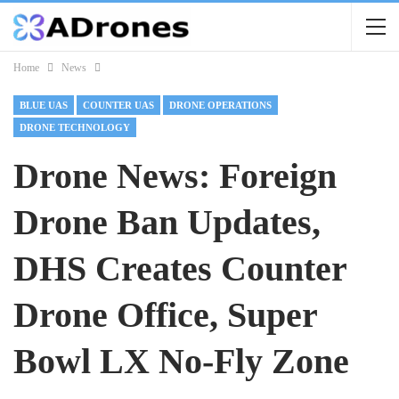
Home
News
BLUE UAS
COUNTER UAS
DRONE OPERATIONS
DRONE TECHNOLOGY
Drone News: Foreign
Drone Ban Updates,
DHS Creates Counter
Drone Office, Super
Bowl LX No-Fly Zone