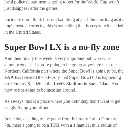
local police department is going to get for the World Cup won’t
just disappear after the games.
I actually don’t think this is a bad thing at all. I think as long as it’s
implemented correctly, this is something that is very much needed
in the United States.
Super Bowl LX is a no-fly zone
And then finally this week, a very important public service
announcement. If you’re going to be going anywhere near the
Northern California part where the Super Bowl is going to be, the
FAA
has released the advisory that Super Bowl 60 is happening
on February 8, 2026 at the
Levi’s Stadium
in Santa Clara. And
they’re not going to be messing around.
As always, this is a place where you definitely don’t want to get
caught flying your drone.
In the days leading to the game from February 3rd to February
7th, there’s going to be a
TFR
with a 1 nautical mile radius of