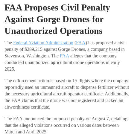
FAA Proposes Civil Penalty
Against Gorge Drones for
Unauthorized Operations
The
Federal Aviation Administration
(
FAA
) has proposed a civil
penalty of $289,215 against Gorge Drones, a company based in
Stevenson, Washington. The
FAA
alleges that the company
conducted unauthorized agricultural drone operations in early
2025.
The enforcement action is based on 15 flights where the company
reportedly used an unmanned aircraft to dispense fertilizer without
the necessary agricultural aircraft operator certificate. Additionally,
the FAA claims that the drone was not registered and lacked an
airworthiness certificate.
The FAA announced the proposed penalty on August 7, detailing
that the alleged violations occurred on various dates between
March and April 2025.