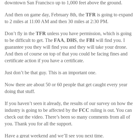
downtown San Francisco up to 1,000 feet above the ground.
And then on game day, February 8th, the
TFR
is going to expand
to 2 miles at 11:00 AM and then 30 miles at 2:30 PM.
Don’t fly in the
TFR
unless you have permission, which is going
to be difficult to get. The
FAA
,
DHS
, the
FBI
will find you. I
guarantee you they will find you and they will take your drone.
And then of course on top of that you could be facing fines and
certificate action if you have a certificate.
Just don’t be that guy. This is an important one.
Now there are about 50 or 60 people that get caught every year
doing that stuff.
If you haven’t seen it already, the results of our survey on how the
industry is going to be affected by the
FCC
ruling is out. You can
check out the video. There’s been so many comments from all of
you. Thank you for all the support.
Have a great weekend and we’ll see you next time.