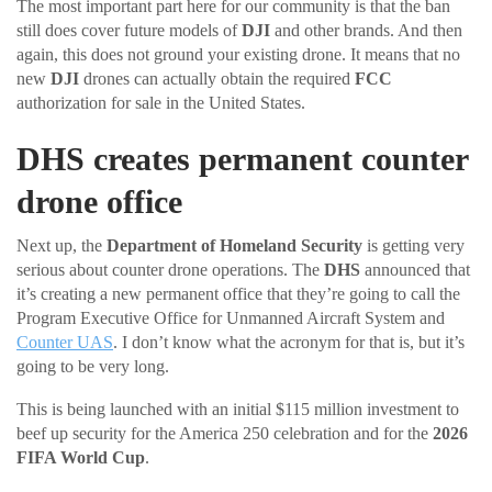
The most important part here for our community is that the ban
still does cover future models of
DJI
and other brands. And then
again, this does not ground your existing drone. It means that no
new
DJI
drones can actually obtain the required
FCC
authorization for sale in the United States.
DHS creates permanent counter
drone office
Next up, the
Department of Homeland Security
is getting very
serious about counter drone operations. The
DHS
announced that
it’s creating a new permanent office that they’re going to call the
Program Executive Office for Unmanned Aircraft System and
Counter UAS
. I don’t know what the acronym for that is, but it’s
going to be very long.
This is being launched with an initial $115 million investment to
beef up security for the America 250 celebration and for the
2026
FIFA World Cup
.