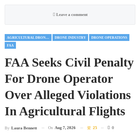
Leave a comment
AGRICULTURAL DRONES
DRONE INDUSTRY
DRONE OPERATIONS
FAA
FAA Seeks Civil Penalty
For Drone Operator
Over Alleged Violations
In Agricultural Flights
On
Aug 7, 2026
25
0
By
Laura Bennett