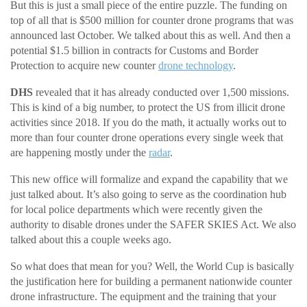
But this is just a small piece of the entire puzzle. The funding on
top of all that is $500 million for counter drone programs that was
announced last October. We talked about this as well. And then a
potential $1.5 billion in contracts for Customs and Border
Protection to acquire new counter
drone technology
.
DHS
revealed that it has already conducted over 1,500 missions.
This is kind of a big number, to protect the US from illicit drone
activities since 2018. If you do the math, it actually works out to
more than four counter drone operations every single week that
are happening mostly under the
radar
.
This new office will formalize and expand the capability that we
just talked about. It’s also going to serve as the coordination hub
for local police departments which were recently given the
authority to disable drones under the SAFER SKIES Act. We also
talked about this a couple weeks ago.
So what does that mean for you? Well, the World Cup is basically
the justification here for building a permanent nationwide counter
drone infrastructure. The equipment and the training that your