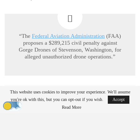
“The
Federal Aviation Administration
(FAA)
proposes a $289,215 civil penalty against
Gorge Drones of Stevenson, Washington, for
alleged unauthorized drone operations.”
READ MORE
This website uses cookies to improve your experience. We'll assume
you're ok with this, but you can opt-out if you wish.
Accept
Ondas to Implement Counter-Drone Security
Read More
Measures for…
Aug 7, 2026
Reflections on Pandemic Lessons: Insights from
ACSL Global…