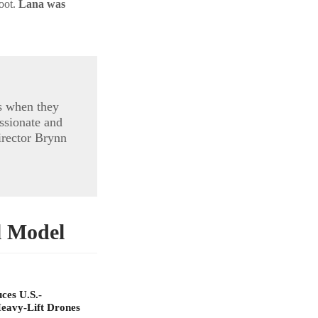
foot.
Lana was
s when they
ssionate and
irector Brynn
l Model
ces U.S.-
eavy-Lift Drones