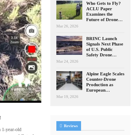
Who Gets to Fly?
ACLU Paper
Examines the
Future of Drone…
Mar 26, 2026
BRINC Launch
Signals Next Phase
of U.S. Public
Safety Drone…
Mar 24, 2026
Alpine Eagle Scales
Counter-Drone
Production as
European…
Mar 19, 2026
!
Reviews
 1-year-old