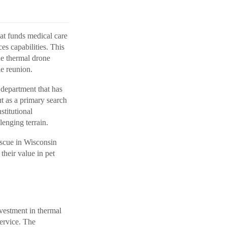
hat funds medical care
es capabilities. This
he thermal drone
he reunion.
department that has
ut as a primary search
stitutional
enging terrain.
scue in Wisconsin
heir value in pet
nvestment in thermal
ervice. The