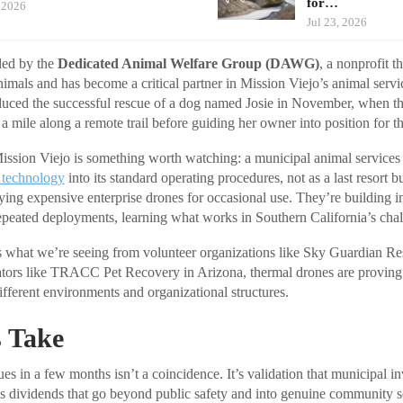
for…
, 2026
Jul 23, 2026
ded by the
Dedicated Animal Welfare Group (DAWG)
, a nonprofit t
nimals and has become a critical partner in Mission Viejo’s animal servic
duced the successful rescue of a dog named Josie in November, when t
 a mile along a remote trail before guiding her owner into position for t
ssion Viejo is something worth watching: a municipal animal services 
 technology
into its standard operating procedures, not as a last resort b
uying expensive enterprise drones for occasional use. They’re building in
eated deployments, learning what works in Southern California’s chall
s what we’re seeing from volunteer organizations like Sky Guardian Re
ors like TRACC Pet Recovery in Arizona, thermal drones are proving t
ifferent environments and organizational structures.
 Take
es in a few months isn’t a coincidence. It’s validation that municipal i
ys dividends that go beyond public safety and into genuine community s