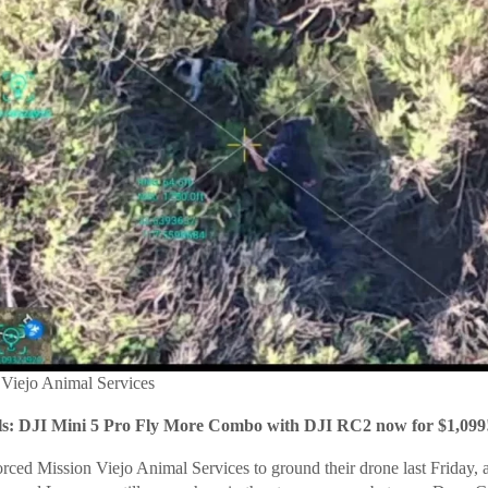
 Viejo Animal Services
: DJI Mini 5 Pro Fly More Combo with DJI RC2 now for $1,099
ced Mission Viejo Animal Services to ground their drone last Friday, a