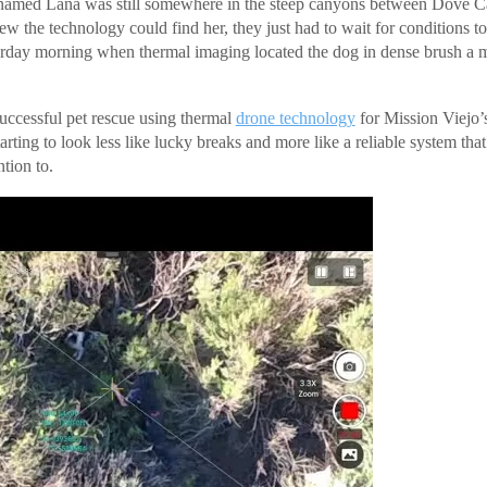
named Lana was still somewhere in the steep canyons between Dove 
ew the technology could find her, they just had to wait for conditions t
urday morning when thermal imaging located the dog in dense brush a mi
successful pet rescue using thermal
drone technology
for Mission Viejo’
tarting to look less like lucky breaks and more like a reliable system that
tion to.