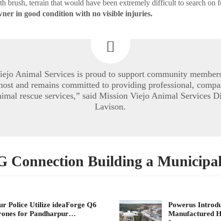
h brush, terrain that would have been extremely difficult to search on 
ner in good condition with no visible injuries.
iejo Animal Services is proud to support community member
 most and remains committed to providing professional, compa
nimal rescue services,” said Mission Viejo Animal Services D
Lavison.
Connection Building a Municipa
ur Police Utilize ideaForge Q6
Powerus Introdu
rones for Pandharpur…
Manufactured H