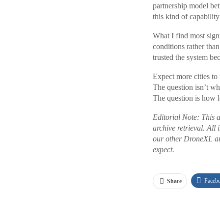
partnership model be
this kind of capabilit
What I find most signif
conditions rather tha
trusted the system be
Expect more cities to
The question isn’t wh
The question is how lo
Editorial Note: This 
archive retrieval. All
our other DroneXL au
expect.
Faceb
Share