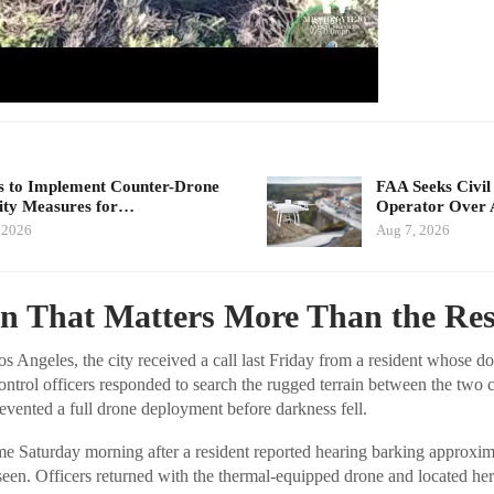
 to Implement Counter-Drone
FAA Seeks Civil
ity Measures for…
Operator Over 
 2026
Aug 7, 2026
rn That Matters More Than the Re
Angeles, the city received a call last Friday from a resident whose d
ntrol officers responded to search the rugged terrain between the two 
evented a full drone deployment before darkness fell.
 Saturday morning after a resident reported hearing barking approxim
een. Officers returned with the thermal-equipped drone and located her 