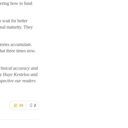
ering how to fund
o wait for better
nal maturity. They
tories accumulate.
hat three times now.
echnical accuracy and
 by Haye Kesteloo and
pective our readers
24
2