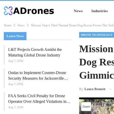
News
Industries
Home
News
Mission Viejo’s Third Thermal Drone Dog Rescue Proves This Tech
DRONE TECHNOLOGY
Latest News
Mission
L&T Projects Growth Amidst the
Maturing Global Drone Industry
Dog Res
Aug 7, 2026
Gimmic
Ondas to Implement Counter-Drone
Security Measures for Jacksonville…
Aug 7, 2026
By
Laura Bennett
FAA Seeks Civil Penalty for Drone
Operator Over Alleged Violations in…
Aug 7, 2026