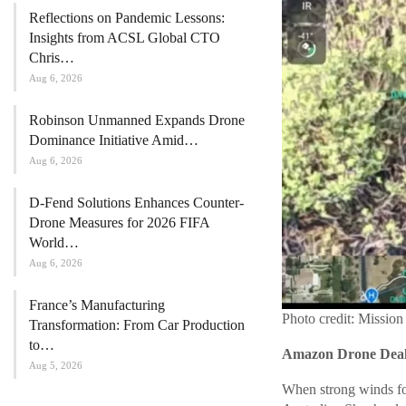
Reflections on Pandemic Lessons:
Insights from ACSL Global CTO
Chris…
Aug 6, 2026
Robinson Unmanned Expands Drone
Dominance Initiative Amid…
Aug 6, 2026
D-Fend Solutions Enhances Counter-
Drone Measures for 2026 FIFA
World…
Aug 6, 2026
France’s Manufacturing
Photo credit: Mission
Transformation: From Car Production
to…
Amazon Drone Deals
Aug 5, 2026
When strong winds for