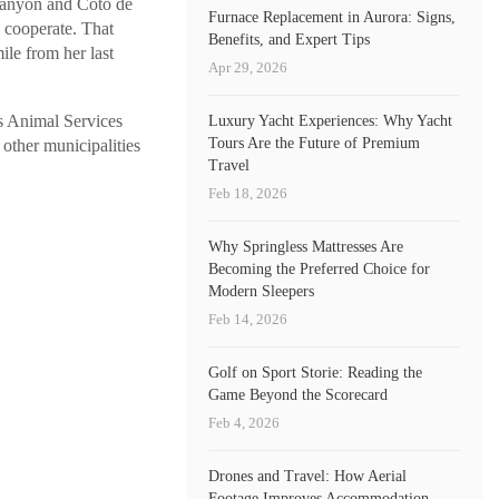
Canyon and Coto de
Furnace Replacement in Aurora: Signs,
o cooperate. That
Benefits, and Expert Tips
le from her last
Apr 29, 2026
s Animal Services
Luxury Yacht Experiences: Why Yacht
Tours Are the Future of Premium
 other municipalities
Travel
Feb 18, 2026
Why Springless Mattresses Are
Becoming the Preferred Choice for
Modern Sleepers
Feb 14, 2026
Golf on Sport Storie: Reading the
Game Beyond the Scorecard
Feb 4, 2026
Drones and Travel: How Aerial
Footage Improves Accommodation