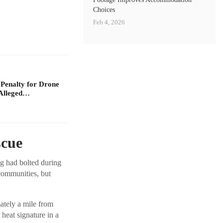
Choices
Feb 4, 2026
 Penalty for Drone
Alleged…
scue
og had bolted during
communities, but
ately a mile from
heat signature in a