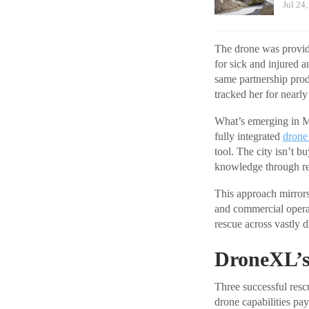
Jul 24
The drone was provi
for sick and injured a
same partnership pro
tracked her for nearly
What’s emerging in Mi
fully integrated
drone
tool. The city isn’t b
knowledge through rep
This approach mirror
and commercial operat
rescue across vastly d
DroneXL’s
Three successful rescu
drone capabilities pa