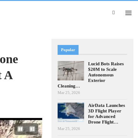
Popular
rone
Lucid Bots Raises
$20M to Scale
t A
Autonomous
Exterior
Cleaning…
Mar 25, 2026
AirData Launches
3D Flight Player
for Advanced
Drone Flight…
Mar 25, 2026