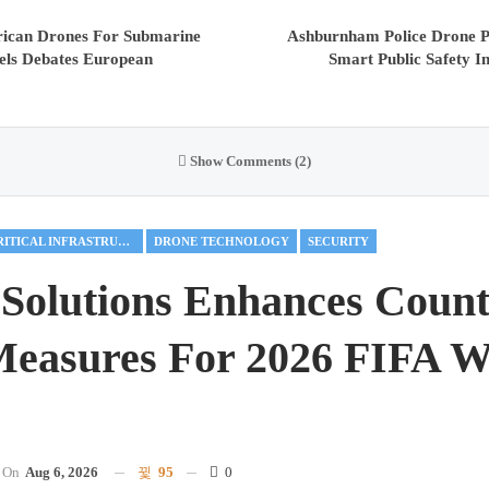
ican Drones For Submarine
Ashburnham Police Drone 
els Debates European
Smart Public Safety I
Show Comments (2)
CRITICAL INFRASTRUCTURE
DRONE TECHNOLOGY
SECURITY
Solutions Enhances Count
easures For 2026 FIFA W
On
Aug 6, 2026
95
0