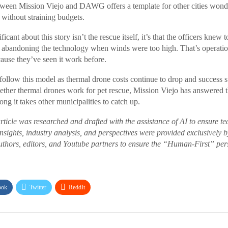
tween Mission Viejo and DAWG offers a template for other cities wond
y without straining budgets.
icant about this story isn’t the rescue itself, it’s that the officers knew t
n abandoning the technology when winds were too high. That’s operatio
cause they’ve seen it work before.
 follow this model as thermal drone costs continue to drop and success s
ether thermal drones work for pet rescue, Mission Viejo has answered t
ng it takes other municipalities to catch up.
article was researched and drafted with the assistance of AI to ensure t
 insights, industry analysis, and perspectives were provided exclusively
thors, editors, and Youtube partners to ensure the “Human-First” pers
ook
Twitter
ReddIt