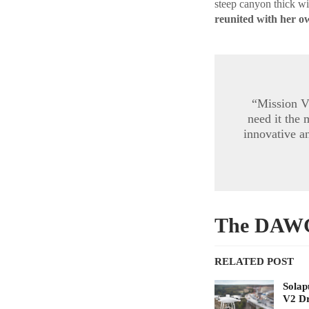
steep canyon thick wit
reunited with her ow
“Mission V
need it the
innovative a
The DAWG 
RELATED POST
Solap
V2 D