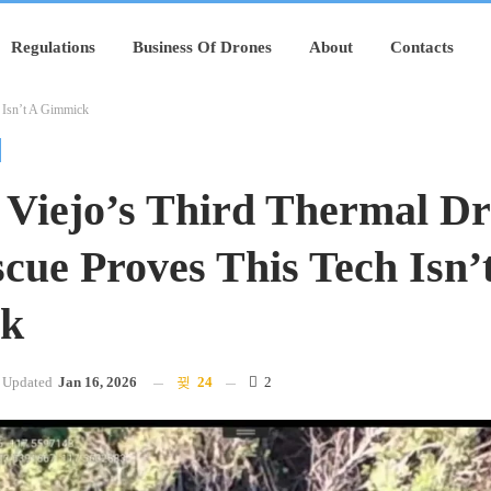
Regulations
Business Of Drones
About
Contacts
 Isn’t A Gimmick
 Viejo’s Third Thermal D
cue Proves This Tech Isn’
k
Updated
Jan 16, 2026
24
2