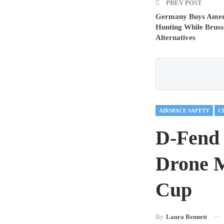
PREV POST
Germany Buys Amer
Hunting While Bruss
Alternatives
AIRSPACE SAFETY
D-Fend 
Drone M
Cup
By
Laura Bennett