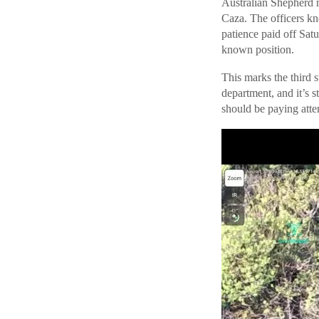
Australian Shepherd 
Caza. The officers kn
patience paid off Sat
known position.
This marks the third 
department, and it’s s
should be paying atten