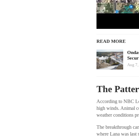
READ MORE
Ondas
Secur
Aug 7,
The Patte
According to NBC Los 
high winds. Animal co
weather conditions pr
The breakthrough came
where Lana was last s