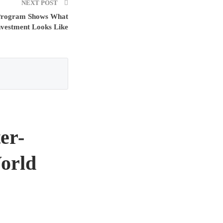
NEXT POST
Program Shows What
nvestment Looks Like
er-
orld