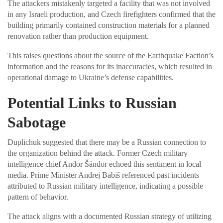
The attackers mistakenly targeted a facility that was not involved
in any Israeli production, and Czech firefighters confirmed that the
building primarily contained construction materials for a planned
renovation rather than production equipment.
This raises questions about the source of the Earthquake Faction’s
information and the reasons for its inaccuracies, which resulted in
operational damage to Ukraine’s defense capabilities.
Potential Links to Russian
Sabotage
Duplichuk suggested that there may be a Russian connection to
the organization behind the attack. Former Czech military
intelligence chief Andor Šándor echoed this sentiment in local
media. Prime Minister Andrej Babiš referenced past incidents
attributed to Russian military intelligence, indicating a possible
pattern of behavior.
The attack aligns with a documented Russian strategy of utilizing