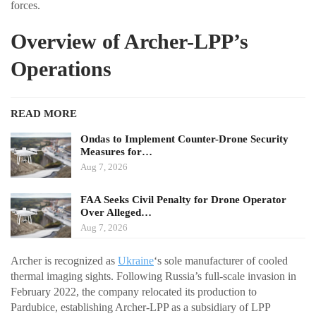
forces.
Overview of Archer-LPP’s
Operations
READ MORE
Ondas to Implement Counter-Drone Security
Measures for…
Aug 7, 2026
FAA Seeks Civil Penalty for Drone Operator
Over Alleged…
Aug 7, 2026
Archer is recognized as
Ukraine
‘s sole manufacturer of cooled
thermal imaging sights. Following Russia’s full-scale invasion in
February 2022, the company relocated its production to
Pardubice, establishing Archer-LPP as a subsidiary of LPP