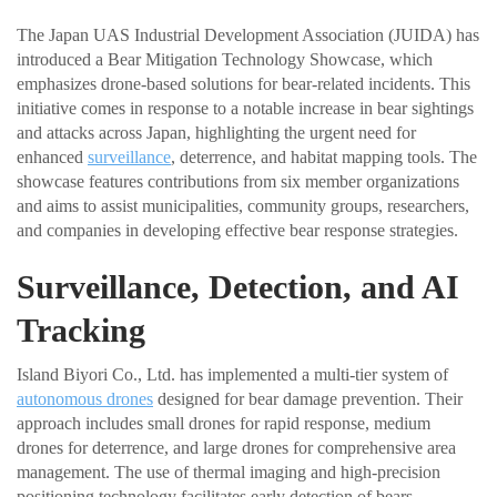
The Japan UAS Industrial Development Association (JUIDA) has
introduced a Bear Mitigation Technology Showcase, which
emphasizes drone-based solutions for bear-related incidents. This
initiative comes in response to a notable increase in bear sightings
and attacks across Japan, highlighting the urgent need for
enhanced
surveillance
, deterrence, and habitat mapping tools. The
showcase features contributions from six member organizations
and aims to assist municipalities, community groups, researchers,
and companies in developing effective bear response strategies.
Surveillance, Detection, and AI
Tracking
Island Biyori Co., Ltd. has implemented a multi-tier system of
autonomous drones
designed for bear damage prevention. Their
approach includes small drones for rapid response, medium
drones for deterrence, and large drones for comprehensive area
management. The use of thermal imaging and high-precision
positioning technology facilitates early detection of bears,