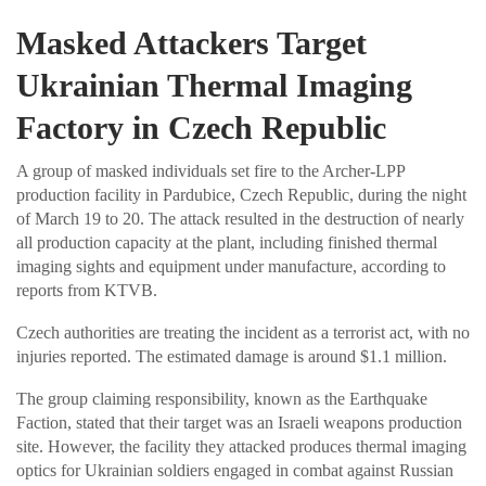
Masked Attackers Target
Ukrainian Thermal Imaging
Factory in Czech Republic
A group of masked individuals set fire to the Archer-LPP
production facility in Pardubice, Czech Republic, during the night
of March 19 to 20. The attack resulted in the destruction of nearly
all production capacity at the plant, including finished thermal
imaging sights and equipment under manufacture, according to
reports from KTVB.
Czech authorities are treating the incident as a terrorist act, with no
injuries reported. The estimated damage is around $1.1 million.
The group claiming responsibility, known as the Earthquake
Faction, stated that their target was an Israeli weapons production
site. However, the facility they attacked produces thermal imaging
optics for Ukrainian soldiers engaged in combat against Russian