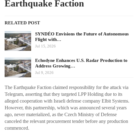
Earthquake Faction
RELATED POST
SYNDÉO Envisions the Future of Autonomous
Flight with…
Jul 15, 2026
Echodyne Enhances U.S. Radar Production to
Address Growing…
Jul 9, 2026
The Earthquake Faction claimed responsibility for the attack via
Telegram, asserting that they targeted LPP Holding due to its
alleged cooperation with Israeli defense company Elbit Systems.
However, this partnership, which was announced several years
ago, never materialized, as the Czech Ministry of Defense
canceled the relevant procurement tender before any production
commenced.