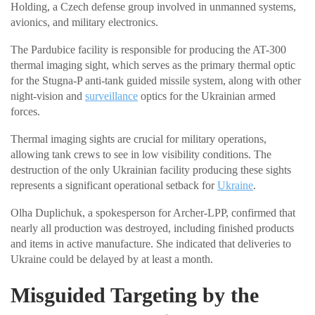
Holding, a Czech defense group involved in unmanned systems,
avionics, and military electronics.
The Pardubice facility is responsible for producing the AT-300
thermal imaging sight, which serves as the primary thermal optic
for the Stugna-P anti-tank guided missile system, along with other
night-vision and
surveillance
optics for the Ukrainian armed
forces.
Thermal imaging sights are crucial for military operations,
allowing tank crews to see in low visibility conditions. The
destruction of the only Ukrainian facility producing these sights
represents a significant operational setback for
Ukraine
.
Olha Duplichuk, a spokesperson for Archer-LPP, confirmed that
nearly all production was destroyed, including finished products
and items in active manufacture. She indicated that deliveries to
Ukraine could be delayed by at least a month.
Misguided Targeting by the