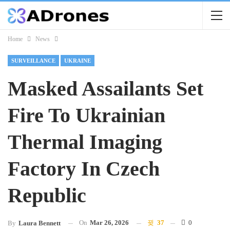
Home
News
SURVEILLANCE
UKRAINE
Masked Assailants Set
Fire To Ukrainian
Thermal Imaging
Factory In Czech
Republic
On
Mar 26, 2026
37
0
By
Laura Bennett