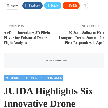
Facebook
Twitter
ReddIt
Share
PREV POST
NEXT POST
AirData Introduces 3D Flight
K-State Salina to Host
Player for Enhanced Drone
Inaugural Drone Summit for
Flight Analysis
First Responders in April
Leave a comment
AUTONOMOUS DRONES
SURVEILLANCE
JUIDA Highlights Six
Innovative Drone