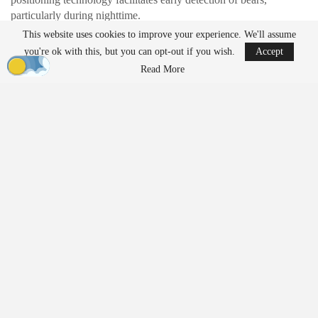
particularly during nighttime.
This website uses cookies to improve your experience. We'll assume
3eye Bird Co., Ltd. has developed AI-powered drones capable of
you're ok with this, but you can opt-out if you wish.
Accept
automatically detecting and tracking bears. These drones are
Read More
equipped with night vision and infrared cameras, allowing them to
operate for up to one hour. They can transfer tracking duties to a
backup drone before their batteries run out, with real-time GPS
data sent to government offices, police, and hunting associations
via a dedicated application. The drones also feature onboard
speakers to issue warnings to local residents. The company is
targeting a commercial rollout in 2026 and has filed for a patent.
Deterrence and Boundary
Defense
Terra Drone Corporation is working on drones equipped with
bear-repellent spray, a project initially announced for winter 2025.
These drones are designed for use by non-specialist operators,
enabling community members to respond swiftly to bear