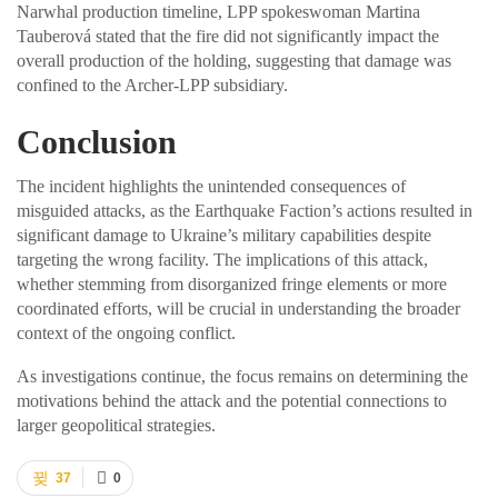
Narwhal production timeline, LPP spokeswoman Martina
Tauberová stated that the fire did not significantly impact the
overall production of the holding, suggesting that damage was
confined to the Archer-LPP subsidiary.
Conclusion
The incident highlights the unintended consequences of
misguided attacks, as the Earthquake Faction’s actions resulted in
significant damage to Ukraine’s military capabilities despite
targeting the wrong facility. The implications of this attack,
whether stemming from disorganized fringe elements or more
coordinated efforts, will be crucial in understanding the broader
context of the ongoing conflict.
As investigations continue, the focus remains on determining the
motivations behind the attack and the potential connections to
larger geopolitical strategies.
37
0