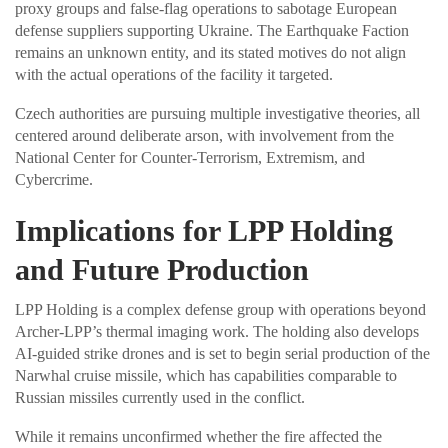
proxy groups and false-flag operations to sabotage European
defense suppliers supporting Ukraine. The Earthquake Faction
remains an unknown entity, and its stated motives do not align
with the actual operations of the facility it targeted.
Czech authorities are pursuing multiple investigative theories, all
centered around deliberate arson, with involvement from the
National Center for Counter-Terrorism, Extremism, and
Cybercrime.
Implications for LPP Holding
and Future Production
LPP Holding is a complex defense group with operations beyond
Archer-LPP’s thermal imaging work. The holding also develops
AI-guided strike drones and is set to begin serial production of the
Narwhal cruise missile, which has capabilities comparable to
Russian missiles currently used in the conflict.
While it remains unconfirmed whether the fire affected the