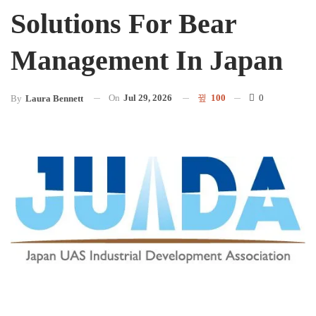
Solutions For Bear
Management In Japan
On
Jul 29, 2026
100
0
By
Laura Bennett