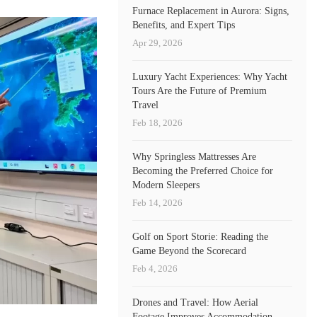
Furnace Replacement in Aurora: Signs,
Benefits, and Expert Tips
Apr 29, 2026
Luxury Yacht Experiences: Why Yacht
Tours Are the Future of Premium
Travel
Feb 18, 2026
Why Springless Mattresses Are
Becoming the Preferred Choice for
Modern Sleepers
Feb 14, 2026
Golf on Sport Storie: Reading the
Game Beyond the Scorecard
Feb 4, 2026
Drones and Travel: How Aerial
Footage Improves Accommodation