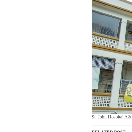
St. John Hospital A&
RELATED POST