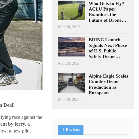
Who Gets to Fly?
ACLU Paper
Examines the
Future of Drone…
Mar 26, 2026
BRINC Launch
Signals Next Phase
of U.S. Public
Safety Drone…
Mar 24, 2026
Alpine Eagle Scales
Counter-Drone
Production as
European…
Mar 19, 2026
n Deal!
fying race against the
sent by ferry, a
Reviews
ow, a new pilot