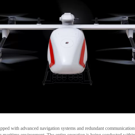
ipped with advanced navigation systems and redundant communications
g maritime environment. The entire operation is being conducted within