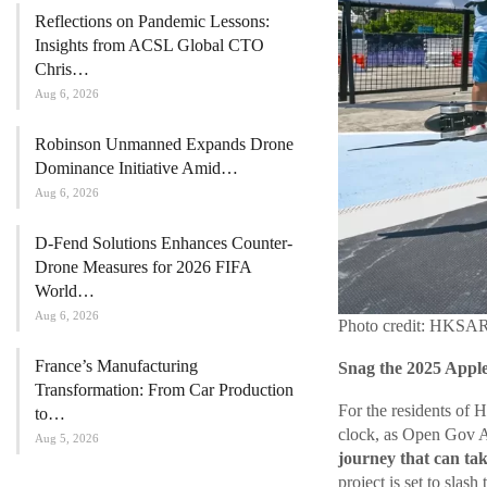
Reflections on Pandemic Lessons:
Insights from ACSL Global CTO
Chris…
Aug 6, 2026
Robinson Unmanned Expands Drone
Dominance Initiative Amid…
Aug 6, 2026
D-Fend Solutions Enhances Counter-
Drone Measures for 2026 FIFA
World…
Aug 6, 2026
Photo credit: HKSA
France’s Manufacturing
Snag the 2025 Appl
Transformation: From Car Production
For the residents of 
to…
clock, as Open Gov Asi
Aug 5, 2026
journey that can ta
project is set to slash