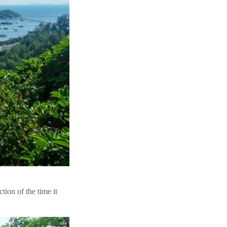
tion of the time it