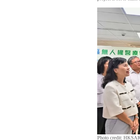
Photo credit: HKSA