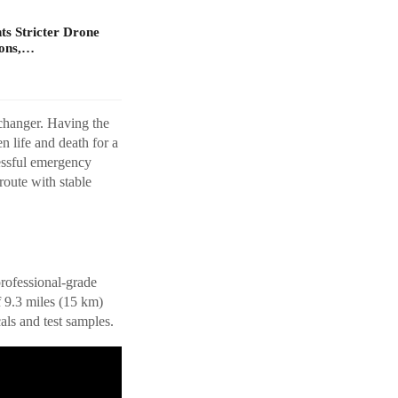
s Stricter Drone
ions,…
changer. Having the
n life and death for a
ressful emergency
 route with stable
professional-grade
f 9.3 miles (15 km)
als and test samples.