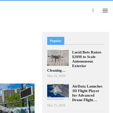
Popular
Lucid Bots Raises
$20M to Scale
Autonomous
Exterior
Cleaning…
Mar 25, 2026
AirData Launches
3D Flight Player
for Advanced
Drone Flight…
Mar 25, 2026