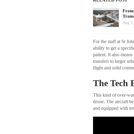
Franc
Tran
Aug 5,
For the staff at St J
ability to get a speci
patient. It also means
transfers to larger ur
flight and solid commu
The Tech 
This kind of over-wat
drone. The aircraft b
and equipped with tem