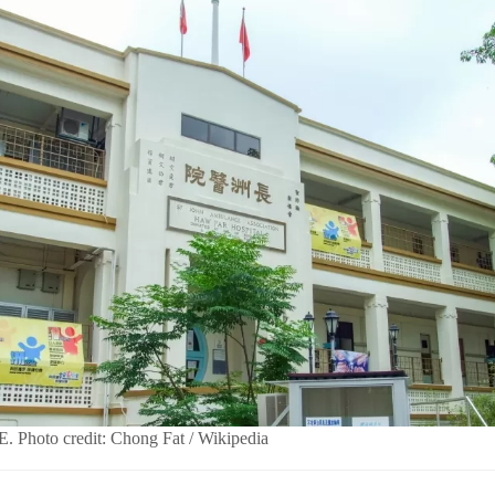
E. Photo credit: Chong Fat / Wikipedia