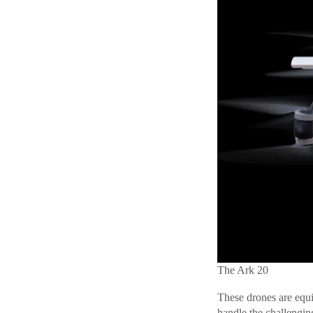
The Ark 20
These drones are equ
handle the challengin