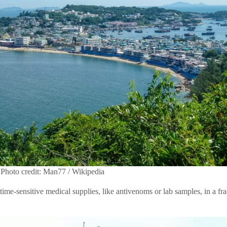
Photo credit: Man77 / Wikipedia
 time-sensitive medical supplies, like antivenoms or lab samples, in a frac