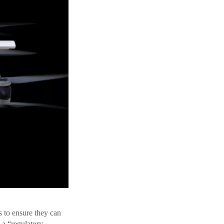
 to ensure they can
 a “regulatory