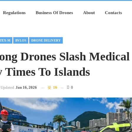
Regulations
Business Of Drones
About
Contacts
TEX-M
BVLOS
DRONE DELIVERY
ng Drones Slash Medical
y Times To Islands
Updated
Jan 16, 2026
16
0