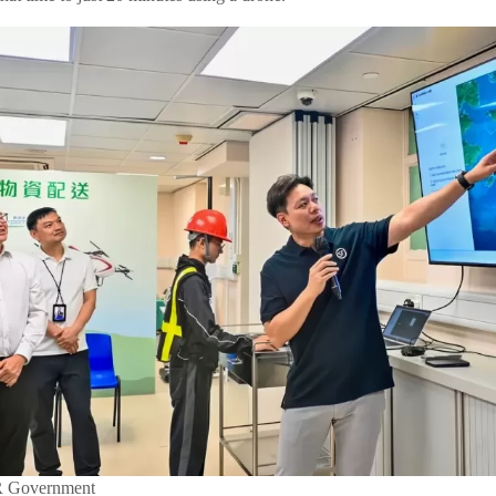
R Government