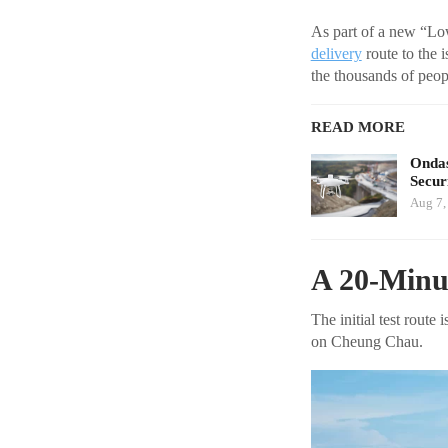
As part of a new “Low
delivery
route to the 
the thousands of peop
READ MORE
Ondas
Secur
Aug 7,
A 20-Minut
The initial test rout
on Cheung Chau.