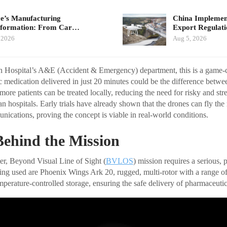
e’s Manufacturing
China Implement
sformation: From Car…
Export Regulat
 2026
Aug 5, 2026
ohn Hospital’s A&E (Accident & Emergency) department, this is a game-
fic medication delivered in just 20 minutes could be the difference betwee
 more patients can be treated locally, reducing the need for risky and st
ban hospitals. Early trials have already shown that the drones can fly the
nications, proving the concept is viable in real-world conditions.
Behind the Mission
er, Beyond Visual Line of Sight (
BVLOS
) mission requires a serious, 
eing used are Phoenix Wings Ark 20, rugged, multi-rotor with a range o
perature-controlled storage, ensuring the safe delivery of pharmaceutic