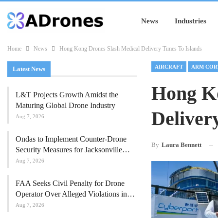
News
Industries
Home
News
Hong Kong Drones Slash Medical Delivery Times To Islands
AIRCRAFT
ARM COR
Latest News
Hong Ko
L&T Projects Growth Amidst the
Maturing Global Drone Industry
Deliver
Aug 7, 2026
Ondas to Implement Counter-Drone
By
Laura Bennett
Security Measures for Jacksonville…
Aug 7, 2026
FAA Seeks Civil Penalty for Drone
Operator Over Alleged Violations in…
Aug 7, 2026