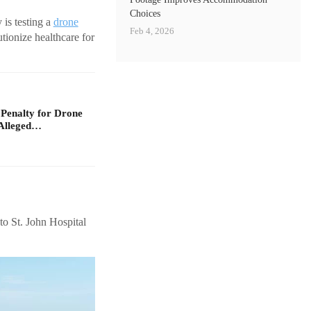
Choices
is testing a
drone
Feb 4, 2026
utionize healthcare for
 Penalty for Drone
Alleged…
to St. John Hospital