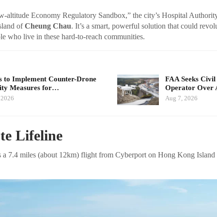
-altitude Economy Regulatory Sandbox,” the city’s Hospital Authority 
island of
Cheung Chau
. It’s a smart, powerful solution that could revol
le who live in these hard-to-reach communities.
 to Implement Counter-Drone
FAA Seeks Civil
ity Measures for…
Operator Over 
 2026
Aug 7, 2026
e Lifeline
e is a 7.4 miles (about 12km) flight from Cyberport on Hong Kong Island 