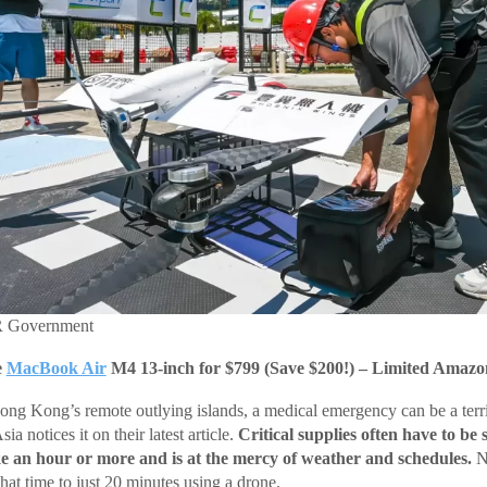
R Government
e
MacBook Air
M4 13-inch for $799 (Save $200!) – Limited Amazo
Hong Kong’s remote outlying islands, a medical emergency can be a terri
a notices it on their latest article.
Critical supplies often have to be 
ke an hour or more and is at the mercy of weather and schedules.
N
 that time to just 20 minutes using a drone.