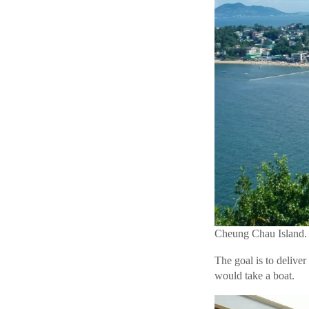
Cheung Chau Island. 
The goal is to deliver
would take a boat.