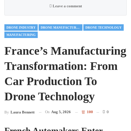
Leave a comment
DRONE INDUSTRY
DRONE MANUFACTURING
DRONE TECHNOLOGY
MANUFACTURING
France’s Manufacturing
Transformation: From
Car Production To
Drone Technology
On
Aug 5, 2026
100
0
By
Laura Bennett
French Automakers Enter