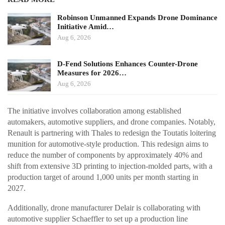
Robinson Unmanned Expands Drone Dominance
Initiative Amid…
Aug 6, 2026
D-Fend Solutions Enhances Counter-Drone
Measures for 2026…
Aug 6, 2026
The initiative involves collaboration among established
automakers, automotive suppliers, and drone companies. Notably,
Renault is partnering with Thales to redesign the Toutatis loitering
munition for automotive-style production. This redesign aims to
reduce the number of components by approximately 40% and
shift from extensive 3D printing to injection-molded parts, with a
production target of around 1,000 units per month starting in
2027.
Additionally, drone manufacturer Delair is collaborating with
automotive supplier Schaeffler to set up a production line