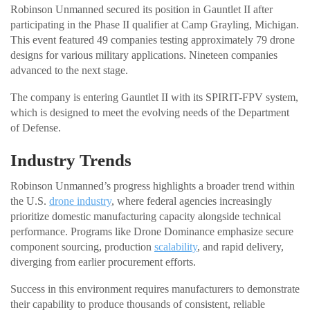
Robinson Unmanned secured its position in Gauntlet II after
participating in the Phase II qualifier at Camp Grayling, Michigan.
This event featured 49 companies testing approximately 79 drone
designs for various military applications. Nineteen companies
advanced to the next stage.
The company is entering Gauntlet II with its SPIRIT-FPV system,
which is designed to meet the evolving needs of the Department
of Defense.
Industry Trends
Robinson Unmanned’s progress highlights a broader trend within
the U.S.
drone industry
, where federal agencies increasingly
prioritize domestic manufacturing capacity alongside technical
performance. Programs like Drone Dominance emphasize secure
component sourcing, production
scalability
, and rapid delivery,
diverging from earlier procurement efforts.
Success in this environment requires manufacturers to demonstrate
their capability to produce thousands of consistent, reliable