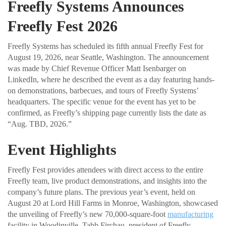
Freefly Systems Announces
Freefly Fest 2026
Freefly Systems has scheduled its fifth annual Freefly Fest for
August 19, 2026, near Seattle, Washington. The announcement
was made by Chief Revenue Officer Matt Isenbarger on
LinkedIn, where he described the event as a day featuring hands-
on demonstrations, barbecues, and tours of Freefly Systems’
headquarters. The specific venue for the event has yet to be
confirmed, as Freefly’s shipping page currently lists the date as
“Aug. TBD, 2026.”
Event Highlights
Freefly Fest provides attendees with direct access to the entire
Freefly team, live product demonstrations, and insights into the
company’s future plans. The previous year’s event, held on
August 20 at Lord Hill Farms in Monroe, Washington, showcased
the unveiling of Freefly’s new 70,000-square-foot
manufacturing
facility in Woodinville. Tabb Firchau, president of Freefly,