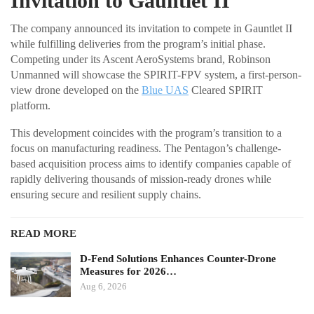
Invitation to Gauntlet II
The company announced its invitation to compete in Gauntlet II
while fulfilling deliveries from the program’s initial phase.
Competing under its Ascent AeroSystems brand, Robinson
Unmanned will showcase the SPIRIT-FPV system, a first-person-
view drone developed on the
Blue UAS
Cleared SPIRIT
platform.
This development coincides with the program’s transition to a
focus on manufacturing readiness. The Pentagon’s challenge-
based acquisition process aims to identify companies capable of
rapidly delivering thousands of mission-ready drones while
ensuring secure and resilient supply chains.
READ MORE
D-Fend Solutions Enhances Counter-Drone
Measures for 2026…
Aug 6, 2026