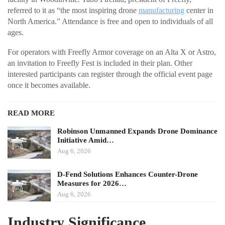
referred to it as “the most inspiring drone
manufacturing
center in
North America.” Attendance is free and open to individuals of all
ages.
For operators with Freefly Armor coverage on an Alta X or Astro,
an invitation to Freefly Fest is included in their plan. Other
interested participants can register through the official event page
once it becomes available.
READ MORE
Robinson Unmanned Expands Drone Dominance
Initiative Amid…
Aug 6, 2026
D-Fend Solutions Enhances Counter-Drone
Measures for 2026…
Aug 6, 2026
Industry Significance