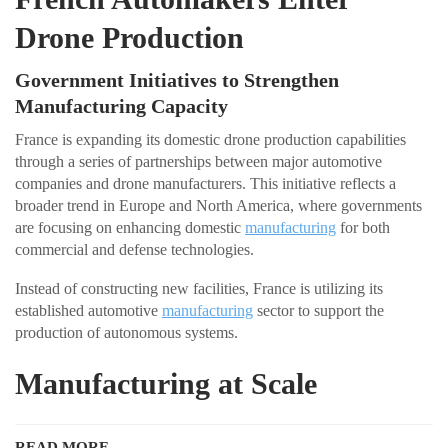
Drone Production
Government Initiatives to Strengthen
Manufacturing Capacity
France is expanding its domestic drone production capabilities
through a series of partnerships between major automotive
companies and drone manufacturers. This initiative reflects a
broader trend in Europe and North America, where governments
are focusing on enhancing domestic
manufacturing
for both
commercial and defense technologies.
Instead of constructing new facilities, France is utilizing its
established automotive
manufacturing
sector to support the
production of autonomous systems.
Manufacturing at Scale
READ MORE