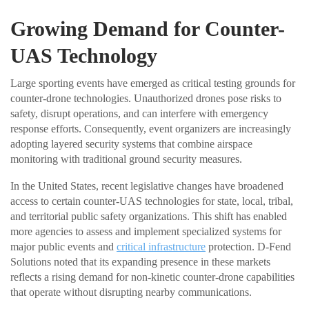
Growing Demand for Counter-
UAS Technology
Large sporting events have emerged as critical testing grounds for
counter-drone technologies. Unauthorized drones pose risks to
safety, disrupt operations, and can interfere with emergency
response efforts. Consequently, event organizers are increasingly
adopting layered security systems that combine airspace
monitoring with traditional ground security measures.
In the United States, recent legislative changes have broadened
access to certain counter-UAS technologies for state, local, tribal,
and territorial public safety organizations. This shift has enabled
more agencies to assess and implement specialized systems for
major public events and
critical infrastructure
protection. D-Fend
Solutions noted that its expanding presence in these markets
reflects a rising demand for non-kinetic counter-drone capabilities
that operate without disrupting nearby communications.