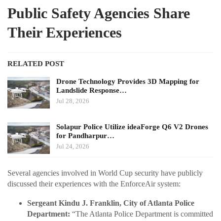
Public Safety Agencies Share
Their Experiences
RELATED POST
Drone Technology Provides 3D Mapping for
Landslide Response…
Jul 28, 2026
Solapur Police Utilize ideaForge Q6 V2 Drones
for Pandharpur…
Jul 24, 2026
Several agencies involved in World Cup security have publicly
discussed their experiences with the EnforceAir system:
Sergeant Kindu J. Franklin, City of Atlanta Police
Department:
“The Atlanta Police Department is committed