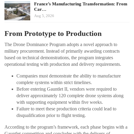
France’s Manufacturing Transformation: From
Car…
Aug 5, 2026
From Prototype to Production
The Drone Dominance Program adopts a novel approach to
military procurement. Instead of primarily awarding contracts
based on technical demonstrations, the program integrates
operational testing with production and delivery requirements.
Companies must demonstrate the ability to manufacture
complete systems within strict timelines.
Before entering Gauntlet II, vendors were required to
deliver approximately 120 complete drone systems along
with supporting equipment within five weeks.
Failure to meet these production criteria could lead to
disqualification prior to flight testing.
According to the program’s framework, each phase begins with a
Gauntlet competition and concludes with the delivery of