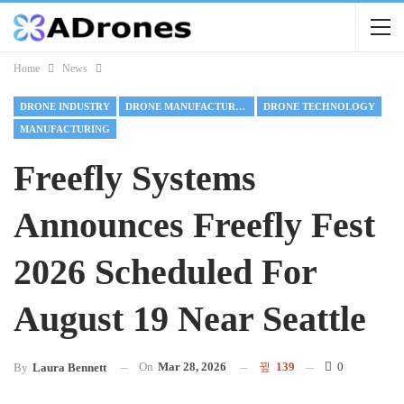
Home
News
DRONE INDUSTRY
DRONE MANUFACTURING
DRONE TECHNOLOGY
MANUFACTURING
Freefly Systems
Announces Freefly Fest
2026 Scheduled For
August 19 Near Seattle
On
Mar 28, 2026
139
0
By
Laura Bennett