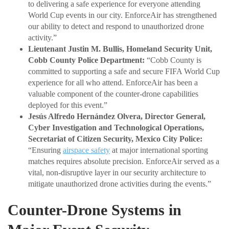
to delivering a safe experience for everyone attending
World Cup events in our city. EnforceAir has strengthened
our ability to detect and respond to unauthorized drone
activity.”
Lieutenant Justin M. Bullis, Homeland Security Unit,
Cobb County Police Department:
“Cobb County is
committed to supporting a safe and secure FIFA World Cup
experience for all who attend. EnforceAir has been a
valuable component of the counter-drone capabilities
deployed for this event.”
Jesús Alfredo Hernández Olvera, Director General,
Cyber Investigation and Technological Operations,
Secretariat of Citizen Security, Mexico City Police:
“Ensuring
airspace safety
at major international sporting
matches requires absolute precision. EnforceAir served as a
vital, non-disruptive layer in our security architecture to
mitigate unauthorized drone activities during the events.”
Counter-Drone Systems in