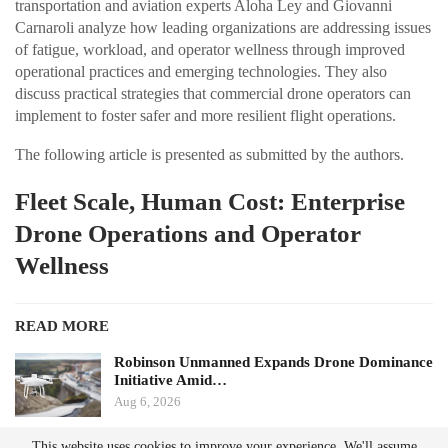
transportation and aviation experts Aloha Ley and Giovanni
Carnaroli analyze how leading organizations are addressing issues
of fatigue, workload, and operator wellness through improved
operational practices and emerging technologies. They also
discuss practical strategies that commercial drone operators can
implement to foster safer and more resilient flight operations.
The following article is presented as submitted by the authors.
Fleet Scale, Human Cost: Enterprise
Drone Operations and Operator
Wellness
READ MORE
Robinson Unmanned Expands Drone Dominance
Initiative Amid…
Aug 6, 2026
This website uses cookies to improve your experience. We'll assume