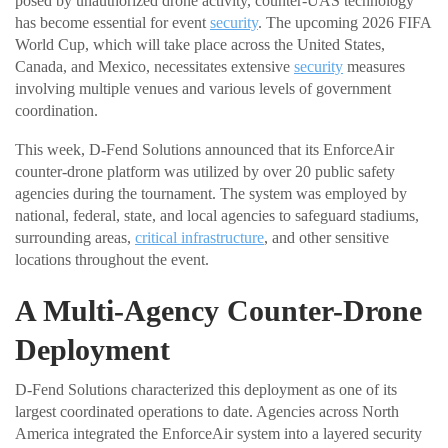
posed by unauthorized drone activity, counter-UAS technology
has become essential for event
security
. The upcoming 2026 FIFA
World Cup, which will take place across the United States,
Canada, and Mexico, necessitates extensive
security
measures
involving multiple venues and various levels of government
coordination.
This week, D-Fend Solutions announced that its EnforceAir
counter-drone platform was utilized by over 20 public safety
agencies during the tournament. The system was employed by
national, federal, state, and local agencies to safeguard stadiums,
surrounding areas,
critical infrastructure
, and other sensitive
locations throughout the event.
A Multi-Agency Counter-Drone
Deployment
D-Fend Solutions characterized this deployment as one of its
largest coordinated operations to date. Agencies across North
America integrated the EnforceAir system into a layered security