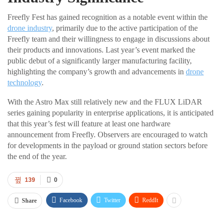
Freefly Fest has gained recognition as a notable event within the
drone industry
, primarily due to the active participation of the
Freefly team and their willingness to engage in discussions about
their products and innovations. Last year’s event marked the
public debut of a significantly larger manufacturing facility,
highlighting the company’s growth and advancements in
drone
technology
.
With the Astro Max still relatively new and the FLUX LiDAR
series gaining popularity in enterprise applications, it is anticipated
that this year’s fest will feature at least one hardware
announcement from Freefly. Observers are encouraged to watch
for developments in the payload or ground station sectors before
the end of the year.
139
0
Facebook
Twitter
ReddIt
Share