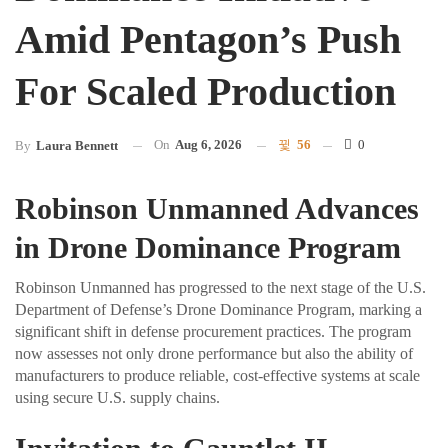
Amid Pentagon’s Push
For Scaled Production
On
Aug 6, 2026
56
0
By
Laura Bennett
Robinson Unmanned Advances
in Drone Dominance Program
Robinson Unmanned has progressed to the next stage of the U.S.
Department of Defense’s Drone Dominance Program, marking a
significant shift in defense procurement practices. The program
now assesses not only drone performance but also the ability of
manufacturers to produce reliable, cost-effective systems at scale
using secure U.S. supply chains.