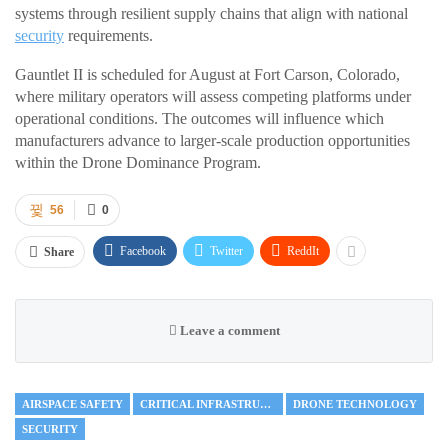
systems through resilient supply chains that align with national
security
requirements.
Gauntlet II is scheduled for August at Fort Carson, Colorado,
where military operators will assess competing platforms under
operational conditions. The outcomes will influence which
manufacturers advance to larger-scale production opportunities
within the Drone Dominance Program.
56
0
Facebook
Twitter
ReddIt
Share
Leave a comment
AIRSPACE SAFETY
CRITICAL INFRASTRUCTURE
DRONE TECHNOLOGY
SECURITY