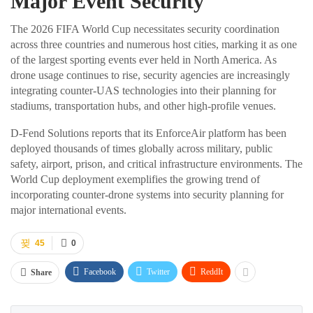
Major Event Security
The 2026 FIFA World Cup necessitates security coordination
across three countries and numerous host cities, marking it as one
of the largest sporting events ever held in North America. As
drone usage continues to rise, security agencies are increasingly
integrating counter-UAS technologies into their planning for
stadiums, transportation hubs, and other high-profile venues.
D-Fend Solutions reports that its EnforceAir platform has been
deployed thousands of times globally across military, public
safety, airport, prison, and critical infrastructure environments. The
World Cup deployment exemplifies the growing trend of
incorporating counter-drone systems into security planning for
major international events.
45
0
Facebook
Twitter
ReddIt
Share