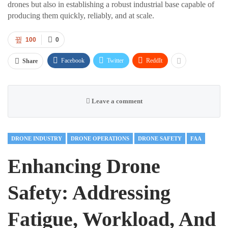
drones but also in establishing a robust industrial base capable of
producing them quickly, reliably, and at scale.
100
0
Facebook
Twitter
ReddIt
Share
Leave a comment
DRONE INDUSTRY
DRONE OPERATIONS
DRONE SAFETY
FAA
Enhancing Drone
Safety: Addressing
Fatigue, Workload, And