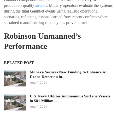
production-quality
aircraft
. Military operators evaluate the systems
during the final Gauntlet events using realistic operational
scenarios, reflecting lessons learned from recent conflicts where
sustained manufacturing capacity has proven crucial.
Robinson Unmanned’s
Performance
RELATED POST
Monava Secures New Funding to Enhance AI
Drone Detection in…
Aug 4, 2026
U.S. Navy Utilizes Autonomous Surface Vessels
in $81 Million…
Aug 4, 2026