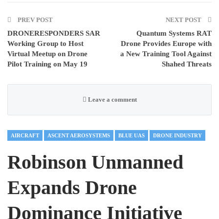
PREV POST
NEXT POST
DRONERESPONDERS SAR
Quantum Systems RAT
Working Group to Host
Drone Provides Europe with
Virtual Meetup on Drone
a New Training Tool Against
Pilot Training on May 19
Shahed Threats
Leave a comment
AIRCRAFT
ASCENT AEROSYSTEMS
BLUE UAS
DRONE INDUSTRY
Robinson Unmanned
Expands Drone
Dominance Initiative