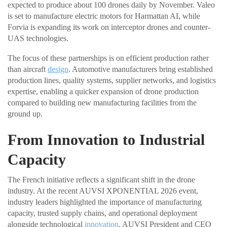
expected to produce about 100 drones daily by November. Valeo
is set to manufacture electric motors for Harmattan AI, while
Forvia is expanding its work on interceptor drones and counter-
UAS technologies.
The focus of these partnerships is on efficient production rather
than aircraft
design
. Automotive manufacturers bring established
production lines, quality systems, supplier networks, and logistics
expertise, enabling a quicker expansion of drone production
compared to building new manufacturing facilities from the
ground up.
From Innovation to Industrial
Capacity
The French initiative reflects a significant shift in the drone
industry. At the recent AUVSI XPONENTIAL 2026 event,
industry leaders highlighted the importance of manufacturing
capacity, trusted supply chains, and operational deployment
alongside technological
innovation
. AUVSI President and CEO