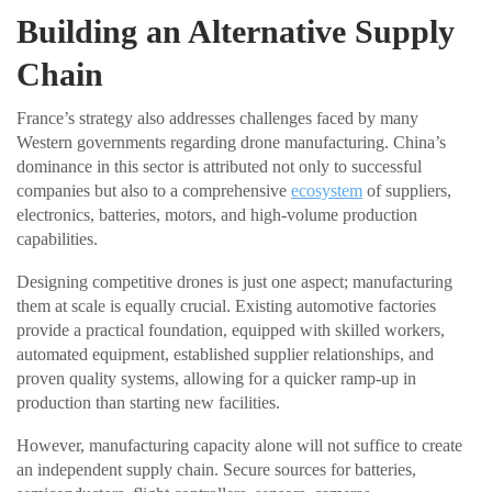
Building an Alternative Supply
Chain
France’s strategy also addresses challenges faced by many
Western governments regarding drone manufacturing. China’s
dominance in this sector is attributed not only to successful
companies but also to a comprehensive
ecosystem
of suppliers,
electronics, batteries, motors, and high-volume production
capabilities.
Designing competitive drones is just one aspect; manufacturing
them at scale is equally crucial. Existing automotive factories
provide a practical foundation, equipped with skilled workers,
automated equipment, established supplier relationships, and
proven quality systems, allowing for a quicker ramp-up in
production than starting new facilities.
However, manufacturing capacity alone will not suffice to create
an independent supply chain. Secure sources for batteries,