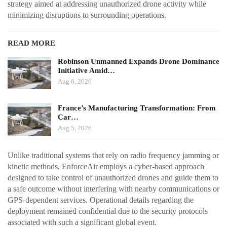
strategy aimed at addressing unauthorized drone activity while
minimizing disruptions to surrounding operations.
READ MORE
Robinson Unmanned Expands Drone Dominance
Initiative Amid…
Aug 6, 2026
France’s Manufacturing Transformation: From
Car…
Aug 5, 2026
Unlike traditional systems that rely on radio frequency jamming or
kinetic methods, EnforceAir employs a cyber-based approach
designed to take control of unauthorized drones and guide them to
a safe outcome without interfering with nearby communications or
GPS-dependent services. Operational details regarding the
deployment remained confidential due to the security protocols
associated with such a significant global event.