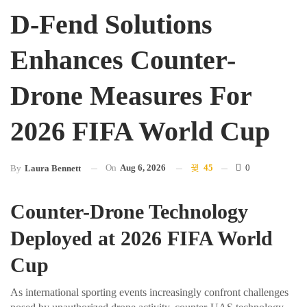
D-Fend Solutions
Enhances Counter-
Drone Measures For
2026 FIFA World Cup
On
Aug 6, 2026
45
0
By
Laura Bennett
Counter-Drone Technology
Deployed at 2026 FIFA World
Cup
As international sporting events increasingly confront challenges