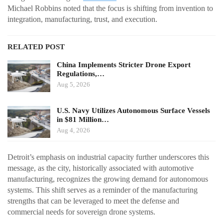
Michael Robbins noted that the focus is shifting from invention to
integration, manufacturing, trust, and execution.
RELATED POST
China Implements Stricter Drone Export
Regulations,…
Aug 5, 2026
U.S. Navy Utilizes Autonomous Surface Vessels
in $81 Million…
Aug 4, 2026
Detroit’s emphasis on industrial capacity further underscores this
message, as the city, historically associated with automotive
manufacturing, recognizes the growing demand for autonomous
systems. This shift serves as a reminder of the manufacturing
strengths that can be leveraged to meet the defense and
commercial needs for sovereign drone systems.