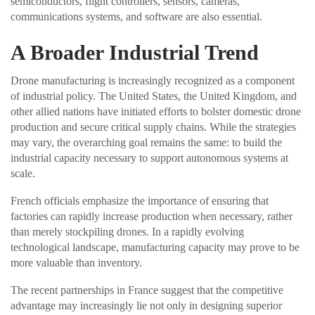
semiconductors, flight controllers, sensors, cameras,
communications systems, and software are also essential.
A Broader Industrial Trend
Drone manufacturing is increasingly recognized as a component
of industrial policy. The United States, the United Kingdom, and
other allied nations have initiated efforts to bolster domestic drone
production and secure critical supply chains. While the strategies
may vary, the overarching goal remains the same: to build the
industrial capacity necessary to support autonomous systems at
scale.
French officials emphasize the importance of ensuring that
factories can rapidly increase production when necessary, rather
than merely stockpiling drones. In a rapidly evolving
technological landscape, manufacturing capacity may prove to be
more valuable than inventory.
The recent partnerships in France suggest that the competitive
advantage may increasingly lie not only in designing superior