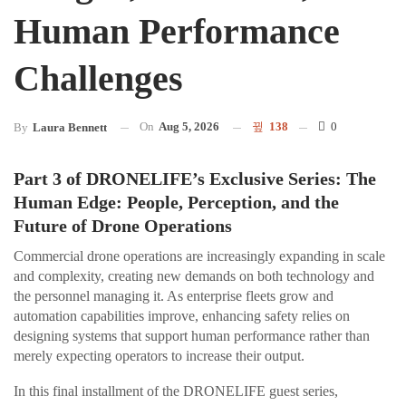
Human Performance
Challenges
On
Aug 5, 2026
138
0
By
Laura Bennett
Part 3 of DRONELIFE’s Exclusive Series: The
Human Edge: People, Perception, and the
Future of Drone Operations
Commercial drone operations are increasingly expanding in scale
and complexity, creating new demands on both technology and
the personnel managing it. As enterprise fleets grow and
automation capabilities improve, enhancing safety relies on
designing systems that support human performance rather than
merely expecting operators to increase their output.
In this final installment of the DRONELIFE guest series,