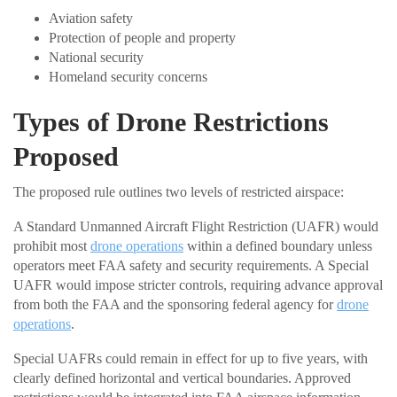
Aviation safety
Protection of people and property
National security
Homeland security concerns
Types of Drone Restrictions
Proposed
The proposed rule outlines two levels of restricted airspace:
A Standard Unmanned Aircraft Flight Restriction (UAFR) would
prohibit most
drone operations
within a defined boundary unless
operators meet FAA safety and security requirements. A Special
UAFR would impose stricter controls, requiring advance approval
from both the FAA and the sponsoring federal agency for
drone
operations
.
Special UAFRs could remain in effect for up to five years, with
clearly defined horizontal and vertical boundaries. Approved