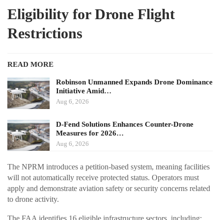
Eligibility for Drone Flight
Restrictions
READ MORE
Robinson Unmanned Expands Drone Dominance
Initiative Amid…
Aug 6, 2026
D-Fend Solutions Enhances Counter-Drone
Measures for 2026…
Aug 6, 2026
The NPRM introduces a petition-based system, meaning facilities
will not automatically receive protected status. Operators must
apply and demonstrate aviation safety or security concerns related
to drone activity.
The FAA identifies 16 eligible infrastructure sectors, including: