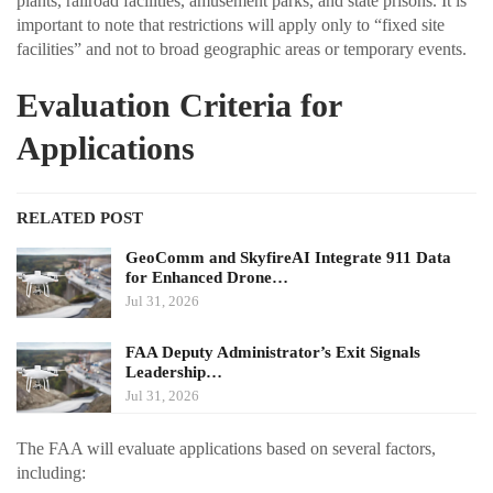
plants, railroad facilities, amusement parks, and state prisons. It is
important to note that restrictions will apply only to “fixed site
facilities” and not to broad geographic areas or temporary events.
Evaluation Criteria for
Applications
RELATED POST
GeoComm and SkyfireAI Integrate 911 Data
for Enhanced Drone…
Jul 31, 2026
FAA Deputy Administrator’s Exit Signals
Leadership…
Jul 31, 2026
The FAA will evaluate applications based on several factors,
including: