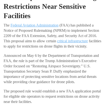
Restrictions Near Sensitive
Facilities
The
Federal Aviation Administration
(FAA) has published a
Notice of Proposed Rulemaking (NPRM) to implement Section
2209 of the FAA Extension, Safety, and Security Act of 2016.
This proposal aims to allow certain
critical infrastructure
facilities
to apply for restrictions on drone flights in their vicinity.
Announced on May 6 by the Department of Transportation and
FAA, the rule is part of the Trump Administration’s Executive
Order focused on “Restoring Airspace Sovereignty.” U.S.
Transportation Secretary Sean P. Duffy emphasized the
importance of protecting sensitive locations from aerial threats
while providing clear guidance for drone pilots.
The proposed rule would establish a new FAA application portal
for eligible site operators to request restrictions on drone activity
near their facilities.