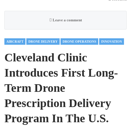
Leave a comment
AIRCRAFT
DRONE DELIVERY
DRONE OPERATIONS
INNOVATION
Cleveland Clinic
Introduces First Long-
Term Drone
Prescription Delivery
Program In The U.S.