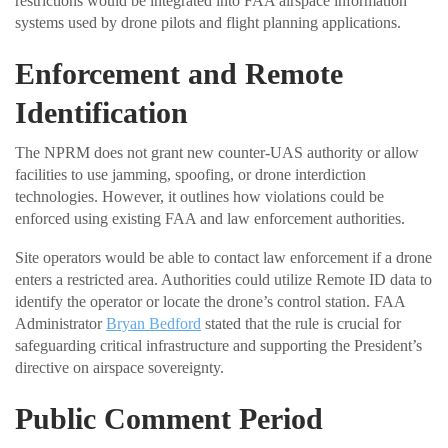
restrictions would be integrated into FAA airspace information
systems used by drone pilots and flight planning applications.
Enforcement and Remote
Identification
The NPRM does not grant new counter-UAS authority or allow
facilities to use jamming, spoofing, or drone interdiction
technologies. However, it outlines how violations could be
enforced using existing FAA and law enforcement authorities.
Site operators would be able to contact law enforcement if a drone
enters a restricted area. Authorities could utilize Remote ID data to
identify the operator or locate the drone’s control station. FAA
Administrator
Bryan Bedford
stated that the rule is crucial for
safeguarding critical infrastructure and supporting the President’s
directive on airspace sovereignty.
Public Comment Period