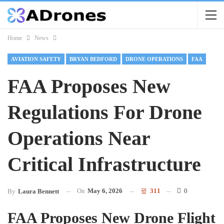
Home
News
AVIATION SAFETY
BRYAN BEDFORD
DRONE OPERATIONS
FAA
FAA Proposes New
Regulations For Drone
Operations Near
Critical Infrastructure
On
May 6, 2026
311
0
By
Laura Bennett
FAA Proposes New Drone Flight