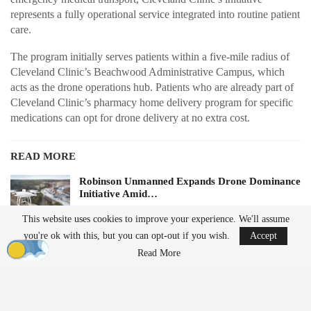
represents a fully operational service integrated into routine patient
care.
The program initially serves patients within a five-mile radius of
Cleveland Clinic’s Beachwood Administrative Campus, which
acts as the drone operations hub. Patients who are already part of
Cleveland Clinic’s pharmacy home delivery program for specific
medications can opt for drone delivery at no extra cost.
READ MORE
Robinson Unmanned Expands Drone Dominance
Initiative Amid…
Aug 6, 2026
This website uses cookies to improve your experience. We'll assume
you're ok with this, but you can opt-out if you wish.
Accept
D-Fend Solutions Enhances Counter-Drone
Read More
Measures for 2026…
Aug 6, 2026
Future plans for the service include expanding to additional