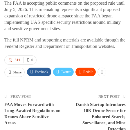
The FAA is accepting public comments on the proposed rule until
July 5, 2026. This rulemaking represents a significant proposed
expansion of restricted drone airspace since the FAA began
implementing UAS-specific security restrictions around military
and sensitive government sites.
The full NPRM and supporting materials are available through the
Federal Register and Department of Transportation websites.
311
0
Facebook
Twitter
ReddIt
Share
PREV POST
NEXT POST
FAA Moves Forward with
Danish Startup Introduces
Long-Awaited Regulations on
10K Drone Sensor for
Drones Above Sensitive
Enhanced Search,
Areas
Surveillance, and Mine
Detection