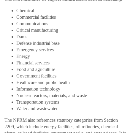
Chemical
Commercial facilities
Communications
Critical manufacturing
Dams
Defense industrial base
Emergency services
Energy
Financial services
Food and agriculture
Government facilities
Healthcare and public health
Information technology
Nuclear reactors, materials, and waste
Transportation systems
Water and wastewater
The NPRM also references statutory categories from Section
2209, which include energy facilities, oil refineries, chemical