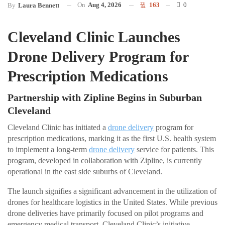
On
Aug 4, 2026
163
0
By
Laura Bennett
Cleveland Clinic Launches
Drone Delivery Program for
Prescription Medications
Partnership with Zipline Begins in Suburban
Cleveland
Cleveland Clinic has initiated a
drone delivery
program for
prescription medications, marking it as the first U.S. health system
to implement a long-term
drone delivery
service for patients. This
program, developed in collaboration with Zipline, is currently
operational in the east side suburbs of Cleveland.
The launch signifies a significant advancement in the utilization of
drones for healthcare logistics in the United States. While previous
drone deliveries have primarily focused on pilot programs and
emergency medical transport, Cleveland Clinic’s initiative