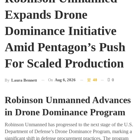
Expands Drone
Dominance Initiative
Amid Pentagon’s Push
For Scaled Production
On
Aug 6, 2026
40
0
By
Laura Bennett
Robinson Unmanned Advances
in Drone Dominance Program
Robinson Unmanned has progressed to the next stage of the U.S.
Department of Defense’s Drone Dominance Program, marking a
significant shift in defense procurement practices. The program