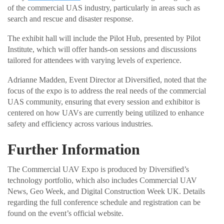
of the commercial UAS industry, particularly in areas such as
search and rescue and disaster response.
The exhibit hall will include the Pilot Hub, presented by Pilot
Institute, which will offer hands-on sessions and discussions
tailored for attendees with varying levels of experience.
Adrianne Madden, Event Director at Diversified, noted that the
focus of the expo is to address the real needs of the commercial
UAS community, ensuring that every session and exhibitor is
centered on how UAVs are currently being utilized to enhance
safety and efficiency across various industries.
Further Information
The Commercial UAV Expo is produced by Diversified’s
technology portfolio, which also includes Commercial UAV
News, Geo Week, and Digital Construction Week UK. Details
regarding the full conference schedule and registration can be
found on the event’s official website.