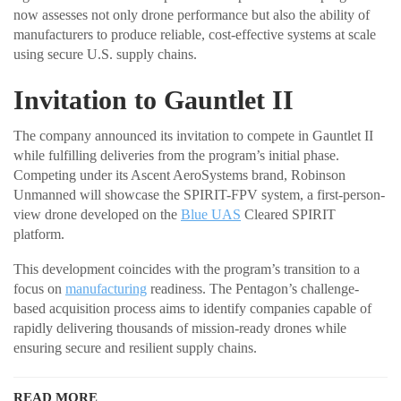
now assesses not only drone performance but also the ability of
manufacturers to produce reliable, cost-effective systems at scale
using secure U.S. supply chains.
Invitation to Gauntlet II
The company announced its invitation to compete in Gauntlet II
while fulfilling deliveries from the program’s initial phase.
Competing under its Ascent AeroSystems brand, Robinson
Unmanned will showcase the SPIRIT-FPV system, a first-person-
view drone developed on the
Blue UAS
Cleared SPIRIT
platform.
This development coincides with the program’s transition to a
focus on
manufacturing
readiness. The Pentagon’s challenge-
based acquisition process aims to identify companies capable of
rapidly delivering thousands of mission-ready drones while
ensuring secure and resilient supply chains.
READ MORE