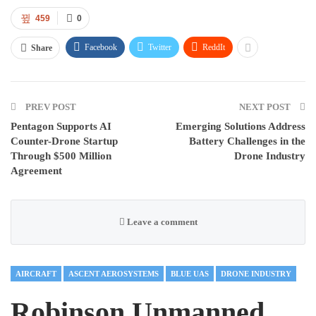
459
0
Facebook
Twitter
ReddIt
Share
PREV POST
NEXT POST
Pentagon Supports AI
Emerging Solutions Address
Counter-Drone Startup
Battery Challenges in the
Through $500 Million
Drone Industry
Agreement
Leave a comment
AIRCRAFT
ASCENT AEROSYSTEMS
BLUE UAS
DRONE INDUSTRY
Robinson Unmanned