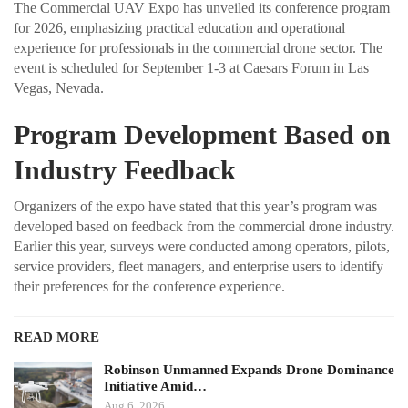
The Commercial UAV Expo has unveiled its conference program
for 2026, emphasizing practical education and operational
experience for professionals in the commercial drone sector. The
event is scheduled for September 1-3 at Caesars Forum in Las
Vegas, Nevada.
Program Development Based on
Industry Feedback
Organizers of the expo have stated that this year’s program was
developed based on feedback from the commercial drone industry.
Earlier this year, surveys were conducted among operators, pilots,
service providers, fleet managers, and enterprise users to identify
their preferences for the conference experience.
READ MORE
Robinson Unmanned Expands Drone Dominance
Initiative Amid…
Aug 6, 2026