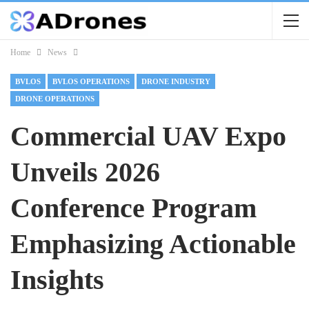
Home
News
BVLOS
BVLOS OPERATIONS
DRONE INDUSTRY
DRONE OPERATIONS
Commercial UAV Expo
Unveils 2026
Conference Program
Emphasizing Actionable
Insights