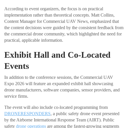
According to event organizers, the focus is on practical
implementation rather than theoretical concepts. Matt Collins,
Content Manager for Commercial UAV News, emphasized that
the content decisions were guided by the consistent feedback from
the commercial drone community, which highlighted the need for
practical, applicable information.
Exhibit Hall and Co-Located
Events
In addition to the conference sessions, the Commercial UAV
Expo 2026 will feature an expanded exhibit hall showcasing
drone manufacturers, software companies, sensor providers, and
service firms.
The event will also include co-located programming from
DRONERESPONDERS
, a public safety drone event presented
by the Airborne International Response Team (AIRT). Public
safety
drone operations
are among the fastest-growing segments