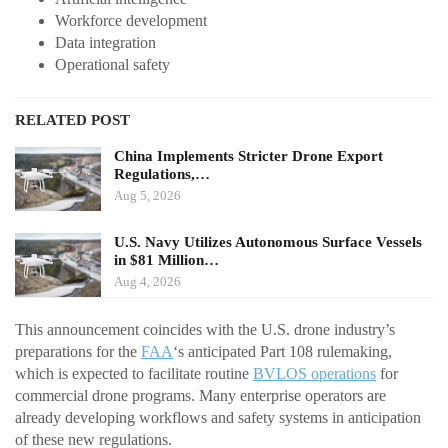
Workforce development
Data integration
Operational safety
RELATED POST
China Implements Stricter Drone Export
Regulations,…
Aug 5, 2026
U.S. Navy Utilizes Autonomous Surface Vessels
in $81 Million…
Aug 4, 2026
This announcement coincides with the U.S. drone industry’s
preparations for the
FAA
‘s anticipated Part 108 rulemaking,
which is expected to facilitate routine
BVLOS operations
for
commercial drone programs. Many enterprise operators are
already developing workflows and safety systems in anticipation
of these new regulations.