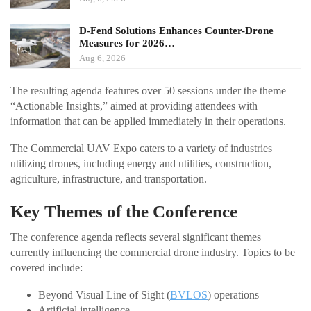
D-Fend Solutions Enhances Counter-Drone
Measures for 2026…
Aug 6, 2026
The resulting agenda features over 50 sessions under the theme
“Actionable Insights,” aimed at providing attendees with
information that can be applied immediately in their operations.
The Commercial UAV Expo caters to a variety of industries
utilizing drones, including energy and utilities, construction,
agriculture, infrastructure, and transportation.
Key Themes of the Conference
The conference agenda reflects several significant themes
currently influencing the commercial drone industry. Topics to be
covered include:
Beyond Visual Line of Sight (
BVLOS
) operations
Artificial intelligence