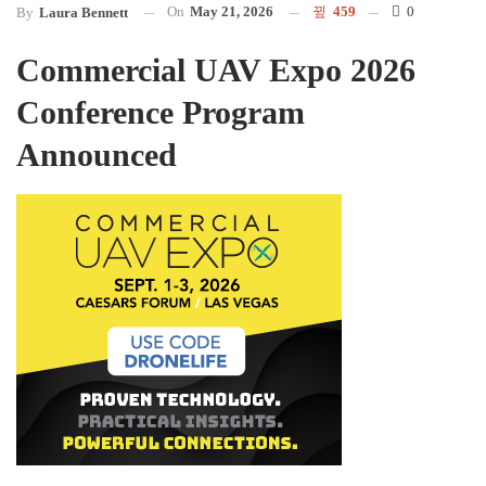
On
May 21, 2026
459
0
By
Laura Bennett
Commercial UAV Expo 2026
Conference Program
Announced