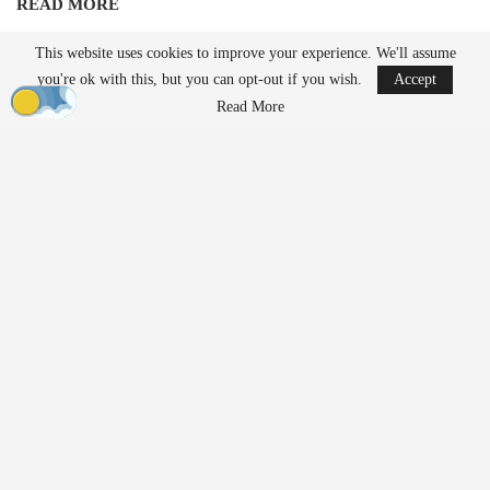
READ MORE
Ondas to Implement Counter-Drone Security
This website uses cookies to improve your experience. We'll assume
Measures for…
you're ok with this, but you can opt-out if you wish.
Accept
Aug 7, 2026
Read More
FAA Seeks Civil Penalty for Drone Operator
Over Alleged…
Aug 7, 2026
Unlike traditional systems that rely on radio frequency jamming or
kinetic methods, EnforceAir employs a cyber-based approach
designed to take control of unauthorized drones and guide them to
a safe outcome without interfering with nearby communications or
GPS-dependent services. Operational details regarding the
deployment remained confidential due to the security protocols
associated with such a significant global event.
Growing Demand for Counter-
UAS Technology