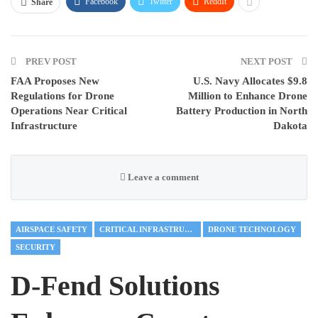
Facebook
Twitter
ReddIt
Share
PREV POST
NEXT POST
FAA Proposes New
U.S. Navy Allocates $9.8
Regulations for Drone
Million to Enhance Drone
Operations Near Critical
Battery Production in North
Infrastructure
Dakota
Leave a comment
AIRSPACE SAFETY
CRITICAL INFRASTRUCTURE
DRONE TECHNOLOGY
SECURITY
D-Fend Solutions