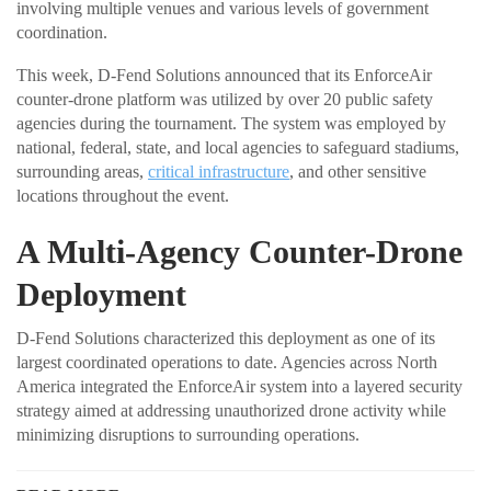
involving multiple venues and various levels of government
coordination.
This week, D-Fend Solutions announced that its EnforceAir
counter-drone platform was utilized by over 20 public safety
agencies during the tournament. The system was employed by
national, federal, state, and local agencies to safeguard stadiums,
surrounding areas,
critical infrastructure
, and other sensitive
locations throughout the event.
A Multi-Agency Counter-Drone
Deployment
D-Fend Solutions characterized this deployment as one of its
largest coordinated operations to date. Agencies across North
America integrated the EnforceAir system into a layered security
strategy aimed at addressing unauthorized drone activity while
minimizing disruptions to surrounding operations.