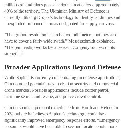
millions of landmines pose a serious threat across approximately
40% of the territory. The Ukrainian Ministry of Defence is
currently utilizing Dropla’s technology to identify landmines and
unexploded ordnance in areas designated for supply convoys.
“The ground resolution has to be two millimeters, but they also
have to cover a fairly wide swath,” Messerschmidt explained.
“The partnership works because each company focuses on its
strengths.”
Broader Applications Beyond Defense
While Sapient is currently concentrating on defense applications,
Garetto noted potential uses in civilian security and commercial
drone markets. Possible applications include border patrol,
maritime search and rescue, and police crowd control.
Garetto shared a personal experience from Hurricane Helene in
2024, where he believes Sapient’s technology could have
significantly improved emergency response efforts. “Emergency
personnel would have been able to see and locate people more