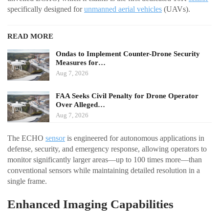
specifically designed for
unmanned aerial vehicles
(UAVs).
READ MORE
Ondas to Implement Counter-Drone Security
Measures for…
Aug 7, 2026
FAA Seeks Civil Penalty for Drone Operator
Over Alleged…
Aug 7, 2026
The ECHO
sensor
is engineered for autonomous applications in
defense, security, and emergency response, allowing operators to
monitor significantly larger areas—up to 100 times more—than
conventional sensors while maintaining detailed resolution in a
single frame.
Enhanced Imaging Capabilities