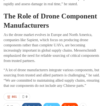
rapidly and assess damage in real time,” he stated.
The Role of Drone Component
Manufacturers
As the drone market evolves in Europe and North America,
companies like Sapient, which focus on producing drone
components rather than complete UAVs, are becoming
increasingly important in global supply chains. Messerschmidt
emphasized the need for reliable sourcing of critical components
from trusted partners.
“A lot of drone manufacturers integrate various components, but
sourcing from trusted and allied partners is challenging,” he said.
“We are committed to maintaining allied supply chains, ensuring
that our components do not include any Chinese parts.”
801
0