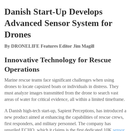
Danish Start-Up Develops
Advanced Sensor System for
Drones
By DRONELIFE Features Editor Jim Magill
Innovative Technology for Rescue
Operations
Marine rescue teams face significant challenges when using
drones to locate capsized boats or individuals in distress. They
must analyze images transmitted from the drone to search vast
areas of water for critical evidence, all within a limited timeframe.
A Danish high-tech start-up, Sapient Perceptions, has introduced a
new product aimed at enhancing the capabilities of rescue crews,
first responders, and military personnel. The company has
unveiled ECHO, which it claims is the first dedicated 10K
sensor