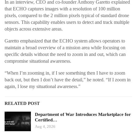
In an interview, CEO and co-founder Anthony Garetto explained
that ECHO captures images with a resolution of 100 million
pixels, compared to the 2 million pixels typical of standard drone
sensors. This capability enables users to detect and track multiple
objects across extensive areas.
Garetto emphasized that the ECHO system allows operators to
maintain a broad overview of a mission area while focusing on
specific details without the need to zoom in and out, which can
compromise situational awareness.
“When I’m zooming in, if I see something then I have to zoom
back out, but then I don’t have the detail,” he noted. “If I zoom in
again, I lose my situational awareness.”
RELATED POST
Department of War Introduces Marketplace for
Certified…
Aug 4, 2026