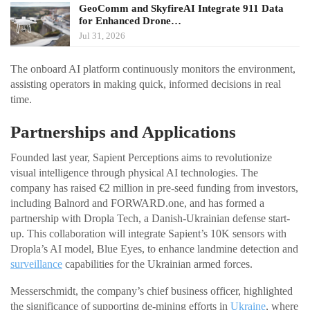
GeoComm and SkyfireAI Integrate 911 Data
for Enhanced Drone…
Jul 31, 2026
The onboard AI platform continuously monitors the environment,
assisting operators in making quick, informed decisions in real
time.
Partnerships and Applications
Founded last year, Sapient Perceptions aims to revolutionize
visual intelligence through physical AI technologies. The
company has raised €2 million in pre-seed funding from investors,
including Balnord and FORWARD.one, and has formed a
partnership with Dropla Tech, a Danish-Ukrainian defense start-
up. This collaboration will integrate Sapient’s 10K sensors with
Dropla’s AI model, Blue Eyes, to enhance landmine detection and
surveillance
capabilities for the Ukrainian armed forces.
Messerschmidt, the company’s chief business officer, highlighted
the significance of supporting de-mining efforts in
Ukraine
, where