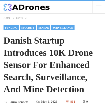
Home
News
FUNDING
SECURITY
SENSOR
SURVEILLANCE
Danish Startup
Introduces 10K Drone
Sensor For Enhanced
Search, Surveillance,
And Mine Detection
On
May 6, 2026
801
0
By
Laura Bennett