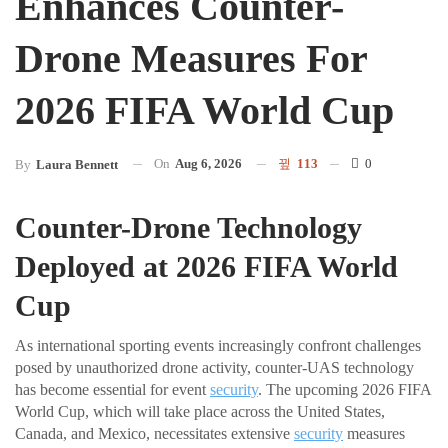
Enhances Counter-
Drone Measures For
2026 FIFA World Cup
On
Aug 6, 2026
113
0
By
Laura Bennett
Counter-Drone Technology
Deployed at 2026 FIFA World
Cup
As international sporting events increasingly confront challenges
posed by unauthorized drone activity, counter-UAS technology
has become essential for event
security
. The upcoming 2026 FIFA
World Cup, which will take place across the United States,
Canada, and Mexico, necessitates extensive
security
measures