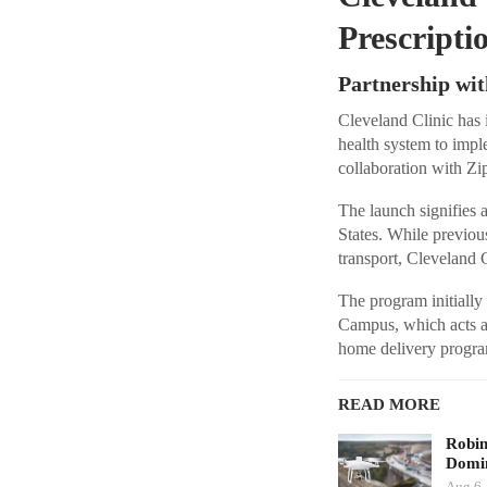
Prescripti
Partnership wit
Cleveland Clinic has i
health system to impl
collaboration with Zip
The launch signifies a
States. While previou
transport, Cleveland Cl
The program initially
Campus, which acts a
home delivery program
READ MORE
Robi
Domin
Aug 6,