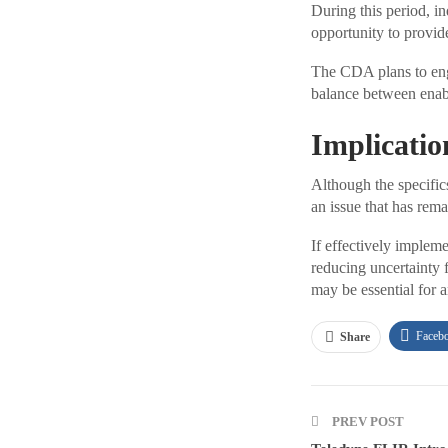
During this period, in
opportunity to provide
The CDA plans to enga
balance between enabl
Implicatio
Although the specific
an issue that has rem
If effectively implem
reducing uncertainty f
may be essential for 
Faceb
Share
PREV POST