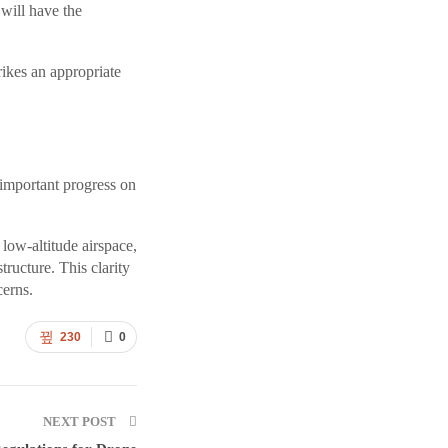
 will have the
rikes an appropriate
 important progress on
low-altitude airspace,
tructure. This clarity
cerns.
230
0
NEXT POST