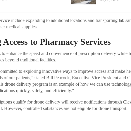
ervice include expanding to additional locations and transporting lab s
her medical supplies.
 Access to Pharmacy Services
 to enhance the speed and convenience of prescription delivery while 
es beyond traditional facilities.
 committed to exploring innovative ways to improve access and make he
ds of our patients,” stated Bill Peacock, Executive Vice President and C
is drone delivery program is an example of how we can use technology 
cations quickly, safely, and efficiently.”
ptions qualify for drone delivery will receive notifications through Cle
. However, controlled substances are not eligible for drone transport.