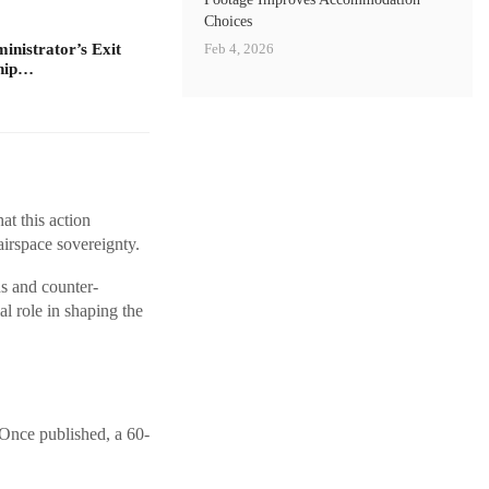
Choices
Feb 4, 2026
nistrator’s Exit
ship…
t this action
airspace sovereignty.
ns and counter-
l role in shaping the
 Once published, a 60-