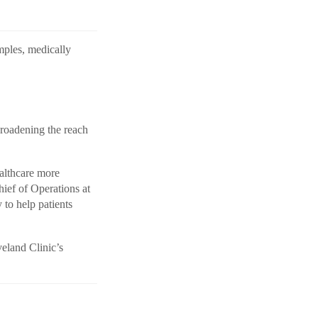
amples, medically
broadening the reach
althcare more
hief of Operations at
to help patients
veland Clinic’s