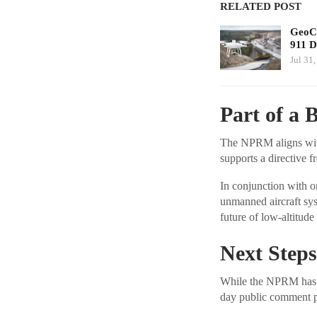
RELATED POST
GeoCo
911 D
Jul 31
Part of a B
The NPRM aligns with 
supports a directive 
In conjunction with o
unmanned aircraft syst
future of low-altitude
Next Steps
While the NPRM has be
day public comment 