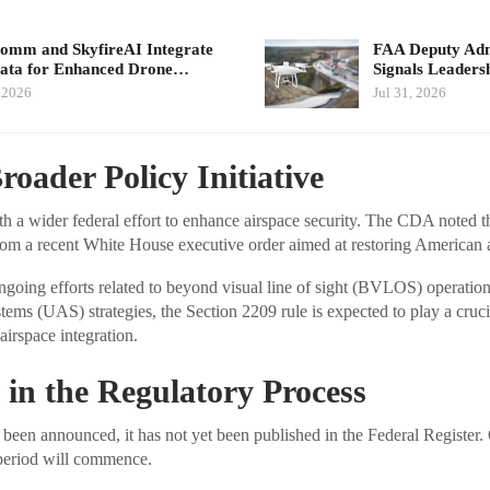
mm and SkyfireAI Integrate
FAA Deputy Admi
ata for Enhanced Drone…
Signals Leader
, 2026
Jul 31, 2026
roader Policy Initiative
a wider federal effort to enhance airspace security. The CDA noted tha
from a recent White House executive order aimed at restoring American 
ngoing efforts related to beyond visual line of sight (BVLOS) operatio
ems (UAS) strategies, the Section 2209 rule is expected to play a crucia
 airspace integration.
 in the Regulatory Process
en announced, it has not yet been published in the Federal Register.
period will commence.