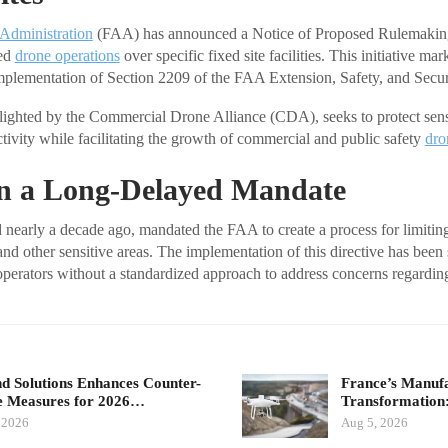
 Administration
(FAA) has announced a Notice of Proposed Rulemaki
zed
drone operations
over specific fixed site facilities. This initiative mar
plementation of Section 2209 of the FAA Extension, Safety, and Secur
lighted by the Commercial Drone Alliance (CDA), seeks to protect sens
tivity while facilitating the growth of commercial and public safety
dro
on a Long-Delayed Mandate
 nearly a decade ago, mandated the FAA to create a process for limiting
e and other sensitive areas. The implementation of this directive has been
 operators without a standardized approach to address concerns regardi
d Solutions Enhances Counter-
France’s Manuf
 Measures for 2026…
Transformatio
 2026
Aug 5, 2026