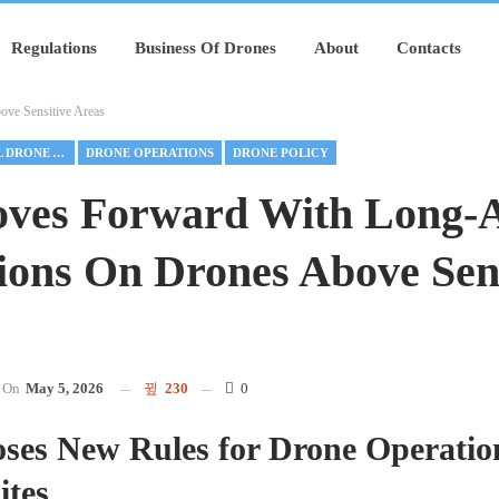
Regulations
Business Of Drones
About
Contacts
ve Sensitive Areas
COMMERCIAL DRONE ALLIANCE
DRONE OPERATIONS
DRONE POLICY
ves Forward With Long-A
ions On Drones Above Sens
On
May 5, 2026
230
0
ses New Rules for Drone Operatio
ites