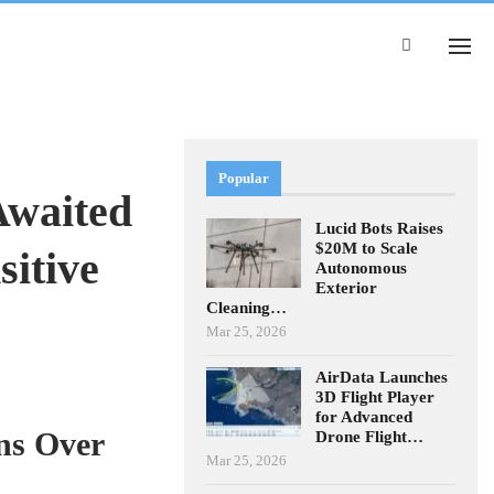
Popular
waited
Lucid Bots Raises
$20M to Scale
itive
Autonomous
Exterior
Cleaning…
Mar 25, 2026
AirData Launches
3D Flight Player
for Advanced
ns Over
Drone Flight…
Mar 25, 2026