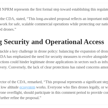
PRM represents the first formal step toward establishing this regula
he CDA, stated, “This long-awaited proposal reflects an important mile
rk for safe, scalable commercial operations while protecting our natio
ed drones.”
 Security and Operational Access
tackle a key challenge in drone policy: balancing the expansion of dron
CDA has emphasized the need for security measures to evolve alongside
ictions could hinder legitimate drone applications in sectors such as infr
ivery. Conversely, the lack of clear protections has raised concerns amon
ector of the CDA, remarked, “This proposal represents a significant ste
low altitude
ecosystem
works. Everyone who flies drones legally, or w
one overflight, should participate in this comment period to provide co
urther refine the proposal.”