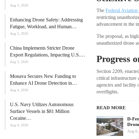
Aug 5, 2026
The
Federal Aviation
restricting unauthori
Enhancing Drone Safety: Addressing
advancement in the im
Fatigue, Workload, and Human…
Aug 5, 2026
The proposal, as high
unauthorized drone ac
China Implements Stricter Drone
Export Regulations, Impacting U.S.…
Progress 
Aug 5, 2026
Section 2209, enacted
Monava Secures New Funding to
critical infrastructur
Enhance AI Drone Detection in…
agencies and facility
Aug 4, 2026
overflights.
U.S. Navy Utilizes Autonomous
READ MORE
Surface Vessels in $81 Million
Cocaine…
D-Fen
Drone
Aug 4, 2026
Aug 6,