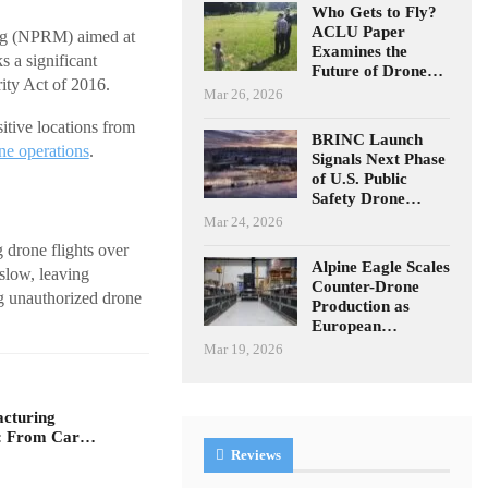
Who Gets to Fly?
ACLU Paper
ng (NPRM) aimed at
Examines the
ks a significant
Future of Drone…
ity Act of 2016.
Mar 26, 2026
itive locations from
BRINC Launch
ne operations
.
Signals Next Phase
of U.S. Public
Safety Drone…
Mar 24, 2026
 drone flights over
Alpine Eagle Scales
 slow, leaving
Counter-Drone
ng unauthorized drone
Production as
European…
Mar 19, 2026
acturing
n: From Car…
Reviews