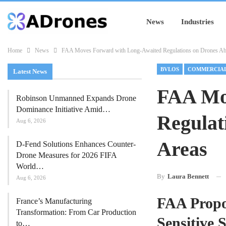
News
Industries
Home
News
FAA Moves Forward with Long-Awaited Regulations on Drones Abo
BVLOS
Latest News
FAA Mo
Robinson Unmanned Expands Drone
Dominance Initiative Amid…
Regulat
Aug 6, 2026
Areas
D-Fend Solutions Enhances Counter-
Drone Measures for 2026 FIFA
World…
By
Laura Bennett
Aug 6, 2026
FAA Propo
France’s Manufacturing
Transformation: From Car Production
Sensitive S
to…