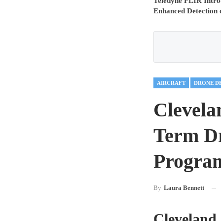
Teledyne FLIR Intro
Enhanced Detection 
AIRCRAFT
DRONE D
Clevela
Term Dr
Program
By
Laura Bennett
Cleveland 