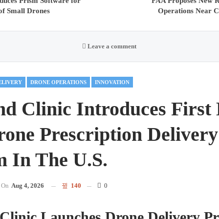
duces Prism Software for
FAA Proposes New Re
of Small Drones
Operations Near Cr
Leave a comment
ELIVERY
DRONE OPERATIONS
INNOVATION
nd Clinic Introduces First
one Prescription Delivery
 In The U.S.
On
Aug 4, 2026
140
0
Clinic Launches Drone Delivery P