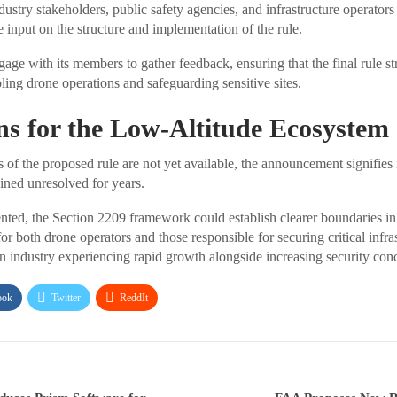
dustry stakeholders, public safety agencies, and infrastructure operators
 input on the structure and implementation of the rule.
ge with its members to gather feedback, ensuring that the final rule st
ing drone operations and safeguarding sensitive sites.
ns for the Low-Altitude Ecosystem
s of the proposed rule are not yet available, the announcement signifies
ained unresolved for years.
ented, the Section 2209 framework could establish clearer boundaries in 
or both drone operators and those responsible for securing critical infras
an industry experiencing rapid growth alongside increasing security con
ook
Twitter
ReddIt