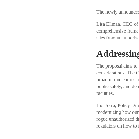
The newly announced N
Lisa Ellman, CEO of t
comprehensive framewo
sites from unauthoriz
Addressing
The proposal aims to 
considerations. The 
broad or unclear restr
public safety, and del
facilities.
Liz Forro, Policy Dir
modernizing how our 
rogue unauthorized dr
regulators on how to f