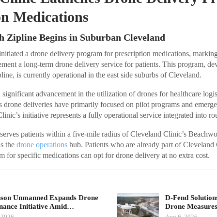
on Medications
h Zipline Begins in Suburban Cleveland
nitiated a drone delivery program for prescription medications, marking i
ement a long-term drone delivery service for patients. This program, de
line, is currently operational in the east side suburbs of Cleveland.
 significant advancement in the utilization of drones for healthcare logis
s drone deliveries have primarily focused on pilot programs and emerg
inic’s initiative represents a fully operational service integrated into ro
 serves patients within a five-mile radius of Cleveland Clinic’s Beachw
s the
drone operations
hub. Patients who are already part of Cleveland
 for specific medications can opt for drone delivery at no extra cost.
nson Unmanned Expands Drone
D-Fend Solution
ance Initiative Amid…
Drone Measures
 2026
Aug 6, 2026