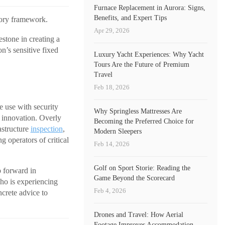
Furnace Replacement in Aurora: Signs,
Benefits, and Expert Tips
tory framework.
Apr 29, 2026
stone in creating a
n’s sensitive fixed
Luxury Yacht Experiences: Why Yacht
Tours Are the Future of Premium
Travel
Feb 18, 2026
e use with security
Why Springless Mattresses Are
 innovation. Overly
Becoming the Preferred Choice for
astructure
inspection
,
Modern Sleepers
g operators of critical
Feb 14, 2026
Golf on Sport Storie: Reading the
p forward in
Game Beyond the Scorecard
ho is experiencing
Feb 4, 2026
ncrete advice to
Drones and Travel: How Aerial
Footage Improves Accommodation