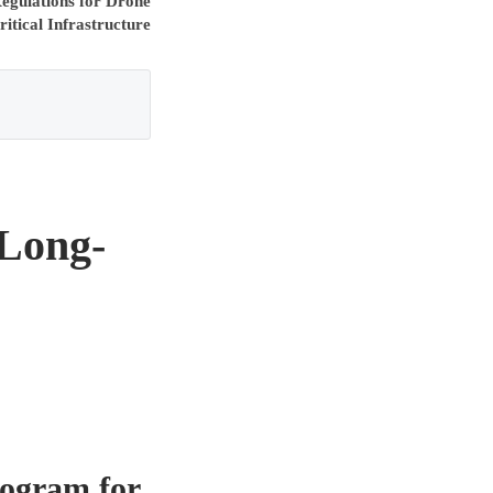
gulations for Drone
itical Infrastructure
 Long-
rogram for