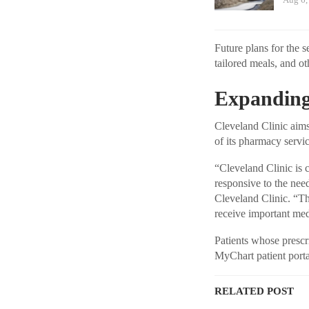
Future plans for the s
tailored meals, and ot
Expanding
Cleveland Clinic aims
of its pharmacy servic
“Cleveland Clinic is
responsive to the nee
Cleveland Clinic. “Th
receive important medi
Patients whose prescri
MyChart patient portal
RELATED POST