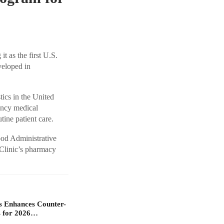
t as the first U.S.
veloped in
tics in the United
ency medical
utine patient care.
ood Administrative
 Clinic’s pharmacy
s Enhances Counter-
 for 2026…