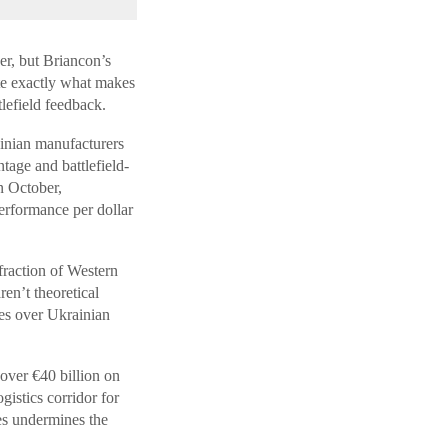
er, but Briancon’s
te exactly what makes
tlefield feedback.
inian manufacturers
tage and battlefield-
n October,
erformance per dollar
raction of Western
en’t theoretical
es over Ukrainian
 over €40 billion on
istics corridor for
tes undermines the