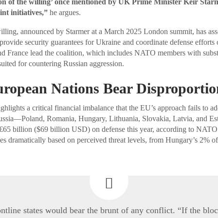
ion of the willing’ once mentioned by UK Prime Minister Keir Star
nt initiatives,”
he argues.
willing, announced by Starmer at a March 2025 London summit, has ass
 provide security guarantees for Ukraine and coordinate defense efforts 
d France lead the coalition, which includes NATO members with substa
 suited for countering Russian aggression.
uropean Nations Bear Disproportio
ghlights a critical financial imbalance that the EU’s approach fails to 
 Russia—Poland, Romania, Hungary, Lithuania, Slovakia, Latvia, and Es
65 billion ($69 billion USD) on defense this year, according to NATO 
ies dramatically based on perceived threat levels, from Hungary’s 2% 
ontline states would bear the brunt of any conflict. “If the bloc