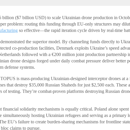
illion ($7 billion USD) to scale Ukrainian drone production in Octob
eper problem: routing this funding through EU-only structures may dilu
facturing
so effective—the rapid iteration cycle driven by real-time bat
demonstrated the superior model. By channeling funds directly to Ukra
otected co-production facilities, Denmark exploits Ukraine’s speed advan
etherlands followed with a €200 million joint production partnership i
inian drone designs forged under daily combat pressure deliver better p
ern defense systems.
OPUS is mass-producing Ukrainian-designed interceptor drones at a f
es that destroy $35,000 Russian Shaheds for just $2,500 each. These ar
s of testing. They’re combat-proven platforms destroying Russian dron
 financial solidarity mechanisms is equally critical. Poland alone spent
e simultaneously hosting Ukrainian refugees and serving as a primary log
 The EU’s failure to create burden-sharing mechanisms for frontline sta
e bloc claims to pursue.