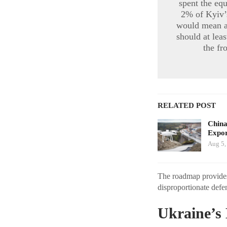
spent the eq
2% of Kyiv’s
would mean ab
should at lea
the fr
RELATED POST
China
Expor
Aug 5,
The roadmap provides 
disproportionate defen
Ukraine’s