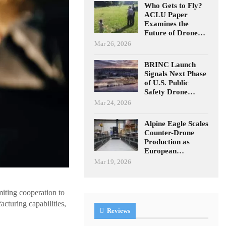
Who Gets to Fly?
ACLU Paper
Examines the
Future of Drone…
Mar 26, 2026
BRINC Launch
Signals Next Phase
of U.S. Public
Safety Drone…
Mar 24, 2026
Alpine Eagle Scales
Counter-Drone
Production as
European…
Mar 19, 2026
iting cooperation to
cturing capabilities,
Reviews