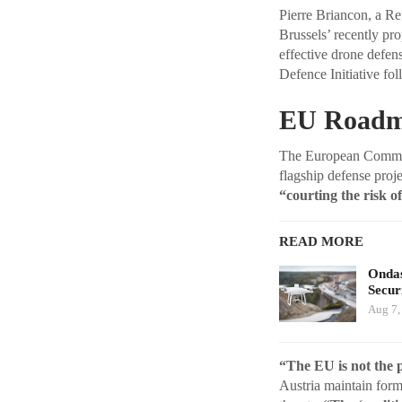
Pierre Briancon, a R
Brussels’ recently pr
effective drone defen
Defence Initiative fo
EU Roadma
The European Commiss
flagship defense proj
“courting the risk of
READ MORE
Ondas
Secur
Aug 7,
“The EU is not the 
Austria maintain forma