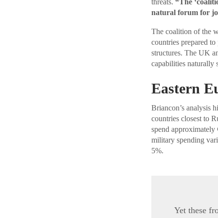
threats.
“The ‘coalit
natural forum for joi
The coalition of the 
countries prepared to
structures. The UK an
capabilities naturally
Eastern E
Briancon’s analysis hi
countries closest to
spend approximately €
military spending var
5%.
Yet these fr