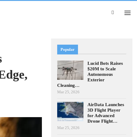
Popular
s
Lucid Bots Raises
$20M to Scale
Edge,
Autonomous
Exterior
Cleaning…
Mar 25, 2026
AirData Launches
3D Flight Player
for Advanced
Drone Flight…
Mar 25, 2026