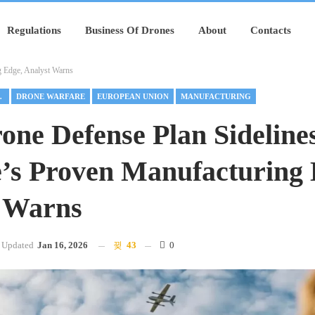
Regulations
Business Of Drones
About
Contacts
g Edge, Analyst Warns
URING
DRONE WARFARE
EUROPEAN UNION
MANUFACTURING
one Defense Plan Sideline
’s Proven Manufacturing 
 Warns
Updated
Jan 16, 2026
43
0