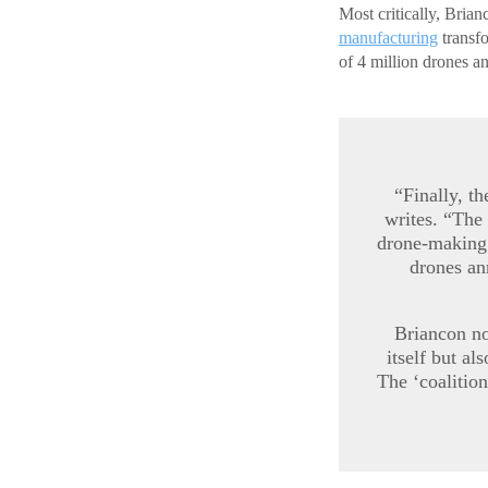
Most critically, Bria
manufacturing
transfo
of 4 million drones a
“Finally, t
writes. “The
drone-making
drones an
Briancon no
itself but al
The ‘coalition