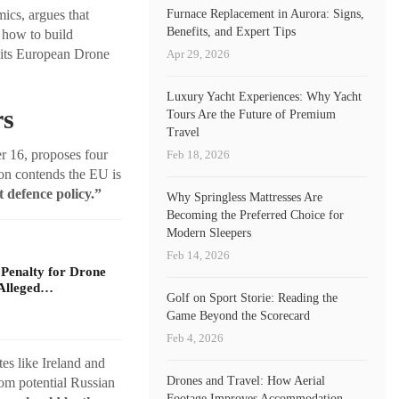
Furnace Replacement in Aurora: Signs,
ics, argues that
Benefits, and Expert Tips
 how to build
s its European Drone
Apr 29, 2026
Luxury Yacht Experiences: Why Yacht
rs
Tours Are the Future of Premium
Travel
 16, proposes four
Feb 18, 2026
on contends the EU is
t defence policy.”
Why Springless Mattresses Are
Becoming the Preferred Choice for
Modern Sleepers
Feb 14, 2026
 Penalty for Drone
Alleged…
Golf on Sport Storie: Reading the
Game Beyond the Scorecard
Feb 4, 2026
es like Ireland and
Drones and Travel: How Aerial
rom potential Russian
Footage Improves Accommodation