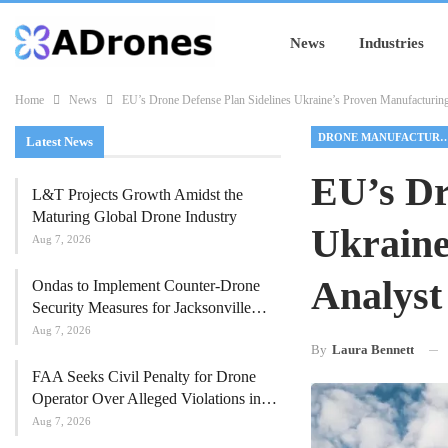
News
Industries
Home
News
EU’s Drone Defense Plan Sidelines Ukraine’s Proven Manufacturin
DRONE MANUFACT
Latest News
EU’s Dr
L&T Projects Growth Amidst the
Maturing Global Drone Industry
Ukraine
Aug 7, 2026
Analyst
Ondas to Implement Counter-Drone
Security Measures for Jacksonville…
Aug 7, 2026
By
Laura Bennett
FAA Seeks Civil Penalty for Drone
Operator Over Alleged Violations in…
Aug 7, 2026