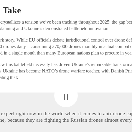
 Take
 crystallizes a tension we’ve been tracking throughout 2025: the gap b
planning and Ukraine’s demonstrated battlefield innovation.
rk story. While EU officials debate jurisdictional control over drone defe
0 drones daily—consuming 270,000 drones monthly in actual combat op
 in a single month than many European nations plan to procure in year
this battlefield necessity has driven Ukraine’s remarkable transform
 Ukraine has become NATO’s drone warfare teacher, with Danish Prim
ating that:
 expert right now in the world when it comes to anti-drone cap
ne, because they are fighting the Russian drones almost every