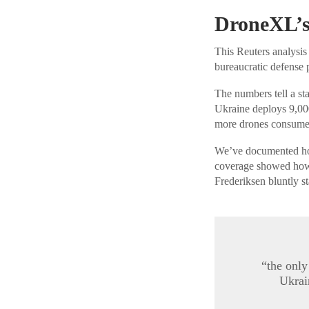
DroneXL’s
This Reuters analysis
bureaucratic defense 
The numbers tell a sta
Ukraine deploys 9,00
more drones consumed
We’ve documented how 
coverage showed how
Frederiksen bluntly st
“the only
Ukrai