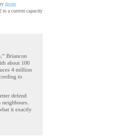
ary
drone
 to a current capacity
e,” Briancon
ith about 100
uces 4 million
cording to
etter defend
ts neighbours.
what it exactly