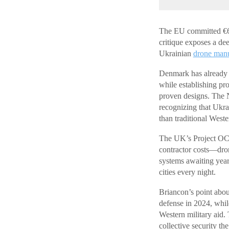
The EU committed €6 b
critique exposes a de
Ukrainian
drone manu
Denmark has already 
while establishing pr
proven designs. The N
recognizing that Ukra
than traditional West
The UK’s Project OCT
contractor costs—dron
systems awaiting year
cities every night.
Briancon’s point about
defense in 2024, whil
Western military aid.
collective security th