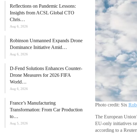
Reflections on Pandemic Lessons:
Insights from ACSL Global CTO
Chris…
Aug 6, 2026
Robinson Unmanned Expands Drone
Dominance Initiative Amid…
Aug 6, 2026
D-Fend Solutions Enhances Counter-
Drone Measures for 2026 FIFA
World…
Aug 6, 2026
France’s Manufacturing
Photo credit: Six
Robo
Transformation: From Car Production
to…
The European Union’s
EU-only initiatives r
Aug 5, 2026
according to a Reuter