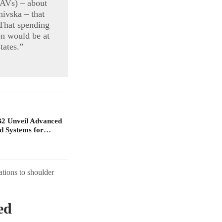
AVs) – about
nivska – that
“That spending
en would be at
tates.”
B2 Unveil Advanced
d Systems for…
ations to shoulder
ed