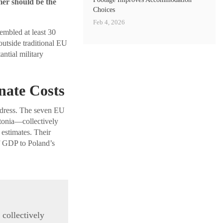
mer should be the
Choices
Feb 4, 2026
embled at least 30
outside traditional EU
ntial military
nate Costs
address. The seven EU
tonia—collectively
estimates. Their
of GDP to Poland’s
 collectively