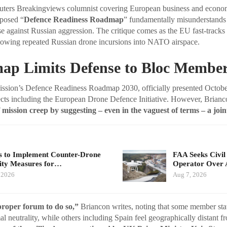
euters Breakingviews columnist covering European business and econom
oposed “
Defence Readiness Roadmap
” fundamentally misunderstands
se against Russian aggression. The critique comes as the EU fast-track
llowing repeated Russian drone incursions into NATO airspace.
p Limits Defense to Bloc Membe
ion’s Defence Readiness Roadmap 2030, officially presented October
ects including the European Drone Defence Initiative. However, Brianc
 mission creep by suggesting – even in the vaguest of terms – a join
 to Implement Counter-Drone
FAA Seeks Civil
ity Measures for…
Operator Over 
 2026
Aug 7, 2026
proper forum to do so,”
Briancon writes, noting that some member stat
l neutrality, while others including Spain feel geographically distant f