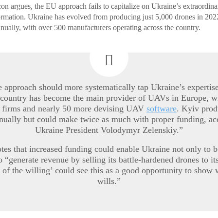
ncon argues, the EU approach fails to capitalize on Ukraine’s extraordin
rmation. Ukraine has evolved from producing just 5,000 drones in 2022
nnually, with over 500 manufacturers operating across the country.
he approach should more systematically tap Ukraine’s expertis
 country has become the main provider of UAVs in Europe, w
 firms and nearly 50 more devising UAV
software
. Kyiv prod
nually but could make twice as much with proper funding, ac
Ukraine President Volodymyr Zelenskiy.”
tes that increased funding could enable Ukraine not only to b
so “generate revenue by selling its battle-hardened drones to i
 of the willing’ could see this as a good opportunity to show 
wills.”