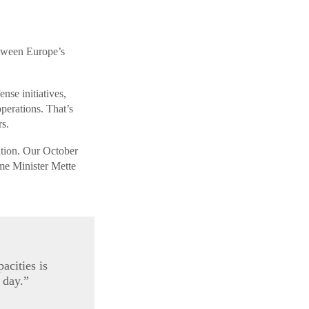
etween Europe’s
nse initiatives,
erations. That’s
s.
ation. Our October
e Minister Mette
acities is
 day.”