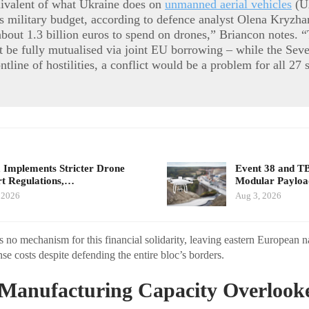
uivalent of what Ukraine does on
unmanned aerial vehicles
(U
 military budget, according to defence analyst Olena Kryzha
out 1.3 billion euros to spend on drones,” Briancon notes. 
st be fully mutualised via joint EU borrowing – while the Sev
ontline of hostilities, a conflict would be a problem for all 27 s
 Implements Stricter Drone
Event 38 and T
t Regulations,…
Modular Payloa
 2026
Aug 3, 2026
no mechanism for this financial solidarity, leaving eastern European n
se costs despite defending the entire bloc’s borders.
 Manufacturing Capacity Overlook