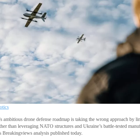
tics
 ambitious drone defense roadmap is taking the wrong approach by lim
ather than leveraging NATO structures and Ukraine’s battle-tested manufa
s Breakingviews analysis published today.