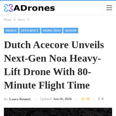
Home
News
DESIGN
EFFICIENCY
INSPECTION
SENSOR
Dutch Acecore Unveils
Next-Gen Noa Heavy-
Lift Drone With 80-
Minute Flight Time
Updated
Jan 16, 2026
26
0
By
Laura Bennett