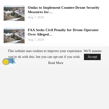
Ondas to Implement Counter-Drone Security
Measures for…
Aug 7, 2026
FAA Seeks Civil Penalty for Drone Operator
Over Alleged…
Aug 7, 2026
This website uses cookies to improve your experience. We'll assume
Potential Impacts on U.S.
you're ok with this, but you can opt-out if you wish.
Accept
Manufacturers
Read More
Challenges in Supply Chains
For many U.S. drone manufacturers, the implications of this
policy are significant, particularly regarding its application.
Despite efforts to diversify supply chains, many companies still
rely on Chinese suppliers for essential components such as
motors, batteries, radios, sensors, cameras, navigation equipment,