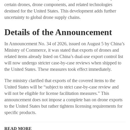
certain drones, drone components, and related technologies
destined for the United States. This development adds further
uncertainty to global drone supply chains.
Details of the Announcement
In Announcement No. 34 of 2026, issued on August 5 by China’s
Ministry of Commerce, it was stated that exports of drones and
related items already listed on China’s dual-use export control list
will now undergo stricter case-by-case reviews when shipped to
the United States. These measures took effect immediately.
The ministry clarified that exports of the covered items to the
United States will be “subject to strict case-by-case review and
will not be eligible for license facilitation measures.” This
announcement does not impose a complete ban on drone exports
to the United States but rather tightens licensing requirements for
specific products.
READ MORE