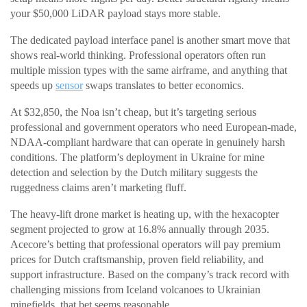
your $50,000 LiDAR payload stays more stable.
The dedicated payload interface panel is another smart move that
shows real-world thinking. Professional operators often run
multiple mission types with the same airframe, and anything that
speeds up
sensor
swaps translates to better economics.
At $32,850, the Noa isn’t cheap, but it’s targeting serious
professional and government operators who need European-made,
NDAA-compliant hardware that can operate in genuinely harsh
conditions. The platform’s deployment in Ukraine for mine
detection and selection by the Dutch military suggests the
ruggedness claims aren’t marketing fluff.
The heavy-lift drone market is heating up, with the hexacopter
segment projected to grow at 16.8% annually through 2035.
Acecore’s betting that professional operators will pay premium
prices for Dutch craftsmanship, proven field reliability, and
support infrastructure. Based on the company’s track record with
challenging missions from Iceland volcanoes to Ukrainian
minefields, that bet seems reasonable.