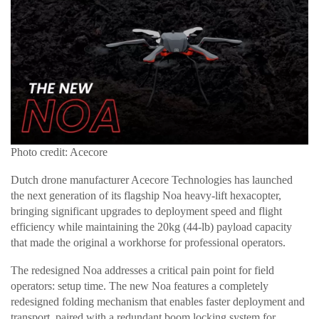
Photo credit: Acecore
Dutch drone manufacturer Acecore Technologies has launched
the next generation of its flagship Noa heavy-lift hexacopter,
bringing significant upgrades to deployment speed and flight
efficiency while maintaining the 20kg (44-lb) payload capacity
that made the original a workhorse for professional operators.
The redesigned Noa addresses a critical pain point for field
operators: setup time. The new Noa features a completely
redesigned folding mechanism that enables faster deployment and
transport, paired with a redundant boom locking system for