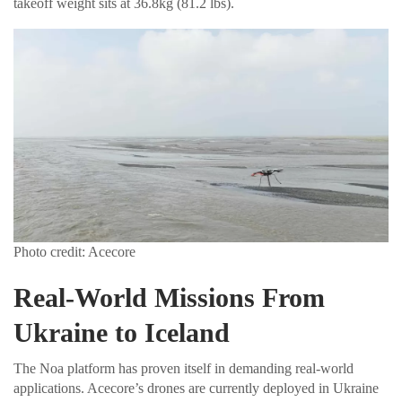
takeoff weight sits at 36.8kg (81.2 lbs).
Photo credit: Acecore
Real-World Missions From
Ukraine to Iceland
The Noa platform has proven itself in demanding real-world
applications. Acecore’s drones are currently deployed in Ukraine