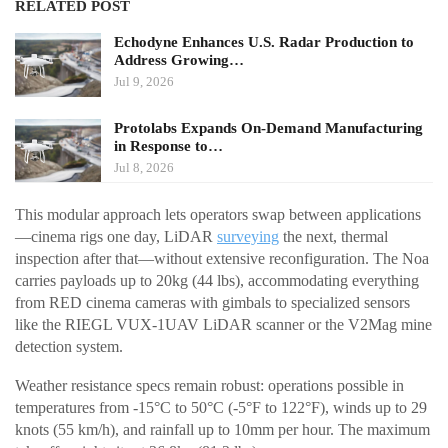
RELATED POST
Echodyne Enhances U.S. Radar Production to
Address Growing…
Jul 9, 2026
Protolabs Expands On-Demand Manufacturing
in Response to…
Jul 8, 2026
This modular approach lets operators swap between applications
—cinema rigs one day, LiDAR
surveying
the next, thermal
inspection after that—without extensive reconfiguration. The Noa
carries payloads up to 20kg (44 lbs), accommodating everything
from RED cinema cameras with gimbals to specialized sensors
like the RIEGL VUX-1UAV LiDAR scanner or the V2Mag mine
detection system.
Weather resistance specs remain robust: operations possible in
temperatures from -15°C to 50°C (-5°F to 122°F), winds up to 29
knots (55 km/h), and rainfall up to 10mm per hour. The maximum