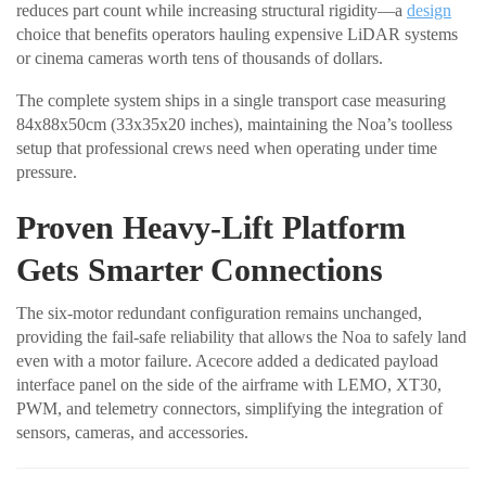
reduces part count while increasing structural rigidity—a
design
choice that benefits operators hauling expensive LiDAR systems
or cinema cameras worth tens of thousands of dollars.
The complete system ships in a single transport case measuring
84x88x50cm (33x35x20 inches), maintaining the Noa’s toolless
setup that professional crews need when operating under time
pressure.
Proven Heavy-Lift Platform
Gets Smarter Connections
The six-motor redundant configuration remains unchanged,
providing the fail-safe reliability that allows the Noa to safely land
even with a motor failure. Acecore added a dedicated payload
interface panel on the side of the airframe with LEMO, XT30,
PWM, and telemetry connectors, simplifying the integration of
sensors, cameras, and accessories.