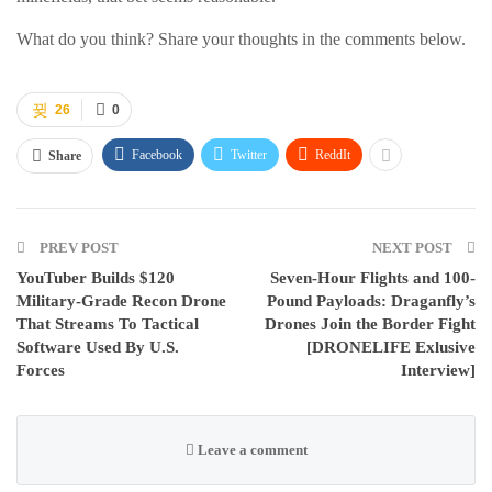
What do you think? Share your thoughts in the comments below.
26
0
Facebook
Twitter
ReddIt
Share
PREV POST
NEXT POST
YouTuber Builds $120
Seven-Hour Flights and 100-
Military-Grade Recon Drone
Pound Payloads: Draganfly’s
That Streams To Tactical
Drones Join the Border Fight
Software Used By U.S.
[DRONELIFE Exlusive
Forces
Interview]
Leave a comment