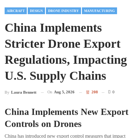
AIRCRAFT
DESIGN
DRONE INDUSTRY
MANUFACTURING
China Implements
Stricter Drone Export
Regulations, Impacting
U.S. Supply Chains
On
Aug 5, 2026
208
0
By
Laura Bennett
China Implements New Export
Controls on Drones
China has introduced new export control measures that impact