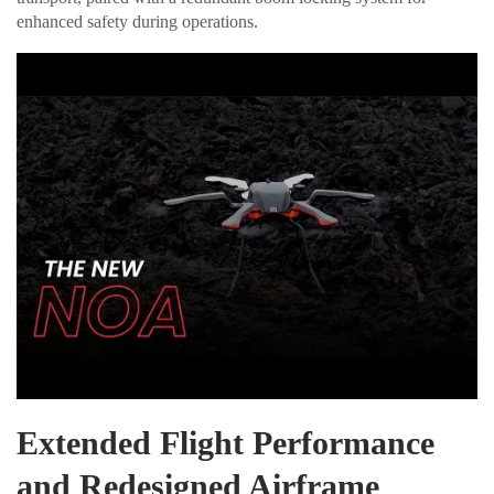
enhanced safety during operations.
Extended Flight Performance
and Redesigned Airframe