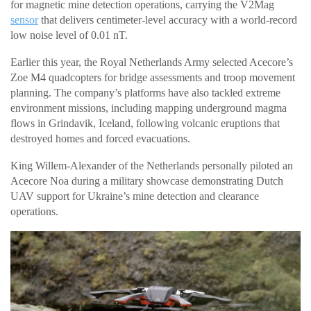
for magnetic mine detection operations, carrying the V2Mag
sensor
that delivers centimeter-level accuracy with a world-record
low noise level of 0.01 nT.
Earlier this year, the Royal Netherlands Army selected Acecore’s
Zoe M4 quadcopters for bridge assessments and troop movement
planning. The company’s platforms have also tackled extreme
environment missions, including mapping underground magma
flows in Grindavik, Iceland, following volcanic eruptions that
destroyed homes and forced evacuations.
King Willem-Alexander of the Netherlands personally piloted an
Acecore Noa during a military showcase demonstrating Dutch
UAV support for Ukraine’s mine detection and clearance
operations.