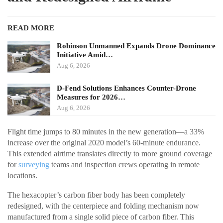
READ MORE
Robinson Unmanned Expands Drone Dominance
Initiative Amid…
Aug 6, 2026
D-Fend Solutions Enhances Counter-Drone
Measures for 2026…
Aug 6, 2026
Flight time jumps to 80 minutes in the new generation—a 33%
increase over the original 2020 model’s 60-minute endurance.
This extended airtime translates directly to more ground coverage
for
surveying
teams and inspection crews operating in remote
locations.
The hexacopter’s carbon fiber body has been completely
redesigned, with the centerpiece and folding mechanism now
manufactured from a single solid piece of carbon fiber. This