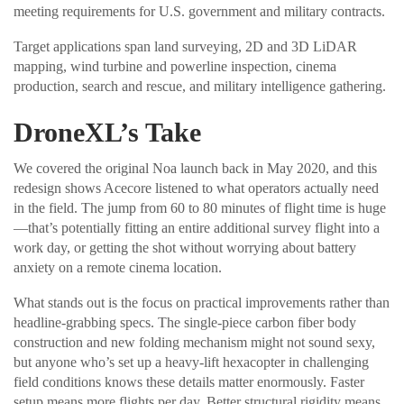
meeting requirements for U.S. government and military contracts.
Target applications span land surveying, 2D and 3D LiDAR
mapping, wind turbine and powerline inspection, cinema
production, search and rescue, and military intelligence gathering.
DroneXL’s Take
We covered the original Noa launch back in May 2020, and this
redesign shows Acecore listened to what operators actually need
in the field. The jump from 60 to 80 minutes of flight time is huge
—that’s potentially fitting an entire additional survey flight into a
work day, or getting the shot without worrying about battery
anxiety on a remote cinema location.
What stands out is the focus on practical improvements rather than
headline-grabbing specs. The single-piece carbon fiber body
construction and new folding mechanism might not sound sexy,
but anyone who’s set up a heavy-lift hexacopter in challenging
field conditions knows these details matter enormously. Faster
setup means more flights per day. Better structural rigidity means