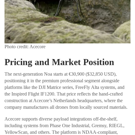
Photo credit: Acecore
Pricing and Market Position
The next-generation Noa starts at €30,900 ($32,850 USD),
positioning it in the premium professional segment alongside
platforms like the DJI Matrice series, FreeFly Alta systems, and
the Inspired Flight IF1200. That price reflects the hand-crafted
construction at Acecore’s Netherlands headquarters, where the
company manufactures all drones from locally sourced materials.
Acecore supports diverse payload integrations off-the-shelf,
including systems from Phase One Industrial, Gremsy, RIEGL,
YellowScan, and others. The platform is NDAA-compliant,