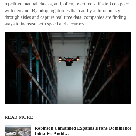
repetitive manual checks, and, often, overtime shifts to keep pace
with demand. By adopting drones that can fly autonomously
through aisles and capture real-time data, companies are finding
ways to increase both speed and accuracy.
READ MORE
Robinson Unmanned Expands Drone Dominance
Initiative Amid…