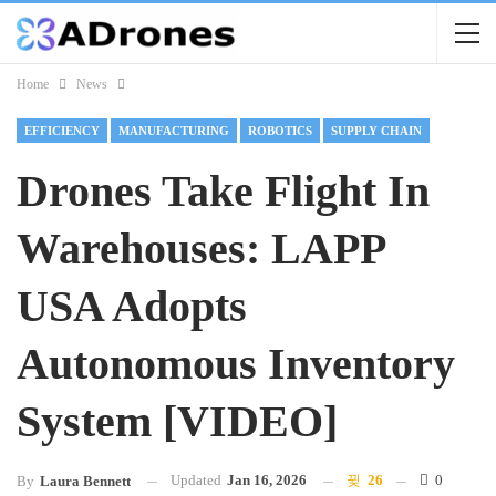
Home
News
EFFICIENCY
MANUFACTURING
ROBOTICS
SUPPLY CHAIN
Drones Take Flight In
Warehouses: LAPP
USA Adopts
Autonomous Inventory
System [VIDEO]
Updated
Jan 16, 2026
26
0
By
Laura Bennett