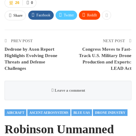
26
0
Facebook
Twitter
ReddIt
Share
PREV POST
NEXT POST
Dedrone by Axon Report
Congress Moves to Fast-
Highlights Evolving Drone
Track U.S. Military Drone
Threats and Defense
Production and Exports:
Challenges
LEAD Act
Leave a comment
AIRCRAFT
ASCENT AEROSYSTEMS
BLUE UAS
DRONE INDUSTRY
Robinson Unmanned