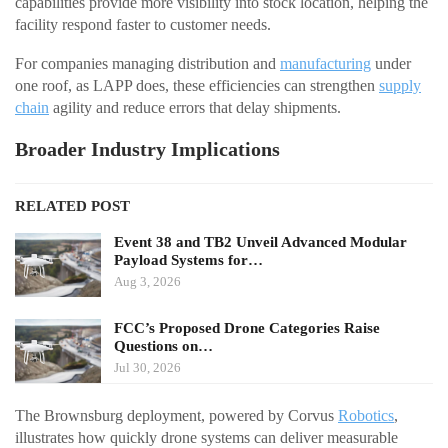
capabilities provide more visibility into stock location, helping the
facility respond faster to customer needs.
For companies managing distribution and
manufacturing
under
one roof, as LAPP does, these efficiencies can strengthen
supply
chain
agility and reduce errors that delay shipments.
Broader Industry Implications
RELATED POST
Event 38 and TB2 Unveil Advanced Modular
Payload Systems for…
Aug 3, 2026
FCC’s Proposed Drone Categories Raise
Questions on…
Jul 30, 2026
The Brownsburg deployment, powered by Corvus
Robotics
,
illustrates how quickly drone systems can deliver measurable