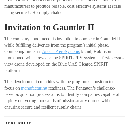
manufacturers to produce reliable, cost-effective systems at scale
using secure U.S. supply chains.
Invitation to Gauntlet II
The company announced its invitation to compete in Gauntlet II
while fulfilling deliveries from the program’s initial phase.
Competing under its
Ascent AeroSystems
brand, Robinson
Unmanned will showcase the SPIRIT-FPV system, a first-person-
view drone developed on the Blue UAS Cleared SPIRIT
platform.
This development coincides with the program’s transition to a
focus on
manufacturing
readiness. The Pentagon’s challenge-
based acquisition process aims to identify companies capable of
rapidly delivering thousands of mission-ready drones while
ensuring secure and resilient supply chains.
READ MORE