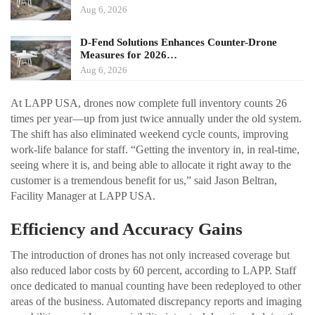
Aug 6, 2026
D-Fend Solutions Enhances Counter-Drone
Measures for 2026…
Aug 6, 2026
At LAPP USA, drones now complete full inventory counts 26
times per year—up from just twice annually under the old system.
The shift has also eliminated weekend cycle counts, improving
work-life balance for staff. “Getting the inventory in, in real-time,
seeing where it is, and being able to allocate it right away to the
customer is a tremendous benefit for us,” said Jason Beltran,
Facility Manager at LAPP USA.
Efficiency and Accuracy Gains
The introduction of drones has not only increased coverage but
also reduced labor costs by 60 percent, according to LAPP. Staff
once dedicated to manual counting have been redeployed to other
areas of the business. Automated discrepancy reports and imaging