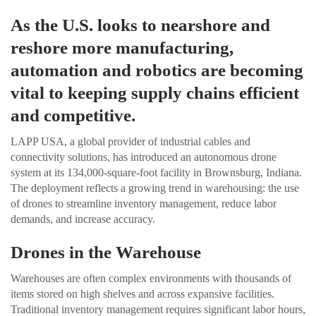
As the U.S. looks to nearshore and
reshore more manufacturing,
automation and robotics are becoming
vital to keeping supply chains efficient
and competitive.
LAPP USA, a global provider of industrial cables and
connectivity solutions, has introduced an autonomous drone
system at its 134,000-square-foot facility in Brownsburg, Indiana.
The deployment reflects a growing trend in warehousing: the use
of drones to streamline inventory management, reduce labor
demands, and increase accuracy.
Drones in the Warehouse
Warehouses are often complex environments with thousands of
items stored on high shelves and across expansive facilities.
Traditional inventory management requires significant labor hours,