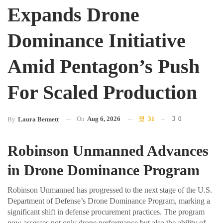
Expands Drone
Dominance Initiative
Amid Pentagon’s Push
For Scaled Production
On
Aug 6, 2026
31
0
By
Laura Bennett
Robinson Unmanned Advances
in Drone Dominance Program
Robinson Unmanned has progressed to the next stage of the U.S.
Department of Defense’s Drone Dominance Program, marking a
significant shift in defense procurement practices. The program
now assesses not only drone performance but also the ability of