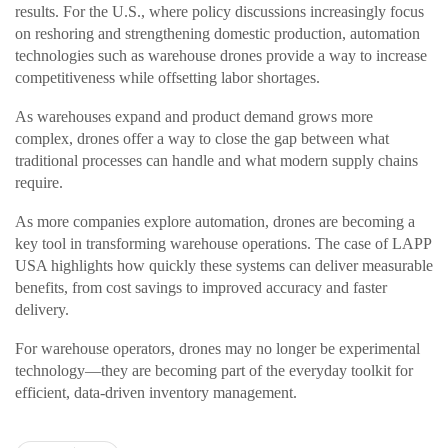
results. For the U.S., where policy discussions increasingly focus
on reshoring and strengthening domestic production, automation
technologies such as warehouse drones provide a way to increase
competitiveness while offsetting labor shortages.
As warehouses expand and product demand grows more
complex, drones offer a way to close the gap between what
traditional processes can handle and what modern supply chains
require.
As more companies explore automation, drones are becoming a
key tool in transforming warehouse operations. The case of LAPP
USA highlights how quickly these systems can deliver measurable
benefits, from cost savings to improved accuracy and faster
delivery.
For warehouse operators, drones may no longer be experimental
technology—they are becoming part of the everyday toolkit for
efficient, data-driven inventory management.