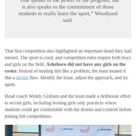
“That speaks to the power of the program, but
it also speaks to the commitment of those
students to really learn the sport,” Woodyard
said.
That first competition also highlighted an important detail they had
missed. The sport is coed, and competition rules require both boys
and girls on the field.
Asheboro did not have any girls on the
roster.
Instead of treating this like a problem, the team treated it
like a
design
flaw. Identify the issue, adjust the approach, and try
again.
Head coach Wendy Graham and the team made a deliberate effort
to recruit girls, including hosting girls only practices where
students could get comfortable with the drones and controls before
joining full competitions.