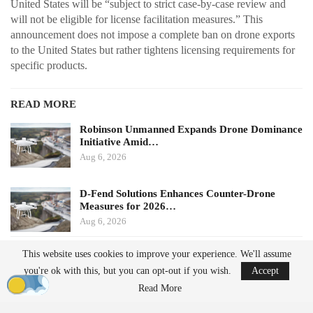
United States will be “subject to strict case-by-case review and
will not be eligible for license facilitation measures.” This
announcement does not impose a complete ban on drone exports
to the United States but rather tightens licensing requirements for
specific products.
READ MORE
Robinson Unmanned Expands Drone Dominance
Initiative Amid…
Aug 6, 2026
D-Fend Solutions Enhances Counter-Drone
Measures for 2026…
Aug 6, 2026
This website uses cookies to improve your experience. We'll assume
Potential Impacts on U.S.
you're ok with this, but you can opt-out if you wish.
Accept
Manufacturers
Read More