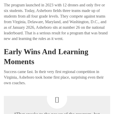
The program launched in 2023 with 12 drones and only five or
six students. Today, Asheboro fields three teams made up of
students from all four grade levels. They compete against teams
from Virginia, Delaware, Maryland, and Washington, D.C., and
as of January 2026, Asheboro sits at number 26 on the national
leaderboard. That is a serious result for a program that was brand
new and learning the rules as it went.
Early Wins And Learning
Moments
Success came fast. In their very first regional competition in
Virginia, Asheboro took home first place, surprising even their
own coaches.