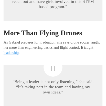
reach out and have girls involved in this STEM
based program.”
More Than Flying Drones
As Gabriel prepares for graduation, she says drone soccer taught
her more than engineering basics and flight control. It taught
leadership
.
“Being a leader is not only listening,” she said.
“It’s taking part in the team and having my
own ideas.”