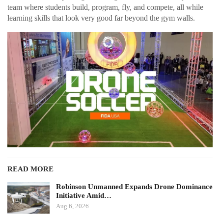
team where students build, program, fly, and compete, all while
learning skills that look very good far beyond the gym walls.
READ MORE
Robinson Unmanned Expands Drone Dominance
Initiative Amid…
Aug 6, 2026