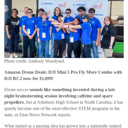
Photo credit: Anthony Woodyard.
Amazon Drone Deals: DJI Mini 5 Pro Fly More Combo with
DJI RC2 now for $1,099!
Drone soccer
sounds like something invented during a late
night brainstorming session involving caffeine and spare
propellers
, but at Asheboro High School in North Carolina, it has
quietly become one of the most effective STEM programs in the
state, as Elon News Network reports.
What started as a passing idea has grown into a nationally ranked