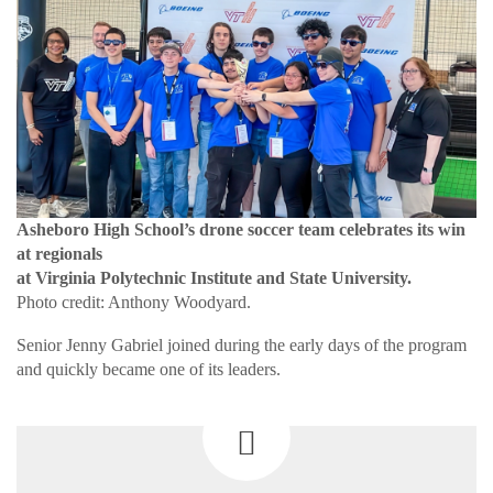
Asheboro High School’s drone soccer team celebrates its win
at regionals
at Virginia Polytechnic Institute and State University.
Photo credit: Anthony Woodyard.
Senior Jenny Gabriel joined during the early days of the program
and quickly became one of its leaders.