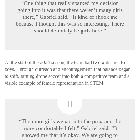
“One thing that really sparked my decision
going into it was that there weren’t many girls
there,” Gabriel said. “It kind of shook me
because I thought this was so interesting. There
should definitely be girls here.”
At the start of the 2024 season, the team had two girls and 16
boys. Through outreach and encouragement, that balance began
to shift, turning drone soccer into both a competitive team and a
visible example of female representation in STEM.
“The more girls we got into the program, the
more comfortable I felt,” Gabriel said. “It
showed me that it’s okay. We are going to