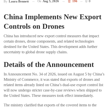
On
Aug 5, 2026
196
0
By
Laura Bennett
China Implements New Export
Controls on Drones
China has introduced new export control measures that impact
certain drones, drone components, and related technologies
destined for the United States. This development adds further
uncertainty to global drone supply chains.
Details of the Announcement
In Announcement No. 34 of 2026, issued on August 5 by China’s
Ministry of Commerce, it was stated that exports of drones and
related items already listed on China’s dual-use export control list
will now undergo stricter case-by-case reviews when shipped to
the United States. These measures took effect immediately.
The ministry clarified that exports of the covered items to the