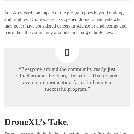
For Woodyard, the impact of the program goes beyond rankings
and trophies. Drone soccer has opened doors for students who
may never have considered careers in science or engineering and
has rallied the community around something entirely new.
“Everyone around the community really just
rallied around the team,” he said. “That created
even more momentum for us in having a
successful program.”
DroneXL’s Take.
Drone soccer might look like a futuristic game at first glance, but