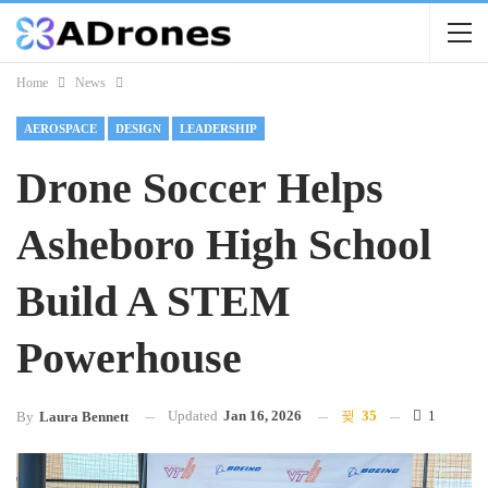
Home
News
AEROSPACE
DESIGN
LEADERSHIP
Drone Soccer Helps
Asheboro High School
Build A STEM
Powerhouse
Updated
Jan 16, 2026
35
1
By
Laura Bennett