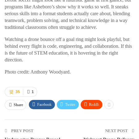
programs like Asheboro’s show why it works so well. It sneaks
serious skills into a format students actually care about, blending
teamwork, problem solving, and technical knowledge in a way
traditional classrooms often struggle to achieve.
Watching a drone bounce off a goal ring might look playful, but
behind every flight is code, engineering, and collaboration. If this
is the future of STEM education, it is hovering in the right
direction.
Photo credit: Anthony Woodyard.
35
1
Facebook
Twitter
ReddIt
Share
PREV POST
NEXT POST