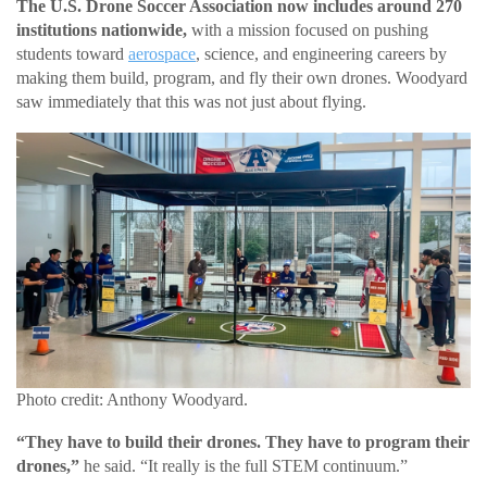
The U.S. Drone Soccer Association now includes around 270
institutions nationwide,
with a mission focused on pushing
students toward
aerospace
, science, and engineering careers by
making them build, program, and fly their own drones. Woodyard
saw immediately that this was not just about flying.
Photo credit: Anthony Woodyard.
“They have to build their drones. They have to program their
drones,”
he said. “It really is the full STEM continuum.”