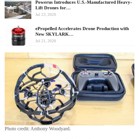
Powerus Introduces U.S.-Manufactured Heavy-
Lift Drones for…
Jul 23, 2026
ePropelled Accelerates Drone Production with
New SKYLARK…
Jul 21, 2026
Photo credit: Anthony Woodyard.