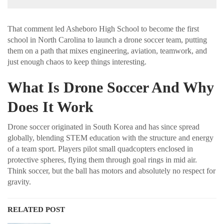
That comment led Asheboro High School to become the first
school in North Carolina to launch a drone soccer team, putting
them on a path that mixes engineering, aviation, teamwork, and
just enough chaos to keep things interesting.
What Is Drone Soccer And Why
Does It Work
Drone soccer originated in South Korea and has since spread
globally, blending STEM education with the structure and energy
of a team sport. Players pilot small quadcopters enclosed in
protective spheres, flying them through goal rings in mid air.
Think soccer, but the ball has motors and absolutely no respect for
gravity.
RELATED POST