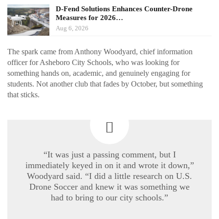
D-Fend Solutions Enhances Counter-Drone
Measures for 2026…
Aug 6, 2026
The spark came from Anthony Woodyard, chief information
officer for Asheboro City Schools, who was looking for
something hands on, academic, and genuinely engaging for
students. Not another club that fades by October, but something
that sticks.
“It was just a passing comment, but I
immediately keyed in on it and wrote it down,”
Woodyard said. “I did a little research on U.S.
Drone Soccer and knew it was something we
had to bring to our city schools.”