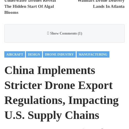
Underwater Drones Reveal
Walmart Drone Delivery
The Hidden Start Of Algal
Lands In Atlanta
Blooms
Show Comments (1)
AIRCRAFT
DESIGN
DRONE INDUSTRY
MANUFACTURING
China Implements
Stricter Drone Export
Regulations, Impacting
U.S. Supply Chains