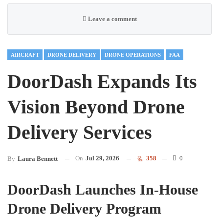
Leave a comment
AIRCRAFT
DRONE DELIVERY
DRONE OPERATIONS
FAA
DoorDash Expands Its
Vision Beyond Drone
Delivery Services
On
Jul 29, 2026
358
0
By
Laura Bennett
DoorDash Launches In-House
Drone Delivery Program