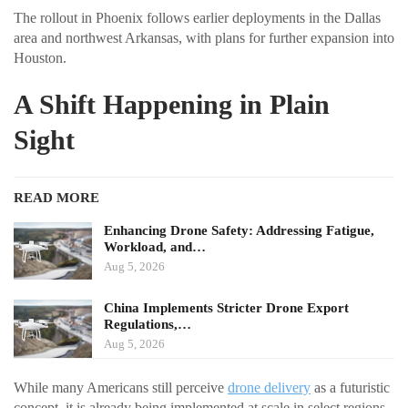
The rollout in Phoenix follows earlier deployments in the Dallas
area and northwest Arkansas, with plans for further expansion into
Houston.
A Shift Happening in Plain
Sight
READ MORE
Enhancing Drone Safety: Addressing Fatigue,
Workload, and…
Aug 5, 2026
China Implements Stricter Drone Export
Regulations,…
Aug 5, 2026
While many Americans still perceive
drone delivery
as a futuristic
concept, it is already being implemented at scale in select regions.