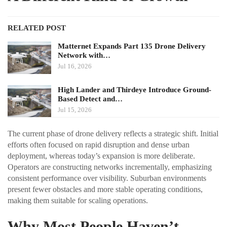
RELATED POST
Matternet Expands Part 135 Drone Delivery
Network with…
Jul 16, 2026
High Lander and Thirdeye Introduce Ground-
Based Detect and…
Jul 15, 2026
The current phase of drone delivery reflects a strategic shift. Initial
efforts often focused on rapid disruption and dense urban
deployment, whereas today’s expansion is more deliberate.
Operators are constructing networks incrementally, emphasizing
consistent performance over visibility. Suburban environments
present fewer obstacles and more stable operating conditions,
making them suitable for scaling operations.
Why Most People Haven’t