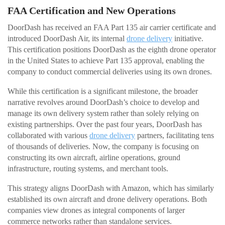
FAA Certification and New Operations
DoorDash has received an FAA Part 135 air carrier certificate and
introduced DoorDash Air, its internal
drone delivery
initiative.
This certification positions DoorDash as the eighth drone operator
in the United States to achieve Part 135 approval, enabling the
company to conduct commercial deliveries using its own drones.
While this certification is a significant milestone, the broader
narrative revolves around DoorDash’s choice to develop and
manage its own delivery system rather than solely relying on
existing partnerships. Over the past four years, DoorDash has
collaborated with various
drone delivery
partners, facilitating tens
of thousands of deliveries. Now, the company is focusing on
constructing its own aircraft, airline operations, ground
infrastructure, routing systems, and merchant tools.
This strategy aligns DoorDash with Amazon, which has similarly
established its own aircraft and drone delivery operations. Both
companies view drones as integral components of larger
commerce networks rather than standalone services.