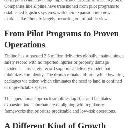
Companies like Zipline have transitioned from pilot programs to
established logistics systems, with their expansion into new
markets like Phoenix largely occurring out of public view.
From Pilot Programs to Proven
Operations
Zipline has surpassed 2.3 million deliveries globally, maintaining a
safety record with no reported injuries or property damage
incidents. This safety record supports a delivery model that
minimizes complexity. The drones remain airborne while lowering
packages via tether, which eliminates the need to land in confined
or unpredictable spaces.
This operational approach simplifies logistics and facilitates
expansion into suburban areas, aligning with regulatory
frameworks that prioritize predictable and low-risk operations.
A Different Kind of Growth