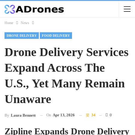
Home
News
DRONE DELIVERY
FOOD DELIVERY
Drone Delivery Services
Expand Across The
U.S., Yet Many Remain
Unaware
On
Apr 13, 2026
34
0
By
Laura Bennett
Zipline Expands Drone Delivery