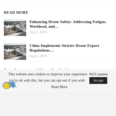
READ MORE
Enhancing Drone Safety: Addressing Fatigue,
Workload, and…
Aug 5, 2026
China Implements Stricter Drone Export
Regulations,…
Aug 5, 2026
Development of DoorDash Air
This website uses cookies to improve your experience. We'll assume
DoorDash Air was developed by DoorDash Labs, the company’s
you're ok with this, but you can opt-out if you wish.
Accept
in-house
robotics
and autonomy team, which also created Dot, the
Read More
ground delivery robot. The company asserts that its drones will
address specific gaps in local delivery, with the aircraft being
designed and manufactured in the United States.
Despite the emphasis on the aircraft, DoorDash highlights the