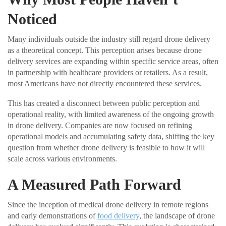
Noticed
Many individuals outside the industry still regard drone delivery
as a theoretical concept. This perception arises because drone
delivery services are expanding within specific service areas, often
in partnership with healthcare providers or retailers. As a result,
most Americans have not directly encountered these services.
This has created a disconnect between public perception and
operational reality, with limited awareness of the ongoing growth
in drone delivery. Companies are now focused on refining
operational models and accumulating safety data, shifting the key
question from whether drone delivery is feasible to how it will
scale across various environments.
A Measured Path Forward
Since the inception of medical drone delivery in remote regions
and early demonstrations of
food delivery
, the landscape of drone