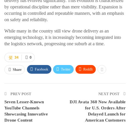
delivery has evolved significantly. This evolution is characterized
by operational discipline rather than mere visibility. Expansion is
occurring in controlled and repeatable manners, with an emphasis
on safety and reliability.
While many in the country still view drone delivery as an
emerging technology, it is increasingly becoming integrated into
the logistics network, progressing one suburb at a time.
34
0
Facebook
Twitter
ReddIt
Share
PREV POST
NEXT POST
Seven Lesser-Known
DJI Avata 360 Now Available
YouTube Channels
for U.S. Orders After
Showcasing Innovative
Delayed Launch for
Drone Content
American Customers