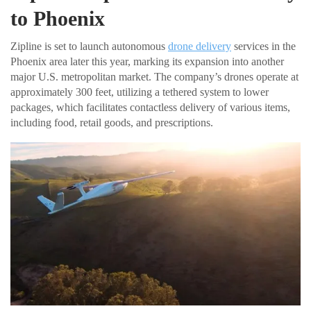
to Phoenix
Zipline is set to launch autonomous
drone delivery
services in the
Phoenix area later this year, marking its expansion into another
major U.S. metropolitan market. The company’s drones operate at
approximately 300 feet, utilizing a tethered system to lower
packages, which facilitates contactless delivery of various items,
including food, retail goods, and prescriptions.