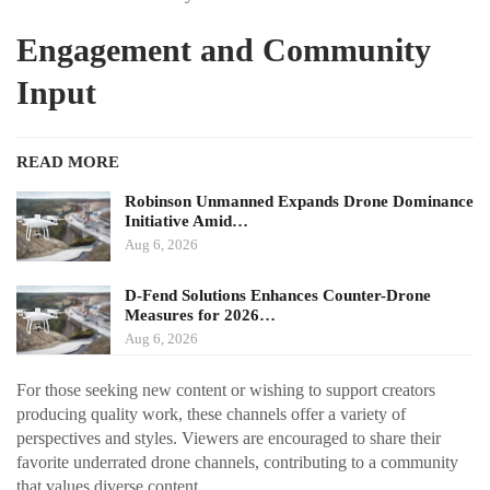
Engagement and Community
Input
READ MORE
Robinson Unmanned Expands Drone Dominance
Initiative Amid…
Aug 6, 2026
D-Fend Solutions Enhances Counter-Drone
Measures for 2026…
Aug 6, 2026
For those seeking new content or wishing to support creators
producing quality work, these channels offer a variety of
perspectives and styles. Viewers are encouraged to share their
favorite underrated drone channels, contributing to a community
that values diverse content.