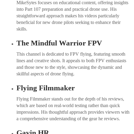
MikeSytes focuses on educational content, offering insights
into Part 107 preparation and practical drone use. His
straightforward approach makes his videos particularly
beneficial for new drone pilots seeking to enhance their
skills.
The Mindful Warrior FPV
This channel is dedicated to FPV flying, featuring smooth
lines and creative shots. It appeals to both FPV enthusiasts
and those new to the style, showcasing the dynamic and
skillful aspects of drone flying.
Flying Filmmaker
Flying Filmmaker stands out for the depth of his reviews,
which are based on real-world testing rather than quick
impressions. His thoughtful approach provides viewers with
a comprehensive understanding of the gear he reviews.
Gavin HR