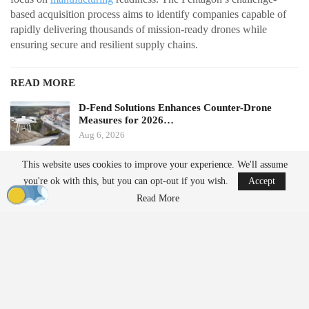
based acquisition process aims to identify companies capable of
rapidly delivering thousands of mission-ready drones while
ensuring secure and resilient supply chains.
READ MORE
D-Fend Solutions Enhances Counter-Drone
Measures for 2026…
Aug 6, 2026
This website uses cookies to improve your experience. We'll assume
France’s Manufacturing Transformation: From
you're ok with this, but you can opt-out if you wish.
Accept
Car…
Read More
Aug 5, 2026
From Prototype to Production
The Drone Dominance Program adopts a novel approach to
military procurement. Instead of primarily awarding contracts
based on technical demonstrations, the program integrates