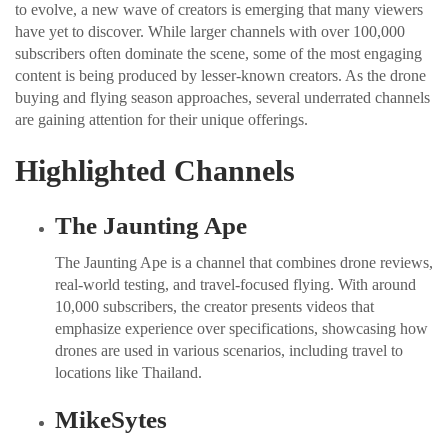
to evolve, a new wave of creators is emerging that many viewers
have yet to discover. While larger channels with over 100,000
subscribers often dominate the scene, some of the most engaging
content is being produced by lesser-known creators. As the drone
buying and flying season approaches, several underrated channels
are gaining attention for their unique offerings.
Highlighted Channels
The Jaunting Ape
The Jaunting Ape is a channel that combines drone reviews,
real-world testing, and travel-focused flying. With around
10,000 subscribers, the creator presents videos that
emphasize experience over specifications, showcasing how
drones are used in various scenarios, including travel to
locations like Thailand.
MikeSytes