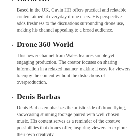
Based in the UK, Gavin HR offers practical and relatable
content aimed at everyday drone users. His perspective
adds freshness to the discussions surrounding drone use,
making his channel appealing to a broad audience.
Drone 360 World
This newer channel from Wales features simple yet
engaging production. The creator focuses on sharing
information in a relaxed manner, making it easy for viewers
to enjoy the content without the distractions of
overproduction.
Denis Barbas
Denis Barbas emphasizes the artistic side of drone flying,
showcasing stunning footage paired with well-chosen
music. His content serves as a reminder of the creative
possibilities that drones offer, inspiring viewers to explore
their own creativity.