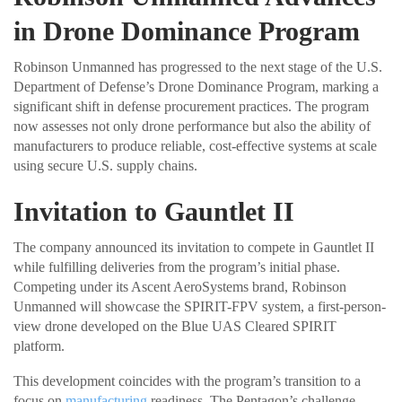
in Drone Dominance Program
Robinson Unmanned has progressed to the next stage of the U.S.
Department of Defense’s Drone Dominance Program, marking a
significant shift in defense procurement practices. The program
now assesses not only drone performance but also the ability of
manufacturers to produce reliable, cost-effective systems at scale
using secure U.S. supply chains.
Invitation to Gauntlet II
The company announced its invitation to compete in Gauntlet II
while fulfilling deliveries from the program’s initial phase.
Competing under its Ascent AeroSystems brand, Robinson
Unmanned will showcase the SPIRIT-FPV system, a first-person-
view drone developed on the Blue UAS Cleared SPIRIT
platform.
This development coincides with the program’s transition to a
focus on
manufacturing
readiness. The Pentagon’s challenge-