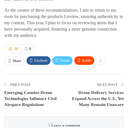
As the creator of these recommendations, I aim to return to my
roots by purchasing the products I review, ensuring authenticity in
my content. This year, I plan to focus on reviewing items that I
have personally acquired, fostering a more genuine connection
with my audience.
30
0
Facebook
Twitter
ReddIt
Share
PREV POST
NEXT POST
Emerging Counter-Drone
Drone Delivery Services
Technologies Influence Civil
Expand Across the U.S., Yet
Airspace Regulations
Many Remain Unaware
Leave a comment