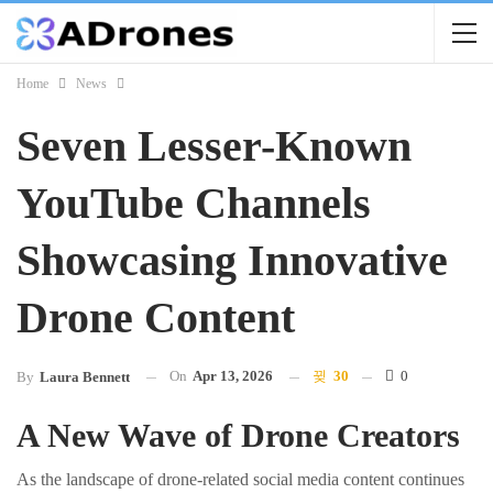
Home
News
Seven Lesser-Known
YouTube Channels
Showcasing Innovative
Drone Content
On
Apr 13, 2026
30
0
By
Laura Bennett
A New Wave of Drone Creators
As the landscape of drone-related social media content continues