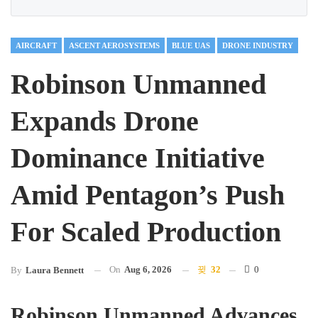
AIRCRAFT
ASCENT AEROSYSTEMS
BLUE UAS
DRONE INDUSTRY
Robinson Unmanned
Expands Drone
Dominance Initiative
Amid Pentagon’s Push
For Scaled Production
On
Aug 6, 2026
32
0
By
Laura Bennett
Robinson Unmanned Advances