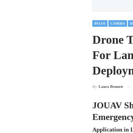
BVLOS
CAMERA
D
Drone T
For Lan
Deploy
By
Laura Bennett
JOUAV Sho
Emergenc
Application in 