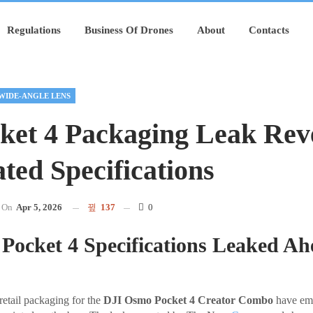
Regulations
Business Of Drones
About
Contacts
WIDE-ANGLE LENS
ket 4 Packaging Leak Rev
ted Specifications
On
Apr 5, 2026
137
0
ocket 4 Specifications Leaked Ah
retail packaging for the
DJI Osmo Pocket 4 Creator Combo
have eme