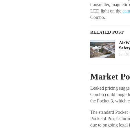
transmitter, magnetic
LED light on the
cam
Combo.
RELATED POST
AirWi
Safet
Jun 30
Market Pos
Leaked pricing sugges
Combo could range fro
the Pocket 3, which c
The standard Pocket 
Pocket 4 Pro, featurin
due to ongoing legal 