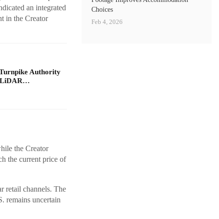
ndicated an integrated
Choices
t in the Creator
Feb 4, 2026
Turnpike Authority
e LiDAR…
hile the Creator
h the current price of
ar retail channels. The
S. remains uncertain