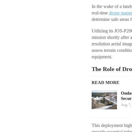
In the wake of a lan
real-time
drone mapp
determine safe areas 
Utilizing its JOS-P2
mission shortly after
resolution aerial ima
assess terrain condit
equipment.
The Role of Dro
READ MORE
Ondas
Secur
Aug 7,
This deployment highl
provide essential inf