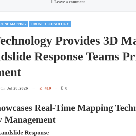
Leave a comment
RONE MAPPING
DRONE TECHNOLOGY
echnology Provides 3D M
dslide Response Teams Pr
ment
On
Jul 28, 2026
410
0
wcases Real-Time Mapping Techn
y Management
Landslide Response