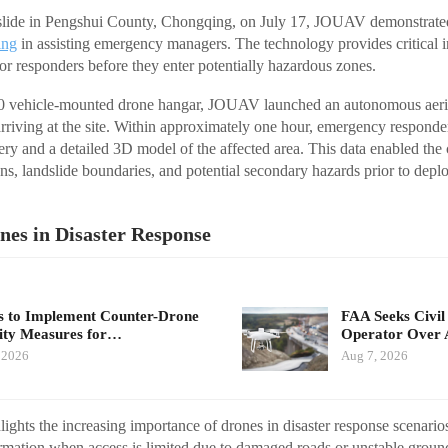
dslide in Pengshui County, Chongqing, on July 17, JOUAV demonstrated 
ing
in assisting emergency managers. The technology provides critical i
for responders before they enter potentially hazardous zones.
00 vehicle-mounted drone hangar, JOUAV launched an autonomous aeri
 arriving at the site. Within approximately one hour, emergency responde
gery and a detailed 3D model of the affected area. This data enabled th
ions, landslide boundaries, and potential secondary hazards prior to dep
nes in Disaster Response
 to Implement Counter-Drone
FAA Seeks Civil
ity Measures for…
Operator Over 
 2026
Aug 7, 2026
ights the increasing importance of drones in disaster response scenari
ormation when access is limited due to damaged roads or unstable groun