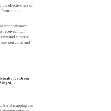
the effectiveness of
nformation to
al reconnaissance
rs received high-
e command center to
loying personnel and
 Penalty for Drone
Alleged…
os. Aerial mapping can
d, thereby reducing