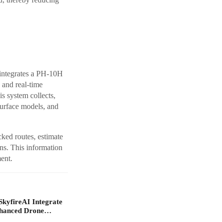
ntegrates a PH-10H
and real-time
is system collects,
surface models, and
ked routes, estimate
ns. This information
ent.
yfireAI Integrate
nhanced Drone…