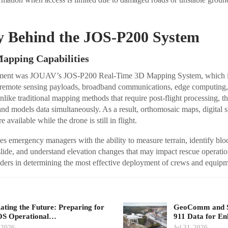
.
y Behind the JOS-P200 System
apping Capabilities
oyment was JOUAV’s JOS-P200 Real-Time 3D Mapping System, which i
remote sensing payloads, broadband communications, edge computing, 
nlike traditional mapping methods that require post-flight processing, th
 and models data simultaneously. As a result, orthomosaic maps, digital 
available while the drone is still in flight.
 emergency managers with the ability to measure terrain, identify bloc
dslide, and understand elevation changes that may impact rescue operatio
ders in determining the most effective deployment of crews and equipm
ating the Future: Preparing for
GeoComm and Sk
S Operational…
911 Data for E
 2026
Jul 31, 2026