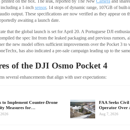
ns printed on the box. The leak, reported by The New
Camera
and share
 including a 1-inch
sensor
, 14 stops of dynamic range, 107GB of built-in
dio output. These specifications are now verified as they appear on the
eportedly awaiting a launch date.
ate that the global launch is set for April 20. A Portuguese DJI enthusi
piled the spec list from the leaked packaging and previous rumors, a
er the new model offers sufficient improvements over the Pocket 3 to w
oneTechx, has also indicated a pre-sale campaign leading up to the same
es of the DJI Osmo Pocket 4
s several enhancements that align with user expectations:
 to Implement Counter-Drone
FAA Seeks Civil
ity Measures for…
Operator Over 
 2026
Aug 7, 2026