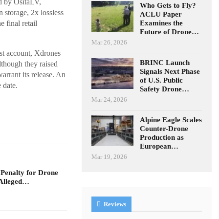
d by OsitaLV,
Who Gets to Fly?
 storage, 2x lossless
ACLU Paper
Examines the
 final retail
Future of Drone…
Mar 26, 2026
ast account, Xdrones
BRINC Launch
lthough they raised
Signals Next Phase
arrant its release. An
of U.S. Public
 date.
Safety Drone…
Mar 24, 2026
Alpine Eagle Scales
Counter-Drone
Production as
European…
Mar 19, 2026
 Penalty for Drone
Alleged…
Reviews