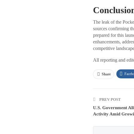
Conclusio
The leak of the Pocke
sources confirming th
prepared for this lau
enhancements, addres
competitive landscape 
All reporting and edi
Faceb
Share
PREV POST
U.S. Government All
Activity Amid Grow