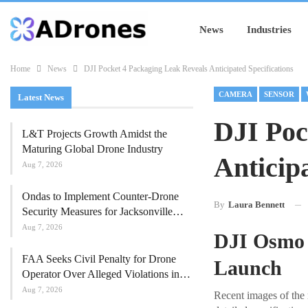
News
Industries
Home
News
DJI Pocket 4 Packaging Leak Reveals Anticipated Specifications
CAMERA
SENSOR
Latest News
DJI Poc
L&T Projects Growth Amidst the
Maturing Global Drone Industry
Anticipa
Aug 7, 2026
Ondas to Implement Counter-Drone
By
Laura Bennett
Security Measures for Jacksonville…
Aug 7, 2026
DJI Osmo P
FAA Seeks Civil Penalty for Drone
Launch
Operator Over Alleged Violations in…
Aug 7, 2026
Recent images of the 