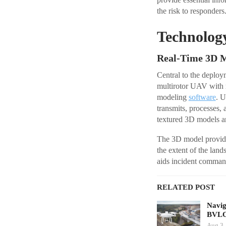
the risk to responders
Technolog
Real-Time 3D M
Central to the depl
multirotor UAV with 
modeling
software
. U
transmits, processes,
textured 3D models are 
The 3D model provides
the extent of the lan
aids incident comman
RELATED POST
Navig
BVLO
Aug 3,