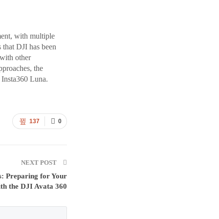
ent, with multiple
s that DJI has been
with other
pproaches, the
e Insta360 Luna.
137
0
NEXT POST
s: Preparing for Your
with the DJI Avata 360