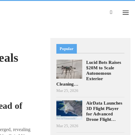
Popular
eals
Lucid Bots Raises
$20M to Scale
Autonomous
Exterior
Cleaning…
Mar 25, 2026
AirData Launches
ead of
3D Flight Player
for Advanced
Drone Flight…
Mar 25, 2026
rged, revealing