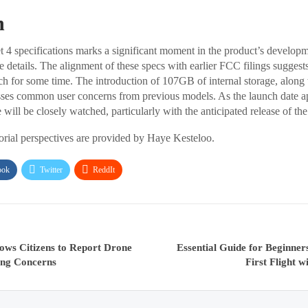
n
t 4 specifications marks a significant moment in the product’s developm
e details. The alignment of these specs with earlier FCC filings suggest
nch for some time. The introduction of 107GB of internal storage, along 
ses common user concerns from previous models. As the launch date a
will be closely watched, particularly with the anticipated release of th
torial perspectives are provided by Haye Kesteloo.
ook
Twitter
ReddIt
ows Citizens to Report Drone
Essential Guide for Beginner
ing Concerns
First Flight 