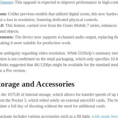
S
Sensor
:
This upgrade is expected to improve performance in high-contr
oom:
Unlike previous models that utilized digital zoom, this new hardwa
 a loss in resolution, featuring dedicated physical controls.
.0:
This feature, carried over from the Osmo Mobile 7 series, enhances t
 and objects.
ements:
The device now supports 4-channel audio output, replacing the
aking it more suitable for production work.
me ambiguity regarding video resolution. While D2Help’s summary men
ution is not confirmed on the retail packaging, which only specifies 10-
 leaks suggested that 4K/120fps might be available for the standard mo
or a Pro version.
torage and Accessories
s the 107GB of internal storage, which allows for transfer speeds of up 
om the Pocket 3, which relied solely on external microSD cards. The bui
te a full day of shooting without the need for additional cards.
kage includes various accessories such as a fill light,
wide-angle lens