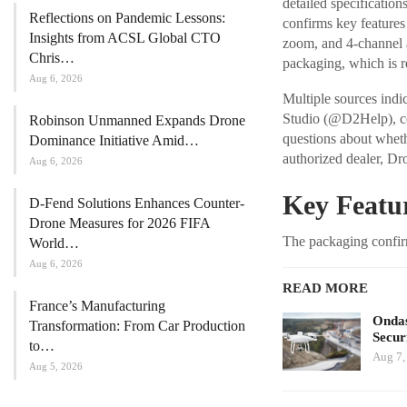
detailed specificatio
Reflections on Pandemic Lessons:
confirms key features
Insights from ACSL Global CTO
zoom, and 4-channel au
Chris…
packaging, which is r
Aug 6, 2026
Multiple sources indic
Studio (@D2Help), com
Robinson Unmanned Expands Drone
questions about wheth
Dominance Initiative Amid…
authorized dealer, Dr
Aug 6, 2026
Key Featur
D-Fend Solutions Enhances Counter-
Drone Measures for 2026 FIFA
The packaging confirm
World…
Aug 6, 2026
READ MORE
France’s Manufacturing
Ondas
Transformation: From Car Production
Secur
to…
Aug 7,
Aug 5, 2026