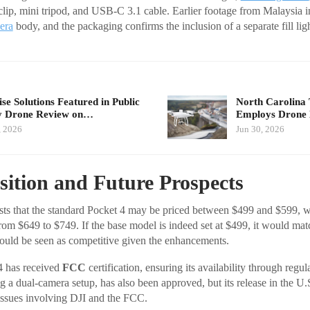
 clip, mini tripod, and USB-C 3.1 cable. Earlier footage from Malaysia i
era
body, and the packaging confirms the inclusion of a separate fill ligh
se Solutions Featured in Public
North Carolina 
y Drone Review on…
Employs Dron
, 2026
Jun 30, 2026
ition and Future Prospects
ts that the standard Pocket 4 may be priced between $499 and $599, w
m $649 to $749. If the base model is indeed set at $499, it would matc
ould be seen as competitive given the enhancements.
4 has received
FCC
certification, ensuring its availability through regul
g a dual-camera setup, has also been approved, but its release in the U.
issues involving DJI and the FCC.