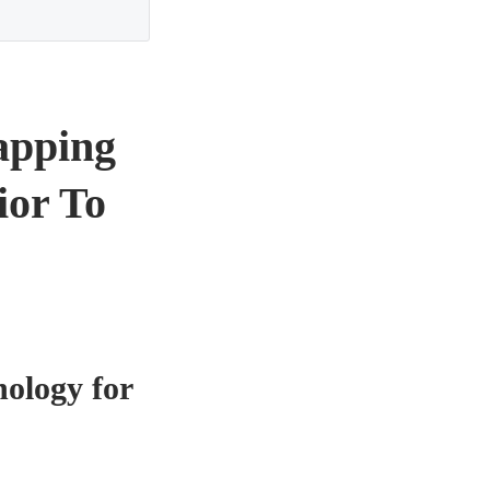
apping
ior To
ology for