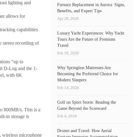
ast lighting and
Furnace Replacement in Aurora: Signs,
Benefits, and Expert Tips
re allows for
Apr 29, 2026
racking capabilities
Luxury Yacht Experiences: Why Yacht
Tours Are the Future of Premium
 stereo recording of
Travel
Feb 18, 2026
tions “up to
Why Springless Mattresses Are
bit D-Log and the 1-
Becoming the Preferred Choice for
del, with 6K
Modern Sleepers
Feb 14, 2026
Golf on Sport Storie: Reading the
Game Beyond the Scorecard
to 800MB/s. This is a
Feb 4, 2026
lt-in storage is
Drones and Travel: How Aerial
, wireless microphone
Footage Improves Accommodation