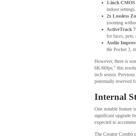
1-inch CMO
indoor settings.
2x Lossless Z
zooming without
ActiveTrack 7
for faces, pets,
Audio Improv
the Pocket 3, m
However, there is so
6K/60fps,” this resol
inch sensor. Previous
potentially reserved f
Internal S
One notable feature i
significant upgrade fr
expected to accommoda
The Creator Combo pac