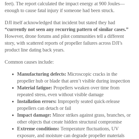
feet). The report calculated the impact energy at 900 Joules—
enough to cause fatal injury if someone had been struck.
DJI itself acknowledged that incident but stated they had
“currently not seen any recurring pattern of similar cases.”
However, drone forums and pilot communities tell a different
story, with scattered reports of propeller failures across DJI’s
product line dating back years.
Common causes include:
Manufacturing defects:
Microscopic cracks in the
propeller hub or blade that aren’t visible during inspection
Material fatigue:
Propellers weaken over time from
repeated stress, even without visible damage
Installation errors:
Improperly seated quick-release
propellers can detach or fail
Impact damage:
Minor strikes against grass, branches, or
other objects that create hidden structural compromise
Extreme conditions:
Temperature fluctuations, UV
exposure, and moisture can degrade propeller materials