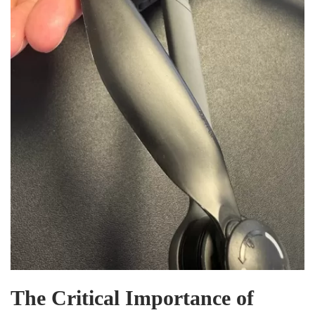
The Critical Importance of