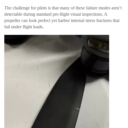
The challenge for pilots is that many of these failure modes aren’t
detectable during standard pre-flight visual inspections. A
propeller can look perfect yet harbor internal stress fractures that
fail under flight loads.