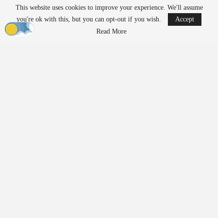
This website uses cookies to improve your experience. We'll assume
READ MORE
you're ok with this, but you can opt-out if you wish.
Accept
Robinson Unmanned Expands Drone Dominance
Read More
Initiative Amid…
Aug 6, 2026
D-Fend Solutions Enhances Counter-Drone
Measures for 2026…
Aug 6, 2026
Exposing Weaknesses in
Product Development and
Supply Chains
Prior to 2020,
manufacturing
relied on predictable cycles and
assumptions about supply chains that had rarely been tested. The
pandemic disrupted these assumptions, revealing the fragility of
trusted supply chains almost overnight. Teams had to rethink