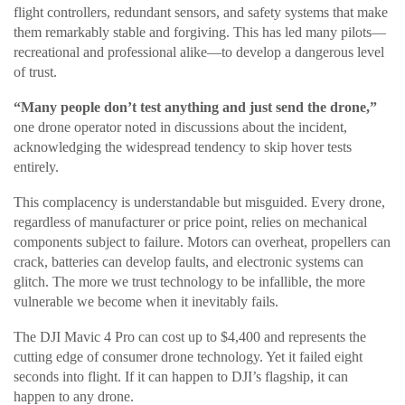
flight controllers, redundant sensors, and safety systems that make
them remarkably stable and forgiving. This has led many pilots—
recreational and professional alike—to develop a dangerous level
of trust.
“Many people don’t test anything and just send the drone,”
one drone operator noted in discussions about the incident,
acknowledging the widespread tendency to skip hover tests
entirely.
This complacency is understandable but misguided. Every drone,
regardless of manufacturer or price point, relies on mechanical
components subject to failure. Motors can overheat, propellers can
crack, batteries can develop faults, and electronic systems can
glitch. The more we trust technology to be infallible, the more
vulnerable we become when it inevitably fails.
The DJI Mavic 4 Pro can cost up to $4,400 and represents the
cutting edge of consumer drone technology. Yet it failed eight
seconds into flight. If it can happen to DJI’s flagship, it can
happen to any drone.