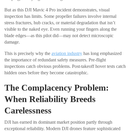
But as this DJI Mavic 4 Pro incident demonstrates, visual
inspection has limits. Some propeller failures involve internal
stress fractures, hub cracks, or material degradation that isn’t
visible to the naked eye. Even running your fingers along the
blade edges—as this pilot did—may not detect microscopic
damage.
This is precisely why the
aviation industry
has long emphasized
the importance of redundant safety measures. Pre-flight
inspections catch obvious problems. Post-takeoff hover tests catch
hidden ones before they become catastrophic.
The Complacency Problem:
When Reliability Breeds
Carelessness
DJI has earned its dominant market position partly through
exceptional reliability. Modern DJI drones feature sophisticated