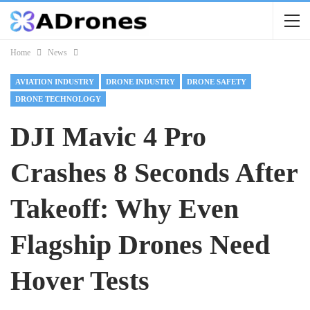
Home
News
AVIATION INDUSTRY
DRONE INDUSTRY
DRONE SAFETY
DRONE TECHNOLOGY
DJI Mavic 4 Pro
Crashes 8 Seconds After
Takeoff: Why Even
Flagship Drones Need
Hover Tests