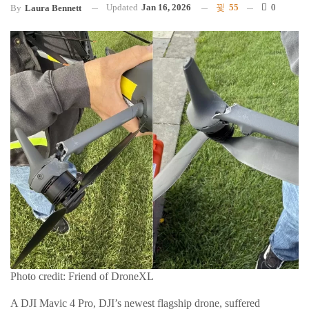
Updated
Jan 16, 2026
55
0
By
Laura Bennett
Photo credit: Friend of DroneXL
A DJI Mavic 4 Pro, DJI’s newest flagship drone, suffered