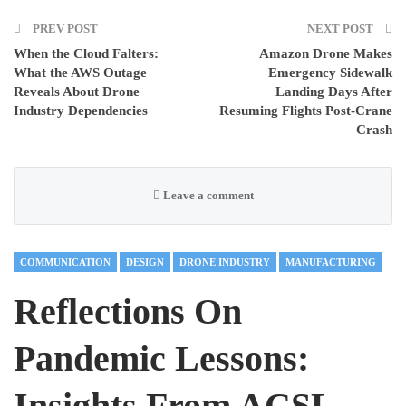
PREV POST
NEXT POST
When the Cloud Falters:
Amazon Drone Makes
What the AWS Outage
Emergency Sidewalk
Reveals About Drone
Landing Days After
Industry Dependencies
Resuming Flights Post-Crane
Crash
Leave a comment
COMMUNICATION
DESIGN
DRONE INDUSTRY
MANUFACTURING
Reflections On
Pandemic Lessons:
Insights From ACSL