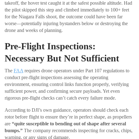
takeoff, the hover test caught it at the safest possible altitude. Had
the pilot skipped this step and climbed immediately to 100+ feet
for the Niagara Falls shoot, the outcome could have been far
worse—potentially injuring bystanders below or destroying the
drone and weeks of planning.
Pre-Flight Inspections:
Necessary But Not Sufficient
The
FAA
requires drone operators under Part 107 regulations to
conduct pre-flight inspections assessing the operating
environment, ensuring control links function properly, verifying
sufficient power, and confirming secure payloads. Yet even
rigorous pre-flight checks can’t catch every failure mode.
According to DJI’s own guidance, operators should check each
rotor before flight to ensure they’re in perfect shape, as propellers
are
“quite susceptible to bending out of shape after several
bumps.”
The company recommends inspecting for cracks, chips,
warping, or any signs of damage.