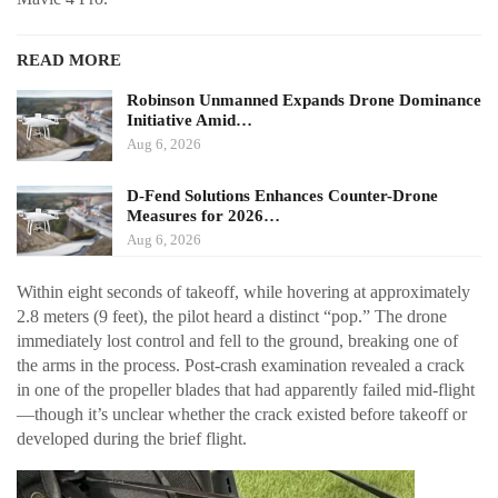
READ MORE
Robinson Unmanned Expands Drone Dominance
Initiative Amid…
Aug 6, 2026
D-Fend Solutions Enhances Counter-Drone
Measures for 2026…
Aug 6, 2026
Within eight seconds of takeoff, while hovering at approximately
2.8 meters (9 feet), the pilot heard a distinct “pop.” The drone
immediately lost control and fell to the ground, breaking one of
the arms in the process. Post-crash examination revealed a crack
in one of the propeller blades that had apparently failed mid-flight
—though it’s unclear whether the crack existed before takeoff or
developed during the brief flight.