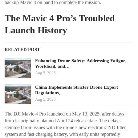
backup Mavic 4 on hand to complete the mission.
The Mavic 4 Pro’s Troubled
Launch History
RELATED POST
Enhancing Drone Safety: Addressing Fatigue,
Workload, and…
Aug 5, 2026
China Implements Stricter Drone Export
Regulations,…
Aug 5, 2026
The DJI Mavic 4 Pro launched on May 13, 2025, after delays
from its originally planned April 24 release date. The delays
stemmed from issues with the drone’s new electronic ND filter
system and fast-charging battery, with early units reportedly