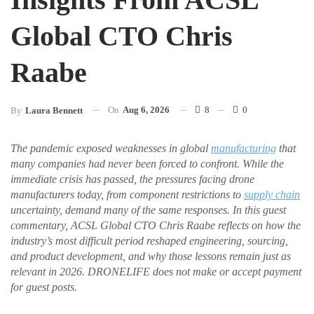
Global CTO Chris
Raabe
On
Aug 6, 2026
8
0
By
Laura Bennett
The pandemic exposed weaknesses in global
manufacturing
that
many companies had never been forced to confront. While the
immediate crisis has passed, the pressures facing drone
manufacturers today, from component restrictions to
supply chain
uncertainty, demand many of the same responses. In this guest
commentary, ACSL Global CTO Chris Raabe reflects on how the
industry’s most difficult period reshaped engineering, sourcing,
and product development, and why those lessons remain just as
relevant in 2026. DRONELIFE does not make or accept payment
for guest posts.