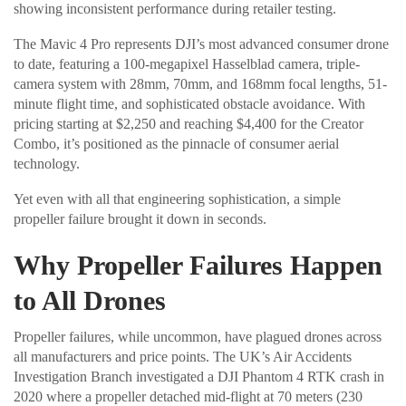
showing inconsistent performance during retailer testing.
The Mavic 4 Pro represents DJI’s most advanced consumer drone
to date, featuring a 100-megapixel Hasselblad camera, triple-
camera system with 28mm, 70mm, and 168mm focal lengths, 51-
minute flight time, and sophisticated obstacle avoidance. With
pricing starting at $2,250 and reaching $4,400 for the Creator
Combo, it’s positioned as the pinnacle of consumer aerial
technology.
Yet even with all that engineering sophistication, a simple
propeller failure brought it down in seconds.
Why Propeller Failures Happen
to All Drones
Propeller failures, while uncommon, have plagued drones across
all manufacturers and price points. The UK’s Air Accidents
Investigation Branch investigated a DJI Phantom 4 RTK crash in
2020 where a propeller detached mid-flight at 70 meters (230