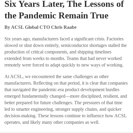
Six Years Later, The Lessons of
the Pandemic Remain True
By ACSL Global CTO Chris Raabe
Six years ago, manufacturers faced a significant crisis. Factories
slowed or shut down entirely, semiconductor shortages stalled the
production of critical components, and shipping timelines
extended from weeks to months. Teams that had never worked
remotely were forced to adapt quickly to new ways of working.
At ACSL, we encountered the same challenges as other
manufacturers. Reflecting on that period, it is clear that companies
that navigated the pandemic-era product development hurdles
emerged fundamentally changed—more disciplined, resilient, and
better prepared for future challenges. The pressures of that time
led to smarter engineering, stronger supply chains, and quicker
decision-making. These lessons continue to influence how ACSL
operates, and likely many other companies as well.