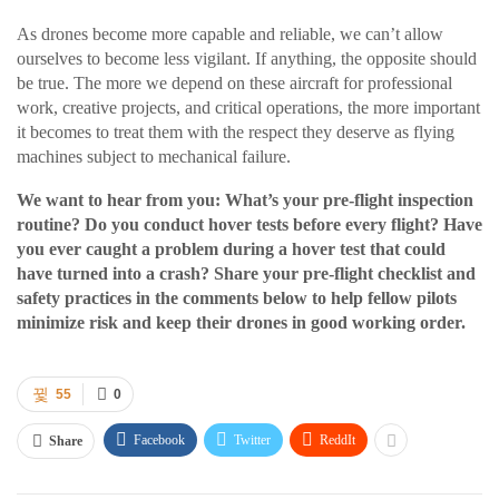
As drones become more capable and reliable, we can’t allow
ourselves to become less vigilant. If anything, the opposite should
be true. The more we depend on these aircraft for professional
work, creative projects, and critical operations, the more important
it becomes to treat them with the respect they deserve as flying
machines subject to mechanical failure.
We want to hear from you: What’s your pre-flight inspection
routine? Do you conduct hover tests before every flight? Have
you ever caught a problem during a hover test that could
have turned into a crash? Share your pre-flight checklist and
safety practices in the comments below to help fellow pilots
minimize risk and keep their drones in good working order.
55
0
Facebook
Twitter
ReddIt
Share