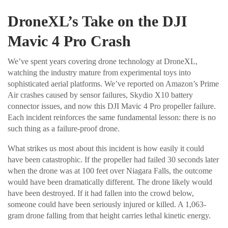
DroneXL’s Take on the DJI
Mavic 4 Pro Crash
We’ve spent years covering drone technology at DroneXL,
watching the industry mature from experimental toys into
sophisticated aerial platforms. We’ve reported on Amazon’s Prime
Air crashes caused by sensor failures, Skydio X10 battery
connector issues, and now this DJI Mavic 4 Pro propeller failure.
Each incident reinforces the same fundamental lesson: there is no
such thing as a failure-proof drone.
What strikes us most about this incident is how easily it could
have been catastrophic. If the propeller had failed 30 seconds later
when the drone was at 100 feet over Niagara Falls, the outcome
would have been dramatically different. The drone likely would
have been destroyed. If it had fallen into the crowd below,
someone could have been seriously injured or killed. A 1,063-
gram drone falling from that height carries lethal kinetic energy.