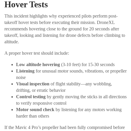
Hover Tests
This incident highlights why experienced pilots perform post-
takeoff hover tests before executing their mission. DroneXL
recommends hovering close to the ground for 20 seconds after
takeoff, looking and listening for drone defects before climbing to
altitude.
A proper hover test should include:
Low altitude hovering
(3-10 feet) for 15-30 seconds
Listening
for unusual motor sounds, vibrations, or propeller
noise
Visual inspection
of flight stability—any wobbling,
drifting, or erratic behavior
Control testing
by gently moving the sticks in all directions
to verify responsive control
Motor sound check
by listening for any motors working
harder than others
If the Mavic 4 Pro’s propeller had been fully compromised before