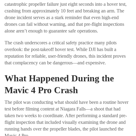
catastrophic propeller failure just eight seconds into a hover test,
crashing from approximately 10 feet and breaking an arm. The
drone incident serves as a stark reminder that even high-end
drones can fail without warning, and that pre-flight inspections
alone aren’t enough to guarantee safe operations.
The crash underscores a critical safety practice many pilots
overlook: the post-takeoff hover test. While DJI has built a
reputation for reliable, user-friendly drones, this incident proves
that complacency can be dangerous—and expensive.
What Happened During the
Mavic 4 Pro Crash
The pilot was conducting what should have been a routine hover
test before filming content at Niagara Falls—a shoot that had
taken two weeks to coordinate. After performing a standard pre-
flight inspection that included visually examining the drone and
running hands over the propeller blades, the pilot launched the
Mavic 4 Pro.