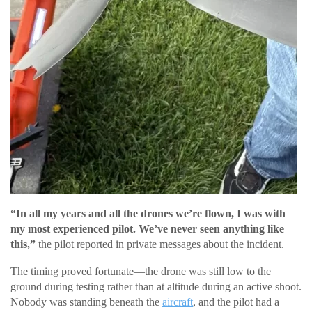
“In all my years and all the drones we’re flown, I was with
my most experienced pilot. We’ve never seen anything like
this,”
the pilot reported in private messages about the incident.
The timing proved fortunate—the drone was still low to the
ground during testing rather than at altitude during an active shoot.
Nobody was standing beneath the
aircraft
, and the pilot had a