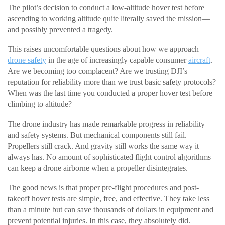
The pilot’s decision to conduct a low-altitude hover test before
ascending to working altitude quite literally saved the mission—
and possibly prevented a tragedy.
This raises uncomfortable questions about how we approach
drone safety
in the age of increasingly capable consumer
aircraft
.
Are we becoming too complacent? Are we trusting DJI’s
reputation for reliability more than we trust basic safety protocols?
When was the last time you conducted a proper hover test before
climbing to altitude?
The drone industry has made remarkable progress in reliability
and safety systems. But mechanical components still fail.
Propellers still crack. And gravity still works the same way it
always has. No amount of sophisticated flight control algorithms
can keep a drone airborne when a propeller disintegrates.
The good news is that proper pre-flight procedures and post-
takeoff hover tests are simple, free, and effective. They take less
than a minute but can save thousands of dollars in equipment and
prevent potential injuries. In this case, they absolutely did.