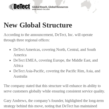
New Global Structure
According to the announcement, DeTect, Inc. will operate
through three regional offices:
DeTect Americas, covering North, Central, and South
America
DeTect EMEA, covering Europe, the Middle East, and
Africa
DeTect Asia-Pacific, covering the Pacific Rim, Asia, and
Australia
The company stated that this structure will enhance its ability to
serve customers globally while ensuring consistent service quality.
Gary Andrews, the company’s founder, highlighted the long-term
strategy behind this move, noting that DeTect has maintained