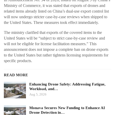
Ministry of Commerce, it was stated that exports of drones and
related items already listed on China’s dual-use export control list
will now undergo stricter case-by-case reviews when shipped to
the United States. These measures took effect immediately.
The ministry clarified that exports of the covered items to the
United States will be “subject to strict case-by-case review and
will not be eligible for license facilitation measures.” This
announcement does not impose a complete ban on drone exports
to the United States but rather tightens licensing requirements for
specific products.
READ MORE
Enhancing Drone Safety: Addressing Fatigue,
Workload, and…
Aug 5, 2026
Monava Secures New Funding to Enhance AI
Drone Detection in…