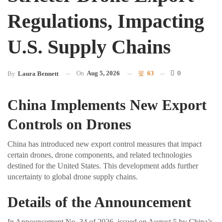
Regulations, Impacting
U.S. Supply Chains
On
Aug 5, 2026
63
0
By
Laura Bennett
China Implements New Export
Controls on Drones
China has introduced new export control measures that impact
certain drones, drone components, and related technologies
destined for the United States. This development adds further
uncertainty to global drone supply chains.
Details of the Announcement
In Announcement No. 34 of 2026, issued on August 5 by China’s