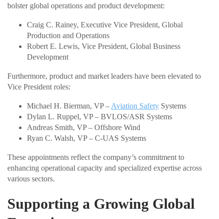
bolster global operations and product development:
Craig C. Rainey, Executive Vice President, Global
Production and Operations
Robert E. Lewis, Vice President, Global Business
Development
Furthermore, product and market leaders have been elevated to
Vice President roles:
Michael H. Bierman, VP –
Aviation Safety
Systems
Dylan L. Ruppel, VP – BVLOS/ASR Systems
Andreas Smith, VP – Offshore Wind
Ryan C. Walsh, VP – C-UAS Systems
These appointments reflect the company’s commitment to
enhancing operational capacity and specialized expertise across
various sectors.
Supporting a Growing Global