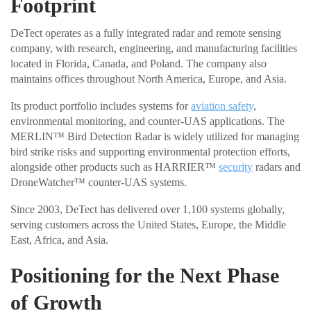
Footprint
DeTect operates as a fully integrated radar and remote sensing
company, with research, engineering, and manufacturing facilities
located in Florida, Canada, and Poland. The company also
maintains offices throughout North America, Europe, and Asia.
Its product portfolio includes systems for
aviation safety
,
environmental monitoring, and counter-UAS applications. The
MERLIN™ Bird Detection Radar is widely utilized for managing
bird strike risks and supporting environmental protection efforts,
alongside other products such as HARRIER™
security
radars and
DroneWatcher™ counter-UAS systems.
Since 2003, DeTect has delivered over 1,100 systems globally,
serving customers across the United States, Europe, the Middle
East, Africa, and Asia.
Positioning for the Next Phase
of Growth