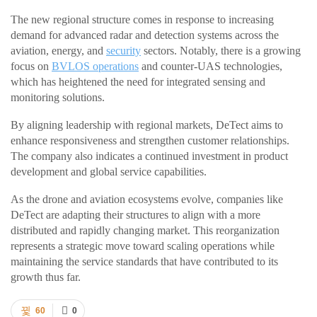
The new regional structure comes in response to increasing
demand for advanced radar and detection systems across the
aviation, energy, and
security
sectors. Notably, there is a growing
focus on
BVLOS operations
and counter-UAS technologies,
which has heightened the need for integrated sensing and
monitoring solutions.
By aligning leadership with regional markets, DeTect aims to
enhance responsiveness and strengthen customer relationships.
The company also indicates a continued investment in product
development and global service capabilities.
As the drone and aviation ecosystems evolve, companies like
DeTect are adapting their structures to align with a more
distributed and rapidly changing market. This reorganization
represents a strategic move toward scaling operations while
maintaining the service standards that have contributed to its
growth thus far.
60
0