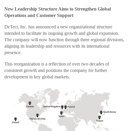
New Leadership Structure Aims to Strengthen Global
Operations and Customer Support
DeTect, Inc. has announced a new organizational structure
intended to facilitate its ongoing growth and global expansion.
The company will now function through three regional divisions,
aligning its leadership and resources with its international
presence.
This reorganization is a reflection of over two decades of
consistent growth and positions the company for further
development in key global markets.