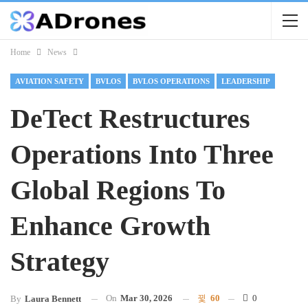
Home
News
AVIATION SAFETY
BVLOS
BVLOS OPERATIONS
LEADERSHIP
DeTect Restructures
Operations Into Three
Global Regions To
Enhance Growth
Strategy
On
Mar 30, 2026
60
0
By
Laura Bennett