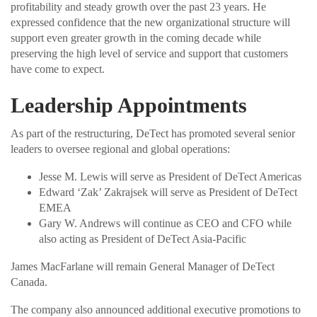
profitability and steady growth over the past 23 years. He
expressed confidence that the new organizational structure will
support even greater growth in the coming decade while
preserving the high level of service and support that customers
have come to expect.
Leadership Appointments
As part of the restructuring, DeTect has promoted several senior
leaders to oversee regional and global operations:
Jesse M. Lewis will serve as President of DeTect Americas
Edward ‘Zak’ Zakrajsek will serve as President of DeTect
EMEA
Gary W. Andrews will continue as CEO and CFO while
also acting as President of DeTect Asia-Pacific
James MacFarlane will remain General Manager of DeTect
Canada.
The company also announced additional executive promotions to