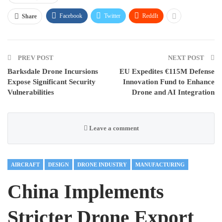
Facebook
Twitter
ReddIt
Share
PREV POST
NEXT POST
Barksdale Drone Incursions
EU Expedites €115M Defense
Expose Significant Security
Innovation Fund to Enhance
Vulnerabilities
Drone and AI Integration
Leave a comment
AIRCRAFT
DESIGN
DRONE INDUSTRY
MANUFACTURING
China Implements
Stricter Drone Export