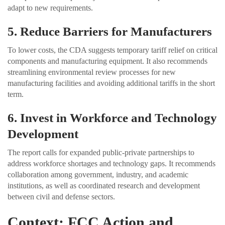
adapt to new requirements.
5. Reduce Barriers for Manufacturers
To lower costs, the CDA suggests temporary tariff relief on critical
components and manufacturing equipment. It also recommends
streamlining environmental review processes for new
manufacturing facilities and avoiding additional tariffs in the short
term.
6. Invest in Workforce and Technology
Development
The report calls for expanded public-private partnerships to
address workforce shortages and technology gaps. It recommends
collaboration among government, industry, and academic
institutions, as well as coordinated research and development
between civil and defense sectors.
Context: FCC Action and