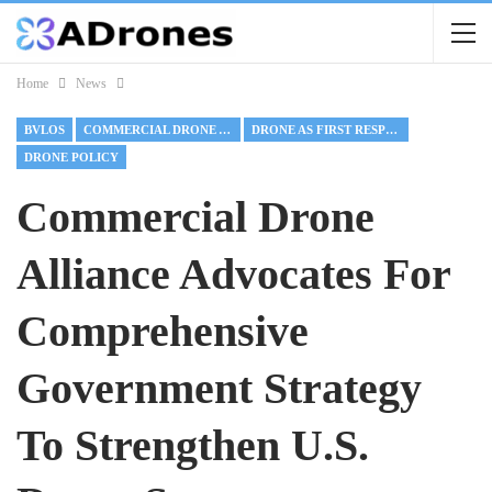
Home
News
BVLOS
COMMERCIAL DRONE ALLIANCE
DRONE AS FIRST RESPONDER
DRONE POLICY
Commercial Drone
Alliance Advocates For
Comprehensive
Government Strategy
To Strengthen U.S.