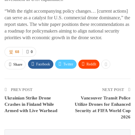
“With the right accompanying policy changes… [current actions]
can serve as a catalyst for U.S. commercial drone dominance,” the
report states. The white paper positions these recommendations as
a roadmap for policymakers aiming to align national security
priorities with economic growth in the drone sector.
68
0
Facebook
Twitter
ReddIt
Share
PREV POST
NEXT POST
Ukrainian Strike Drone
Vancouver Transit Police
Crashes in Finland While
Utilize Drones for Enhanced
Armed with Live Warhead
Security at FIFA World Cup
2026