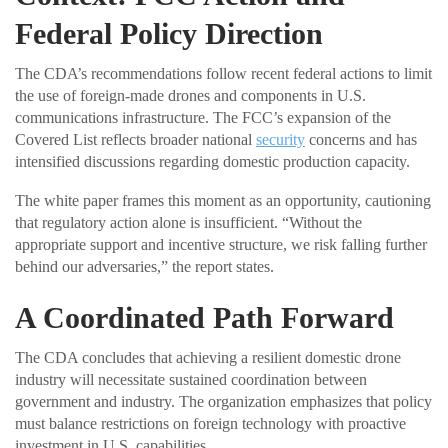
Federal Policy Direction
The CDA’s recommendations follow recent federal actions to limit
the use of foreign-made drones and components in U.S.
communications infrastructure. The FCC’s expansion of the
Covered List reflects broader national
security
concerns and has
intensified discussions regarding domestic production capacity.
The white paper frames this moment as an opportunity, cautioning
that regulatory action alone is insufficient. “Without the
appropriate support and incentive structure, we risk falling further
behind our adversaries,” the report states.
A Coordinated Path Forward
The CDA concludes that achieving a resilient domestic drone
industry will necessitate sustained coordination between
government and industry. The organization emphasizes that policy
must balance restrictions on foreign technology with proactive
investment in U.S. capabilities.