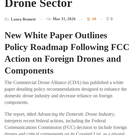
Drone Sector
On
Mar 31, 2026
68
0
By
Laura Bennett
New White Paper Outlines
Policy Roadmap Following FCC
Action on Foreign Drones and
Components
The Commercial Drone Alliance (CDA) has published a white
paper detailing policy recommendations designed to enhance the
domestic drone industry and decrease reliance on foreign
components.
The report, titled
Advancing the Domestic Drone Industry
,
interprets recent federal actions, including the Federal
Communications Commission (FCC) decision to include foreign
drones and critical components on its Covered List, as a pivotal