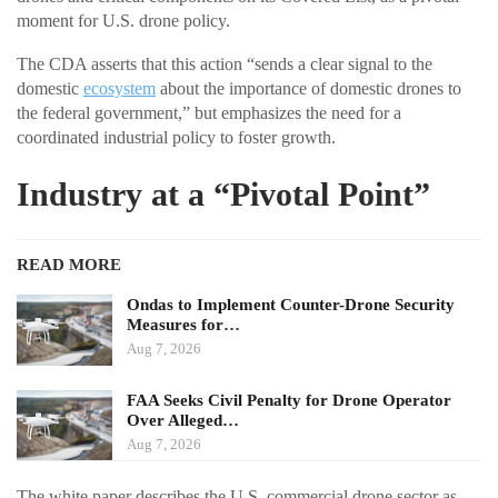
moment for U.S. drone policy.
The CDA asserts that this action “sends a clear signal to the
domestic
ecosystem
about the importance of domestic drones to
the federal government,” but emphasizes the need for a
coordinated industrial policy to foster growth.
Industry at a “Pivotal Point”
READ MORE
Ondas to Implement Counter-Drone Security
Measures for…
Aug 7, 2026
FAA Seeks Civil Penalty for Drone Operator
Over Alleged…
Aug 7, 2026
The white paper describes the U.S. commercial drone sector as