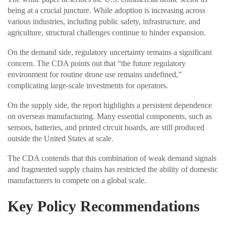
being at a crucial juncture. While adoption is increasing across
various industries, including public safety, infrastructure, and
agriculture, structural challenges continue to hinder expansion.
On the demand side, regulatory uncertainty remains a significant
concern. The CDA points out that “the future regulatory
environment for routine drone use remains undefined,”
complicating large-scale investments for operators.
On the supply side, the report highlights a persistent dependence
on overseas manufacturing. Many essential components, such as
sensors, batteries, and printed circuit boards, are still produced
outside the United States at scale.
The CDA contends that this combination of weak demand signals
and fragmented supply chains has restricted the ability of domestic
manufacturers to compete on a global scale.
Key Policy Recommendations