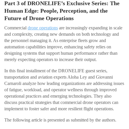
Part 3 of DRONELIFE’s Exclusive Series: The
Human Edge: People, Perception, and the
Future of Drone Operations
Commercial
drone operations
are increasingly expanding in scale
and complexity, creating new demands on both technology and
the personnel managing it. As enterprise fleets grow and
automation capabilities improve, enhancing safety relies on
designing systems that support human performance rather than
merely expecting operators to increase their output.
In this final installment of the DRONELIFE guest series,
transportation and aviation experts Aloha Ley and Giovanni
Carnaroli analyze how leading organizations are addressing issues
of fatigue, workload, and operator wellness through improved
operational practices and emerging technologies. They also
discuss practical strategies that commercial drone operators can
implement to foster safer and more resilient flight operations.
The following article is presented as submitted by the authors.