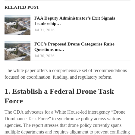
RELATED POST
FAA Deputy Administrator’s Exit Signals
Leadership…
Jul 31, 2026
FCC’s Proposed Drone Categories Raise
Questions on…
Jul 30, 2026
The white paper offers a comprehensive set of recommendations
focused on coordination, funding, and regulatory reform.
1. Establish a Federal Drone Task
Force
The CDA advocates for a White House-led interagency “Drone
Dominance Task Force” to synchronize policy across various
agencies. The report stresses that drone policy currently spans
multiple departments and requires alignment to prevent conflicting