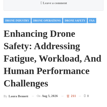
Leave a comment
DRONE INDUSTRY
DRONE OPERATIONS
DRONE SAFETY
FAA
Enhancing Drone
Safety: Addressing
Fatigue, Workload, And
Human Performance
Challenges
On
Aug 5, 2026
211
0
By
Laura Bennett