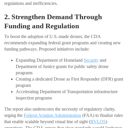
regulations and inefficiencies.
2. Strengthen Demand Through
Funding and Regulation
To boost the adoption of U.S.-made drones, the CDA
recommends expanding federal grant programs and creating new
funding pathways. Proposed initiatives include:
Expanding Department of Homeland
Security
and
Department of Justice grants for public safety drone
programs
Creating a dedicated Drone as First Responder (DFR) grant
program
Accelerating Department of Transportation infrastructure
inspection programs
The report also underscores the necessity of regulatory clarity,
urging the
Federal Aviation Administration
(FAA) to finalize rules
that enable scalable beyond visual line of sight (
BVLOS
)
operations. The CDA argues that clear standards would “enhance