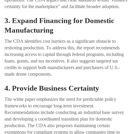
certainty for the marketplace” and facilitate broader adoption.
3. Expand Financing for Domestic
Manufacturing
The CDA identifies cost barriers as a significant obstacle to
reshoring production. To address this, the report recommends
increasing access to capital through federal programs, including
loans, grants, and tax incentives. It also suggests targeted tax
credits to support both manufacturers and purchasers of U.S.-
made drone components.
4. Provide Business Certainty
The white paper emphasizes the need for predictable policy
frameworks to encourage long-term investment.
Recommendations include conducting an industrial base survey
and developing a coordinated transition plan for domestic
production. The CDA also proposes maintaining certain
exemptions for compliant systems to allow companies time to