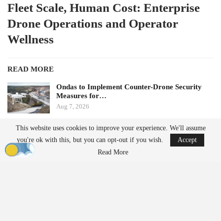
Fleet Scale, Human Cost: Enterprise
Drone Operations and Operator
Wellness
READ MORE
Ondas to Implement Counter-Drone Security
Measures for…
Aug 7, 2026
This website uses cookies to improve your experience. We'll assume
FAA Seeks Civil Penalty for Drone Operator
you're ok with this, but you can opt-out if you wish.
Accept
Over Alleged…
Aug 7, 2026
Read More
by Aloha Ley and H. Giovanni Carnaroli
When fatigue and cognitive load pose challenges for a single
operator managing three flights a week, they become significant
safety risks for enterprise operators conducting hundreds of