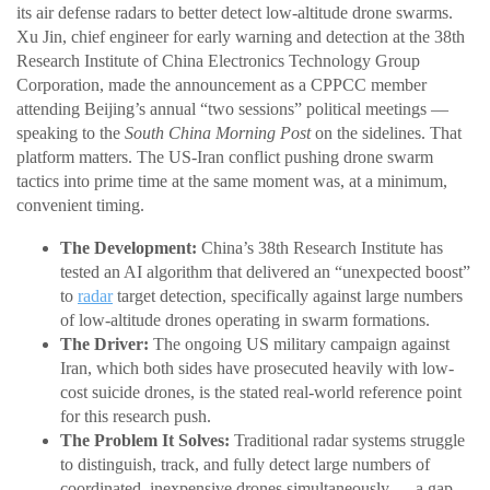
its air defense radars to better detect low-altitude drone swarms.
Xu Jin, chief engineer for early warning and detection at the 38th
Research Institute of China Electronics Technology Group
Corporation, made the announcement as a CPPCC member
attending Beijing’s annual “two sessions” political meetings —
speaking to the
South China Morning Post
on the sidelines. That
platform matters. The US-Iran conflict pushing drone swarm
tactics into prime time at the same moment was, at a minimum,
convenient timing.
The Development:
China’s 38th Research Institute has
tested an AI algorithm that delivered an “unexpected boost”
to
radar
target detection, specifically against large numbers
of low-altitude drones operating in swarm formations.
The Driver:
The ongoing US military campaign against
Iran, which both sides have prosecuted heavily with low-
cost suicide drones, is the stated real-world reference point
for this research push.
The Problem It Solves:
Traditional radar systems struggle
to distinguish, track, and fully detect large numbers of
coordinated, inexpensive drones simultaneously — a gap