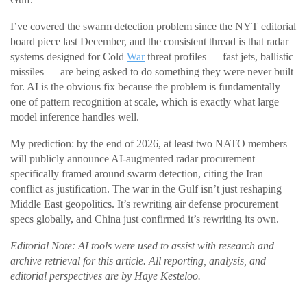
I’ve covered the swarm detection problem since the NYT editorial
board piece last December, and the consistent thread is that radar
systems designed for Cold
War
threat profiles — fast jets, ballistic
missiles — are being asked to do something they were never built
for. AI is the obvious fix because the problem is fundamentally
one of pattern recognition at scale, which is exactly what large
model inference handles well.
My prediction: by the end of 2026, at least two NATO members
will publicly announce AI-augmented radar procurement
specifically framed around swarm detection, citing the Iran
conflict as justification. The war in the Gulf isn’t just reshaping
Middle East geopolitics. It’s rewriting air defense procurement
specs globally, and China just confirmed it’s rewriting its own.
Editorial Note: AI tools were used to assist with research and
archive retrieval for this article. All reporting, analysis, and
editorial perspectives are by Haye Kesteloo.