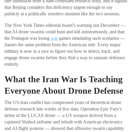
rare admission from a state-controlled research body, and it signals
that Beijing considers this deficiency urgent enough to say
publicly at a politically sensitive moment like the two sessions.
The New York Times editorial board’s warning last December —
that AI drone swarms could hunt and kill autonomously, and that
the Pentagon was losing
war
games simulating such scenarios —
frames the same problem from the American side. Every major
military is now in a race to figure out how to detect, track, and
engage drone swarms before they find a way to saturate defenses
entirely.
What the Iran War Is Teaching
Everyone About Drone Defense
The US-Iran conflict has compressed years of theoretical drone
defense research into weeks of live data. Operation Epic Fury’s
debut of the LUCAS drone — a US weapon derived from a
captured Shahed airframe and rebuilt with American electronics
and AI flight systems — showed that offensive swarm capability