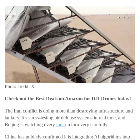
Photo credit: X
Check out the Best Deals on Amazon for DJI Drones today!
The Iran conflict is doing more than destroying infrastructure and
tankers. It’s stress-testing air defense systems in real time, and
Beijing is watching every
radar
return very carefully.
China has publicly confirmed it is integrating AI algorithms into