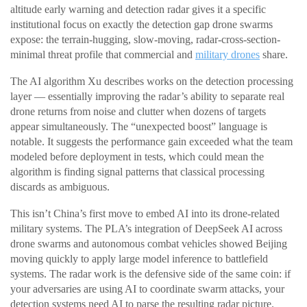
altitude early warning and detection radar gives it a specific
institutional focus on exactly the detection gap drone swarms
expose: the terrain-hugging, slow-moving, radar-cross-section-
minimal threat profile that commercial and
military drones
share.
The AI algorithm Xu describes works on the detection processing
layer — essentially improving the radar’s ability to separate real
drone returns from noise and clutter when dozens of targets
appear simultaneously. The “unexpected boost” language is
notable. It suggests the performance gain exceeded what the team
modeled before deployment in tests, which could mean the
algorithm is finding signal patterns that classical processing
discards as ambiguous.
This isn’t China’s first move to embed AI into its drone-related
military systems. The PLA’s integration of DeepSeek AI across
drone swarms and autonomous combat vehicles showed Beijing
moving quickly to apply large model inference to battlefield
systems. The radar work is the defensive side of the same coin: if
your adversaries are using AI to coordinate swarm attacks, your
detection systems need AI to parse the resulting radar picture.