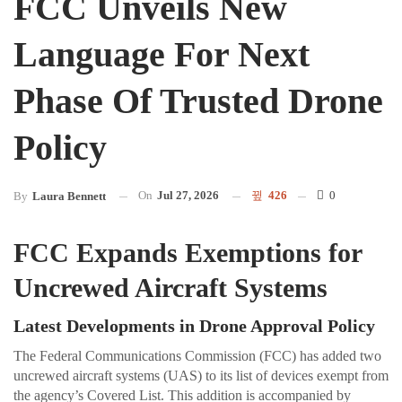
FCC Unveils New
Language For Next
Phase Of Trusted Drone
Policy
On
Jul 27, 2026
426
0
By
Laura Bennett
FCC Expands Exemptions for
Uncrewed Aircraft Systems
Latest Developments in Drone Approval Policy
The Federal Communications Commission (FCC) has added two
uncrewed aircraft systems (UAS) to its list of devices exempt from
the agency’s Covered List. This addition is accompanied by