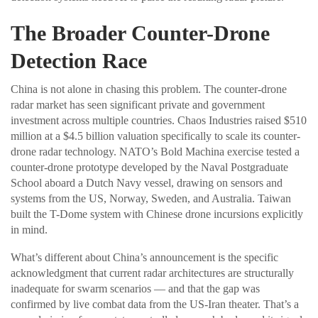
The Broader Counter-Drone
Detection Race
China is not alone in chasing this problem. The counter-drone
radar market has seen significant private and government
investment across multiple countries. Chaos Industries raised $510
million at a $4.5 billion valuation specifically to scale its counter-
drone radar technology. NATO’s Bold Machina exercise tested a
counter-drone prototype developed by the Naval Postgraduate
School aboard a Dutch Navy vessel, drawing on sensors and
systems from the US, Norway, Sweden, and Australia. Taiwan
built the T-Dome system with Chinese drone incursions explicitly
in mind.
What’s different about China’s announcement is the specific
acknowledgment that current radar architectures are structurally
inadequate for swarm scenarios — and that the gap was
confirmed by live combat data from the US-Iran theater. That’s a