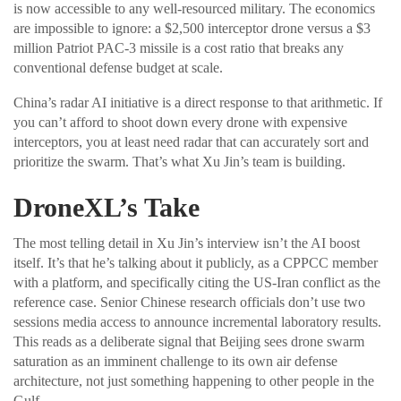
is now accessible to any well-resourced military. The economics
are impossible to ignore: a $2,500 interceptor drone versus a $3
million Patriot PAC-3 missile is a cost ratio that breaks any
conventional defense budget at scale.
China’s radar AI initiative is a direct response to that arithmetic. If
you can’t afford to shoot down every drone with expensive
interceptors, you at least need radar that can accurately sort and
prioritize the swarm. That’s what Xu Jin’s team is building.
DroneXL’s Take
The most telling detail in Xu Jin’s interview isn’t the AI boost
itself. It’s that he’s talking about it publicly, as a CPPCC member
with a platform, and specifically citing the US-Iran conflict as the
reference case. Senior Chinese research officials don’t use two
sessions media access to announce incremental laboratory results.
This reads as a deliberate signal that Beijing sees drone swarm
saturation as an imminent challenge to its own air defense
architecture, not just something happening to other people in the
Gulf.