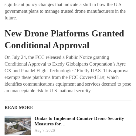
significant policy changes that indicate a shift in how the U.S.
government plans to manage trusted drone manufacturers in the
future.
New Drone Platforms Granted
Conditional Approval
On July 24, the FCC released a Public Notice granting
Conditional Approval to Exedy Globalparts Corporation’s Ayre
CX and Parallel Flight Technologies’ Firefly UAS. This approval
exempts these platforms from the FCC Covered List, which
identifies communications equipment and services deemed to pose
an unacceptable risk to U.S. national security.
READ MORE
Ondas to Implement Counter-Drone Security
Measures for…
Aug 7, 2026