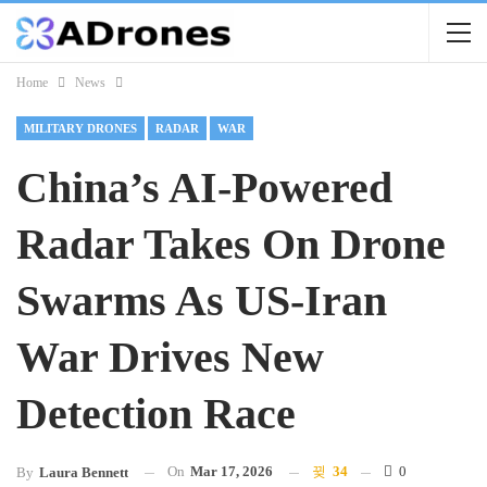
Home
News
MILITARY DRONES
RADAR
WAR
China’s AI-Powered
Radar Takes On Drone
Swarms As US-Iran
War Drives New
Detection Race
On
Mar 17, 2026
34
0
By
Laura Bennett