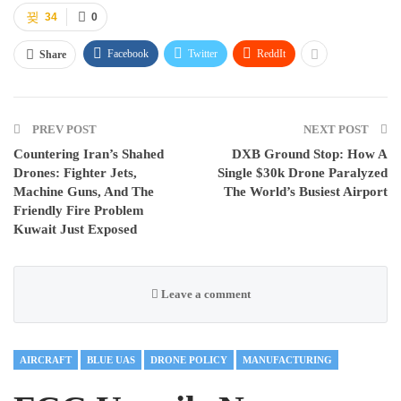
34
0
Facebook
Twitter
ReddIt
Share
PREV POST
NEXT POST
Countering Iran’s Shahed
DXB Ground Stop: How A
Drones: Fighter Jets,
Single $30k Drone Paralyzed
Machine Guns, And The
The World’s Busiest Airport
Friendly Fire Problem
Kuwait Just Exposed
Leave a comment
AIRCRAFT
BLUE UAS
DRONE POLICY
MANUFACTURING