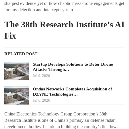
sharpest evidence yet of how chaotic mass drone engagements get
for any detection and intercept system.
The 38th Research Institute’s AI
Fix
RELATED POST
Startup Develops Solutions to Deter Drone
Attacks Through…
Jul 9, 2026
Ondas Networks Completes Acquisition of
DZYNE Technologies…
Jul 6, 2026
China Electronics Technology Group Corporation’s 38th
Research Institute is one of China’s primary air defense radar
development bodies. Its role in building the country’s first low-