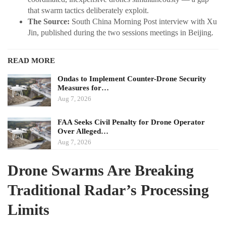
that swarm tactics deliberately exploit.
The Source:
South China Morning Post interview with Xu
Jin, published during the two sessions meetings in Beijing.
READ MORE
Ondas to Implement Counter-Drone Security
Measures for…
Aug 7, 2026
FAA Seeks Civil Penalty for Drone Operator
Over Alleged…
Aug 7, 2026
Drone Swarms Are Breaking
Traditional Radar’s Processing
Limits