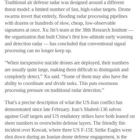
Traditional air defense radar was designed around a different
threat model: a limited number of fast, high-value targets. Drone
swarms invert that entirely, flooding radar processing pipelines
with dozens or hundreds of slow, cheap, low-observable
signatures at once. Xu Jin’s team at the 38th Research Institute —
the organization that built China’s first low-altitude early warning
and detection radar — has concluded that conventional signal
processing can no longer keep up.
“When inexpensive suicide drones are deployed, their numbers
are usually quite large, making them difficult to distinguish and
completely detect,” Xu said. “Some of them may also have the
ability to coordinate and divide tasks. This puts enormous
processing pressure on traditional radar detection.”
That’s a precise description of what the US-Iran conflict has
demonstrated since late February. Iran’s Shahed-136 salvos
against Gulf targets and US retaliatory strikes have both leaned on
sheer numbers to overwhelm defense layers. The friendly fire
incident over Kuwait, where three US F-15E Strike Eagles were
shot down during an Iranian drone defense engagement, is the