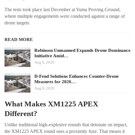
The tests took place last December at Yuma Proving Ground,
where multiple engagements were conducted against a range of
drone targets.
READ MORE
Robinson Unmanned Expands Drone Dominance
Initiative Amid…
Aug 6, 2026
D-Fend Solutions Enhances Counter-Drone
Measures for 2026…
Aug 6, 2026
What Makes XM1225 APEX
Different?
Unlike traditional high-explosive rounds that detonate on impact,
the XM1225 APEX round uses a proximity fuze. That means it