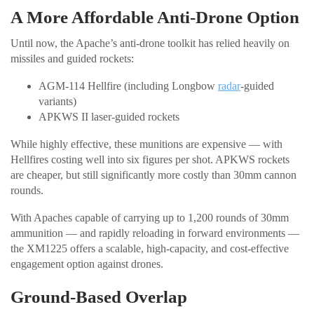
A More Affordable Anti-Drone Option
Until now, the Apache’s anti-drone toolkit has relied heavily on
missiles and guided rockets:
AGM-114 Hellfire (including Longbow
radar
-guided
variants)
APKWS II laser-guided rockets
While highly effective, these munitions are expensive — with
Hellfires costing well into six figures per shot. APKWS rockets
are cheaper, but still significantly more costly than 30mm cannon
rounds.
With Apaches capable of carrying up to 1,200 rounds of 30mm
ammunition — and rapidly reloading in forward environments —
the XM1225 offers a scalable, high-capacity, and cost-effective
engagement option against drones.
Ground-Based Overlap