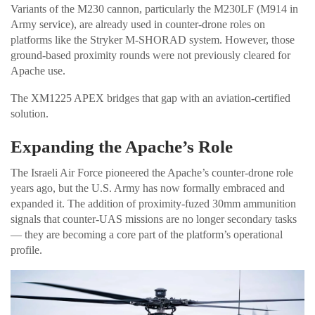
Variants of the M230 cannon, particularly the M230LF (M914 in
Army service), are already used in counter-drone roles on
platforms like the Stryker M-SHORAD system. However, those
ground-based proximity rounds were not previously cleared for
Apache use.
The XM1225 APEX bridges that gap with an aviation-certified
solution.
Expanding the Apache’s Role
The Israeli Air Force pioneered the Apache’s counter-drone role
years ago, but the U.S. Army has now formally embraced and
expanded it. The addition of proximity-fuzed 30mm ammunition
signals that counter-UAS missions are no longer secondary tasks
— they are becoming a core part of the platform’s operational
profile.