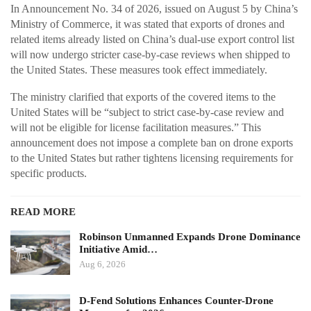
In Announcement No. 34 of 2026, issued on August 5 by China’s
Ministry of Commerce, it was stated that exports of drones and
related items already listed on China’s dual-use export control list
will now undergo stricter case-by-case reviews when shipped to
the United States. These measures took effect immediately.
The ministry clarified that exports of the covered items to the
United States will be “subject to strict case-by-case review and
will not be eligible for license facilitation measures.” This
announcement does not impose a complete ban on drone exports
to the United States but rather tightens licensing requirements for
specific products.
READ MORE
Robinson Unmanned Expands Drone Dominance
Initiative Amid…
Aug 6, 2026
D-Fend Solutions Enhances Counter-Drone