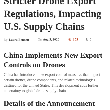
Stricter Drone Export
Regulations, Impacting
U.S. Supply Chains
On
Aug 5, 2026
155
0
By
Laura Bennett
China Implements New Export
Controls on Drones
China has introduced new export control measures that impact
certain drones, drone components, and related technologies
destined for the United States. This development adds further
uncertainty to global drone supply chains.
Details of the Announcement