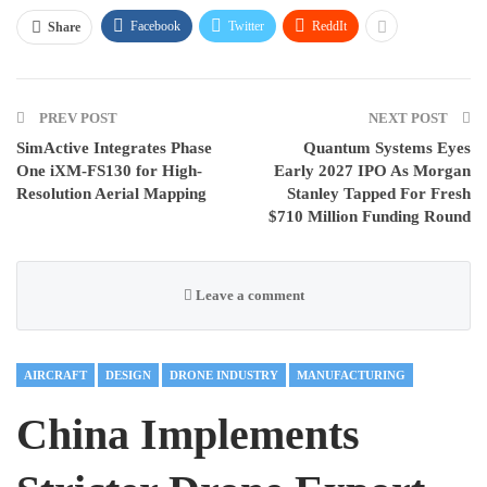
Facebook
Twitter
ReddIt
Share
PREV POST
NEXT POST
SimActive Integrates Phase
Quantum Systems Eyes
One iXM-FS130 for High-
Early 2027 IPO As Morgan
Resolution Aerial Mapping
Stanley Tapped For Fresh
$710 Million Funding Round
Leave a comment
AIRCRAFT
DESIGN
DRONE INDUSTRY
MANUFACTURING
China Implements