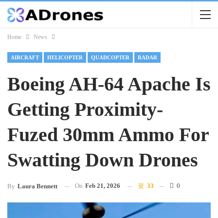
Home
News
AIRCRAFT
HELICOPTER
QUADCOPTER
RADAR
Boeing AH-64 Apache Is
Getting Proximity-
Fuzed 30mm Ammo For
Swatting Down Drones
On
Feb 21, 2026
33
0
By
Laura Bennett