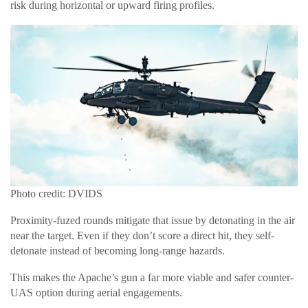
risk during horizontal or upward firing profiles.
Photo credit: DVIDS
Proximity-fuzed rounds mitigate that issue by detonating in the air
near the target. Even if they don’t score a direct hit, they self-
detonate instead of becoming long-range hazards.
This makes the Apache’s gun a far more viable and safer counter-
UAS option during aerial engagements.