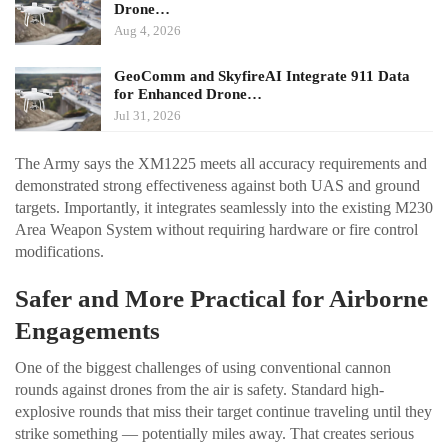
Drone…
Aug 4, 2026
GeoComm and SkyfireAI Integrate 911 Data
for Enhanced Drone…
Jul 31, 2026
The Army says the XM1225 meets all accuracy requirements and
demonstrated strong effectiveness against both UAS and ground
targets. Importantly, it integrates seamlessly into the existing M230
Area Weapon System without requiring hardware or fire control
modifications.
Safer and More Practical for Airborne
Engagements
One of the biggest challenges of using conventional cannon
rounds against drones from the air is safety. Standard high-
explosive rounds that miss their target continue traveling until they
strike something — potentially miles away. That creates serious