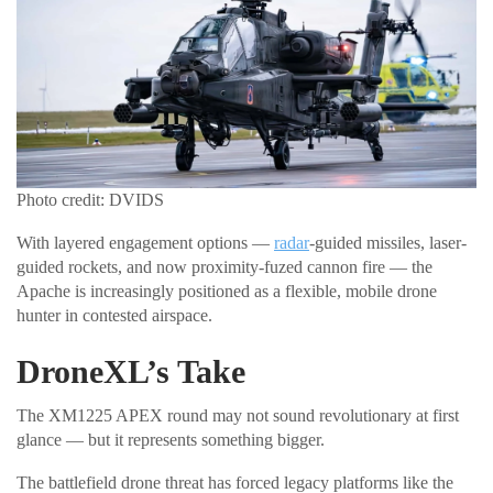
Photo credit: DVIDS
With layered engagement options —
radar
-guided missiles, laser-
guided rockets, and now proximity-fuzed cannon fire — the
Apache is increasingly positioned as a flexible, mobile drone
hunter in contested airspace.
DroneXL’s Take
The XM1225 APEX round may not sound revolutionary at first
glance — but it represents something bigger.
The battlefield drone threat has forced legacy platforms like the