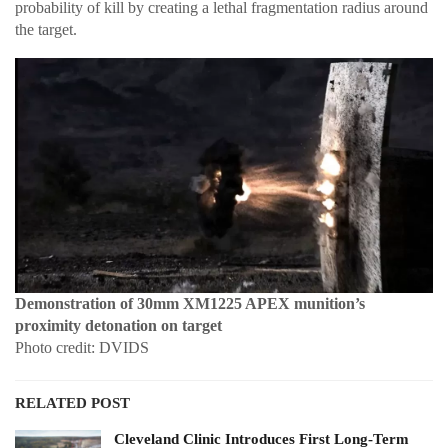
probability of kill by creating a lethal fragmentation radius around
the target.
Demonstration of 30mm XM1225 APEX munition’s
proximity detonation on target
Photo credit: DVIDS
RELATED POST
Cleveland Clinic Introduces First Long-Term