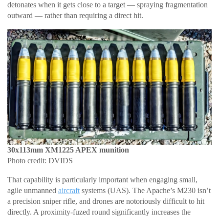
detonates when it gets close to a target — spraying fragmentation
outward — rather than requiring a direct hit.
30x113mm XM1225 APEX munition
Photo credit: DVIDS
That capability is particularly important when engaging small,
agile unmanned
aircraft
systems (UAS). The Apache’s M230 isn’t
a precision sniper rifle, and drones are notoriously difficult to hit
directly. A proximity-fuzed round significantly increases the