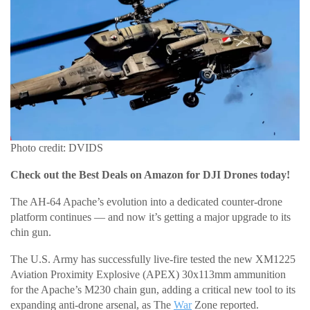
Photo credit: DVIDS
Check out the Best Deals on Amazon for DJI Drones today!
The AH-64 Apache’s evolution into a dedicated counter-drone
platform continues — and now it’s getting a major upgrade to its
chin gun.
The U.S. Army has successfully live-fire tested the new XM1225
Aviation Proximity Explosive (APEX) 30x113mm ammunition
for the Apache’s M230 chain gun, adding a critical new tool to its
expanding anti-drone arsenal, as The
War
Zone reported.