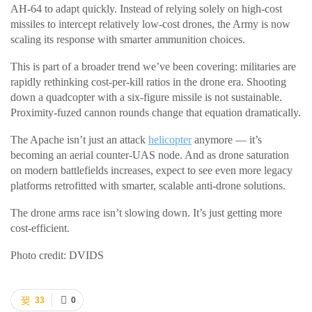
AH-64 to adapt quickly. Instead of relying solely on high-cost
missiles to intercept relatively low-cost drones, the Army is now
scaling its response with smarter ammunition choices.
This is part of a broader trend we’ve been covering: militaries are
rapidly rethinking cost-per-kill ratios in the drone era. Shooting
down a quadcopter with a six-figure missile is not sustainable.
Proximity-fuzed cannon rounds change that equation dramatically.
The Apache isn’t just an attack
helicopter
anymore — it’s
becoming an aerial counter-UAS node. And as drone saturation
on modern battlefields increases, expect to see even more legacy
platforms retrofitted with smarter, scalable anti-drone solutions.
The drone arms race isn’t slowing down. It’s just getting more
cost-efficient.
Photo credit: DVIDS
33
0