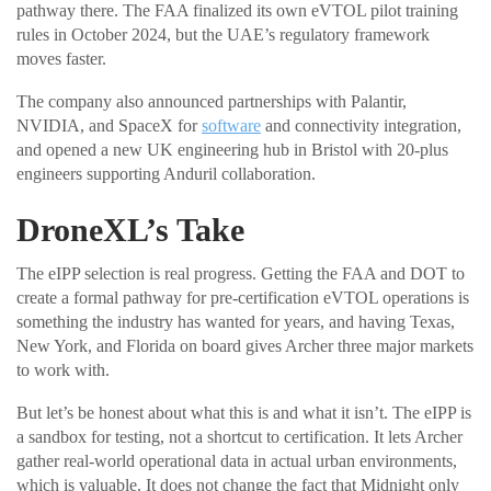
pathway there. The FAA finalized its own eVTOL pilot training
rules in October 2024, but the UAE’s regulatory framework
moves faster.
The company also announced partnerships with Palantir,
NVIDIA, and SpaceX for
software
and connectivity integration,
and opened a new UK engineering hub in Bristol with 20-plus
engineers supporting Anduril collaboration.
DroneXL’s Take
The eIPP selection is real progress. Getting the FAA and DOT to
create a formal pathway for pre-certification eVTOL operations is
something the industry has wanted for years, and having Texas,
New York, and Florida on board gives Archer three major markets
to work with.
But let’s be honest about what this is and what it isn’t. The eIPP is
a sandbox for testing, not a shortcut to certification. It lets Archer
gather real-world operational data in actual urban environments,
which is valuable. It does not change the fact that Midnight only