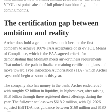
VTOL test points ahead of full piloted transition flight in the
coming months.
The certification gap between
ambition and reality
Archer does hold a genuine milestone: it became the first
company to achieve 100% FAA acceptance of its eVTOL Means
of Compliance, which is the FAA-agreed criteria for
demonstrating that Midnight meets airworthiness requirements.
That unlocks the path to finalize remaining certification plans and
move toward Type Inspection Authorization (TIA), which Archer
says could begin as soon as this year.
The company also has money in the bank. Archer ended 2025
with roughly $2 billion in liquidity, its highest ever, after raising
$1.8 billion through three registered direct offerings during the
year. The full-year net loss was $618.2 million, with Q1 2026
adjusted EBITDA loss guidance between $160 million and $180