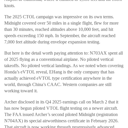
knots.
The 2025 CTOL campaign was impressive on its own terms.
Midnight covered over 50 miles in a single flight, flew for more
than 30 minutes, reached altitudes above 10,000 feet, and hit
speeds exceeding 150 mph. In September, the aircraft reached
7,000 feet altitude during envelope expansion testing.
But here is the detail worth paying attention to: N703AX spent all
of 2025 flying as a conventional airplane. No piloted vertical
takeoffs. No piloted vertical landings. As we noted when covering
Honda’s eVTOL reveal, EHang is the only company that has
actually achieved eVTOL type certification anywhere in the
world, through China’s CAAC. Western companies are still
working toward it.
Archer disclosed in its Q4 2025 earnings call on March 2 that it
has now begun piloted VTOL flight testing on a newer aircraft.
The FAA issued Archer’s second piloted Midnight (registration
N704AX) its special airworthiness certificate in February 2026.
That aircraft is now working through progressively advanced