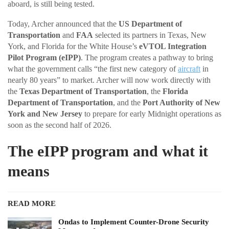
aboard, is still being tested.
Today, Archer announced that the
US Department of
Transportation
and
FAA
selected its partners in Texas, New
York, and Florida for the White House’s
eVTOL Integration
Pilot Program (eIPP)
. The program creates a pathway to bring
what the government calls “the first new category of
aircraft
in
nearly 80 years” to market. Archer will now work directly with
the
Texas Department of Transportation
, the
Florida
Department of Transportation
, and the
Port Authority of New
York and New Jersey
to prepare for early Midnight operations as
soon as the second half of 2026.
The eIPP program and what it
means
READ MORE
Ondas to Implement Counter-Drone Security