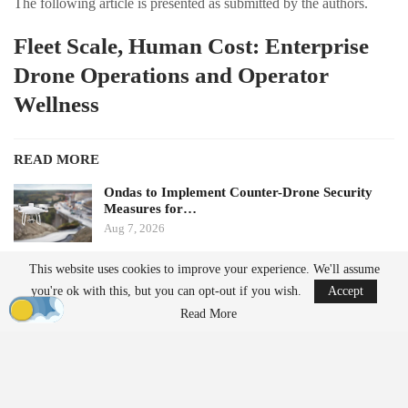
The following article is presented as submitted by the authors.
Fleet Scale, Human Cost: Enterprise
Drone Operations and Operator
Wellness
READ MORE
Ondas to Implement Counter-Drone Security
Measures for…
Aug 7, 2026
This website uses cookies to improve your experience. We'll assume
FAA Seeks Civil Penalty for Drone Operator
you're ok with this, but you can opt-out if you wish.
Accept
Over Alleged…
Aug 7, 2026
Read More
by Aloha Ley and H. Giovanni Carnaroli
When fatigue and cognitive load pose challenges for a single