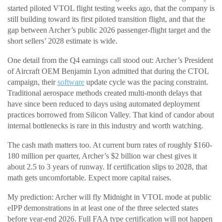
started piloted VTOL flight testing weeks ago, that the company is
still building toward its first piloted transition flight, and that the
gap between Archer’s public 2026 passenger-flight target and the
short sellers’ 2028 estimate is wide.
One detail from the Q4 earnings call stood out: Archer’s President
of Aircraft OEM Benjamin Lyon admitted that during the CTOL
campaign, their
software
update cycle was the pacing constraint.
Traditional aerospace methods created multi-month delays that
have since been reduced to days using automated deployment
practices borrowed from Silicon Valley. That kind of candor about
internal bottlenecks is rare in this industry and worth watching.
The cash math matters too. At current burn rates of roughly $160-
180 million per quarter, Archer’s $2 billion war chest gives it
about 2.5 to 3 years of runway. If certification slips to 2028, that
math gets uncomfortable. Expect more capital raises.
My prediction: Archer will fly Midnight in VTOL mode at public
eIPP demonstrations in at least one of the three selected states
before year-end 2026. Full FAA type certification will not happen