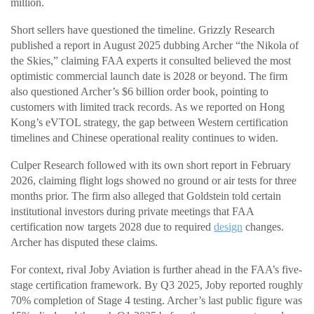
million.
Short sellers have questioned the timeline. Grizzly Research
published a report in August 2025 dubbing Archer “the Nikola of
the Skies,” claiming FAA experts it consulted believed the most
optimistic commercial launch date is 2028 or beyond. The firm
also questioned Archer’s $6 billion order book, pointing to
customers with limited track records. As we reported on Hong
Kong’s eVTOL strategy, the gap between Western certification
timelines and Chinese operational reality continues to widen.
Culper Research followed with its own short report in February
2026, claiming flight logs showed no ground or air tests for three
months prior. The firm also alleged that Goldstein told certain
institutional investors during private meetings that FAA
certification now targets 2028 due to required
design
changes.
Archer has disputed these claims.
For context, rival Joby Aviation is further ahead in the FAA’s five-
stage certification framework. By Q3 2025, Joby reported roughly
70% completion of Stage 4 testing. Archer’s last public figure was