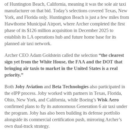
of Huntington Beach, California, meaning it was the sole air taxi
manufacturer on that bid. Today’s selections covered Texas, New
York, and Florida only. Huntington Beach is just a few miles from
Hawthorne Municipal Airport, where Archer completed the first
phase of its $126 million acquisition in December 2025 to
establish its LA operations hub and future home base for its
planned air taxi network.
Archer CEO Adam Goldstein called the selection
“the clearest
sign yet from the White House, the FAA and the DOT that
bringing air taxis to market in the United States is a real
priority.”
Both
Joby Aviation
and
Beta Technologies
also participated in
the eIPP process. Joby worked with partners in Texas, Florida,
Ohio, New York, and California, while Boeing’s
Wisk Aero
confirmed plans to fly its autonomous Generation 6 air taxi under
the program. Joby has also been building its defense portfolio
alongside its commercial certification push, mirroring Archer’s
own dual-track strategy.