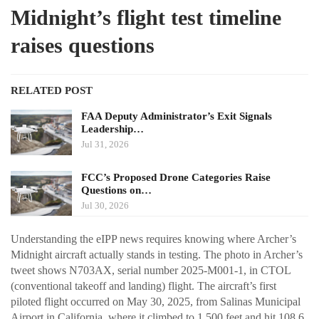
Midnight’s flight test timeline
raises questions
RELATED POST
FAA Deputy Administrator’s Exit Signals
Leadership…
Jul 31, 2026
FCC’s Proposed Drone Categories Raise
Questions on…
Jul 30, 2026
Understanding the eIPP news requires knowing where Archer’s
Midnight aircraft actually stands in testing. The photo in Archer’s
tweet shows N703AX, serial number 2025-M001-1, in CTOL
(conventional takeoff and landing) flight. The aircraft’s first
piloted flight occurred on May 30, 2025, from Salinas Municipal
Airport in California, where it climbed to 1,500 feet and hit 108.6