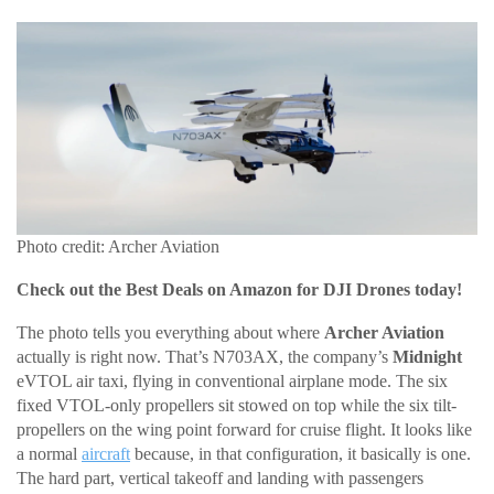
Photo credit: Archer Aviation
Check out the Best Deals on Amazon for DJI Drones today!
The photo tells you everything about where
Archer Aviation
actually is right now. That’s N703AX, the company’s
Midnight
eVTOL air taxi, flying in conventional airplane mode. The six
fixed VTOL-only propellers sit stowed on top while the six tilt-
propellers on the wing point forward for cruise flight. It looks like
a normal
aircraft
because, in that configuration, it basically is one.
The hard part, vertical takeoff and landing with passengers