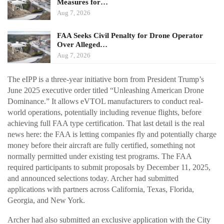
Measures for…
Aug 7, 2026
FAA Seeks Civil Penalty for Drone Operator
Over Alleged…
Aug 7, 2026
The eIPP is a three-year initiative born from President Trump’s
June 2025 executive order titled “Unleashing American Drone
Dominance.” It allows eVTOL manufacturers to conduct real-
world operations, potentially including revenue flights, before
achieving full FAA type certification. That last detail is the real
news here: the FAA is letting companies fly and potentially charge
money before their aircraft are fully certified, something not
normally permitted under existing test programs. The FAA
required participants to submit proposals by December 11, 2025,
and announced selections today. Archer had submitted
applications with partners across California, Texas, Florida,
Georgia, and New York.
Archer had also submitted an exclusive application with the City