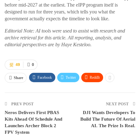
before mid-2027 at the earliest. The eIPP program itself is
designed to run for three years, which tells you what the
government actually expects the timeline to look like.
Editorial Note: AI tools were used to assist with research and
archive retrieval for this article. All reporting, analysis, and
editorial perspectives are by Haye Kesteloo.
49
0
Facebook
Twitter
ReddIt
Share
PREV POST
NEXT POST
Neros Delivers First PBAS
DJI Wants Developers To
Kits Ahead Of Schedule And
Build The Future Of Aerial
Launches Archer Block 2
AI. The Prize Is Real.
FPV System