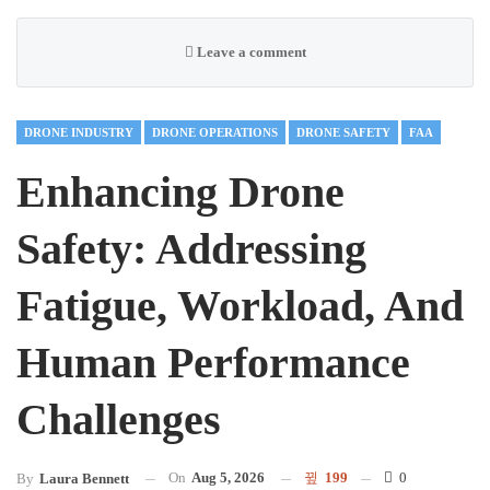
Leave a comment
DRONE INDUSTRY
DRONE OPERATIONS
DRONE SAFETY
FAA
Enhancing Drone
Safety: Addressing
Fatigue, Workload, And
Human Performance
Challenges
On
Aug 5, 2026
199
0
By
Laura Bennett