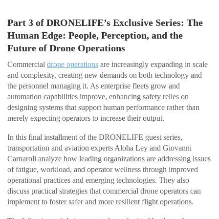
Part 3 of DRONELIFE’s Exclusive Series: The
Human Edge: People, Perception, and the
Future of Drone Operations
Commercial
drone operations
are increasingly expanding in scale
and complexity, creating new demands on both technology and
the personnel managing it. As enterprise fleets grow and
automation capabilities improve, enhancing safety relies on
designing systems that support human performance rather than
merely expecting operators to increase their output.
In this final installment of the DRONELIFE guest series,
transportation and aviation experts Aloha Ley and Giovanni
Carnaroli analyze how leading organizations are addressing issues
of fatigue, workload, and operator wellness through improved
operational practices and emerging technologies. They also
discuss practical strategies that commercial drone operators can
implement to foster safer and more resilient flight operations.