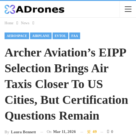
Home
News
AEROSPACE
AIRPLANE
EVTOL
FAA
Archer Aviation’s EIPP
Selection Brings Air
Taxis Closer To US
Cities, But Certification
Questions Remain
On
Mar 11, 2026
49
0
By
Laura Bennett