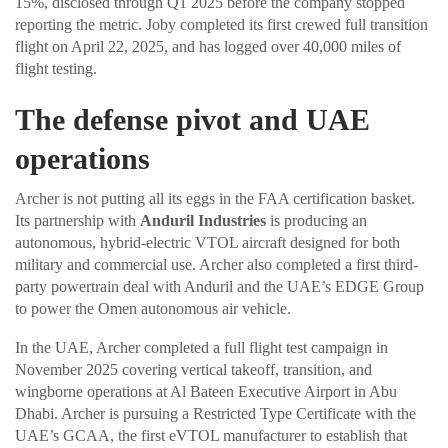
15%, disclosed through Q1 2025 before the company stopped
reporting the metric. Joby completed its first crewed full transition
flight on April 22, 2025, and has logged over 40,000 miles of
flight testing.
The defense pivot and UAE
operations
Archer is not putting all its eggs in the FAA certification basket.
Its partnership with
Anduril Industries
is producing an
autonomous, hybrid-electric VTOL aircraft designed for both
military and commercial use. Archer also completed a first third-
party powertrain deal with Anduril and the UAE’s EDGE Group
to power the Omen autonomous air vehicle.
In the UAE, Archer completed a full flight test campaign in
November 2025 covering vertical takeoff, transition, and
wingborne operations at Al Bateen Executive Airport in Abu
Dhabi. Archer is pursuing a Restricted Type Certificate with the
UAE’s GCAA, the first eVTOL manufacturer to establish that