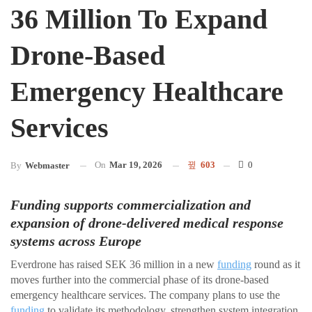
36 Million To Expand
Drone-Based
Emergency Healthcare
Services
On
Mar 19, 2026
603
0
By
Webmaster
Funding supports commercialization and
expansion of drone-delivered medical response
systems across Europe
Everdrone has raised SEK 36 million in a new
funding
round as it
moves further into the commercial phase of its drone-based
emergency healthcare services. The company plans to use the
funding
to validate its methodology, strengthen system integration,