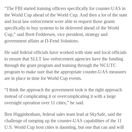
“The FBI started training officers specifically for counter-UAS in
the World Cup ahead of the World Cup. And then a lot of the state
and local law enforcement were able to request those grants
specifically to buy systems to be delivered ahead of the World
Cup,” said Brett Feddersen, vice president, strategy and
government affairs at D-Fend Solutions.
He said federal officials have worked with state and local officials
to ensure that SLLT law enforcement agencies have the funding
through the grant program and training through the NCUTC
program to make sure that the appropriate counter-UAS measures
are in place in time for World Cup events.
“I think the approach the government took is the right approach
instead of complicating it or overcomplicating it with a large
oversight operation over 11 cities,” he said.
Ben Higginbotham, federal sales team lead at SkySafe, said the
challenge of ramping up the counter-UAS capabilities of the 11
U.S. World Cup host cities is daunting, but one that can and will