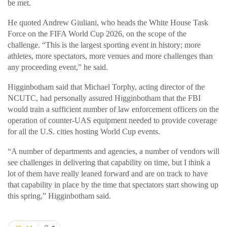
be met.
He quoted Andrew Giuliani, who heads the White House Task
Force on the FIFA World Cup 2026, on the scope of the
challenge. “This is the largest sporting event in history; more
athletes, more spectators, more venues and more challenges than
any proceeding event,” he said.
Higginbotham said that Michael Torphy, acting director of the
NCUTC, had personally assured Higginbotham that the FBI
would train a sufficient number of law enforcement officers on the
operation of counter-UAS equipment needed to provide coverage
for all the U.S. cities hosting World Cup events.
“A number of departments and agencies, a number of vendors will
see challenges in delivering that capability on time, but I think a
lot of them have really leaned forward and are on track to have
that capability in place by the time that spectators start showing up
this spring,” Higginbotham said.