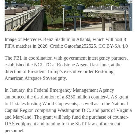
Image of Mercedes-Benz Stadium in Atlanta, which will host 8
FIFA matches in 2026. Credit: Gatorfan252525, CC BY-SA 4.0
The FBI, in coordination with government interagency partners,
established the NCUTC at Redstone Arsenal last June, at the
direction of President Trump’s executive order Restoring
American Airspace Sovereignty.
In January, the Federal Emergency Management Agency
announced the distribution of a $250 million counter-UAS grant
to 11 states hosting World Cup events, as well as to the National
Capital Region comprising Washington D.C. and parts of Virginia
and Maryland. The grant will help fund the purchase of counter-
UAS equipment and training for the SLTT law enforcement
personnel.