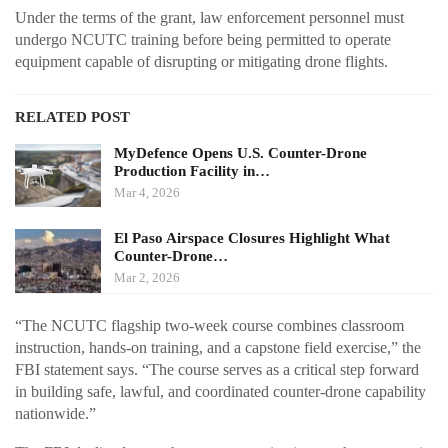
Under the terms of the grant, law enforcement personnel must
undergo NCUTC training before being permitted to operate
equipment capable of disrupting or mitigating drone flights.
RELATED POST
MyDefence Opens U.S. Counter-Drone
Production Facility in…
Mar 4, 2026
El Paso Airspace Closures Highlight What
Counter-Drone…
Mar 2, 2026
“The NCUTC flagship two-week course combines classroom
instruction, hands-on training, and a capstone field exercise,” the
FBI statement says. “The course serves as a critical step forward
in building safe, lawful, and coordinated counter-drone capability
nationwide.”