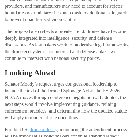
providers, and manufacturers may need to account for stricter
boundaries near military sites and consider additional safeguards
to prevent unauthorized video capture.
The proposal also reflects a broader trend: drones have become
deeply integrated into intelligence, security, and defense
discussions. As lawmakers work to modernize legal frameworks,
the drone ecosystem—commercial and defense alike—will
continue to intersect with national-security policy.
Looking Ahead
Senator Moody’s request urges congressional leadership to
include the text of the Drone Espionage Act as the FY 2026
NDAA moves through conference negotiations. If adopted, the
next steps would involve implementing guidance, refining
enforcement practices, and determining how the updated statute
will apply to modern drone operations.
For the U.S.
drone industry
, monitoring the amendment process
will be important as policymakers continue adapting legacy