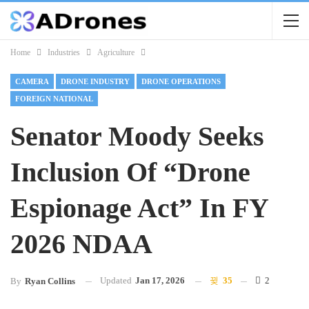
Home
Industries
Agriculture
CAMERA
DRONE INDUSTRY
DRONE OPERATIONS
FOREIGN NATIONAL
Senator Moody Seeks
Inclusion Of “Drone
Espionage Act” In FY
2026 NDAA
Updated
Jan 17, 2026
35
2
By
Ryan Collins