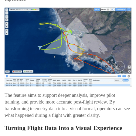
The feature aims to support deeper analysis, improve pilot
training, and provide more accurate post-flight review. By
transforming telemetry data into a visual format, operators can see
what happened during a flight with greater clarity.
Turning Flight Data Into a Visual Experience