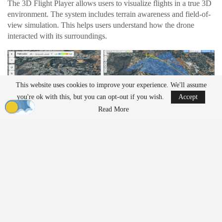
The 3D Flight Player allows users to visualize flights in a true 3D
environment. The system includes terrain awareness and field-of-
view simulation. This helps users understand how the drone
interacted with its surroundings.
This website uses cookies to improve your experience. We'll assume
you're ok with this, but you can opt-out if you wish.
Accept
Read More
Operators can follow the drone’s exact perspective during a
mission. The playback shows camera angle and
gimbal
position in
real time. This level of detail can help teams review
inspection
work or identify issues during complex flights.