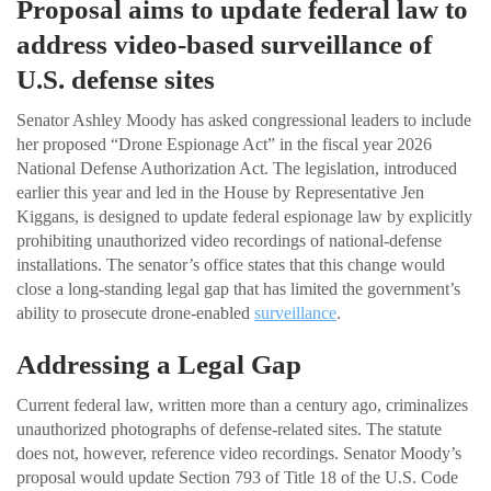
Proposal aims to update federal law to
address video-based surveillance of
U.S. defense sites
Senator Ashley Moody has asked congressional leaders to include
her proposed “Drone Espionage Act” in the fiscal year 2026
National Defense Authorization Act. The legislation, introduced
earlier this year and led in the House by Representative Jen
Kiggans, is designed to update federal espionage law by explicitly
prohibiting unauthorized video recordings of national-defense
installations. The senator’s office states that this change would
close a long-standing legal gap that has limited the government’s
ability to prosecute drone-enabled
surveillance
.
Addressing a Legal Gap
Current federal law, written more than a century ago, criminalizes
unauthorized photographs of defense-related sites. The statute
does not, however, reference video recordings. Senator Moody’s
proposal would update Section 793 of Title 18 of the U.S. Code