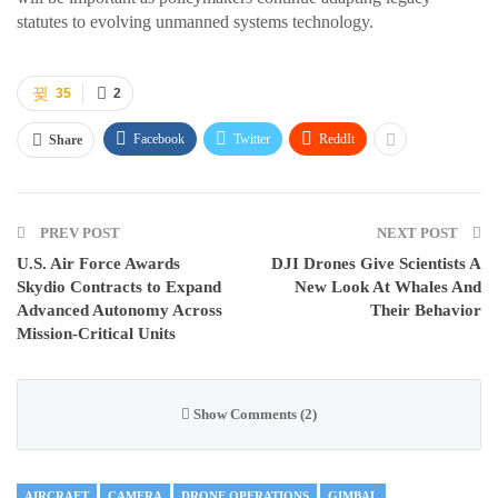
statutes to evolving unmanned systems technology.
35
2
Facebook
Twitter
ReddIt
Share
PREV POST
NEXT POST
U.S. Air Force Awards
DJI Drones Give Scientists A
Skydio Contracts to Expand
New Look At Whales And
Advanced Autonomy Across
Their Behavior
Mission-Critical Units
Show Comments (2)
AIRCRAFT
CAMERA
DRONE OPERATIONS
GIMBAL