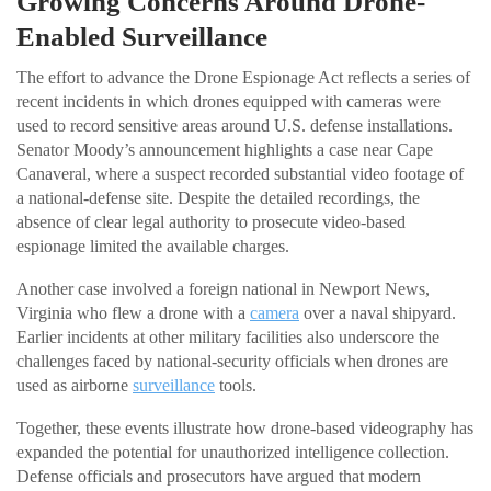
Growing Concerns Around Drone-
Enabled Surveillance
The effort to advance the Drone Espionage Act reflects a series of
recent incidents in which drones equipped with cameras were
used to record sensitive areas around U.S. defense installations.
Senator Moody’s announcement highlights a case near Cape
Canaveral, where a suspect recorded substantial video footage of
a national-defense site. Despite the detailed recordings, the
absence of clear legal authority to prosecute video-based
espionage limited the available charges.
Another case involved a foreign national in Newport News,
Virginia who flew a drone with a
camera
over a naval shipyard.
Earlier incidents at other military facilities also underscore the
challenges faced by national-security officials when drones are
used as airborne
surveillance
tools.
Together, these events illustrate how drone-based videography has
expanded the potential for unauthorized intelligence collection.
Defense officials and prosecutors have argued that modern