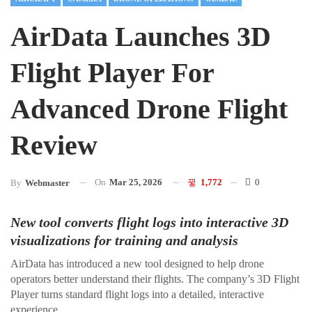
AirData Launches 3D
Flight Player For
Advanced Drone Flight
Review
On
Mar 25, 2026
1,772
0
By
Webmaster
New tool converts flight logs into interactive 3D
visualizations for training and analysis
AirData has introduced a new tool designed to help drone
operators better understand their flights. The company’s 3D Flight
Player turns standard flight logs into a detailed, interactive
experience.