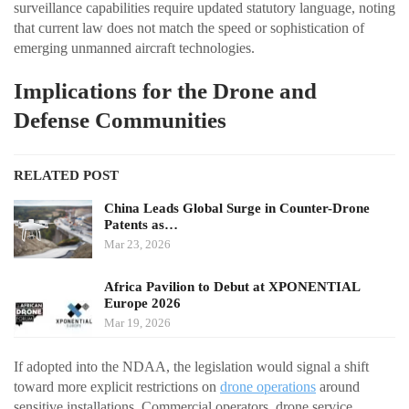
surveillance capabilities require updated statutory language, noting
that current law does not match the speed or sophistication of
emerging unmanned aircraft technologies.
Implications for the Drone and
Defense Communities
RELATED POST
China Leads Global Surge in Counter-Drone
Patents as…
Mar 23, 2026
Africa Pavilion to Debut at XPONENTIAL
Europe 2026
Mar 19, 2026
If adopted into the NDAA, the legislation would signal a shift
toward more explicit restrictions on
drone operations
around
sensitive installations. Commercial operators, drone service