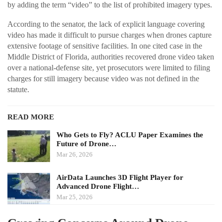
by adding the term “video” to the list of prohibited imagery types.
According to the senator, the lack of explicit language covering
video has made it difficult to pursue charges when drones capture
extensive footage of sensitive facilities. In one cited case in the
Middle District of Florida, authorities recovered drone video taken
over a national-defense site, yet prosecutors were limited to filing
charges for still imagery because video was not defined in the
statute.
READ MORE
Who Gets to Fly? ACLU Paper Examines the
Future of Drone…
Mar 26, 2026
AirData Launches 3D Flight Player for
Advanced Drone Flight…
Mar 25, 2026