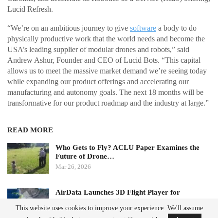
Lucid Refresh.
“We’re on an ambitious journey to give
software
a body to do
physically productive work that the world needs and become the
USA’s leading supplier of modular drones and robots,” said
Andrew Ashur, Founder and CEO of Lucid Bots. “This capital
allows us to meet the massive market demand we’re seeing today
while expanding our product offerings and accelerating our
manufacturing and autonomy goals. The next 18 months will be
transformative for our product roadmap and the industry at large.”
READ MORE
Who Gets to Fly? ACLU Paper Examines the
Future of Drone…
Mar 26, 2026
AirData Launches 3D Flight Player for
Advanced Drone Flight…
This website uses cookies to improve your experience. We'll assume
Mar 25, 2026