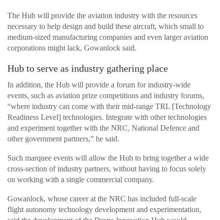
The Hub will provide the aviation industry with the resources
necessary to help design and build these aircraft, which small to
medium-sized manufacturing companies and even larger aviation
corporations might lack, Gowanlock said.
Hub to serve as industry gathering place
In addition, the Hub will provide a forum for industry-wide
events, such as aviation prize competitions and industry forums,
“where industry can come with their mid-range TRL [Technology
Readiness Level] technologies. Integrate with other technologies
and experiment together with the NRC, National Defence and
other government partners,” he said.
Such marquee events will allow the Hub to bring together a wide
cross-section of industry partners, without having to focus solely
on working with a single commercial company.
Gowanlock, whose career at the NRC has included full-scale
flight autonomy technology development and experimentation,