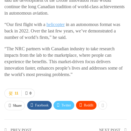
said the development of the Drone Innovation Hub would
continue the long Canadian tradition of world-class achievements
in autonomous aviation.
“Our first flight with a
helicopter
in an autonomous format was
back in 2022. Over the last few years, we’ve demonstrated a
number of world’s firsts,” he said.
“The NRC partners with Canadian industry to take research
impacts from the lab to the marketplace, where people can
experience the benefits. This market-driven focus delivers
innovation faster, enhances people’s lives and addresses some of
the world’s most pressing problems.”
11
0
Facebook
Twitter
ReddIt
Share
PREV POST
NEXT POST