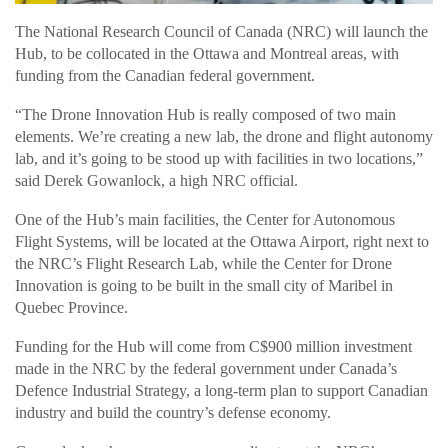
The National Research Council of Canada (NRC) will launch the
Hub, to be collocated in the Ottawa and Montreal areas, with
funding from the Canadian federal government.
“The Drone Innovation Hub is really composed of two main
elements. We’re creating a new lab, the drone and flight autonomy
lab, and it’s going to be stood up with facilities in two locations,”
said Derek Gowanlock, a high NRC official.
One of the Hub’s main facilities, the Center for Autonomous
Flight Systems, will be located at the Ottawa Airport, right next to
the NRC’s Flight Research Lab, while the Center for Drone
Innovation is going to be built in the small city of Maribel in
Quebec Province.
Funding for the Hub will come from C$900 million investment
made in the NRC by the federal government under Canada’s
Defence Industrial Strategy, a long-term plan to support Canadian
industry and build the country’s defense economy.