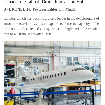
Canada to establish Drone Innovation Hub
By DRONELIFE Features Editor Jim Magill
Canada, which has become a world leader in the development of
autonomous aviation, aims to expand its domestic capacity in the
production of drone and aerospace technologies with the creation
of a new Drone Innovation Hub.