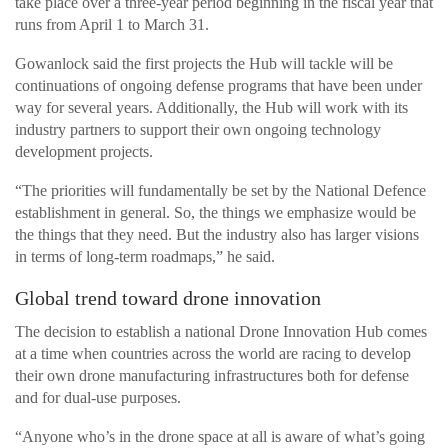
take place over a three-year period beginning in the fiscal year that
runs from April 1 to March 31.
Gowanlock said the first projects the Hub will tackle will be
continuations of ongoing defense programs that have been under
way for several years. Additionally, the Hub will work with its
industry partners to support their own ongoing technology
development projects.
“The priorities will fundamentally be set by the National Defence
establishment in general. So, the things we emphasize would be
the things that they need. But the industry also has larger visions
in terms of long-term roadmaps,” he said.
Global trend toward drone innovation
The decision to establish a national Drone Innovation Hub comes
at a time when countries across the world are racing to develop
their own drone manufacturing infrastructures both for defense
and for dual-use purposes.
“Anyone who’s in the drone space at all is aware of what’s going