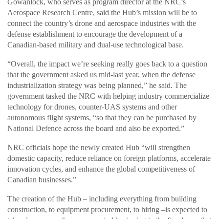
Gowanlock, who serves as program director at the NRC’s
Aerospace Research Centre, said the Hub’s mission will be to
connect the country’s drone and aerospace industries with the
defense establishment to encourage the development of a
Canadian-based military and dual-use technological base.
“Overall, the impact we’re seeking really goes back to a question
that the government asked us mid-last year, when the defense
industrialization strategy was being planned,” he said. The
government tasked the NRC with helping industry commercialize
technology for drones, counter-UAS systems and other
autonomous flight systems, “so that they can be purchased by
National Defence across the board and also be exported.”
NRC officials hope the newly created Hub “will strengthen
domestic capacity, reduce reliance on foreign platforms, accelerate
innovation cycles, and enhance the global competitiveness of
Canadian businesses.”
The creation of the Hub – including everything from building
construction, to equipment procurement, to hiring –is expected to