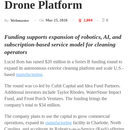
Drone Platform
On
Mar 25, 2026
2,004
0
By
Webmaster
Funding supports expansion of robotics, AI, and
subscription-based service model for cleaning
operators
Lucid Bots has raised $20 million in a Series B funding round to
expand its autonomous exterior cleaning platform and scale U.S.-
based
manufacturing
.
The round was co-led by Cubit Capital and Idea Fund Partners.
Additional investors include Taylor Rhodes, WaterStone Impact
Fund, and Front Porch Ventures. The funding brings the
company’s total to $34 million.
The company plans to use the capital to grow commercial
operations, expand its
manufacturing
facility in Charlotte, North
Carolina, and accelerate its Robotics-as-a-Service (RaaS) offering,