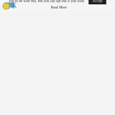
you're ok with this, but you can opt-out if you wish.
Accept
Read More
Subscription Model Expands Access to Robotics
Lucid Bots’ new Lucid Refresh platform offers a subscription-
based approach to robotic cleaning. It allows operators to access
drones, ground robots, software, and support without upfront
capital investment.
The platform includes the Sherpa cleaning drone, the Lavo AI
pressure washing robot, fleet management software, training, and
job intelligence tools.