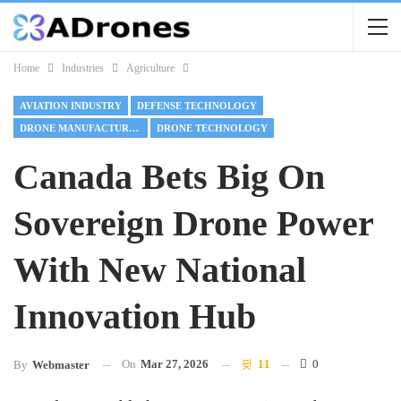
Home
Industries
Agriculture
AVIATION INDUSTRY
DEFENSE TECHNOLOGY
DRONE MANUFACTURING
DRONE TECHNOLOGY
Canada Bets Big On
Sovereign Drone Power
With New National
Innovation Hub
On
Mar 27, 2026
11
0
By
Webmaster