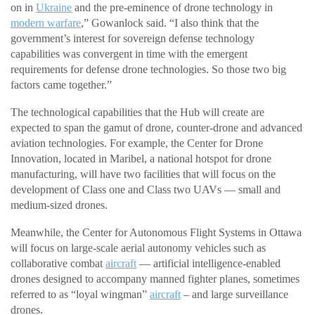
on in
Ukraine
and the pre-eminence of drone technology in
modern warfare
,” Gowanlock said. “I also think that the
government’s interest for sovereign defense technology
capabilities was convergent in time with the emergent
requirements for defense drone technologies. So those two big
factors came together.”
The technological capabilities that the Hub will create are
expected to span the gamut of drone, counter-drone and advanced
aviation technologies. For example, the Center for Drone
Innovation, located in Maribel, a national hotspot for drone
manufacturing, will have two facilities that will focus on the
development of Class one and Class two UAVs — small and
medium-sized drones.
Meanwhile, the Center for Autonomous Flight Systems in Ottawa
will focus on large-scale aerial autonomy vehicles such as
collaborative combat
aircraft
— artificial intelligence-enabled
drones designed to accompany manned fighter planes, sometimes
referred to as “loyal wingman”
aircraft
– and large surveillance
drones.