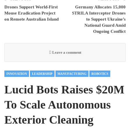
Drones Support World-First
Germany Allocates 15,000
Mouse Eradication Project
STRILA Interceptor Drones
on Remote Australian Island
to Support Ukraine’s
National Guard Amid
Ongoing Conflict
Leave a comment
INNOVATION
LEADERSHIP
MANUFACTURING
ROBOTICS
Lucid Bots Raises $20M
To Scale Autonomous
Exterior Cleaning