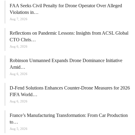
FAA Seeks Civil Penalty for Drone Operator Over Alleged
Violations in…
Aug 7, 2026
Reflections on Pandemic Lessons: Insights from ACSL Global
CTO Chris…
Aug 6, 2026
Robinson Unmanned Expands Drone Dominance Initiative
Amid…
Aug 6, 2026
D-Fend Solutions Enhances Counter-Drone Measures for 2026
FIFA World…
Aug 6, 2026
France’s Manufacturing Transformation: From Car Production
to…
Aug 5, 2026