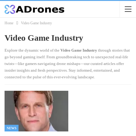
Home
Video Game Industry
Video Game Industry
Explore the dynamic world of the
Video Game Industry
through stories that
go beyond gaming itself. From groundbreaking tech to unexpected real-life
twists—like gamers navigating drone mishaps—our curated articles offer
insider insights and fresh perspectives. Stay informed, entertained, and
connected to the pulse of this ever-evolving landscape.
NEWS