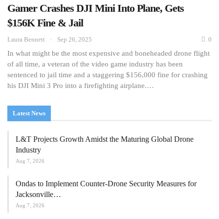
Gamer Crashes DJI Mini Into Plane, Gets
$156K Fine & Jail
Laura Bennett
Sep 26, 2025
0
In what might be the most expensive and boneheaded drone flight
of all time, a veteran of the video game industry has been
sentenced to jail time and a staggering $156,000 fine for crashing
his DJI Mini 3 Pro into a firefighting airplane.…
Latest News
L&T Projects Growth Amidst the Maturing Global Drone
Industry
Aug 7, 2026
Ondas to Implement Counter-Drone Security Measures for
Jacksonville…
Aug 7, 2026