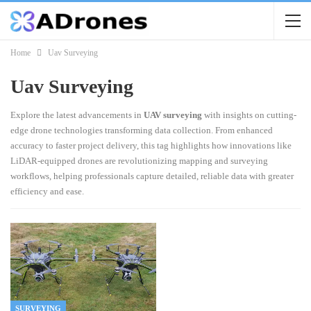
Home
Uav Surveying
Uav Surveying
Explore the latest advancements in
UAV surveying
with insights on cutting-
edge drone technologies transforming data collection. From enhanced
accuracy to faster project delivery, this tag highlights how innovations like
LiDAR-equipped drones are revolutionizing mapping and surveying
workflows, helping professionals capture detailed, reliable data with greater
efficiency and ease.
SURVEYING