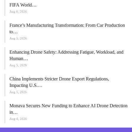
FIFA World…
Aug 6, 2026
France’s Manufacturing Transformation: From Car Production
to…
Aug 5, 2026
Enhancing Drone Safety: Addressing Fatigue, Workload, and
Human…
Aug 5, 2026
China Implements Stricter Drone Export Regulations,
Impacting U.S.…
Aug 5, 2026
Monava Secures New Funding to Enhance AI Drone Detection
in…
Aug 4, 2026