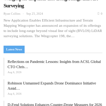
Surveying
Ryan Collins
Sep 25, 2024
0
New Application Enables Efficient Infrastructure and Terrain
Mapping Wingcopter has announced an expansion of its offerings
to include long-range beyond visual line of sight (BVLOS) LiDAR
surveying solutions. The Wingcopter 198, the…
Latest News
Reflections on Pandemic Lessons: Insights from ACSL Global
CTO Chris…
Aug 6, 2026
Robinson Unmanned Expands Drone Dominance Initiative
Amid…
Aug 6, 2026
D-Fend Solutions Enhances Counter-Drone Measures for 2026