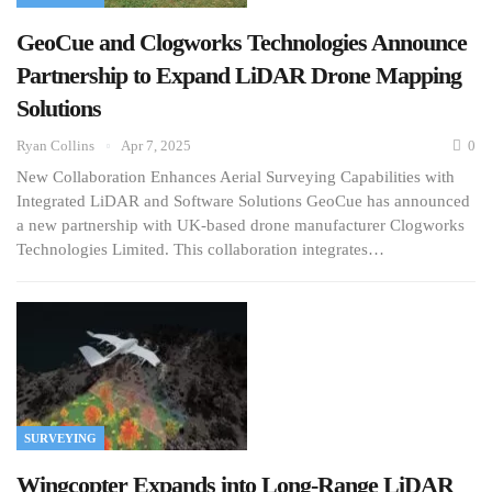
GeoCue and Clogworks Technologies Announce
Partnership to Expand LiDAR Drone Mapping
Solutions
Ryan Collins
Apr 7, 2025
0
New Collaboration Enhances Aerial Surveying Capabilities with
Integrated LiDAR and Software Solutions GeoCue has announced
a new partnership with UK-based drone manufacturer Clogworks
Technologies Limited. This collaboration integrates…
SURVEYING
Wingcopter Expands into Long-Range LiDAR